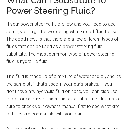
What Can I Substitute for
Power Steering Fluid?
If your power steering fluid is low and you need to add
some, you might be wondering what kind of fluid to use.
The good news is that there are a few different types of
fluids that can be used as a power steering fluid
substitute. The most common type of power steering
fluid is hydraulic fluid.
This fluid is made up of a mixture of water and oil, and it’s
the same stuff that’s used in your car’s brakes. If you
don’t have any hydraulic fluid on hand, you can also use
motor oil or transmission fluid as a substitute. Just make
sure to check your owner’s manual first to see what kind
of fluids are compatible with your car.
Another option is to use a synthetic power steering fluid.