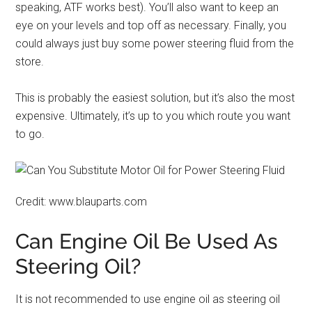
speaking, ATF works best). You’ll also want to keep an
eye on your levels and top off as necessary. Finally, you
could always just buy some power steering fluid from the
store.
This is probably the easiest solution, but it’s also the most
expensive. Ultimately, it’s up to you which route you want
to go.
Credit: www.blauparts.com
Can Engine Oil Be Used As
Steering Oil?
It is not recommended to use engine oil as steering oil