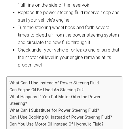
“full” line on the side of the reservoir
Replace the power steering fluid reservoir cap and
start your vehicle’s engine
Turn the steering wheel back and forth several
times to bleed air from the power steering system
and circulate the new fluid through it
Check under your vehicle for leaks and ensure that
the motor oil level in your engine remains at its
proper level
What Can I Use Instead of Power Steering Fluid
Can Engine Oil Be Used As Steering Oil?
What Happens If You Put Motor Oil in the Power
Steering?
What Can I Substitute for Power Steering Fluid?
Can I Use Cooking Oil Instead of Power Steering Fluid?
Can You Use Motor Oil Instead Of Hydraulic Fluid?