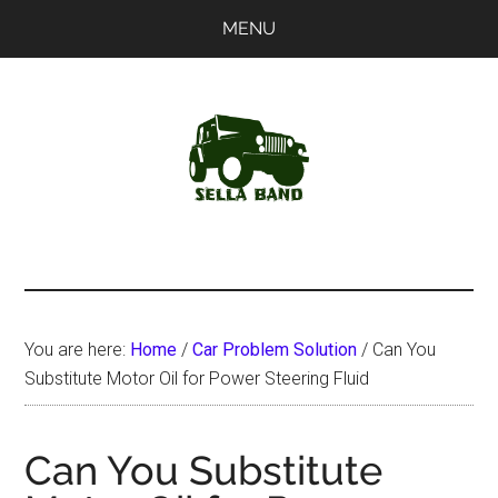
Skip
Skip
MENU
to
to
main
primary
content
sidebar
SellaBand
You are here:
Home
/
Car Problem Solution
/
Can You
Substitute Motor Oil for Power Steering Fluid
Can You Substitute