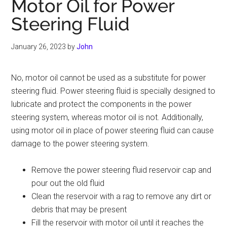
Motor Oil for Power
Steering Fluid
January 26, 2023
by
John
No, motor oil cannot be used as a substitute for power
steering fluid. Power steering fluid is specially designed to
lubricate and protect the components in the power
steering system, whereas motor oil is not. Additionally,
using motor oil in place of power steering fluid can cause
damage to the power steering system.
Remove the power steering fluid reservoir cap and
pour out the old fluid
Clean the reservoir with a rag to remove any dirt or
debris that may be present
Fill the reservoir with motor oil until it reaches the