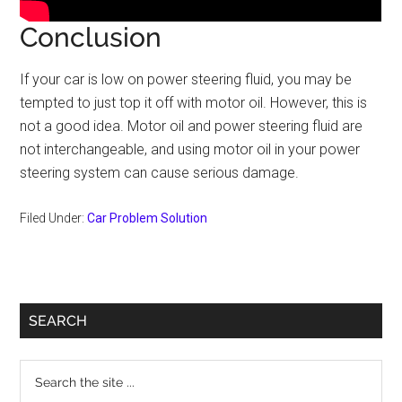
Conclusion
If your car is low on power steering fluid, you may be
tempted to just top it off with motor oil. However, this is
not a good idea. Motor oil and power steering fluid are
not interchangeable, and using motor oil in your power
steering system can cause serious damage.
Filed Under:
Car Problem Solution
Primary
SEARCH
Sidebar
Search
the