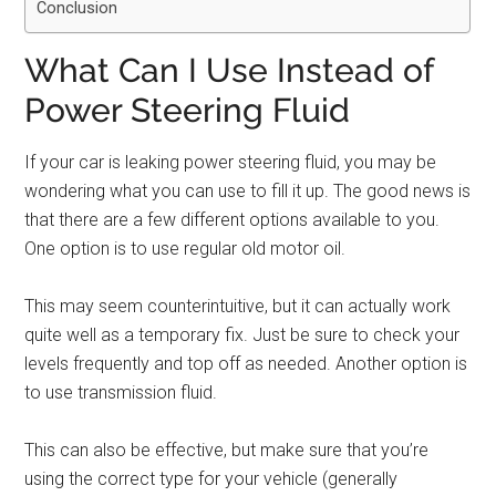
Conclusion
What Can I Use Instead of
Power Steering Fluid
If your car is leaking power steering fluid, you may be
wondering what you can use to fill it up. The good news is
that there are a few different options available to you.
One option is to use regular old motor oil.
This may seem counterintuitive, but it can actually work
quite well as a temporary fix. Just be sure to check your
levels frequently and top off as needed. Another option is
to use transmission fluid.
This can also be effective, but make sure that you’re
using the correct type for your vehicle (generally