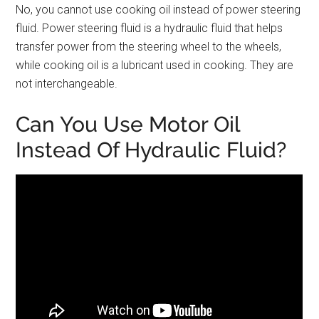
No, you cannot use cooking oil instead of power steering
fluid. Power steering fluid is a hydraulic fluid that helps
transfer power from the steering wheel to the wheels,
while cooking oil is a lubricant used in cooking. They are
not interchangeable.
Can You Use Motor Oil
Instead Of Hydraulic Fluid?