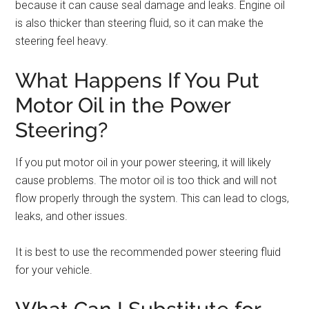
because it can cause seal damage and leaks. Engine oil
is also thicker than steering fluid, so it can make the
steering feel heavy.
What Happens If You Put
Motor Oil in the Power
Steering?
If you put motor oil in your power steering, it will likely
cause problems. The motor oil is too thick and will not
flow properly through the system. This can lead to clogs,
leaks, and other issues.
It is best to use the recommended power steering fluid
for your vehicle.