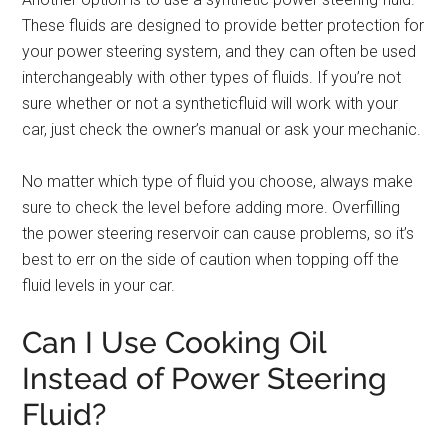
These fluids are designed to provide better protection for
your power steering system, and they can often be used
interchangeably with other types of fluids. If you’re not
sure whether or not a syntheticfluid will work with your
car, just check the owner’s manual or ask your mechanic.
No matter which type of fluid you choose, always make
sure to check the level before adding more. Overfilling
the power steering reservoir can cause problems, so it’s
best to err on the side of caution when topping off the
fluid levels in your car.
Can I Use Cooking Oil
Instead of Power Steering
Fluid?