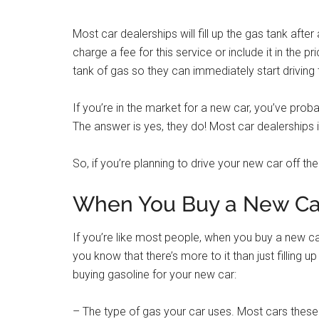
Most car dealerships will fill up the gas tank after
charge a fee for this service or include it in the p
tank of gas so they can immediately start driving 
If you’re in the market for a new car, you’ve prob
The answer is yes, they do! Most car dealerships i
So, if you’re planning to drive your new car off the 
When You Buy a New Car 
If you’re like most people, when you buy a new car o
you know that there’s more to it than just filling 
buying gasoline for your new car:
– The type of gas your car uses. Most cars these 