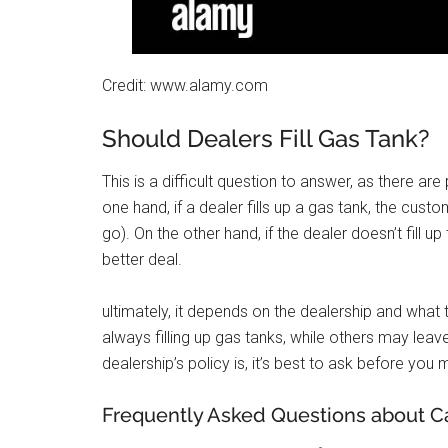
Credit: www.alamy.com
Should Dealers Fill Gas Tank?
This is a difficult question to answer, as there are
one hand, if a dealer fills up a gas tank, the cust
go). On the other hand, if the dealer doesn’t fill u
better deal.
ultimately, it depends on the dealership and what
always filling up gas tanks, while others may leav
dealership’s policy is, it’s best to ask before yo
Frequently Asked Questions about Car