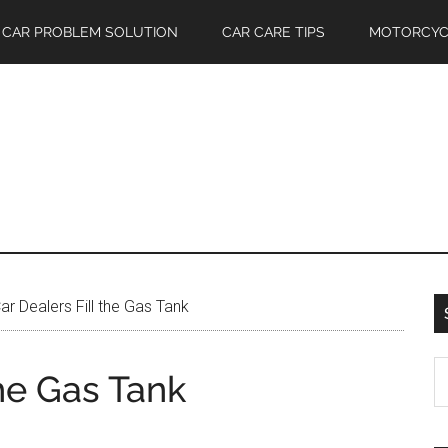
CAR PROBLEM SOLUTION
CAR CARE TIPS
MOTORCYC
r Dealers Fill the Gas Tank
S
the Gas Tank
th
si
...