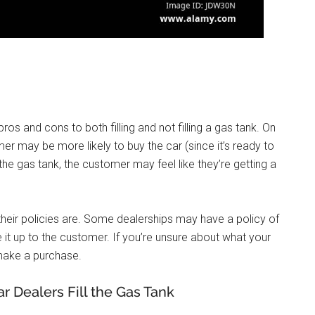
 pros and cons to both filling and not filling a gas tank. On
omer may be more likely to buy the car (since it’s ready to
p the gas tank, the customer may feel like they’re getting a
 their policies are. Some dealerships may have a policy of
e it up to the customer. If you’re unsure about what your
u make a purchase.
 Dealers Fill the Gas Tank