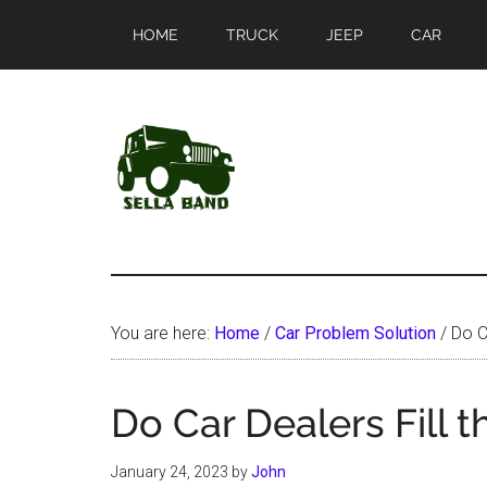
Skip
Skip
HOME
TRUCK
JEEP
CAR
to
to
main
primary
content
sidebar
SellaBand
You are here:
Home
/
Car Problem Solution
/
Do Ca
Do Car Dealers Fill 
January 24, 2023
by
John