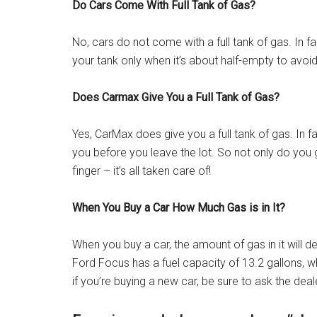
Do Cars Come With Full Tank of Gas?
No, cars do not come with a full tank of gas. In 
your tank only when it’s about half-empty to avoi
Does Carmax Give You a Full Tank of Gas?
Yes, CarMax does give you a full tank of gas. In fac
you before you leave the lot. So not only do you ge
finger – it’s all taken care of!
When You Buy a Car How Much Gas is in It?
When you buy a car, the amount of gas in it will
Ford Focus has a fuel capacity of 13.2 gallons, w
if you’re buying a new car, be sure to ask the dea