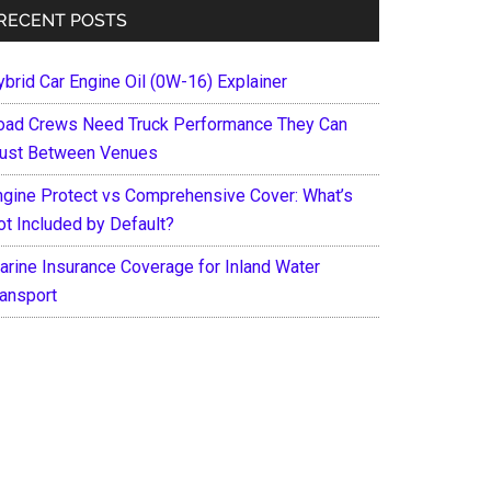
RECENT POSTS
ybrid Car Engine Oil (0W-16) Explainer
oad Crews Need Truck Performance They Can
rust Between Venues
ngine Protect vs Comprehensive Cover: What’s
ot Included by Default?
arine Insurance Coverage for Inland Water
ransport