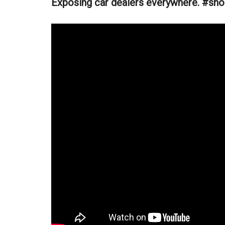
Exposing car dealers everywhere. #sho