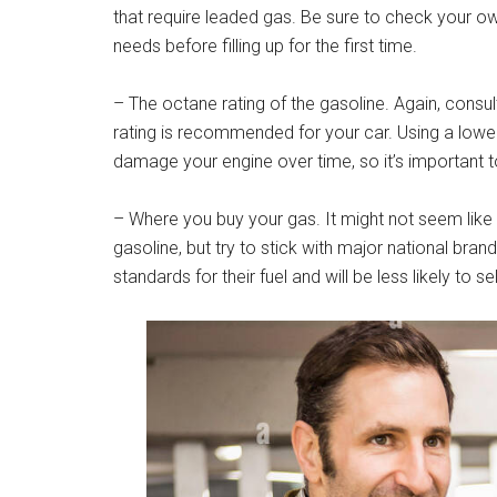
that require leaded gas. Be sure to check your o
needs before filling up for the first time.
– The octane rating of the gasoline. Again, consu
rating is recommended for your car. Using a low
damage your engine over time, so it’s important to 
– Where you buy your gas. It might not seem lik
gasoline, but try to stick with major national bra
standards for their fuel and will be less likely to 