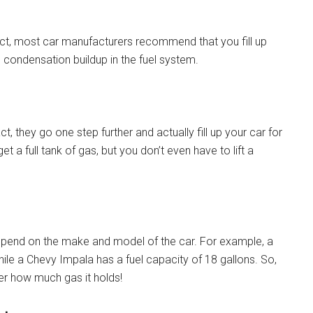
fact, most car manufacturers recommend that you fill up
d condensation buildup in the fuel system.
t, they go one step further and actually fill up your car for
t a full tank of gas, but you don’t even have to lift a
 depend on the make and model of the car. For example, a
hile a Chevy Impala has a fuel capacity of 18 gallons. So,
ler how much gas it holds!