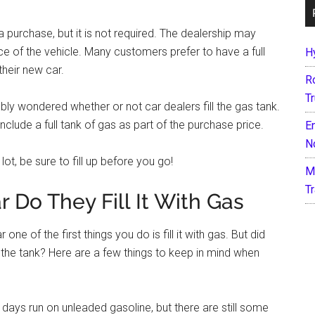
 a purchase, but it is not required. The dealership may
rice of the vehicle. Many customers prefer to have a full
H
their new car.
R
T
ably wondered whether or not car dealers fill the gas tank.
nclude a full tank of gas as part of the purchase price.
E
N
lot, be sure to fill up before you go!
M
T
Do They Fill It With Gas
ne of the first things you do is fill it with gas. But did
up the tank? Here are a few things to keep in mind when
days run on unleaded gasoline, but there are still some