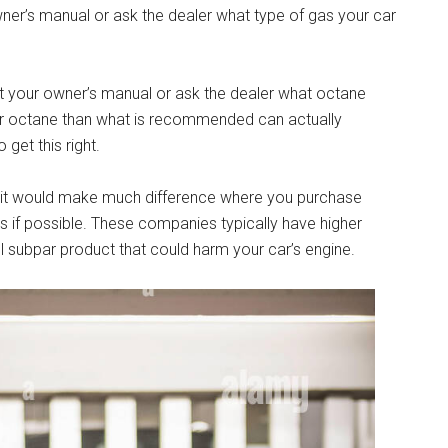
wner’s manual or ask the dealer what type of gas your car
lt your owner’s manual or ask the dealer what octane
er octane than what is recommended can actually
get this right.
e it would make much difference where you purchase
nds if possible. These companies typically have higher
sell subpar product that could harm your car’s engine.