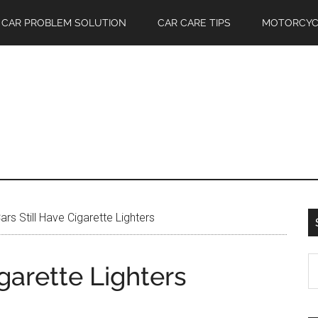
CAR PROBLEM SOLUTION
CAR CARE TIPS
MOTORCYC
rs Still Have Cigarette Lighters
S
garette Lighters
th
si
...