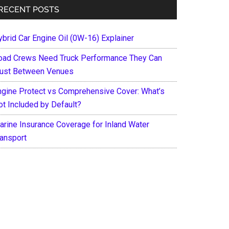
RECENT POSTS
ybrid Car Engine Oil (0W-16) Explainer
oad Crews Need Truck Performance They Can
rust Between Venues
ngine Protect vs Comprehensive Cover: What’s
ot Included by Default?
arine Insurance Coverage for Inland Water
ransport