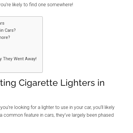
 you’re likely to find one somewhere!
ars
 in Cars?
more?
hy They Went Away!
ing Cigarette Lighters in
you’re looking for a lighter to use in your car, you’ll likely
e a common feature in cars, they’ve largely been phased