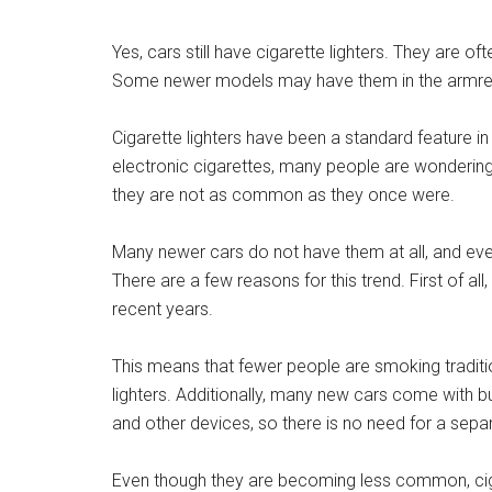
Yes, cars still have cigarette lighters. They are of
Some newer models may have them in the armre
Cigarette lighters have been a standard feature i
electronic cigarettes, many people are wondering if
they are not as common as they once were.
Many newer cars do not have them at all, and ev
There are a few reasons for this trend. First of a
recent years.
This means that fewer people are smoking tradition
lighters. Additionally, many new cars come with 
and other devices, so there is no need for a separa
Even though they are becoming less common, cigar