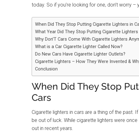
today. So if you’re looking for one, don’t worry –
When Did They Stop Putting Cigarette Lighters in C
What Year Did They Stop Putting Cigarette Lighters
Why Don’T Cars Come With Cigarette Lighters Any
What is a Car Cigarette Lighter Called Now?
Do New Cars Have Cigarette Lighter Outlets?
Cigarette Lighters – How They Were Invented & W
Conclusion
When Did They Stop Putt
Cars
Cigarette lighters in cars are a thing of the past. If 
be out of luck. While cigarette lighters were onc
out in recent years.