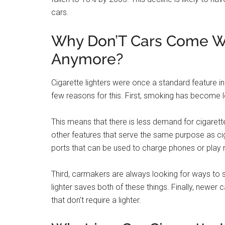
Yes, most new cars do have cigarette lighter out
be used to charge devices such as phones and 
wireless charging pads.
Cigarette Lighters – H
They Went Away!