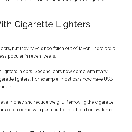
lets. These days, many cars also have USB ports that can
music players. Some newer car models even come with
ow They Were Invented & Why