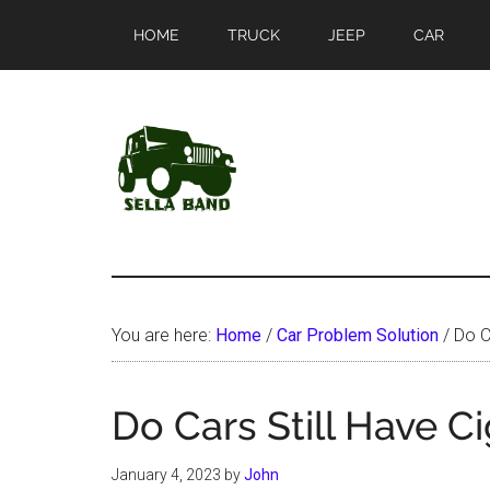
Skip
Skip
HOME
TRUCK
JEEP
CAR
to
to
main
primary
content
sidebar
SellaBand
You are here:
Home
/
Car Problem Solution
/
Do Ca
Do Cars Still Have Ci
January 4, 2023
by
John