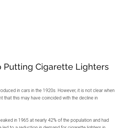
music.
 save money and reduce weight. Removing the cigarette
 cars often come with push-button start Ignition systems
 Lighter Called Now?
. It is a device that allows you to plug in an electrical
r vehicle’s 12-volt DC power supply. Most newer vehicles
wo or more.
 the dash on the driver’s side or center console, and they
tlet, just remove the cap and insert the plug of your
tte Lighter Outlets?