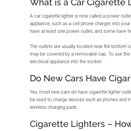
Conclusion
Yes, cars still have cigarette lighters. In fact, the
cigarette lighter was the 1912 Cadillac Model 30.
The reason they’re called “cigarette lighters” is b
Nowadays, they’re mostly used to power electron
Filed Under:
Car Problem Solution