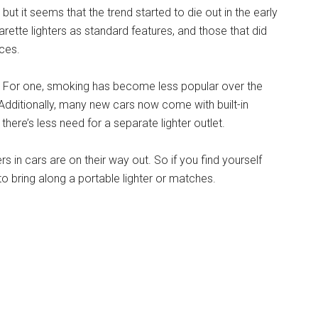
but it seems that the trend started to die out in the early
ette lighters as standard features, and those that did
ces.
e. For one, smoking has become less popular over the
. Additionally, many new cars now come with built-in
here’s less need for a separate lighter outlet.
ers in cars are on their way out. So if you find yourself
 to bring along a portable lighter or matches.
 Putting Cigarette Lighters