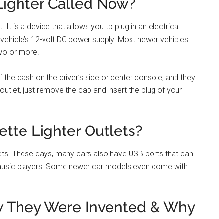
y’ve been around for quite a while. The first car with a
ecause they were originally designed to light cigarettes.
ic devices like phones and GPS units.