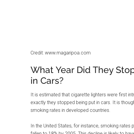
ports that can be used to charge phones or play 
Third, carmakers are always looking for ways to
lighter saves both of these things. Finally, newer
that don’t require a lighter.
What is a Car Cigarette
A car cigarette lighter is now called a power outlet
appliance, such as a cell phone charger, into you
have at least one power outlet, and some have t
The outlets are usually located near the bottom of
may be covered by a removable cap. To use the ou
electrical appliance into the socket.
Do New Cars Have Cigare