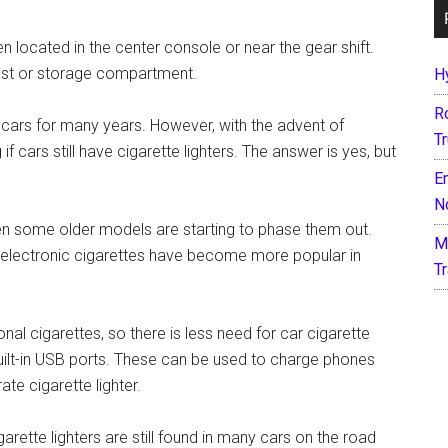
ten located in the center console or near the gear shift.
st or storage compartment.
H
R
n cars for many years. However, with the advent of
T
 cars still have cigarette lighters. The answer is yes, but
E
N
en some older models are starting to phase them out.
M
ll, electronic cigarettes have become more popular in
T
al cigarettes, so there is less need for car cigarette
built-in USB ports. These can be used to charge phones
te cigarette lighter.
ette lighters are still found in many cars on the road