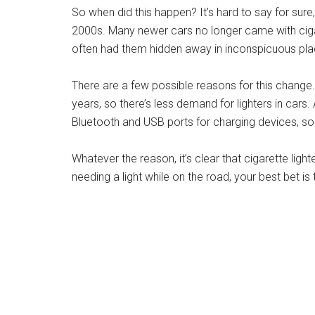
So when did this happen? It’s hard to say for sure, 
2000s. Many newer cars no longer came with cigar
often had them hidden away in inconspicuous pla
There are a few possible reasons for this chang
years, so there’s less demand for lighters in cars
Bluetooth and USB ports for charging devices, so t
Whatever the reason, it’s clear that cigarette light
needing a light while on the road, your best bet is
Credit: www.magaripoa.com
What Year Did They Stop
in Cars?