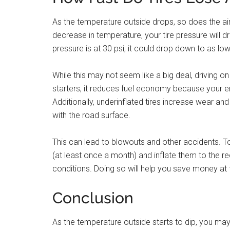
As the temperature outside drops, so does the air 
decrease in temperature, your tire pressure will dr
pressure is at 30 psi, it could drop down to as 
While this may not seem like a big deal, driving 
starters, it reduces fuel economy because your e
Additionally, underinflated tires increase wear and
with the road surface.
This can lead to blowouts and other accidents. To
(at least once a month) and inflate them to the 
conditions. Doing so will help you save money at 
Conclusion
As the temperature outside starts to dip, you may b