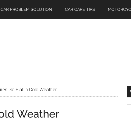
CAR PROBLEM SOLUTION
CAR CARE TIPS
MOTORCYC
res Go Flat in Cold Weather
S
Cold Weather
th
si
...