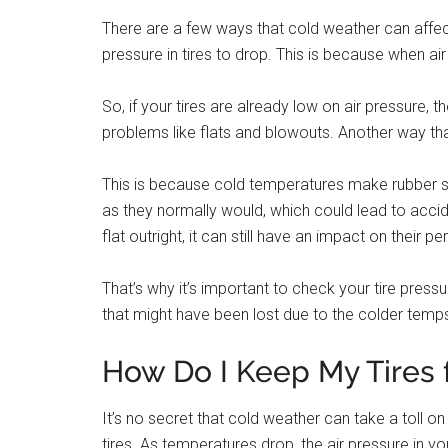
There are a few ways that cold weather can affect
pressure in tires to drop. This is because when air 
So, if your tires are already low on air pressure,
problems like flats and blowouts. Another way tha
This is because cold temperatures make rubber stif
as they normally would, which could lead to accid
flat outright, it can still have an impact on their 
That’s why it’s important to check your tire pressu
that might have been lost due to the colder temp
How Do I Keep My Tires 
It’s no secret that cold weather can take a toll o
tires. As temperatures drop, the air pressure in y