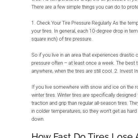
There are a few simple things you can do to prote
1. Check Your Tire Pressure Regularly As the temp
your tires. In general, each 10-degree drop in tem
square inch) of tire pressure.
So if you live in an area that experiences drastic 
pressure often – at least once a week. The best ti
anywhere, when the tires are still cool. 2. Invest I
If you live somewhere with snow and ice on the road
winter tires. Winter tires are specifically designe
traction and grip than regular all-season tires. 
in colder temperatures, so they won’t get as hard 
down.
How Fast Do Tires Lose 