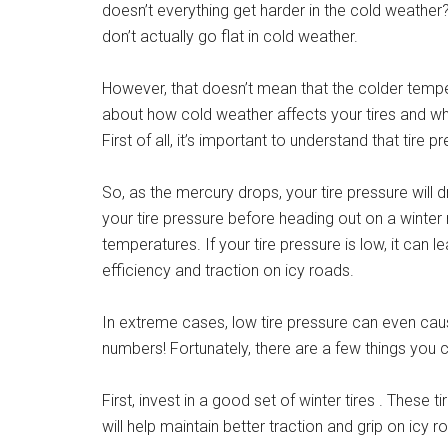
doesn’t everything get harder in the cold weather? 
don’t actually go flat in cold weather.
However, that doesn’t mean that the colder tempe
about how cold weather affects your tires and wh
First of all, it’s important to understand that tir
So, as the mercury drops, your tire pressure will 
your tire pressure before heading out on a winter 
temperatures. If your tire pressure is low, it can
efficiency and traction on icy roads.
In extreme cases, low tire pressure can even c
numbers! Fortunately, there are a few things you
First, invest in a good set of winter tires . These 
will help maintain better traction and grip on icy 