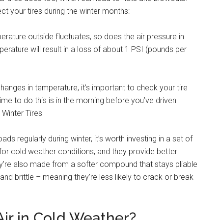
ct your tires during the winter months:
erature outside fluctuates, so does the air pressure in
perature will result in a loss of about 1 PSI (pounds per
changes in temperature, it’s important to check your tire
me to do this is in the morning before you’ve driven
n Winter Tires
s regularly during winter, it’s worth investing in a set of
d for cold weather conditions, and they provide better
They’re also made from a softer compound that stays pliable
and brittle – meaning they’re less likely to crack or break
Air in Cold Weather?