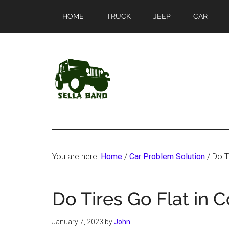
Skip
Skip
HOME
TRUCK
JEEP
CAR
to
to
main
primary
content
sidebar
SellaBand
You are here:
Home
/
Car Problem Solution
/
Do Ti
Do Tires Go Flat in 
January 7, 2023
by
John