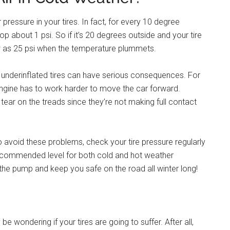
pressure in your tires. In fact, for every 10 degree
op about 1 psi. So if it’s 20 degrees outside and your tire
low as 25 psi when the temperature plummets.
on underinflated tires can have serious consequences. For
ngine has to work harder to move the car forward.
 tear on the treads since they’re not making full contact
 avoid these problems, check your tire pressure regularly
recommended level for both cold and hot weather
the pump and keep you safe on the road all winter long!
e wondering if your tires are going to suffer. After all,