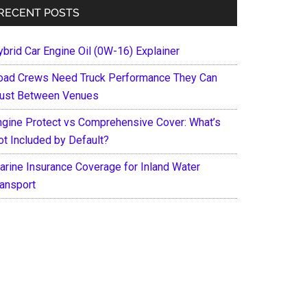
RECENT POSTS
ybrid Car Engine Oil (0W-16) Explainer
oad Crews Need Truck Performance They Can
rust Between Venues
ngine Protect vs Comprehensive Cover: What’s
ot Included by Default?
arine Insurance Coverage for Inland Water
ransport