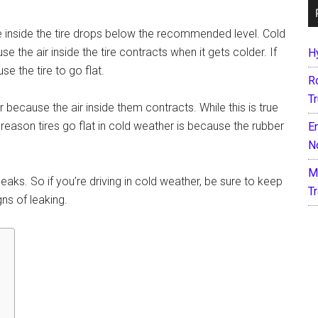
ure inside the tire drops below the recommended level. Cold
 the air inside the tire contracts when it gets colder. If
H
use the tire to go flat.
R
T
r because the air inside them contracts. While this is true
 reason tires go flat in cold weather is because the rubber
E
N
M
aks. So if you’re driving in cold weather, be sure to keep
T
ns of leaking.