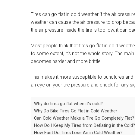
Tires can go flat in cold weather if the air press
weather can cause the air pressure to drop because
the air pressure inside the tire is too low, it can ca
Most people think that tires go flat in cold weathe
to some extent, it’s not the whole story. The main
becomes harder and more brittle.
This makes it more susceptible to punctures and le
an eye on your tire pressure and check for any sig
Why do tires go flat when it's cold?
Why Do Bike Tires Go Flat in Cold Weather
Can Cold Weather Make a Tire Go Completely Flat?
How Do I Keep My Tires from Deflating in the Cold?
How Fast Do Tires Lose Air in Cold Weather?