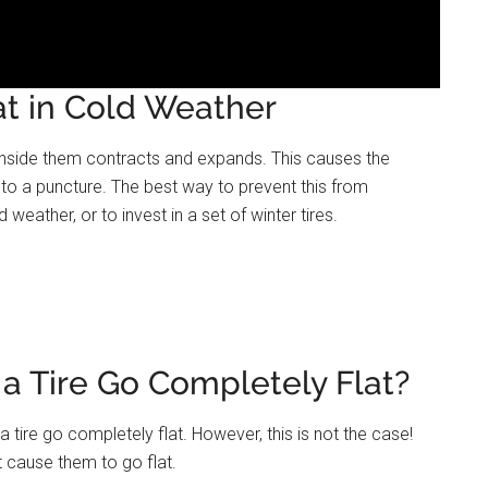
at in Cold Weather
r inside them contracts and expands. This causes the
 to a puncture. The best way to prevent this from
weather, or to invest in a set of winter tires.
 Tire Go Completely Flat?
ire go completely flat. However, this is not the case!
’t cause them to go flat.