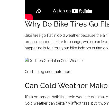
Why Do Bike Tires Go Fl
Bike tires go flat in cold weather because the ai
pressure inside the tire to change, which can lead
happening is to store your bike indoors during cold 
Credit: blog.directauto.com
Can Cold Weather Make a
It’s a common myth that cold weather can make a t
Cold weather can certainly affect tires, but it won