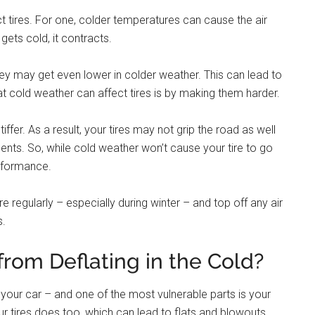
 tires. For one, colder temperatures can cause the air
gets cold, it contracts.
 they may get even lower in colder weather. This can lead to
t cold weather can affect tires is by making them harder.
fer. As a result, your tires may not grip the road as well
ents. So, while cold weather won’t cause your tire to go
performance.
re regularly – especially during winter – and top off any air
s.
from Deflating in the Cold?
n your car – and one of the most vulnerable parts is your
our tires does too, which can lead to flats and blowouts.