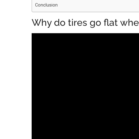
Conclusion
Why do tires go flat when