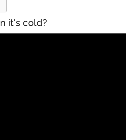
 it's cold?