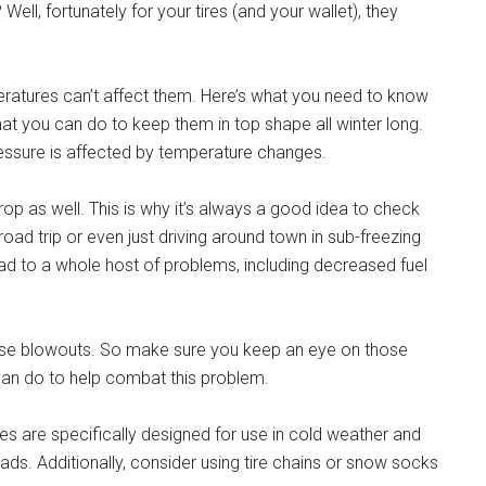
Well, fortunately for your tires (and your wallet), they
ratures can’t affect them. Here’s what you need to know
at you can do to keep them in top shape all winter long.
e pressure is affected by temperature changes.
drop as well. This is why it’s always a good idea to check
road trip or even just driving around town in sub-freezing
 lead to a whole host of problems, including decreased fuel
ause blowouts. So make sure you keep an eye on those
 can do to help combat this problem.
tires are specifically designed for use in cold weather and
roads. Additionally, consider using tire chains or snow socks