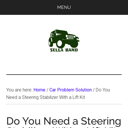
Skip
Skip
MENU
to
to
main
primary
content
sidebar
SellaBand
You are here:
Home
/
Car Problem Solution
/
Do You
Need a Steering Stabilizer With a Lift Kit
Do You Need a Steering