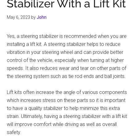
Stabilizer With a Lift Kit
May 6, 2023
by
John
Yes, a steering stabilizer is recommended when you are
installing a lift kit. A steering stabilizer helps to reduce
vibration in your steering wheel and can provide better
control of the vehicle, especially when turning at higher
speeds. It also reduces wear and tear on other parts of
the steering system such as tie rod ends and ball joints.
Lift kits often increase the angle of various components
which increases stress on these parts so it is important
to have a quality stabilizer to help minimize this extra
strain. Ultimately, having a steering stabilizer with a lift kit
will improve comfort while driving as well as overall
safety.