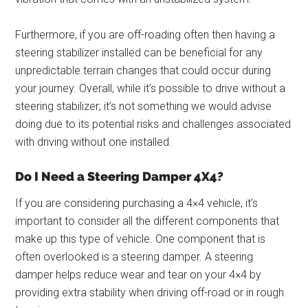
Furthermore, if you are off-roading often then having a
steering stabilizer installed can be beneficial for any
unpredictable terrain changes that could occur during
your journey. Overall, while it’s possible to drive without a
steering stabilizer; it’s not something we would advise
doing due to its potential risks and challenges associated
with driving without one installed.
Do I Need a Steering Damper 4X4?
If you are considering purchasing a 4×4 vehicle, it’s
important to consider all the different components that
make up this type of vehicle. One component that is
often overlooked is a steering damper. A steering
damper helps reduce wear and tear on your 4×4 by
providing extra stability when driving off-road or in rough