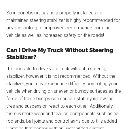
So in conclusion, having a properly installed and
maintained steering stabilizer is highly recommended for
anyone looking for improved performance from their
vehicle as well as increased safety on the roads!
Can I Drive My Truck Without Steering
Stabilizer?
It is possible to drive your truck without a steering
stabilizer, however it is not recommended. Without the
stabilizer, you may experience difficulty controlling your
vehicle when driving on uneven or bumpy surfaces as the
force of these bumps can cause instability in how the
tires and suspension react to each other. Additionally,
there is more wear and tear on components such as tie
rod ends, ball joints and control arms due to this added
vibration that comes with an unstabilized system.