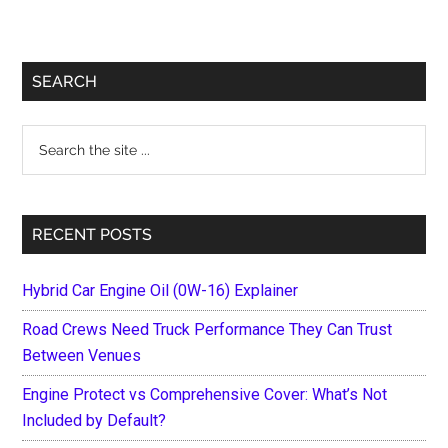
Primary
SEARCH
Sidebar
Search
the
site
...
RECENT POSTS
Hybrid Car Engine Oil (0W-16) Explainer
Road Crews Need Truck Performance They Can Trust
Between Venues
Engine Protect vs Comprehensive Cover: What’s Not
Included by Default?