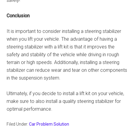
safely!
Conclusion
It is important to consider installing a steering stabilizer
when you lift your vehicle. The advantage of having a
steering stabilizer with a lift kit is that it improves the
safety and stability of the vehicle while driving in rough
terrain or high speeds. Additionally, installing a steering
stabilizer can reduce wear and tear on other components
in the suspension system.
Ultimately, if you decide to install a lift kit on your vehicle,
make sure to also install a quality steering stabilizer for
optimal performance.
Filed Under:
Car Problem Solution