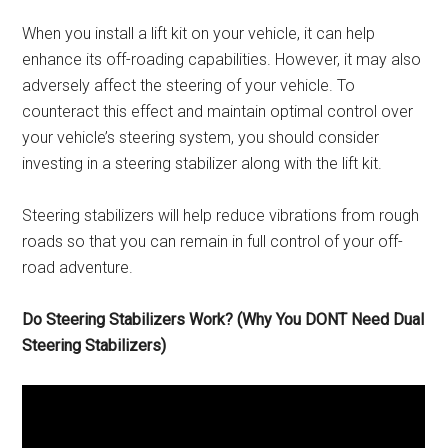
When you install a lift kit on your vehicle, it can help
enhance its off-roading capabilities. However, it may also
adversely affect the steering of your vehicle. To
counteract this effect and maintain optimal control over
your vehicle’s steering system, you should consider
investing in a steering stabilizer along with the lift kit.
Steering stabilizers will help reduce vibrations from rough
roads so that you can remain in full control of your off-
road adventure.
Do Steering Stabilizers Work? (Why You DONT Need Dual
Steering Stabilizers)