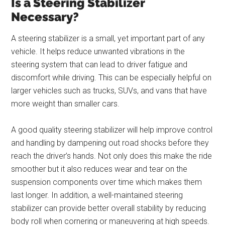
Is a Steering Stabilizer
Necessary?
A steering stabilizer is a small, yet important part of any
vehicle. It helps reduce unwanted vibrations in the
steering system that can lead to driver fatigue and
discomfort while driving. This can be especially helpful on
larger vehicles such as trucks, SUVs, and vans that have
more weight than smaller cars.
A good quality steering stabilizer will help improve control
and handling by dampening out road shocks before they
reach the driver’s hands. Not only does this make the ride
smoother but it also reduces wear and tear on the
suspension components over time which makes them
last longer. In addition, a well-maintained steering
stabilizer can provide better overall stability by reducing
body roll when cornering or maneuvering at high speeds.