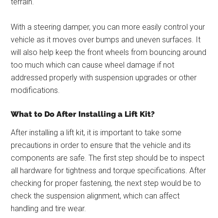
terrain.
With a steering damper, you can more easily control your
vehicle as it moves over bumps and uneven surfaces. It
will also help keep the front wheels from bouncing around
too much which can cause wheel damage if not
addressed properly with suspension upgrades or other
modifications.
What to Do After Installing a Lift Kit?
After installing a lift kit, it is important to take some
precautions in order to ensure that the vehicle and its
components are safe. The first step should be to inspect
all hardware for tightness and torque specifications. After
checking for proper fastening, the next step would be to
check the suspension alignment, which can affect
handling and tire wear.