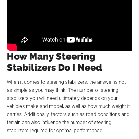
How Many Steering
Stabilizers Do I Need
When it comes to steering stabilizers, the answer is not
as simple as you may think. The number of steering
stabilizers you will need ultimately depends on your
vehicle’s make and model, as well as how much weight it
carries. Additionally, factors such as road conditions and
terrain can also influence the number of steering
stabilizers required for optimal performance.