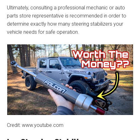
Ultimately, consulting a professional mechanic or auto
parts store representative is recommended in order to
determine exactly how many steering stabilizers your
vehicle needs for safe operation.
Credit: www.youtube.com