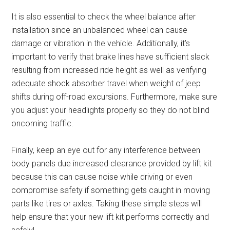
It is also essential to check the wheel balance after
installation since an unbalanced wheel can cause
damage or vibration in the vehicle. Additionally, it’s
important to verify that brake lines have sufficient slack
resulting from increased ride height as well as verifying
adequate shock absorber travel when weight of jeep
shifts during off-road excursions. Furthermore, make sure
you adjust your headlights properly so they do not blind
oncoming traffic.
Finally, keep an eye out for any interference between
body panels due increased clearance provided by lift kit
because this can cause noise while driving or even
compromise safety if something gets caught in moving
parts like tires or axles. Taking these simple steps will
help ensure that your new lift kit performs correctly and