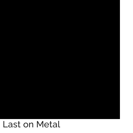
Last on Metal