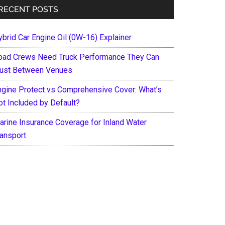
RECENT POSTS
ybrid Car Engine Oil (0W-16) Explainer
oad Crews Need Truck Performance They Can
rust Between Venues
ngine Protect vs Comprehensive Cover: What’s
ot Included by Default?
arine Insurance Coverage for Inland Water
ransport