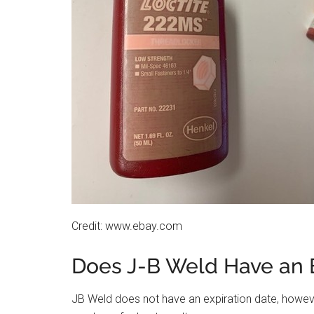
Credit: www.ebay.com
Does J-B Weld Have an 
JB Weld does not have an expiration date, howeve