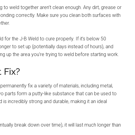
ing to weld together aren’t clean enough. Any dirt, grease or
 bonding correctly. Make sure you clean both surfaces with
ther.
ld for the J-B Weld to cure properly. If it’s below 50
nger to set up (potentially days instead of hours), and
ting up the area you’re trying to weld before starting work.
 Fix?
ermanently fix a variety of materials, including metal,
o parts form a putty-like substance that can be used to
ld is incredibly strong and durable, making it an ideal
ually break down over time), it will last much longer than