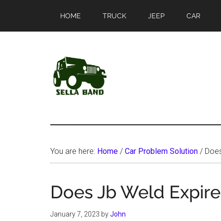
Skip
Skip
HOME
TRUCK
JEEP
CAR
to
to
main
primary
content
sidebar
SellaBand
You are here:
Home
/
Car Problem Solution
/
Does
Does Jb Weld Expire
January 7, 2023
by
John