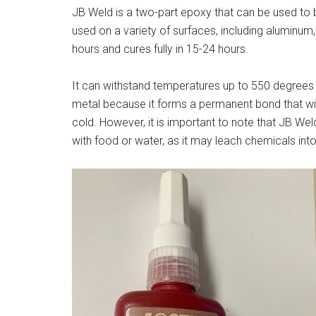
JB Weld is a two-part epoxy that can be used to b
used on a variety of surfaces, including aluminum,
hours and cures fully in 15-24 hours.
It can withstand temperatures up to 550 degrees 
metal because it forms a permanent bond that wil
cold. However, it is important to note that JB W
with food or water, as it may leach chemicals int