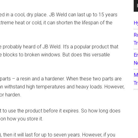
ored in a cool, dry place. JB Weld can last up to 15 years
reme heat or cold, it can shorten the lifespan of the
H
R
T
’ve probably heard of JB Weld. It’s a popular product that
e blocks to broken windows. But does this versatile
E
N
M
arts – a resin and a hardener. When these two parts are
T
can withstand high temperatures and heavy loads. However,
or harden.
t to use the product before it expires. So how long does
 on how you store it.
), then it will last for up to seven years. However, if you