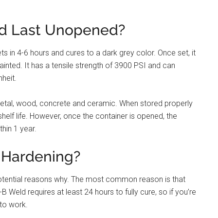
d Last Unopened?
ts in 4-6 hours and cures to a dark grey color. Once set, it
painted. It has a tensile strength of 3900 PSI and can
heit.
metal, wood, concrete and ceramic. When stored properly
 shelf life. However, once the container is opened, the
thin 1 year.
 Hardening?
 potential reasons why. The most common reason is that
 Weld requires at least 24 hours to fully cure, so if you’re
g to work.