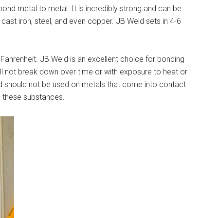
ond metal to metal. It is incredibly strong and can be
 cast iron, steel, and even copper. JB Weld sets in 4-6
Fahrenheit. JB Weld is an excellent choice for bonding
l not break down over time or with exposure to heat or
eld should not be used on metals that come into contact
o these substances.