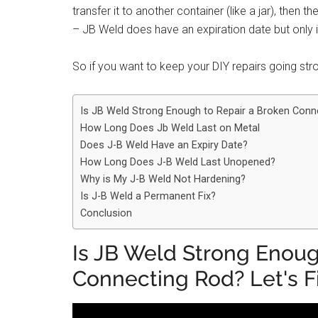
transfer it to another container (like a jar), then t
– JB Weld does have an expiration date but only if
So if you want to keep your DIY repairs going stro
Is JB Weld Strong Enough to Repair a Broken Conne
How Long Does Jb Weld Last on Metal
Does J-B Weld Have an Expiry Date?
How Long Does J-B Weld Last Unopened?
Why is My J-B Weld Not Hardening?
Is J-B Weld a Permanent Fix?
Conclusion
Is JB Weld Strong Enoug
Connecting Rod? Let's F