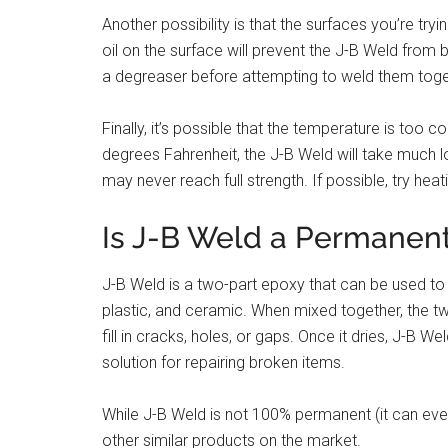
Another possibility is that the surfaces you’re try
oil on the surface will prevent the J-B Weld from
a degreaser before attempting to weld them toge
Finally, it’s possible that the temperature is too co
degrees Fahrenheit, the J-B Weld will take much lo
may never reach full strength. If possible, try hea
Is J-B Weld a Permanent
J-B Weld is a two-part epoxy that can be used to p
plastic, and ceramic. When mixed together, the tw
fill in cracks, holes, or gaps. Once it dries, J-B We
solution for repairing broken items.
While J-B Weld is not 100% permanent (it can event
other similar products on the market.