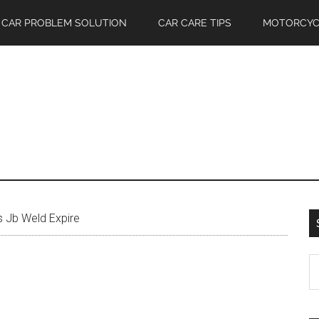
CAR PROBLEM SOLUTION
CAR CARE TIPS
MOTORCYC
 Jb Weld Expire
S
th
si
...