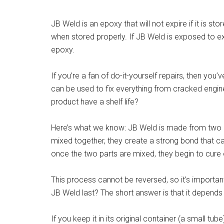
JB Weld is an epoxy that will not expire if it is st
when stored properly. If JB Weld is exposed to ext
epoxy.
If you’re a fan of do-it-yourself repairs, then you
can be used to fix everything from cracked engin
product have a shelf life?
Here’s what we know: JB Weld is made from two p
mixed together, they create a strong bond that 
once the two parts are mixed, they begin to cure 
This process cannot be reversed, so it’s importan
JB Weld last? The short answer is that it depends
If you keep it in its original container (a small tube