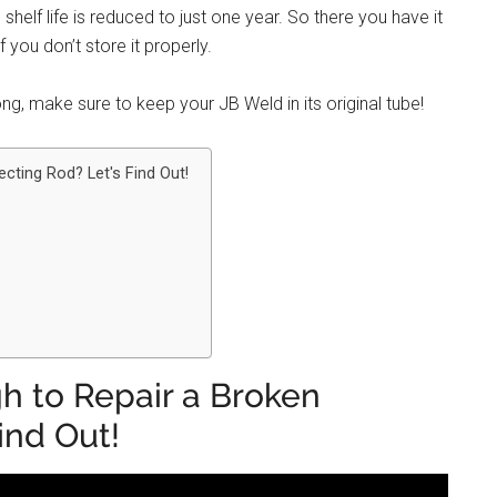
he shelf life is reduced to just one year. So there you have it
 you don’t store it properly.
ng, make sure to keep your JB Weld in its original tube!
cting Rod? Let's Find Out!
h to Repair a Broken
ind Out!