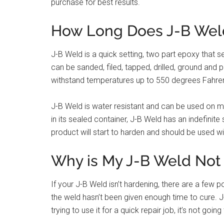
purchase for best results.
How Long Does J-B Wel
J-B Weld is a quick setting, two part epoxy that se
can be sanded, filed, tapped, drilled, ground and 
withstand temperatures up to 550 degrees Fahren
J-B Weld is water resistant and can be used on 
in its sealed container, J-B Weld has an indefinite
product will start to harden and should be used wi
Why is My J-B Weld Not
If your J-B Weld isn’t hardening, there are a few
the weld hasn’t been given enough time to cure. J-B
trying to use it for a quick repair job, it’s not goin