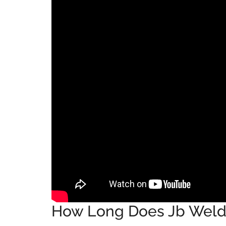
How Long Does Jb Weld 