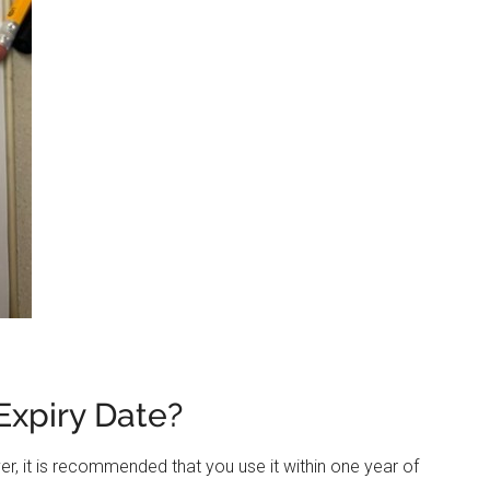
Expiry Date?
r, it is recommended that you use it within one year of