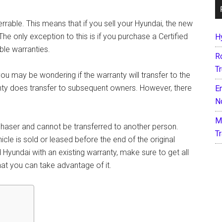
errable. This means that if you sell your Hyundai, the new
e only exception to this is if you purchase a Certified
H
ble warranties.
R
T
ou may be wondering if the warranty will transfer to the
nty does transfer to subsequent owners. However, there
E
N
M
purchaser and cannot be transferred to another person.
T
icle is sold or leased before the end of the original
d Hyundai with an existing warranty, make sure to get all
at you can take advantage of it.