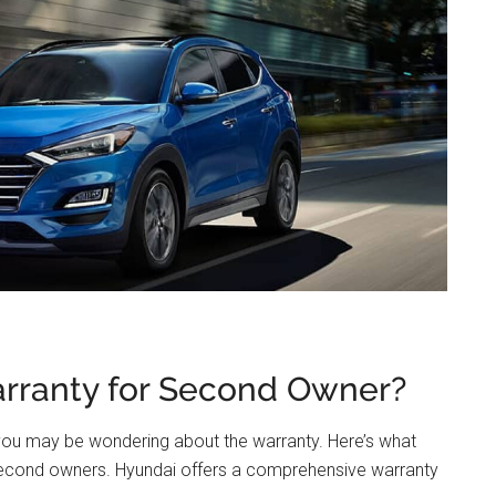
rranty for Second Owner?
 you may be wondering about the warranty. Here’s what
second owners. Hyundai offers a comprehensive warranty