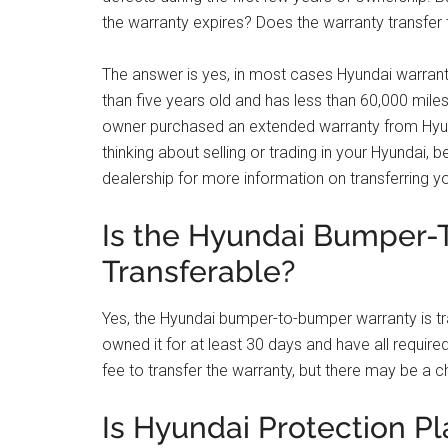
the warranty expires? Does the warranty transfer
The answer is yes, in most cases Hyundai warrantie
than five years old and has less than 60,000 miles
owner purchased an extended warranty from Hyund
thinking about selling or trading in your Hyundai,
dealership for more information on transferring 
Is the Hyundai Bumper
Transferable?
Yes, the Hyundai bumper-to-bumper warranty is tr
owned it for at least 30 days and have all require
fee to transfer the warranty, but there may be a c
Is Hyundai Protection Pl