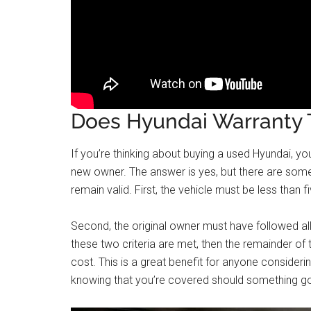
Does Hyundai Warranty T
If you’re thinking about buying a used Hyundai, you
new owner. The answer is yes, but there are some
remain valid. First, the vehicle must be less than 
Second, the original owner must have followed a
these two criteria are met, then the remainder of 
cost. This is a great benefit for anyone consider
knowing that you’re covered should something g