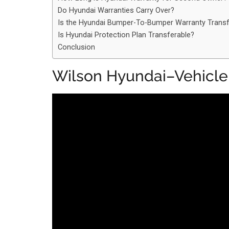
Do Hyundai Warranties Carry Over?
Is the Hyundai Bumper-To-Bumper Warranty Transf
Is Hyundai Protection Plan Transferable?
Conclusion
Wilson Hyundai–Vehicle