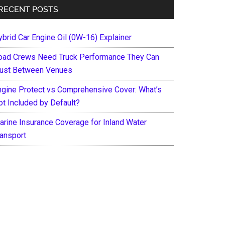
RECENT POSTS
ybrid Car Engine Oil (0W-16) Explainer
oad Crews Need Truck Performance They Can
rust Between Venues
ngine Protect vs Comprehensive Cover: What’s
ot Included by Default?
arine Insurance Coverage for Inland Water
ransport