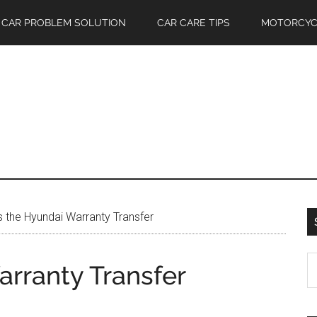
CAR PROBLEM SOLUTION
CAR CARE TIPS
MOTORCYC
 the Hyundai Warranty Transfer
S
rranty Transfer
th
si
...