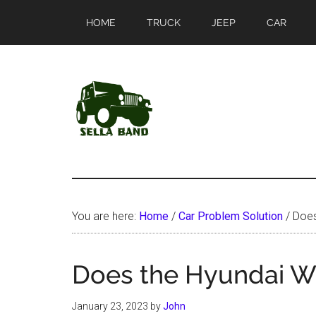
Skip
Skip
HOME
TRUCK
JEEP
CAR
to
to
main
primary
content
sidebar
SellaBand
You are here:
Home
/
Car Problem Solution
/
Does
Does the Hyundai Wa
January 23, 2023
by
John