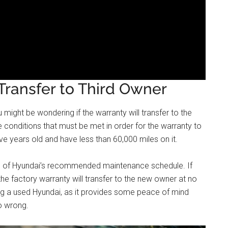
ransfer to Third Owner
 might be wondering if the warranty will transfer to the
 conditions that must be met in order for the warranty to
five years old and have less than 60,000 miles on it.
ll of Hyundai’s recommended maintenance schedule. If
the factory warranty will transfer to the new owner at no
ing a used Hyundai, as it provides some peace of mind
o wrong.