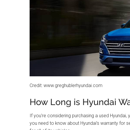
Credit: www.greghublerhyundai.com
How Long is Hyundai Wa
If you’re considering purchasing a used Hyundai,
you need to know about Hyundai’s warranty for 