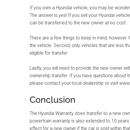
If you own a Hyundai vehicle, you may be wonderin
The answer is yes! If you sell your Hyundai vehic
can be transferred to the new owner at no cost.
There are a few things to keep in mind, however. F
the vehicle. Second, only vehicles that are less 
eligible for transfer.
Lastly, you will need to provide the new owner wit
ownership transfer. If you have questions about t
please contact your local dealership or visit ww
Conclusion
The Hyundai Warranty does transfer to a new owner 
powertrain warranty is also extended to 10 years / 1
effect for a new owner if the car is sold within th