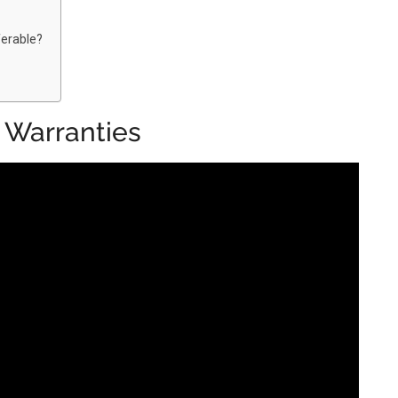
erable?
 Warranties