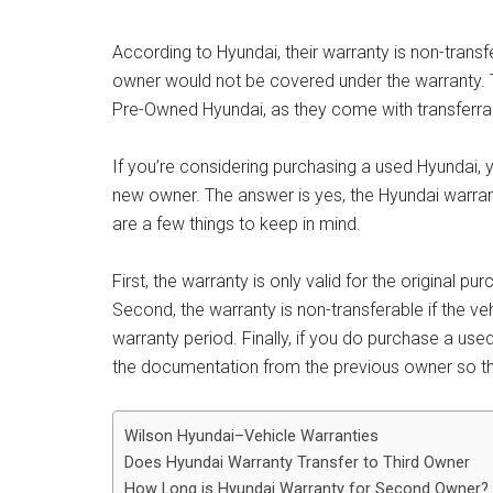
According to Hyundai, their warranty is non-transf
owner would not be covered under the warranty. Th
Pre-Owned Hyundai, as they come with transferra
If you’re considering purchasing a used Hyundai, y
new owner. The answer is yes, the Hyundai warra
are a few things to keep in mind.
First, the warranty is only valid for the original 
Second, the warranty is non-transferable if the veh
warranty period. Finally, if you do purchase a use
the documentation from the previous owner so th
Wilson Hyundai–Vehicle Warranties
Does Hyundai Warranty Transfer to Third Owner
How Long is Hyundai Warranty for Second Owner?