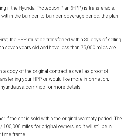
g if the Hyundai Protection Plan (HPP) is transferable.
le within the bumper-to-bumper coverage period, the plan
irst, the HPP must be transferred within 30 days of selling
than seven years old and have less than 75,000 miles are
h a copy of the original contract as well as proof of
ransferring your HPP or would like more information,
w.hyundaiusa.com/hpp for more details.
if the car is sold within the original warranty period. The
00,000 miles for original owners, so it will still be in
at time frame.