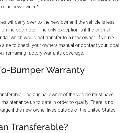
 to the new owner?
s will carry over to the new owner if the vehicle is less
 on the odometer. The only exception is if the original
ai, which would not transfer to a new owner. If you’re
 be sure to check your owners manual or contact your local
your remaining factory warranty coverage.
-To-Bumper Warranty
ansferable. The original owner of the vehicle must have
d maintenance up to date in order to qualify. There is no
harge if the new owner lives outside of the United States.
an Transferable?