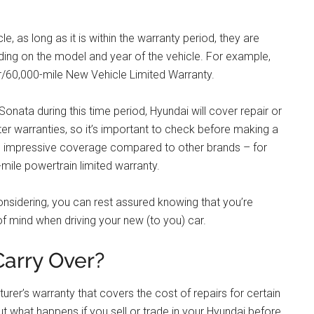
, as long as it is within the warranty period, they are
ding on the model and year of the vehicle. For example,
/60,000-mile New Vehicle Limited Warranty.
onata during this time period, Hyundai will cover repair or
r warranties, so it’s important to check before making a
ve impressive coverage compared to other brands – for
mile powertrain limited warranty.
onsidering, you can rest assured knowing that you’re
f mind when driving your new (to you) car.
arry Over?
er’s warranty that covers the cost of repairs for certain
ut what happens if you sell or trade in your Hyundai before