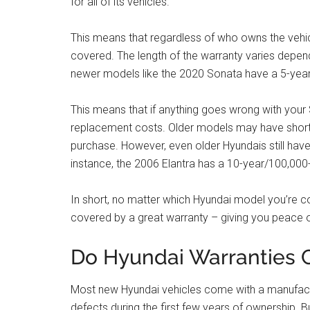
for all of its vehicles.
This means that regardless of who owns the vehicle
covered. The length of the warranty varies depen
newer models like the 2020 Sonata have a 5-year
This means that if anything goes wrong with your S
replacement costs. Older models may have shorte
purchase. However, even older Hyundais still ha
instance, the 2006 Elantra has a 10-year/100,000-
In short, no matter which Hyundai model you’re c
covered by a great warranty – giving you peace o
Do Hyundai Warranties C
Most new Hyundai vehicles come with a manufactur
defects during the first few years of ownership. B