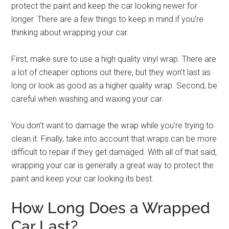
protect the paint and keep the car looking newer for
longer. There are a few things to keep in mind if you’re
thinking about wrapping your car.
First, make sure to use a high quality vinyl wrap. There are
a lot of cheaper options out there, but they won’t last as
long or look as good as a higher quality wrap. Second, be
careful when washing and waxing your car.
You don’t want to damage the wrap while you’re trying to
clean it. Finally, take into account that wraps can be more
difficult to repair if they get damaged. With all of that said,
wrapping your car is generally a great way to protect the
paint and keep your car looking its best.
How Long Does a Wrapped
Car Last?