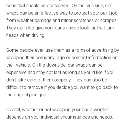
cons that should be considered. On the plus side, car
wraps can be an effective way to protect your paint job
from weather damage and minor scratches or scrapes.
They can also give your car a unique look that will turn
heads when driving.
Some people even use them as a form of advertising by
wrapping their company logo or contact information on
their vehicle. On the downside, car wraps can be
expensive and may not last as long as you’d like if you
don’t take care of them properly. They can also be
difficult to remove if you decide you want to go back to
the original paint job.
Overall, whether or not wrapping your car is worth it
depends on your individual circumstances and needs.