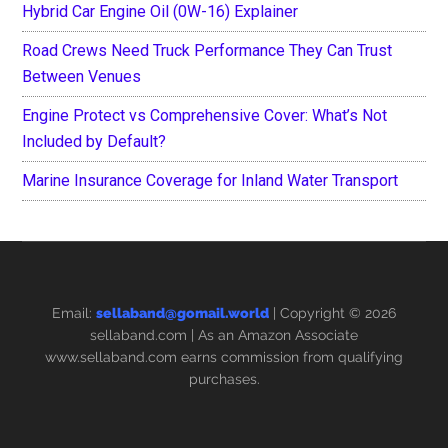
Hybrid Car Engine Oil (0W-16) Explainer
Road Crews Need Truck Performance They Can Trust
Between Venues
Engine Protect vs Comprehensive Cover: What’s Not
Included by Default?
Marine Insurance Coverage for Inland Water Transport
Email:
sellaband@gomail.world
| Copyright © 2026
sellaband.com
| As an Amazon Associate
www.sellaband.com earns commission from qualifying
purchases.