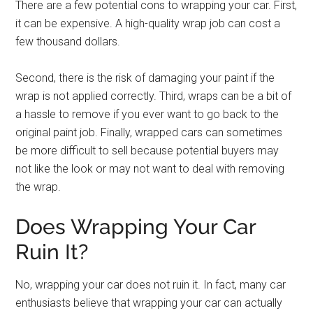
There are a few potential cons to wrapping your car. First,
it can be expensive. A high-quality wrap job can cost a
few thousand dollars.
Second, there is the risk of damaging your paint if the
wrap is not applied correctly. Third, wraps can be a bit of
a hassle to remove if you ever want to go back to the
original paint job. Finally, wrapped cars can sometimes
be more difficult to sell because potential buyers may
not like the look or may not want to deal with removing
the wrap.
Does Wrapping Your Car
Ruin It?
No, wrapping your car does not ruin it. In fact, many car
enthusiasts believe that wrapping your car can actually