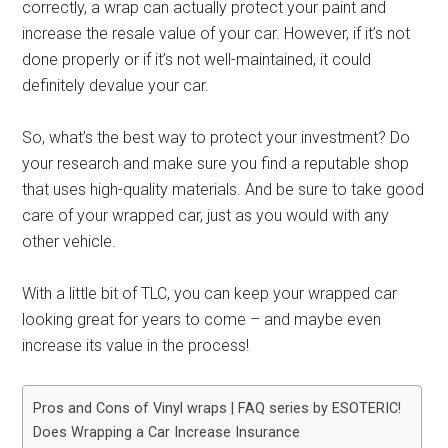
correctly, a wrap can actually protect your paint and
increase the resale value of your car. However, if it’s not
done properly or if it’s not well-maintained, it could
definitely devalue your car.
So, what’s the best way to protect your investment? Do
your research and make sure you find a reputable shop
that uses high-quality materials. And be sure to take good
care of your wrapped car, just as you would with any
other vehicle.
With a little bit of TLC, you can keep your wrapped car
looking great for years to come – and maybe even
increase its value in the process!
Pros and Cons of Vinyl wraps | FAQ series by ESOTERIC!
Does Wrapping a Car Increase Insurance