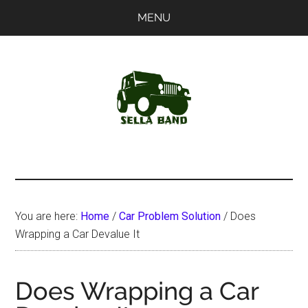
Skip
Skip
MENU
to
to
main
primary
content
sidebar
SellaBand
You are here:
Home
/
Car Problem Solution
/
Does
Wrapping a Car Devalue It
Does Wrapping a Car