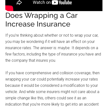
Does Wrapping a Car
Increase Insurance
If you’re thinking about whether or not to wrap your car,
you may be wondering if it will have an effect on your
insurance rates. The answer is: maybe. It depends on a
few factors, including the type of insurance you have and
the company that insures you.
If you have comprehensive and collision coverage, then
wrapping your car could potentially increase your rates
because it would be considered a modification to your
vehicle. And while some insurers might not care about a
simple change like this, others could see it as an
indication that you’re more likely to get into an accident