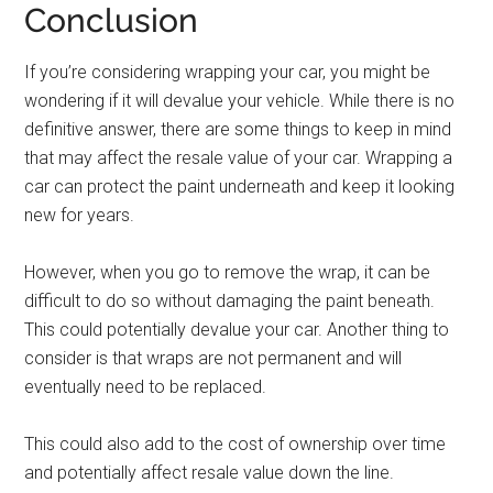
Conclusion
If you’re considering wrapping your car, you might be
wondering if it will devalue your vehicle. While there is no
definitive answer, there are some things to keep in mind
that may affect the resale value of your car. Wrapping a
car can protect the paint underneath and keep it looking
new for years.
However, when you go to remove the wrap, it can be
difficult to do so without damaging the paint beneath.
This could potentially devalue your car. Another thing to
consider is that wraps are not permanent and will
eventually need to be replaced.
This could also add to the cost of ownership over time
and potentially affect resale value down the line.