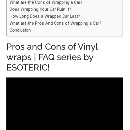
What are the Cons of Wrapping a Car?
Does Wrapping Your Car Ruin It?
How Long Does a Wrapped Car Last?
What are the Pros And Cons of Wrapping a Car?
Conclusion
Pros and Cons of Vinyl
wraps | FAQ series by
ESOTERIC!