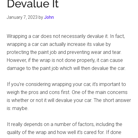
Devalue It
January 7, 2023
by
John
Wrapping a car does not necessarily devalue it. In fact,
wrapping a car can actually increase its value by
protecting the paint job and preventing wear and tear.
However, if the wrap is not done properly, it can cause
damage to the paint job which will then devalue the car.
If you’re considering wrapping your car, it’s important to
weigh the pros and cons first. One of the main concerns
is whether or not it will devalue your car. The short answer
is: maybe.
It really depends on a number of factors, including the
quality of the wrap and how well it’s cared for. If done