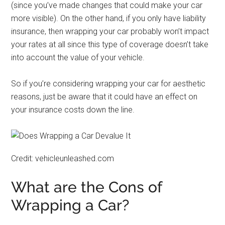
(since you’ve made changes that could make your car
more visible). On the other hand, if you only have liability
insurance, then wrapping your car probably won’t impact
your rates at all since this type of coverage doesn’t take
into account the value of your vehicle.
So if you’re considering wrapping your car for aesthetic
reasons, just be aware that it could have an effect on
your insurance costs down the line.
Credit: vehicleunleashed.com
What are the Cons of
Wrapping a Car?