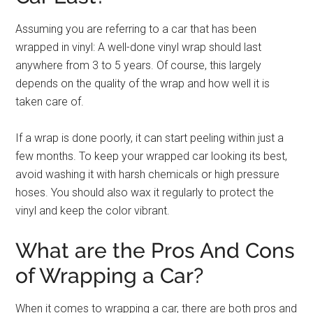
Assuming you are referring to a car that has been
wrapped in vinyl: A well-done vinyl wrap should last
anywhere from 3 to 5 years. Of course, this largely
depends on the quality of the wrap and how well it is
taken care of.
If a wrap is done poorly, it can start peeling within just a
few months. To keep your wrapped car looking its best,
avoid washing it with harsh chemicals or high pressure
hoses. You should also wax it regularly to protect the
vinyl and keep the color vibrant.
What are the Pros And Cons
of Wrapping a Car?
When it comes to wrapping a car, there are both pros and