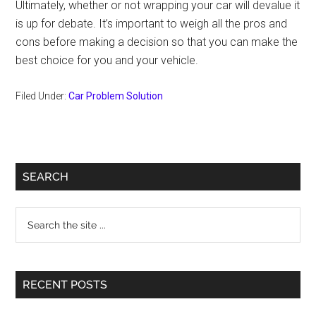
Ultimately, whether or not wrapping your car will devalue it
is up for debate. It’s important to weigh all the pros and
cons before making a decision so that you can make the
best choice for you and your vehicle.
Filed Under:
Car Problem Solution
Primary
SEARCH
Sidebar
Search
the
site
...
RECENT POSTS