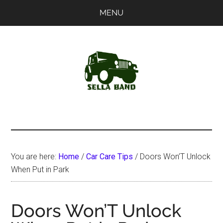
Skip
Skip
MENU
to
to
main
primary
content
sidebar
SellaBand
You are here:
Home
/
Car Care Tips
/
Doors Won’T Unlock
When Put in Park
Doors Won’T Unlock