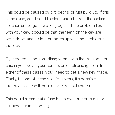
This could be caused by dirt, debris, or rust build-up. If this
is the case, you’ll need to clean and lubricate the locking
mechanism to get it working again. If the problem lies
with your key, it could be that the teeth on the key are
worn down and no longer match up with the tumblers in
the lock.
Or, there could be something wrong with the transponder
chip in your key if your car has an electronic ignition. In
either of these cases, you’ll need to get a new key made.
Finally, if none of these solutions work, it’s possible that
there’s an issue with your car’s electrical system.
This could mean that a fuse has blown or there’s a short
somewhere in the wiring.