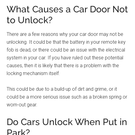
What Causes a Car Door Not
to Unlock?
There are a few reasons why your car door may not be
unlocking. It could be that the battery in your remote key
fob is dead, or there could be an issue with the electrical
system in your car. If you have ruled out these potential
causes, then it is likely that there is a problem with the
locking mechanism itself.
This could be due to a build-up of dirt and grime, or it
could be a more serious issue such as a broken spring or
worn-out gear.
Do Cars Unlock When Put in
Park?