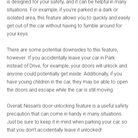
is designed for your safety, and it can be helpful in many
situations. For example, if you’re parked in a dark or
isolated area, this feature allows you to quickly and easily
get out of the car without having to fumble around for
your keys.
There are some potential downsides to this feature,
however. If you accidentally leave your car in Park
instead of Drive, for example, your doors will unlock and
anyone could potentially get inside. Additionally, if you
have young children in the car, they may be able to open
the doors and escape while the car is still moving.
Overall, Nissan’s door-unlocking feature is a useful safety
precaution that can come in handy in many situations.
Just be sure to keep it in mind when parking your car, so
that you don’t accidentally leave it unlocked!