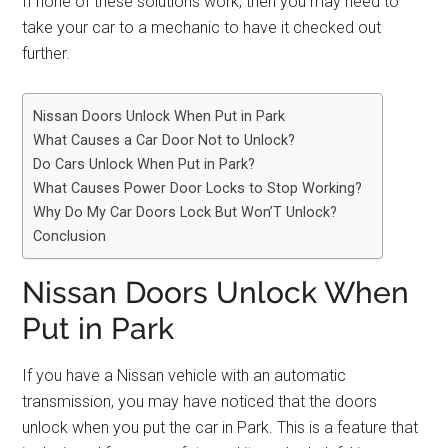
If none of these solutions work, then you may need to
take your car to a mechanic to have it checked out
further.
Nissan Doors Unlock When Put in Park
What Causes a Car Door Not to Unlock?
Do Cars Unlock When Put in Park?
What Causes Power Door Locks to Stop Working?
Why Do My Car Doors Lock But Won’T Unlock?
Conclusion
Nissan Doors Unlock When
Put in Park
If you have a Nissan vehicle with an automatic
transmission, you may have noticed that the doors
unlock when you put the car in Park. This is a feature that