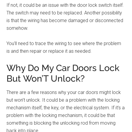
If not, it could be an issue with the door lock switch itself.
The switch may need to be replaced. Another possibility
is that the wiring has become damaged or disconnected
somehow.
You’ll need to trace the wiring to see where the problem
is and then repair or replace it as needed.
Why Do My Car Doors Lock
But Won’T Unlock?
There are a few reasons why your car doors might lock
but won’t unlock. It could be a problem with the locking
mechanism itself, the key, or the electrical system. If it’s a
problem with the locking mechanism, it could be that
something is blocking the unlocking rod from moving
back into place.