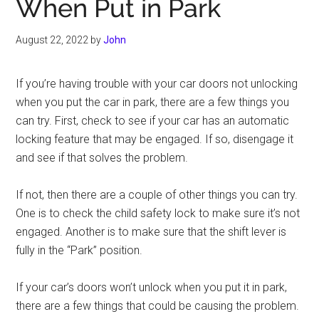
When Put in Park
August 22, 2022
by
John
If you’re having trouble with your car doors not unlocking
when you put the car in park, there are a few things you
can try. First, check to see if your car has an automatic
locking feature that may be engaged. If so, disengage it
and see if that solves the problem.
If not, then there are a couple of other things you can try.
One is to check the child safety lock to make sure it’s not
engaged. Another is to make sure that the shift lever is
fully in the “Park” position.
If your car’s doors won’t unlock when you put it in park,
there are a few things that could be causing the problem.