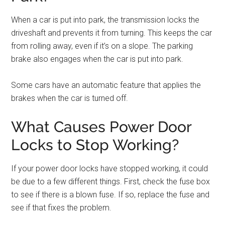
When a car is put into park, the transmission locks the
driveshaft and prevents it from turning. This keeps the car
from rolling away, even if it’s on a slope. The parking
brake also engages when the car is put into park.
Some cars have an automatic feature that applies the
brakes when the car is turned off.
What Causes Power Door
Locks to Stop Working?
If your power door locks have stopped working, it could
be due to a few different things. First, check the fuse box
to see if there is a blown fuse. If so, replace the fuse and
see if that fixes the problem.