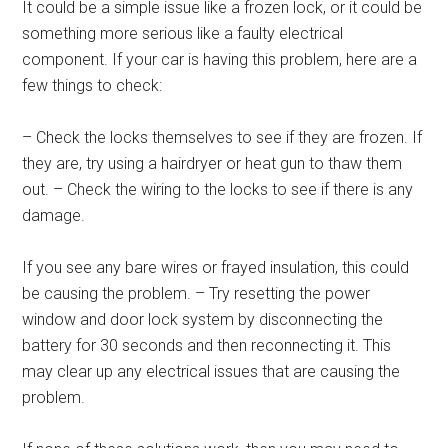
It could be a simple issue like a frozen lock, or it could be
something more serious like a faulty electrical
component. If your car is having this problem, here are a
few things to check:
– Check the locks themselves to see if they are frozen. If
they are, try using a hairdryer or heat gun to thaw them
out. – Check the wiring to the locks to see if there is any
damage.
If you see any bare wires or frayed insulation, this could
be causing the problem. – Try resetting the power
window and door lock system by disconnecting the
battery for 30 seconds and then reconnecting it. This
may clear up any electrical issues that are causing the
problem.