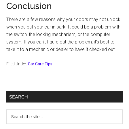
Conclusion
There are a few reasons why your doors may not unlock
when you put your car in park. It could be a problem with
the switch, the locking mechanism, or the computer
system. If you can’t figure out the problem, it’s best to
take it to a mechanic or dealer to have it checked out.
Filed Under:
Car Care Tips
Primary
SEARCH
Sidebar
Search
the
site