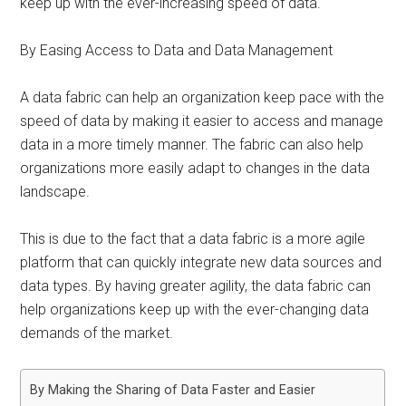
keep up with the ever-increasing speed of data.
By Easing Access to Data and Data Management
A data fabric can help an organization keep pace with the
speed of data by making it easier to access and manage
data in a more timely manner. The fabric can also help
organizations more easily adapt to changes in the data
landscape.
This is due to the fact that a data fabric is a more agile
platform that can quickly integrate new data sources and
data types. By having greater agility, the data fabric can
help organizations keep up with the ever-changing data
demands of the market.
By Making the Sharing of Data Faster and Easier