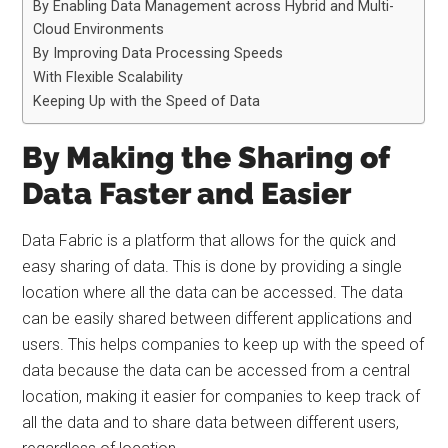
By Enabling Data Management across Hybrid and Multi-
Cloud Environments
By Improving Data Processing Speeds
With Flexible Scalability
Keeping Up with the Speed of Data
By Making the Sharing of
Data Faster and Easier
Data Fabric is a platform that allows for the quick and
easy sharing of data. This is done by providing a single
location where all the data can be accessed. The data
can be easily shared between different applications and
users. This helps companies to keep up with the speed of
data because the data can be accessed from a central
location, making it easier for companies to keep track of
all the data and to share data between different users,