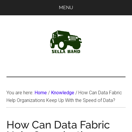
Skip
Skip
MENU
to
to
main
primary
content
sidebar
SellaBand
You are here:
Home
/
Knowledge
/
How Can Data Fabric
Help Organizations Keep Up With the Speed of Data?
How Can Data Fabric