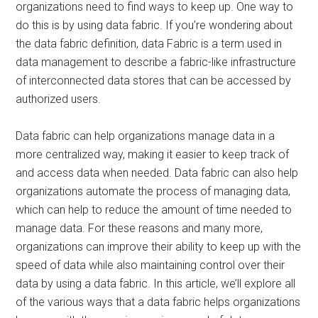
organizations need to find ways to keep up. One way to
do this is by using data fabric. If you’re wondering about
the data fabric definition, data Fabric is a term used in
data management to describe a fabric-like infrastructure
of interconnected data stores that can be accessed by
authorized users.
Data fabric can help organizations manage data in a
more centralized way, making it easier to keep track of
and access data when needed. Data fabric can also help
organizations automate the process of managing data,
which can help to reduce the amount of time needed to
manage data. For these reasons and many more,
organizations can improve their ability to keep up with the
speed of data while also maintaining control over their
data by using a data fabric. In this article, we’ll explore all
of the various ways that a data fabric helps organizations