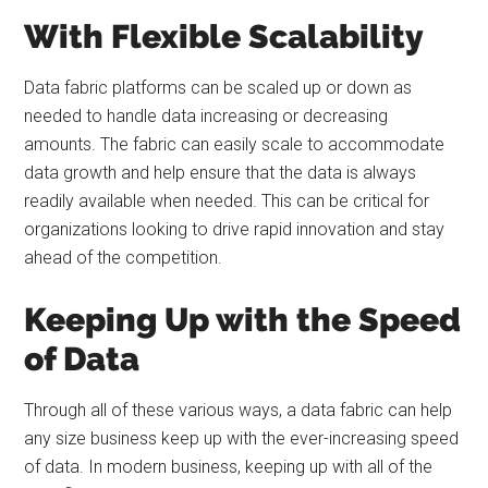
With Flexible Scalability
Data fabric platforms can be scaled up or down as
needed to handle data increasing or decreasing
amounts. The fabric can easily scale to accommodate
data growth and help ensure that the data is always
readily available when needed. This can be critical for
organizations looking to drive rapid innovation and stay
ahead of the competition.
Keeping Up with the Speed
of Data
Through all of these various ways, a data fabric can help
any size business keep up with the ever-increasing speed
of data. In modern business, keeping up with all of the