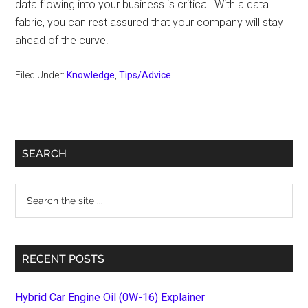
data flowing into your business is critical. With a data
fabric, you can rest assured that your company will stay
ahead of the curve.
Filed Under:
Knowledge
,
Tips/Advice
Primary
SEARCH
Sidebar
Search
the
site
...
RECENT POSTS
Hybrid Car Engine Oil (0W-16) Explainer