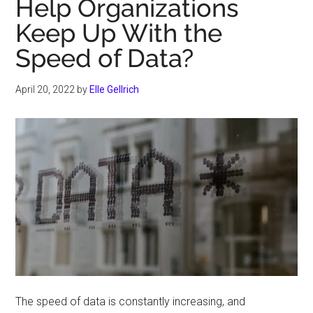
Help Organizations
Keep Up With the
Speed of Data?
April 20, 2022
by
Elle Gellrich
The speed of data is constantly increasing, and