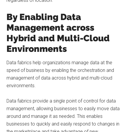
regardless of location.
By Enabling Data
Management across
Hybrid and Multi-Cloud
Environments
Data fabrics help organizations manage data at the
speed of business by enabling the orchestration and
management of data across hybrid and multi-cloud
environments.
Data fabrics provide a single point of control for data
management, allowing businesses to easily move data
around and manage it as needed. This enables
businesses to quickly and easily respond to changes in
the marketplace and take advantage of new