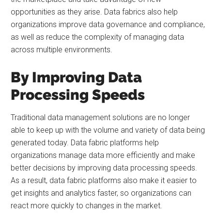
opportunities as they arise. Data fabrics also help
organizations improve data governance and compliance,
as well as reduce the complexity of managing data
across multiple environments.
By Improving Data
Processing Speeds
Traditional data management solutions are no longer
able to keep up with the volume and variety of data being
generated today. Data fabric platforms help
organizations manage data more efficiently and make
better decisions by improving data processing speeds.
As a result, data fabric platforms also make it easier to
get insights and analytics faster, so organizations can
react more quickly to changes in the market.