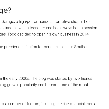
ge?
 Garage, a high-performance automotive shop in Los
ars since he was a teenager and has always had a passion
ages, Todd decided to open his own business in 2014.
 premier destination for car enthusiasts in Southern
 the early 2000s. The blog was started by two friends
blog grew in popularity and became one of the most
o a number of factors, including the rise of social media