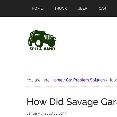
Skip
Skip
HOME
TRUCK
JEEP
CAR
to
to
main
primary
content
sidebar
SellaBand
You are here:
Home
/
Car Problem Solution
/
How 
How Did Savage Gar
January 7, 2023
by
John