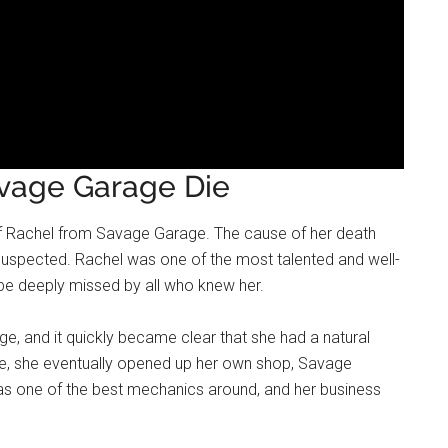
vage Garage Die
h of Rachel from Savage Garage. The cause of her death
 suspected. Rachel was one of the most talented and well-
 be deeply missed by all who knew her.
ge, and it quickly became clear that she had a natural
arage, she eventually opened up her own shop, Savage
as one of the best mechanics around, and her business