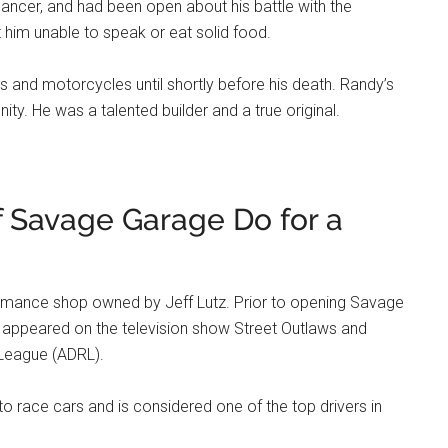
ancer, and had been open about his battle with the
t him unable to speak or eat solid food.
s and motorcycles until shortly before his death. Randy’s
ty. He was a talented builder and a true original.
 Savage Garage Do for a
rmance shop owned by Jeff Lutz. Prior to opening Savage
 appeared on the television show Street Outlaws and
 League (ADRL).
 to race cars and is considered one of the top drivers in