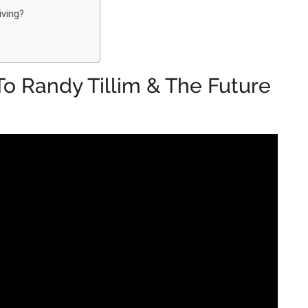
iving?
o Randy Tillim & The Future