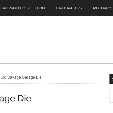
CAR PROBLEM SOLUTION
CAR CARE TIPS
MOTORCYC
Did Savage Garage Die
S
age Die
th
si
...