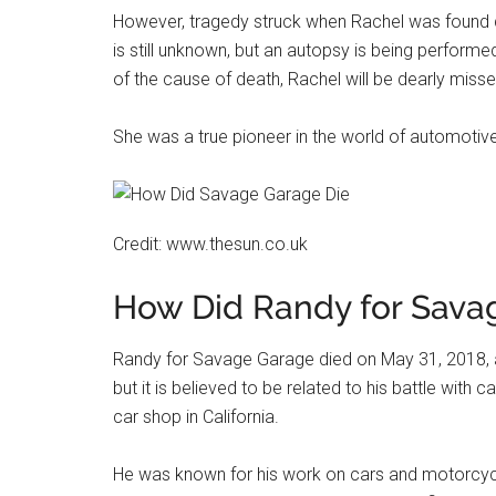
However, tragedy struck when Rachel was found d
is still unknown, but an autopsy is being perform
of the cause of death, Rachel will be dearly miss
She was a true pioneer in the world of automotive r
Credit: www.thesun.co.uk
How Did Randy for Sava
Randy for Savage Garage died on May 31, 2018, 
but it is believed to be related to his battle wi
car shop in California.
He was known for his work on cars and motorcycle