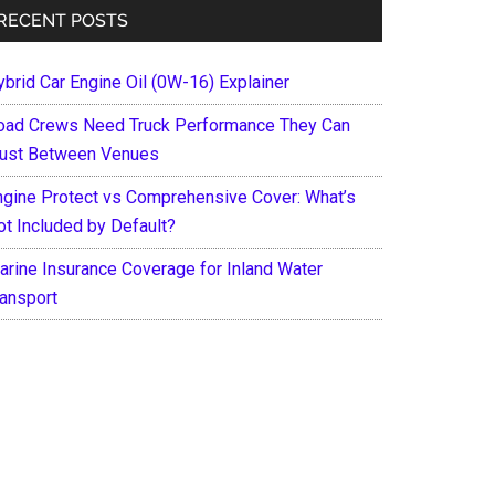
RECENT POSTS
ybrid Car Engine Oil (0W-16) Explainer
oad Crews Need Truck Performance They Can
rust Between Venues
ngine Protect vs Comprehensive Cover: What’s
ot Included by Default?
arine Insurance Coverage for Inland Water
ransport