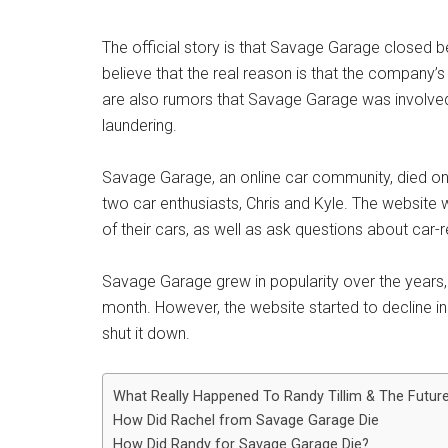
The official story is that Savage Garage closed b
believe that the real reason is that the company’
are also rumors that Savage Garage was involved i
laundering.
Savage Garage, an online car community, died on
two car enthusiasts, Chris and Kyle. The website
of their cars, as well as ask questions about car-r
Savage Garage grew in popularity over the years, a
month. However, the website started to decline in 
shut it down.
What Really Happened To Randy Tillim & The Futur
How Did Rachel from Savage Garage Die
How Did Randy for Savage Garage Die?