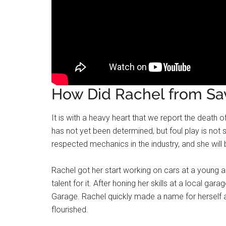
How Did Rachel from Sa
It is with a heavy heart that we report the deat
has not yet been determined, but foul play is not
respected mechanics in the industry, and she will
Rachel got her start working on cars at a young a
talent for it. After honing her skills at a local g
Garage. Rachel quickly made a name for herself 
flourished.