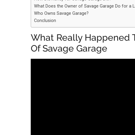
What Does the Owner of Savage Garage Do for a L
Who Owns Savage Garage?
Conclusion
What Really Happened T
Of Savage Garage