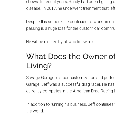
shows. In recent years, Randy had been fighting c
disease. In 2017, he underwent treatment that lef
Despite this setback, he continued to work on car
passing is a huge loss for the custom car communi
He will be missed by all who knew him.
What Does the Owner of
Living?
Savage Garage is a car customization and perfo
Garage, Jeff was a successful drag racer. He has
currently competes in the American Drag Racing
In addition to running his business, Jeff continues
the world.