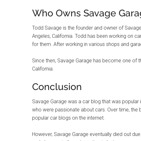
Who Owns Savage Gara
Todd Savage is the founder and owner of Savage
Angeles, California. Todd has been working on c
for them. After working in various shops and gar
Since then, Savage Garage has become one of the
California.
Conclusion
Savage Garage was a car blog that was popular in
who were passionate about cars. Over time, the 
popular car blogs on the internet.
However, Savage Garage eventually died out due t