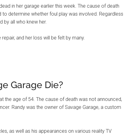
ead in her garage earlier this week. The cause of death
ed to determine whether foul play was involved. Regardless
ed by all who knew her.
epair, and her loss will be felt by many.
ge Garage Die?
at the age of 54. The cause of death was not announced,
th cancer. Randy was the owner of Savage Garage, a custom
s, as well as his appearances on various reality TV