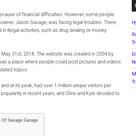
ecause of financial difficulties. However, some people
s owner, Jason Savage, was facing legal troubles. There
H
n illegal activities, such as drug dealing or money
R
T
 May 31st, 2018. The website was created in 2004 by
E
 was a place where people could post pictures and videos
N
elated topics.
M
T
nd at its peak, had over 1 million unique visitors per
popularity in recent years, and Chris and Kyle decided to
e Of Savage Garage