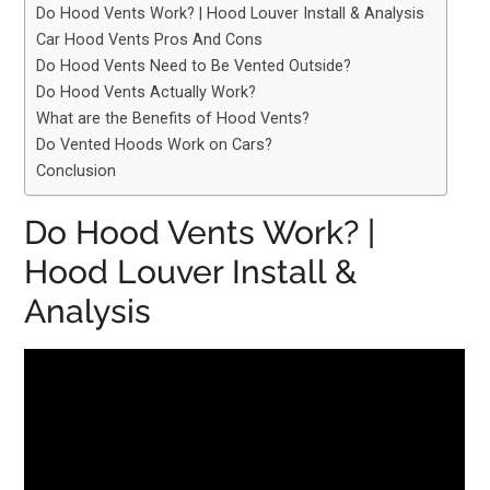
Do Hood Vents Work? | Hood Louver Install & Analysis
Car Hood Vents Pros And Cons
Do Hood Vents Need to Be Vented Outside?
Do Hood Vents Actually Work?
What are the Benefits of Hood Vents?
Do Vented Hoods Work on Cars?
Conclusion
Do Hood Vents Work? |
Hood Louver Install &
Analysis