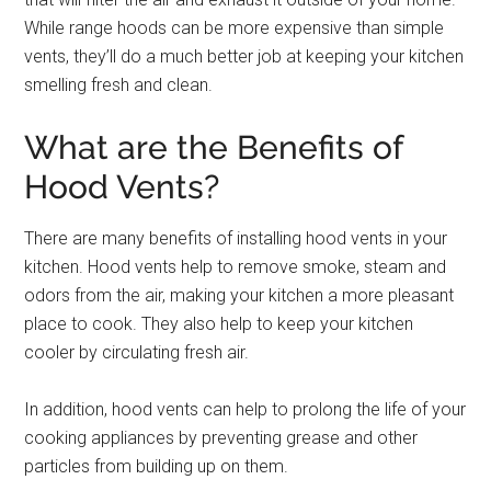
While range hoods can be more expensive than simple
vents, they’ll do a much better job at keeping your kitchen
smelling fresh and clean.
What are the Benefits of
Hood Vents?
There are many benefits of installing hood vents in your
kitchen. Hood vents help to remove smoke, steam and
odors from the air, making your kitchen a more pleasant
place to cook. They also help to keep your kitchen
cooler by circulating fresh air.
In addition, hood vents can help to prolong the life of your
cooking appliances by preventing grease and other
particles from building up on them.