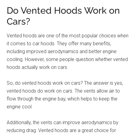
Do Vented Hoods Work on
Cars?
Vented hoods are one of the most popular choices when
it comes to car hoods. They offer many benefits,
including improved aerodynamics and better engine
cooling. However, some people question whether vented
hoods actually work on cars.
So, do vented hoods work on cars? The answer is yes,
vented hoods do work on cars. The vents allow air to
flow through the engine bay, which helps to keep the
engine cool.
Additionally, the vents can improve aerodynamics by
reducing drag. Vented hoods are a great choice for