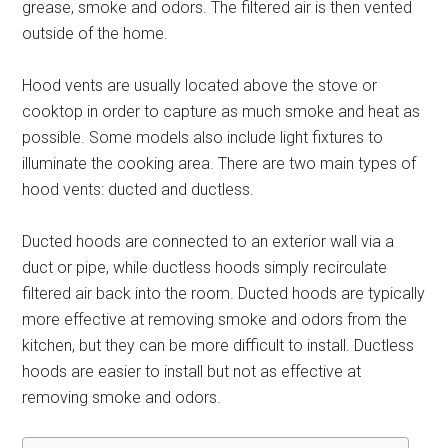
grease, smoke and odors. The filtered air is then vented
outside of the home.
Hood vents are usually located above the stove or
cooktop in order to capture as much smoke and heat as
possible. Some models also include light fixtures to
illuminate the cooking area. There are two main types of
hood vents: ducted and ductless.
Ducted hoods are connected to an exterior wall via a
duct or pipe, while ductless hoods simply recirculate
filtered air back into the room. Ducted hoods are typically
more effective at removing smoke and odors from the
kitchen, but they can be more difficult to install. Ductless
hoods are easier to install but not as effective at
removing smoke and odors.