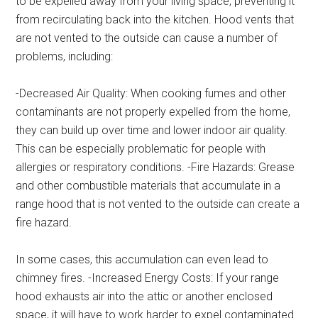
to be expelled away from your living space, preventing it
from recirculating back into the kitchen. Hood vents that
are not vented to the outside can cause a number of
problems, including:
-Decreased Air Quality: When cooking fumes and other
contaminants are not properly expelled from the home,
they can build up over time and lower indoor air quality.
This can be especially problematic for people with
allergies or respiratory conditions. -Fire Hazards: Grease
and other combustible materials that accumulate in a
range hood that is not vented to the outside can create a
fire hazard.
In some cases, this accumulation can even lead to
chimney fires. -Increased Energy Costs: If your range
hood exhausts air into the attic or another enclosed
space, it will have to work harder to expel contaminated