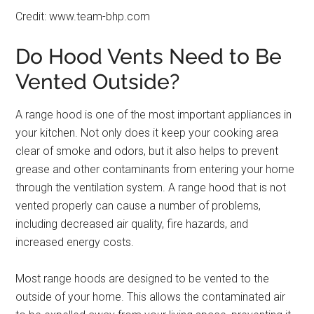
Credit: www.team-bhp.com
Do Hood Vents Need to Be
Vented Outside?
A range hood is one of the most important appliances in
your kitchen. Not only does it keep your cooking area
clear of smoke and odors, but it also helps to prevent
grease and other contaminants from entering your home
through the ventilation system. A range hood that is not
vented properly can cause a number of problems,
including decreased air quality, fire hazards, and
increased energy costs.
Most range hoods are designed to be vented to the
outside of your home. This allows the contaminated air