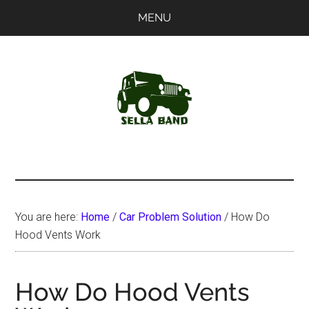
Skip
Skip
MENU
to
to
main
primary
content
sidebar
SellaBand
You are here:
Home
/
Car Problem Solution
/
How Do
Hood Vents Work
How Do Hood Vents