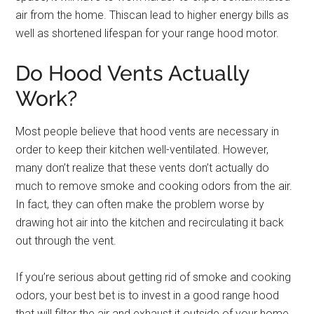
air from the home. Thiscan lead to higher energy bills as
well as shortened lifespan for your range hood motor.
Do Hood Vents Actually
Work?
Most people believe that hood vents are necessary in
order to keep their kitchen well-ventilated. However,
many don’t realize that these vents don’t actually do
much to remove smoke and cooking odors from the air.
In fact, they can often make the problem worse by
drawing hot air into the kitchen and recirculating it back
out through the vent.
If you’re serious about getting rid of smoke and cooking
odors, your best bet is to invest in a good range hood
that will filter the air and exhaust it outside of your home.