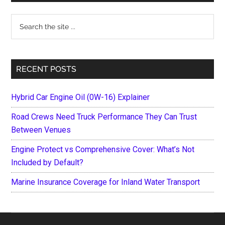
Sidebar
Search
the
site
...
RECENT POSTS
Hybrid Car Engine Oil (0W-16) Explainer
Road Crews Need Truck Performance They Can Trust
Between Venues
Engine Protect vs Comprehensive Cover: What’s Not
Included by Default?
Marine Insurance Coverage for Inland Water Transport