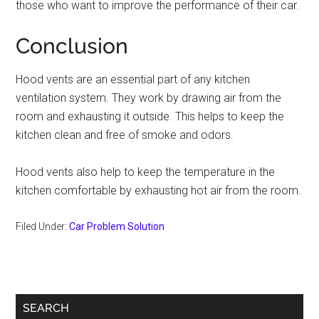
those who want to improve the performance of their car.
Conclusion
Hood vents are an essential part of any kitchen
ventilation system. They work by drawing air from the
room and exhausting it outside. This helps to keep the
kitchen clean and free of smoke and odors.
Hood vents also help to keep the temperature in the
kitchen comfortable by exhausting hot air from the room.
Filed Under:
Car Problem Solution
Primary
SEARCH