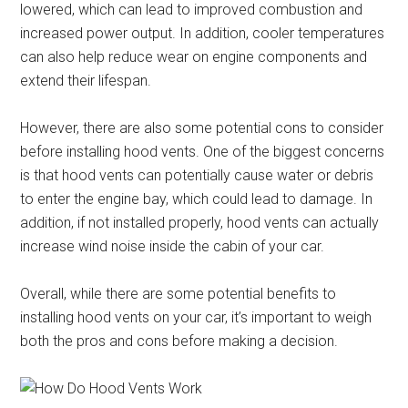
lowered, which can lead to improved combustion and
increased power output. In addition, cooler temperatures
can also help reduce wear on engine components and
extend their lifespan.
However, there are also some potential cons to consider
before installing hood vents. One of the biggest concerns
is that hood vents can potentially cause water or debris
to enter the engine bay, which could lead to damage. In
addition, if not installed properly, hood vents can actually
increase wind noise inside the cabin of your car.
Overall, while there are some potential benefits to
installing hood vents on your car, it’s important to weigh
both the pros and cons before making a decision.