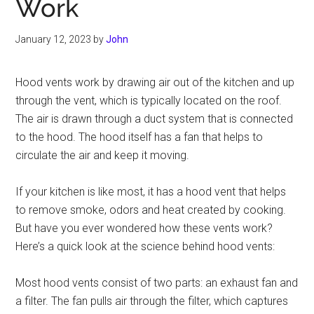
Work
January 12, 2023
by
John
Hood vents work by drawing air out of the kitchen and up
through the vent, which is typically located on the roof.
The air is drawn through a duct system that is connected
to the hood. The hood itself has a fan that helps to
circulate the air and keep it moving.
If your kitchen is like most, it has a hood vent that helps
to remove smoke, odors and heat created by cooking.
But have you ever wondered how these vents work?
Here’s a quick look at the science behind hood vents:
Most hood vents consist of two parts: an exhaust fan and
a filter. The fan pulls air through the filter, which captures