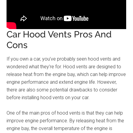
Car Hood Vents Pros And
Cons
If you own a car, you’ve probably seen hood vents and
wondered what they’re for. Hood vents are designed to
release heat from the engine bay, which can help improve
engine performance and extend engine life. However,
there are also some potential drawbacks to consider
before installing hood vents on your car.
One of the main pros of hood vents is that they can help
improve engine performance. By releasing heat from the
engine bay, the overall temperature of the engine is