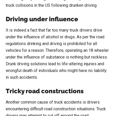
truck collisions in the US following drunken driving.
Driving under influence
It is indeed a fact that far too many truck drivers drive
under the influence of alcohol or drugs. As per the road
regulations drinking and driving is prohibited for all
vehicles for a reason. Therefore, operating an 18 wheeler
under the influence of substance is nothing but reckless.
Drunk driving solutions lead to life-altering injuries and
wrongful death of individuals who might have no liability
in such accidents.
Tricky road constructions
Another common cause of truck accidents is drivers
encountering difficult road construction situations. Truck
drivers may attempt to cut off around the road