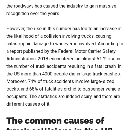
the roadways has caused the industry to gain massive
recognition over the years.
However, the rise in this number has led to an increase in
the likelihood of a collision involving trucks, causing
catastrophic damage to whoever is involved. According to
a report published by the Federal Motor Carrier Safety
Administration, 2018 encountered an almost 51 % rise in
the number of truck accidents resulting in a fatal crash. In
the US more than 4000 people die in large truck crashes.
Moreover, 74% of truck accidents involve large-sized
trucks, and 68% of fatalities orchid to passenger vehicle
occupants. The statistics are indeed scary, and there are
different causes of it.
The common causes of