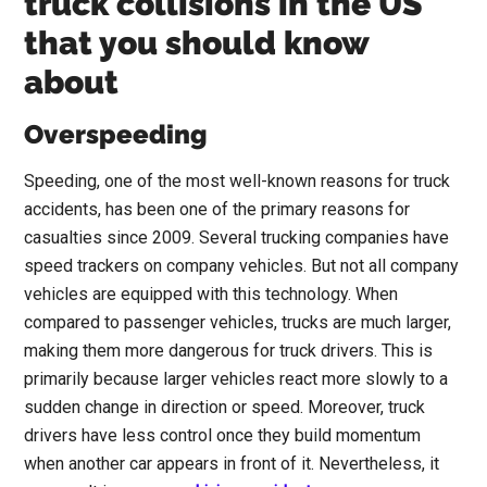
truck collisions in the US
that you should know
about
Overspeeding
Speeding, one of the most well-known reasons for truck
accidents, has been one of the primary reasons for
casualties since 2009. Several trucking companies have
speed trackers on company vehicles. But not all company
vehicles are equipped with this technology. When
compared to passenger vehicles, trucks are much larger,
making them more dangerous for truck drivers. This is
primarily because larger vehicles react more slowly to a
sudden change in direction or speed. Moreover, truck
drivers have less control once they build momentum
when another car appears in front of it. Nevertheless, it