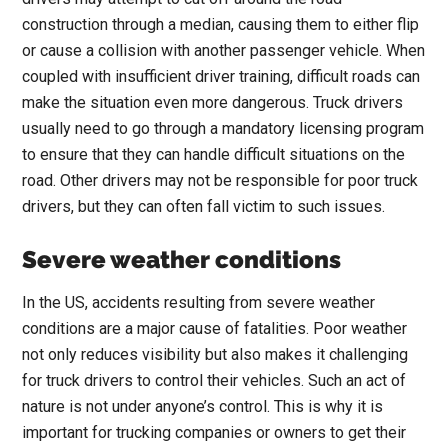
construction through a median, causing them to either flip
or cause a collision with another passenger vehicle. When
coupled with insufficient driver training, difficult roads can
make the situation even more dangerous. Truck drivers
usually need to go through a mandatory licensing program
to ensure that they can handle difficult situations on the
road. Other drivers may not be responsible for poor truck
drivers, but they can often fall victim to such issues.
Severe weather conditions
In the US, accidents resulting from severe weather
conditions are a major cause of fatalities. Poor weather
not only reduces visibility but also makes it challenging
for truck drivers to control their vehicles. Such an act of
nature is not under anyone’s control. This is why it is
important for trucking companies or owners to get their