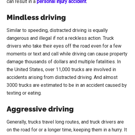
can result in a
personal injury accident
.
Mindless driving
Similar to speeding, distracted driving is equally
dangerous and illegal if not a reckless action. Truck
drivers who take their eyes off the road even for a few
moments or text and call while driving can cause property
damage thousands of dollars and multiple fatalities. In
the United States, over 11,000 trucks are involved in
accidents arising from distracted driving. And almost
3000 trucks are estimated to be in an accident caused by
texting or eating.
Aggressive driving
Generally, trucks travel long routes, and truck drivers are
on the road for or a longer time, keeping them in a hurry. It