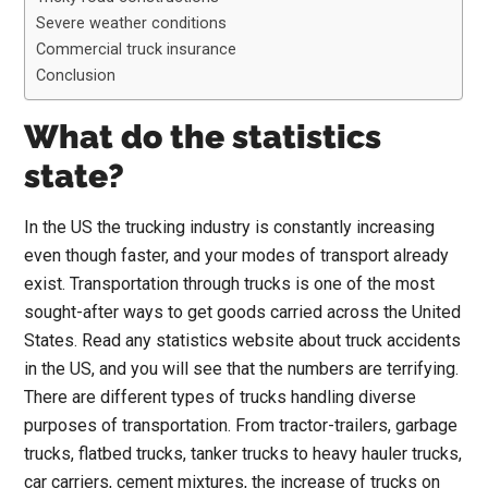
Severe weather conditions
Commercial truck insurance
Conclusion
What do the statistics
state?
In the US the trucking industry is constantly increasing
even though faster, and your modes of transport already
exist. Transportation through trucks is one of the most
sought-after ways to get goods carried across the United
States. Read any statistics website about truck accidents
in the US, and you will see that the numbers are terrifying.
There are different types of trucks handling diverse
purposes of transportation. From tractor-trailers, garbage
trucks, flatbed trucks, tanker trucks to heavy hauler trucks,
car carriers, cement mixtures, the increase of trucks on