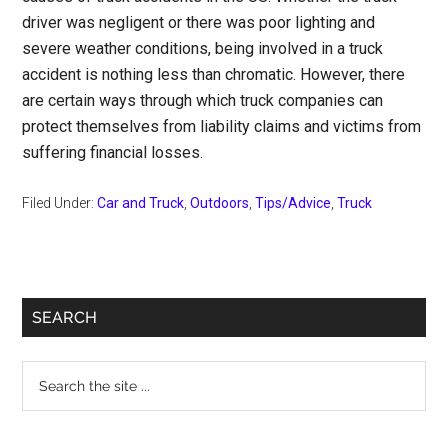
driver was negligent or there was poor lighting and
severe weather conditions, being involved in a truck
accident is nothing less than chromatic. However, there
are certain ways through which truck companies can
protect themselves from liability claims and victims from
suffering financial losses.
Filed Under:
Car and Truck
,
Outdoors
,
Tips/Advice
,
Truck
Primary
SEARCH
Sidebar
Search
the
site