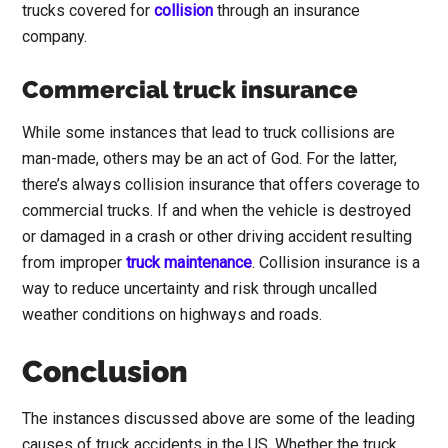
trucks covered for
collision
through an insurance
company.
Commercial truck insurance
While some instances that lead to truck collisions are
man-made, others may be an act of God. For the latter,
there’s always collision insurance that offers coverage to
commercial trucks. If and when the vehicle is destroyed
or damaged in a crash or other driving accident resulting
from improper
truck maint
enance
. Collision insurance is a
way to reduce uncertainty and risk through uncalled
weather conditions on highways and roads.
Conclusion
The instances discussed above are some of the leading
causes of truck accidents in the US. Whether the truck