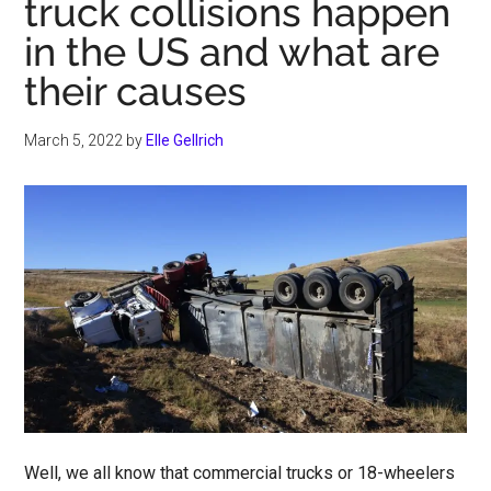
truck collisions happen
in the US and what are
their causes
March 5, 2022
by
Elle Gellrich
Well, we all know that commercial trucks or 18-wheelers