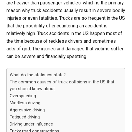
are heavier than passenger vehicles, which is the primary
reason why truck accidents usually result in severe bodily
injuries or even fatalities. Trucks are so frequent in the US
that the possibility of encountering an accident is
relatively high. Truck accidents in the US happen most of
the time because of reckless drivers and sometimes
acts of god. The injuries and damages that victims suffer
can be severe and financially upsetting.
What do the statistics state?
The common causes of truck collisions in the US that
you should know about
Overspeeding
Mindless driving
Aggressive driving
Fatigued driving
Driving under influence
Tricky road constructions