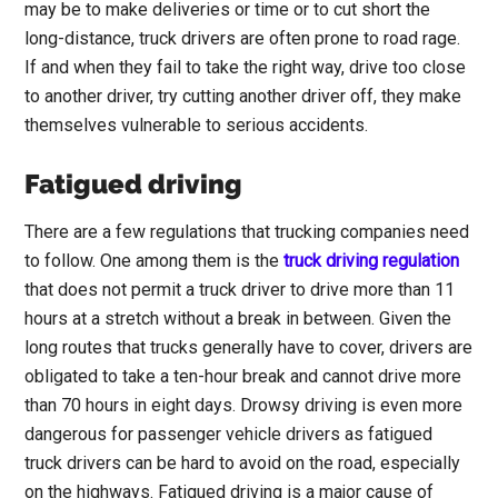
may be to make deliveries or time or to cut short the
long-distance, truck drivers are often prone to road rage.
If and when they fail to take the right way, drive too close
to another driver, try cutting another driver off, they make
themselves vulnerable to serious accidents.
Fatigued driving
There are a few regulations that trucking companies need
to follow. One among them is the
truck driving regulation
that does not permit a truck driver to drive more than 11
hours at a stretch without a break in between. Given the
long routes that trucks generally have to cover, drivers are
obligated to take a ten-hour break and cannot drive more
than 70 hours in eight days. Drowsy driving is even more
dangerous for passenger vehicle drivers as fatigued
truck drivers can be hard to avoid on the road, especially
on the highways. Fatigued driving is a major cause of