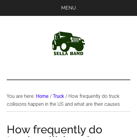
Skip
Skip
MENU
to
to
main
primary
content
sidebar
SellaBand
You are here:
Home
/
Truck
/
How frequently do truck
collisions happen in the US and what are their causes
How frequently do