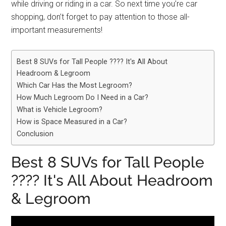
while driving or riding in a car. So next time you’re car
shopping, don’t forget to pay attention to those all-
important measurements!
Best 8 SUVs for Tall People ???? It's All About
Headroom & Legroom
Which Car Has the Most Legroom?
How Much Legroom Do I Need in a Car?
What is Vehicle Legroom?
How is Space Measured in a Car?
Conclusion
Best 8 SUVs for Tall People
???? It's All About Headroom
& Legroom