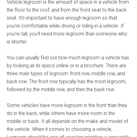
Vehicle legroom is the amount of space in a vehicle from
the floor to the roof, and from the front seat to the back
seat. It’s important to have enough legroom so that
you’re comfortable while driving or riding in a vehicle. If
you’re tall, you’ll need more legroom than someone who
is shorter.
You can usually find out how much legroom a vehicle has
by looking at its specs online or in a brochure. There are
three main types of legroom: front row, middle row, and
back row. The front row typically has the most legroom,
followed by the middle row, and then the back row.
Some vehicles have more legroom in the front than they
do in the back, while others have more room in the
middle or back. It all depends on the make and model of
the vehicle. When it comes to choosing a vehicle,