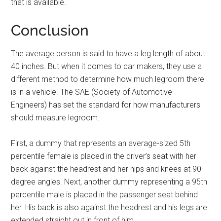
that is available.
Conclusion
The average person is said to have a leg length of about
40 inches. But when it comes to car makers, they use a
different method to determine how much legroom there
is in a vehicle. The SAE (Society of Automotive
Engineers) has set the standard for how manufacturers
should measure legroom.
First, a dummy that represents an average-sized 5th
percentile female is placed in the driver’s seat with her
back against the headrest and her hips and knees at 90-
degree angles. Next, another dummy representing a 95th
percentile male is placed in the passenger seat behind
her. His back is also against the headrest and his legs are
extended straight out in front of him.