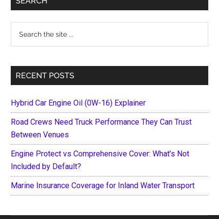
SEARCH
Sidebar
Search
the
site
...
RECENT POSTS
Hybrid Car Engine Oil (0W-16) Explainer
Road Crews Need Truck Performance They Can Trust
Between Venues
Engine Protect vs Comprehensive Cover: What’s Not
Included by Default?
Marine Insurance Coverage for Inland Water Transport