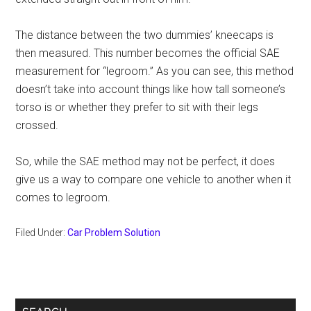
The distance between the two dummies’ kneecaps is
then measured. This number becomes the official SAE
measurement for “legroom.” As you can see, this method
doesn’t take into account things like how tall someone’s
torso is or whether they prefer to sit with their legs
crossed.
So, while the SAE method may not be perfect, it does
give us a way to compare one vehicle to another when it
comes to legroom.
Filed Under:
Car Problem Solution
Primary