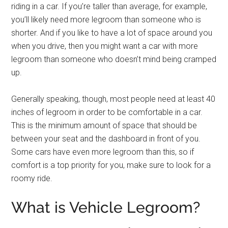
riding in a car. If you’re taller than average, for example,
you’ll likely need more legroom than someone who is
shorter. And if you like to have a lot of space around you
when you drive, then you might want a car with more
legroom than someone who doesn’t mind being cramped
up.
Generally speaking, though, most people need at least 40
inches of legroom in order to be comfortable in a car.
This is the minimum amount of space that should be
between your seat and the dashboard in front of you.
Some cars have even more legroom than this, so if
comfort is a top priority for you, make sure to look for a
roomy ride.
What is Vehicle Legroom?