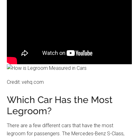
Credit: vehq.com
Which Car Has the Most
Legroom?
There are a few different cars that have the most
legroom for passengers. The Mercedes-Benz S-Class,