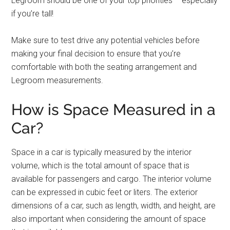
Legroom should be one of your top priorities – especially
if you’re tall!
Make sure to test drive any potential vehicles before
making your final decision to ensure that you’re
comfortable with both the seating arrangement and
Legroom measurements.
How is Space Measured in a
Car?
Space in a car is typically measured by the interior
volume, which is the total amount of space that is
available for passengers and cargo. The interior volume
can be expressed in cubic feet or liters. The exterior
dimensions of a car, such as length, width, and height, are
also important when considering the amount of space