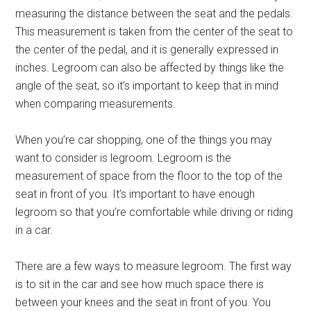
measuring the distance between the seat and the pedals.
This measurement is taken from the center of the seat to
the center of the pedal, and it is generally expressed in
inches. Legroom can also be affected by things like the
angle of the seat, so it’s important to keep that in mind
when comparing measurements.
When you’re car shopping, one of the things you may
want to consider is legroom. Legroom is the
measurement of space from the floor to the top of the
seat in front of you. It’s important to have enough
legroom so that you’re comfortable while driving or riding
in a car.
There are a few ways to measure legroom. The first way
is to sit in the car and see how much space there is
between your knees and the seat in front of you. You