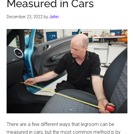
Measured in Cars
December 23, 2022
by
John
There are a few different ways that legroom can be
measured in cars, but the most common method is by