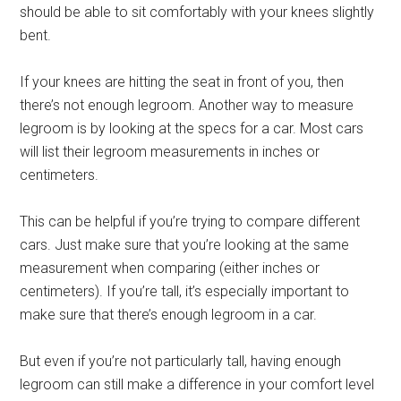
should be able to sit comfortably with your knees slightly
bent.
If your knees are hitting the seat in front of you, then
there’s not enough legroom. Another way to measure
legroom is by looking at the specs for a car. Most cars
will list their legroom measurements in inches or
centimeters.
This can be helpful if you’re trying to compare different
cars. Just make sure that you’re looking at the same
measurement when comparing (either inches or
centimeters). If you’re tall, it’s especially important to
make sure that there’s enough legroom in a car.
But even if you’re not particularly tall, having enough
legroom can still make a difference in your comfort level