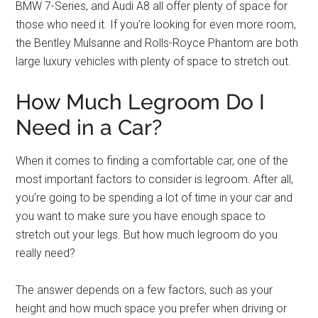
BMW 7-Series, and Audi A8 all offer plenty of space for
those who need it. If you’re looking for even more room,
the Bentley Mulsanne and Rolls-Royce Phantom are both
large luxury vehicles with plenty of space to stretch out.
How Much Legroom Do I
Need in a Car?
When it comes to finding a comfortable car, one of the
most important factors to consider is legroom. After all,
you’re going to be spending a lot of time in your car and
you want to make sure you have enough space to
stretch out your legs. But how much legroom do you
really need?
The answer depends on a few factors, such as your
height and how much space you prefer when driving or