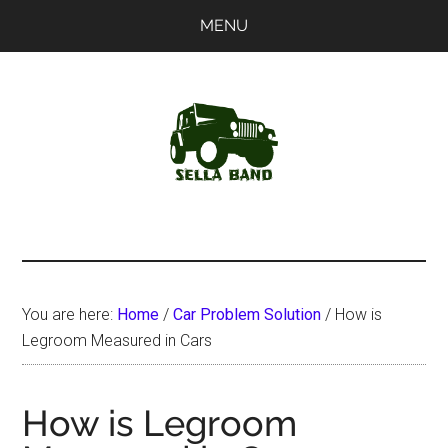
Skip
Skip
MENU
to
to
main
primary
content
sidebar
SellaBand
You are here:
Home
/
Car Problem Solution
/
How is
Legroom Measured in Cars
How is Legroom