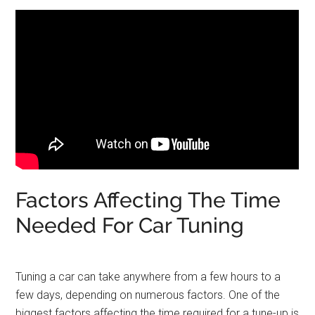
Factors Affecting The Time
Needed For Car Tuning
Tuning a car can take anywhere from a few hours to a
few days, depending on numerous factors. One of the
biggest factors affecting the time required for a tune-up is