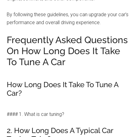
By following these guidelines, you can upgrade your car’s
performance and overall driving experience.
Frequently Asked Questions
On How Long Does It Take
To Tune A Car
How Long Does It Take To Tune A
Car?
#### 1. What is car tuning?
2. How Long Does A Typical Car