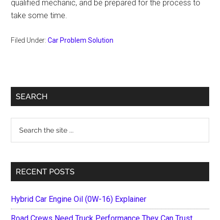
qualified mechanic, and be prepared for the process to
take some time.
Filed Under:
Car Problem Solution
Primary
SEARCH
Sidebar
Search
the
site
...
RECENT POSTS
Hybrid Car Engine Oil (0W-16) Explainer
Road Crews Need Truck Performance They Can Trust