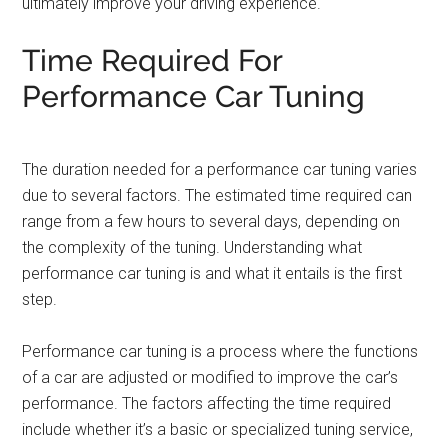
ultimately improve your driving experience.
Time Required For
Performance Car Tuning
The duration needed for a performance car tuning varies
due to several factors. The estimated time required can
range from a few hours to several days, depending on
the complexity of the tuning. Understanding what
performance car tuning is and what it entails is the first
step.
Performance car tuning is a process where the functions
of a car are adjusted or modified to improve the car’s
performance. The factors affecting the time required
include whether it’s a basic or specialized tuning service,