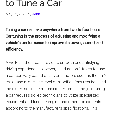
to Tune a Car
May 12, 2023
by
John
Tuning a car can take anywhere from two to four hours.
Car tuning is the process of adjusting and modifying a
vehicle’s performance to improve its power, speed, and
efficiency.
A well-tuned car can provide a smooth and satisfying
driving experience. However, the duration it takes to tune
a car can vary based on several factors such as the car’s
make and model, the level of modifications required, and
the expertise of the mechanic performing the job. Tuning
a car requires skilled technicians to utilize specialized
equipment and tune the engine and other components
according to the manufacturer’s specifications. This