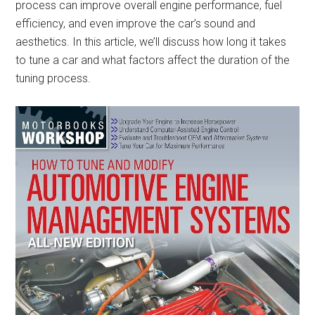
process can improve overall engine performance, fuel
efficiency, and even improve the car’s sound and
aesthetics. In this article, we’ll discuss how long it takes
to tune a car and what factors affect the duration of the
tuning process.