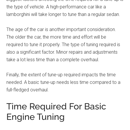
the type of vehicle. A high-performance car like a
lamborghini will take longer to tune than a regular sedan.
The age of the car is another important consideration.
The older the car, the more time and effort will be
required to tune it properly. The type of tuning required is
also a significant factor. Minor repairs and adjustments
take a lot less time than a complete overhaul.
Finally, the extent of tune-up required impacts the time
needed. A basic tune-up needs less time compared to a
full-fledged overhaul.
Time Required For Basic
Engine Tuning