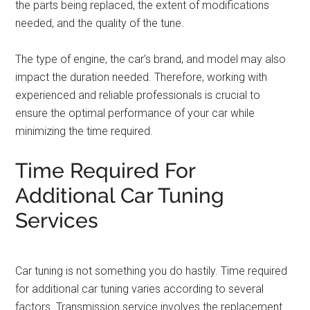
the parts being replaced, the extent of modifications
needed, and the quality of the tune.
The type of engine, the car’s brand, and model may also
impact the duration needed. Therefore, working with
experienced and reliable professionals is crucial to
ensure the optimal performance of your car while
minimizing the time required.
Time Required For
Additional Car Tuning
Services
Car tuning is not something you do hastily. Time required
for additional car tuning varies according to several
factors. Transmission service involves the replacement