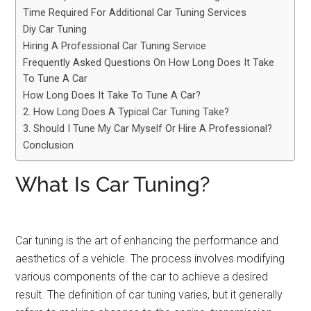
Time Required For Additional Car Tuning Services
Diy Car Tuning
Hiring A Professional Car Tuning Service
Frequently Asked Questions On How Long Does It Take
To Tune A Car
How Long Does It Take To Tune A Car?
2. How Long Does A Typical Car Tuning Take?
3. Should I Tune My Car Myself Or Hire A Professional?
Conclusion
What Is Car Tuning?
Car tuning is the art of enhancing the performance and
aesthetics of a vehicle. The process involves modifying
various components of the car to achieve a desired
result. The definition of car tuning varies, but it generally