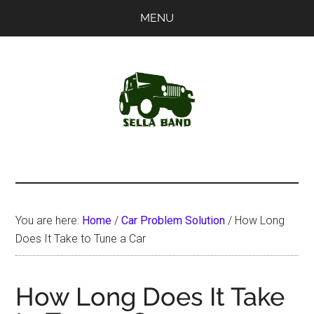
Skip
Skip
MENU
to
to
main
primary
content
sidebar
SellaBand
You are here:
Home
/
Car Problem Solution
/
How Long
Does It Take to Tune a Car
How Long Does It Take