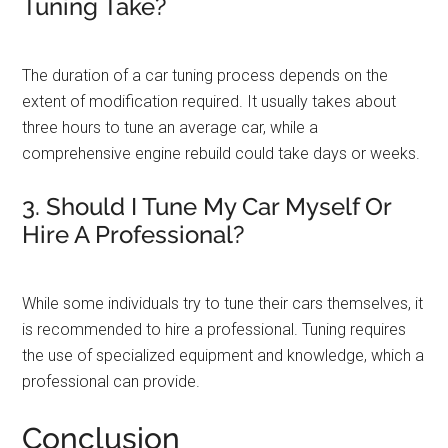
Tuning Take?
The duration of a car tuning process depends on the
extent of modification required. It usually takes about
three hours to tune an average car, while a
comprehensive engine rebuild could take days or weeks.
3. Should I Tune My Car Myself Or
Hire A Professional?
While some individuals try to tune their cars themselves, it
is recommended to hire a professional. Tuning requires
the use of specialized equipment and knowledge, which a
professional can provide.
Conclusion