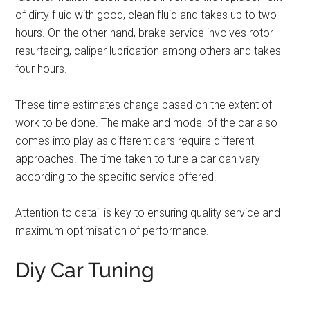
of dirty fluid with good, clean fluid and takes up to two
hours. On the other hand, brake service involves rotor
resurfacing, caliper lubrication among others and takes
four hours.
These time estimates change based on the extent of
work to be done. The make and model of the car also
comes into play as different cars require different
approaches. The time taken to tune a car can vary
according to the specific service offered.
Attention to detail is key to ensuring quality service and
maximum optimisation of performance.
Diy Car Tuning