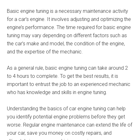
Basic engine tuning is a necessary maintenance activity
for a car’s engine. It involves adjusting and optimizing the
engine’s performance. The time required for basic engine
tuning may vary depending on different factors such as
the car’s make and model, the condition of the engine,
and the expertise of the mechanic.
As a general rule, basic engine tuning can take around 2
to 4 hours to complete. To get the best results, it is
important to entrust the job to an experienced mechanic
who has knowledge and skills in engine tuning.
Understanding the basics of car engine tuning can help
you identify potential engine problems before they get
worse. Regular engine maintenance can extend the life of
your car, save you money on costly repairs, and