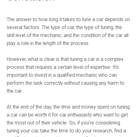
The answer to how long it takes to tune a car depends on
several factors. The type of car, the type of tuning, the
skill level of the mechanic, and the condition of the car all
play a role in the length of the process.
However, what is clear is that tuning a car is a complex
process that requires a certain level of expertise. It’s
important to invest in a qualified mechanic who can
perform the task correctly without causing any harm to
the car.
At the end of the day, the time and money spent on tuning
a car can be worth it for car enthusiasts who want to get
the most out of their vehicle. So, if you’re considering
tuning your car, take the time to do your research, find a