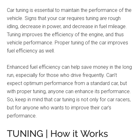
Car tuning is essential to maintain the performance of the
vehicle. Signs that your car requires tuning are rough
idling, decrease in power, and decrease in fuel mileage.
Tuning improves the efficiency of the engine, and thus
vehicle performance. Proper tuning of the car improves
fuel efficiency as well.
Enhanced fuel efficiency can help save money in the long
run, especially for those who drive frequently. Can’t
expect optimum performance from a standard car, but
with proper tuning, anyone can enhance its performance.
So, keep in mind that car tuning is not only for car racers,
but for anyone who wants to improve their car’s
performance.
TUNING | How it Works