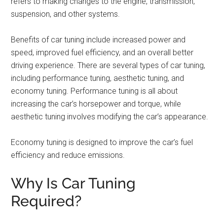
refers to making changes to the engine, transmission,
suspension, and other systems.
Benefits of car tuning include increased power and
speed, improved fuel efficiency, and an overall better
driving experience. There are several types of car tuning,
including performance tuning, aesthetic tuning, and
economy tuning. Performance tuning is all about
increasing the car’s horsepower and torque, while
aesthetic tuning involves modifying the car’s appearance.
Economy tuning is designed to improve the car’s fuel
efficiency and reduce emissions.
Why Is Car Tuning
Required?