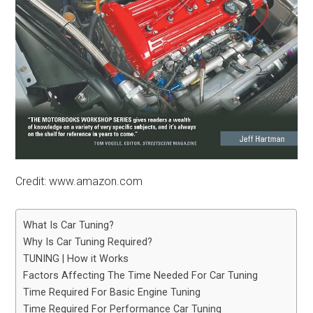
Credit: www.amazon.com
What Is Car Tuning?
Why Is Car Tuning Required?
TUNING | How it Works
Factors Affecting The Time Needed For Car Tuning
Time Required For Basic Engine Tuning
Time Required For Performance Car Tuning