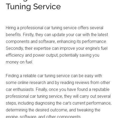
Tuning Service
Hiring a professional car tuning service offers several
benefits. Firstly, they can update your car with the latest
components and software, enhancing its performance.
Secondly, their expertise can improve your engine’s fuel
efficiency and power output, potentially saving you
money on fuel.
Finding a reliable car tuning service can be easy with
some online research and by reading reviews from other
car enthusiasts. Finally, once you have found a reputable
professional car tuning service, they will carry out several
steps, including diagnosing the car’s current performance,
determining the desired outcome, and tweaking the
engine, software, and other components.