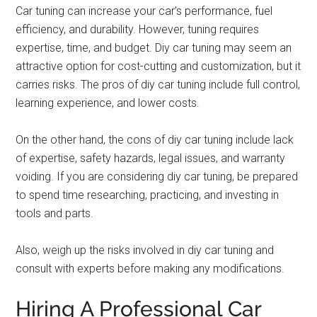
Car tuning can increase your car’s performance, fuel
efficiency, and durability. However, tuning requires
expertise, time, and budget. Diy car tuning may seem an
attractive option for cost-cutting and customization, but it
carries risks. The pros of diy car tuning include full control,
learning experience, and lower costs.
On the other hand, the cons of diy car tuning include lack
of expertise, safety hazards, legal issues, and warranty
voiding. If you are considering diy car tuning, be prepared
to spend time researching, practicing, and investing in
tools and parts.
Also, weigh up the risks involved in diy car tuning and
consult with experts before making any modifications.
Hiring A Professional Car