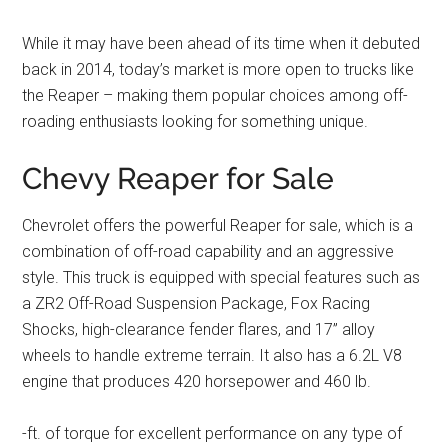
While it may have been ahead of its time when it debuted
back in 2014, today’s market is more open to trucks like
the Reaper – making them popular choices among off-
roading enthusiasts looking for something unique.
Chevy Reaper for Sale
Chevrolet offers the powerful Reaper for sale, which is a
combination of off-road capability and an aggressive
style. This truck is equipped with special features such as
a ZR2 Off-Road Suspension Package, Fox Racing
Shocks, high-clearance fender flares, and 17” alloy
wheels to handle extreme terrain. It also has a 6.2L V8
engine that produces 420 horsepower and 460 lb.
-ft. of torque for excellent performance on any type of