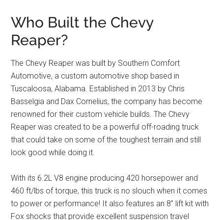
Who Built the Chevy
Reaper?
The Chevy Reaper was built by Southern Comfort
Automotive, a custom automotive shop based in
Tuscaloosa, Alabama. Established in 2013 by Chris
Basselgia and Dax Cornelius, the company has become
renowned for their custom vehicle builds. The Chevy
Reaper was created to be a powerful off-roading truck
that could take on some of the toughest terrain and still
look good while doing it.
With its 6.2L V8 engine producing 420 horsepower and
460 ft/lbs of torque, this truck is no slouch when it comes
to power or performance! It also features an 8” lift kit with
Fox shocks that provide excellent suspension travel