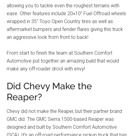
allowing you to tackle even the roughest terrains with
ease. Other features include 20×10″ Fuel Offroad wheels
wrapped in 35″ Toyo Open Country tires as well as
aftermarket bumpers and fender flares giving this truck
an aggressive look from front to back!
From start to finish the team at Southern Comfort
Automotive put together an amazing build that would
make any off-roader drool with envy!
Did Chevy Make the
Reaper?
Chevy did not make the Reaper, but their partner brand
GMC did. The GMC Sierra 1500-based Reaper was
designed and built by Southern Comfort Automotive
(SCA). It’s an off-road performance pickup truck that has