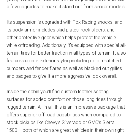
a few upgrades to make it stand out from similar models.
Its suspension is upgraded with Fox Racing shocks, and
its body armor includes skid plates, rock sliders, and
other protective gear which helps protect the vehicle
while offroading. Additionally, it’s equipped with special all-
terrain tires for better traction in all types of terrain. It also
features unique exterior styling including color matched
bumpers and fender flares as well as blacked out grilles
and badges to give it a more aggressive look overall.
Inside the cabin you’ll find custom leather seating
surfaces for added comfort on those long rides through
rugged terrain. All in all, this is an impressive package that
offers superior off road capabilities when compared to
stock pickups like Chevy’s Silverado or GMC’s Sierra
1500 – both of which are great vehicles in their own right