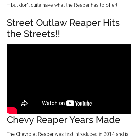
– but don’t quite have what the Reaper has to offer!
Street Outlaw Reaper Hits
the Streets!!
Chevy Reaper Years Made
The Chevrolet Reaper was first introduced in 2014 and is