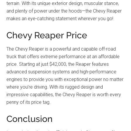
terrain. With its unique exterior design, muscular stance,
and plenty of power under the hoods—the Chevy Reaper
makes an eye-catching statement wherever you go!
Chevy Reaper Price
The Chevy Reaper is a powerful and capable off-road
truck that offers extreme performance at an affordable
price. Starting at just $42,000, the Reaper features
advanced suspension systems and high-performance
engines to provide you with exceptional power no matter
where you’re driving. With its rugged design and
impressive capabilities, the Chevy Reaper is worth every
penny of its price tag.
Conclusion