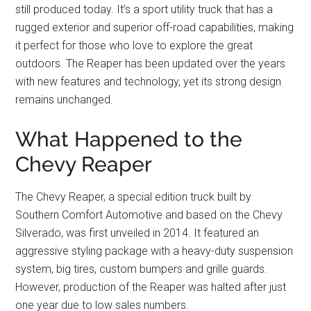
still produced today. It’s a sport utility truck that has a
rugged exterior and superior off-road capabilities, making
it perfect for those who love to explore the great
outdoors. The Reaper has been updated over the years
with new features and technology, yet its strong design
remains unchanged.
What Happened to the
Chevy Reaper
The Chevy Reaper, a special edition truck built by
Southern Comfort Automotive and based on the Chevy
Silverado, was first unveiled in 2014. It featured an
aggressive styling package with a heavy-duty suspension
system, big tires, custom bumpers and grille guards.
However, production of the Reaper was halted after just
one year due to low sales numbers.