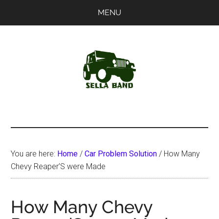
Skip
Skip
MENU
to
to
main
primary
content
sidebar
SellaBand
You are here:
Home
/
Car Problem Solution
/
How Many
Chevy Reaper’S were Made
How Many Chevy