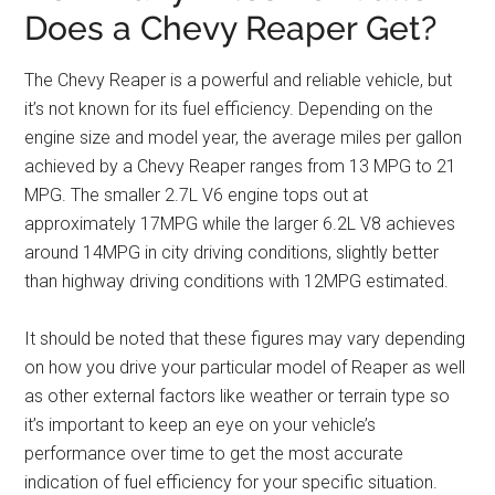
Does a Chevy Reaper Get?
The Chevy Reaper is a powerful and reliable vehicle, but
it’s not known for its fuel efficiency. Depending on the
engine size and model year, the average miles per gallon
achieved by a Chevy Reaper ranges from 13 MPG to 21
MPG. The smaller 2.7L V6 engine tops out at
approximately 17MPG while the larger 6.2L V8 achieves
around 14MPG in city driving conditions, slightly better
than highway driving conditions with 12MPG estimated.
It should be noted that these figures may vary depending
on how you drive your particular model of Reaper as well
as other external factors like weather or terrain type so
it’s important to keep an eye on your vehicle’s
performance over time to get the most accurate
indication of fuel efficiency for your specific situation.