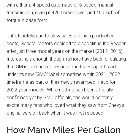
with either a 4-speed automatic or 6-speed manual
transmission, giving it 420 horsepower and 460 lb/ft of
torque in base form.
Unfortunately, due to slow sales and high production
costs, General Motors decided to discontinue the Reaper
after just three model years on the market (2014–2016).
Interestingly enough though, rumors have been circulating
that GM is looking into re-launching the Reaper brand
under its new “GMC” label sometime within 2021–2022
timeframe as part of their newly revamped lineup for
2022 year models. While nothing has been officially
confirmed yet by GMC officials, this would certainly
excite many fans who loved what they saw from Chevy’s
original version back when it was first released!
How Many Miles Per Gallon