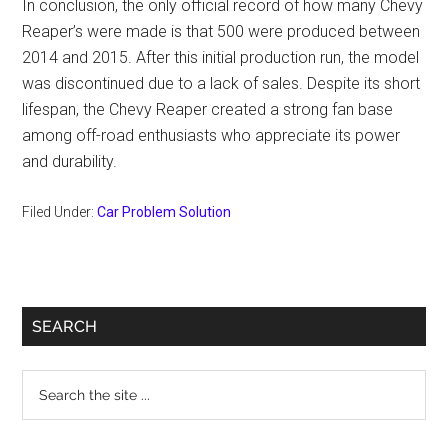
In conclusion, the only official record of how many Chevy
Reaper’s were made is that 500 were produced between
2014 and 2015. After this initial production run, the model
was discontinued due to a lack of sales. Despite its short
lifespan, the Chevy Reaper created a strong fan base
among off-road enthusiasts who appreciate its power
and durability.
Filed Under:
Car Problem Solution
Primary
SEARCH
Sidebar
Search
the
site