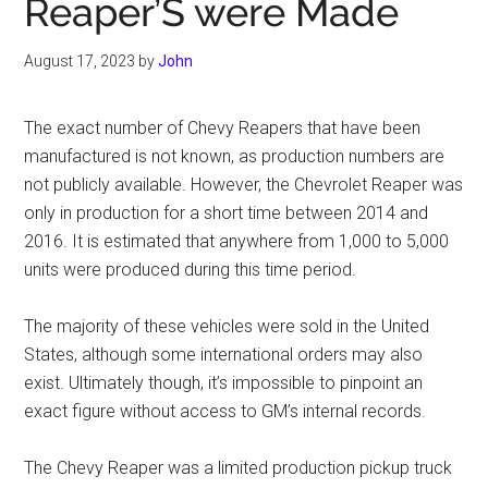
Reaper’S were Made
August 17, 2023
by
John
The exact number of Chevy Reapers that have been
manufactured is not known, as production numbers are
not publicly available. However, the Chevrolet Reaper was
only in production for a short time between 2014 and
2016. It is estimated that anywhere from 1,000 to 5,000
units were produced during this time period.
The majority of these vehicles were sold in the United
States, although some international orders may also
exist. Ultimately though, it’s impossible to pinpoint an
exact figure without access to GM’s internal records.
The Chevy Reaper was a limited production pickup truck