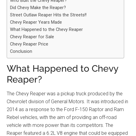
Who Built the Chevy Reaper?
Did Chevy Make the Reaper?
Street Outlaw Reaper Hits the Streets!!
Chevy Reaper Years Made
What Happened to the Chevy Reaper
Chevy Reaper for Sale
Chevy Reaper Price
Conclusion
What Happened to Chevy
Reaper?
The Chevy Reaper was a pickup truck produced by the
Chevrolet division of General Motors. It was introduced in
2014 as a response to the Ford F-150 Raptor and Ram
Rebel vehicles, with the aim of providing an off-road
vehicle with more power than its competitors. The
Reaper featured a 6.2L V8 engine that could be equipped