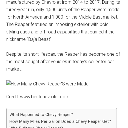
manufactured by Chevrolet from 2014 to 2017. During its
three-year run, only 4,500 units of the Reaper were made
for North America and 1,000 for the Middle East market.
The Reaper featured an imposing exterior with bold
styling cues and off-road capabilities that earned it the
nickname “Baja Beast”.
Despite its short lifespan, the Reaper has become one of
the most sought after vehicles in today’s collector car
market.
Credit: www.bestchevrolet.com
What Happened to Chevy Reaper?
How Many Miles Per Gallon Does a Chevy Reaper Get?