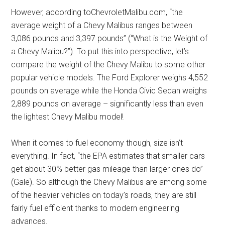
However, according toChevroletMalibu.com, “the
average weight of a Chevy Malibus ranges between
3,086 pounds and 3,397 pounds” (“What is the Weight of
a Chevy Malibu?”). To put this into perspective, let’s
compare the weight of the Chevy Malibu to some other
popular vehicle models. The Ford Explorer weighs 4,552
pounds on average while the Honda Civic Sedan weighs
2,889 pounds on average – significantly less than even
the lightest Chevy Malibu model!
When it comes to fuel economy though, size isn’t
everything. In fact, “the EPA estimates that smaller cars
get about 30% better gas mileage than larger ones do”
(Gale). So although the Chevy Malibus are among some
of the heavier vehicles on today’s roads, they are still
fairly fuel efficient thanks to modern engineering
advances.