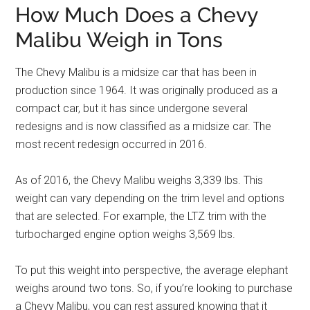
How Much Does a Chevy
Malibu Weigh in Tons
The Chevy Malibu is a midsize car that has been in
production since 1964. It was originally produced as a
compact car, but it has since undergone several
redesigns and is now classified as a midsize car. The
most recent redesign occurred in 2016.
As of 2016, the Chevy Malibu weighs 3,339 lbs. This
weight can vary depending on the trim level and options
that are selected. For example, the LTZ trim with the
turbocharged engine option weighs 3,569 lbs.
To put this weight into perspective, the average elephant
weighs around two tons. So, if you’re looking to purchase
a Chevy Malibu, you can rest assured knowing that it