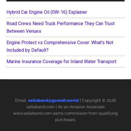
Hybrid Car Engine Oil (0W-16) Explainer
Road Crews Need Truck Performance They Can Trust
Between Venues
Engine Protect vs Comprehensive Cover: What’s Not
Included by Default?
Marine Insurance Coverage for Inland Water Transport
Email:
sellaband@gomail.world
| Copyright © 2026
sellaband.com
| As an Amazon Associate
www.sellaband.com earns commission from qualifying
purchases.