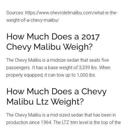
Sources: https://www.chevroletmalibu.com/what-is-the-
weight-of-a-chevy-malibu/
How Much Does a 2017
Chevy Malibu Weigh?
The Chevy Malibu is a midsize sedan that seats five
passengers. It has a base weight of 3,339 lbs. When
properly equipped, it can tow up to 1,000 lbs.
How Much Does a Chevy
Malibu Ltz Weight?
The Chevy Malibu is a mid-sized sedan that has been in
production since 1964. The LTZ trim level is the top of the