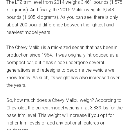
The LTZ trim level from 2014 weighs 3,461 pounds (1,575
kilograms). And finally, the 2015 Malibu weights 3,543
pounds (1,605 kilograms). As you can see, there is only
about 200 pound difference between the lightest and
heaviest model years.
The Chevy Malibu is a mid-sized sedan that has been in
production since 1964. It was originally introduced as a
compact car, but it has since undergone several
generations and redesigns to become the vehicle we
know today. As such, its weight has also increased over
the years.
So, how much does a Chevy Malibu weigh? According to
Chevrolet, the current model weighs in at 3,339 lbs for the
base trim level. This weight will increase if you opt for
higher trim levels or add any optional features or