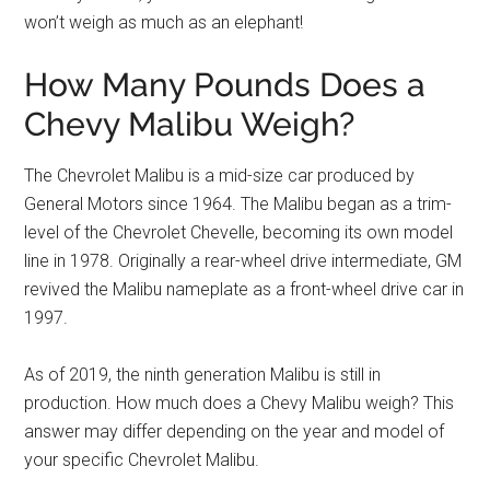
won’t weigh as much as an elephant!
How Many Pounds Does a
Chevy Malibu Weigh?
The Chevrolet Malibu is a mid-size car produced by
General Motors since 1964. The Malibu began as a trim-
level of the Chevrolet Chevelle, becoming its own model
line in 1978. Originally a rear-wheel drive intermediate, GM
revived the Malibu nameplate as a front-wheel drive car in
1997.
As of 2019, the ninth generation Malibu is still in
production. How much does a Chevy Malibu weigh? This
answer may differ depending on the year and model of
your specific Chevrolet Malibu.