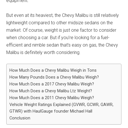
equipment.
But even at its heaviest, the Chevy Malibu is still relatively
lightweight compared to other midsize sedans on the
market. Of course, weight is just one factor to consider
when choosing a car. But if you’re looking for a fuel-
efficient and nimble sedan that’s easy on gas, the Chevy
Malibu is definitely worth considering.
How Much Does a Chevy Malibu Weigh in Tons
How Many Pounds Does a Chevy Malibu Weigh?
How Much Does a 2017 Chevy Malibu Weigh?
How Much Does a Chevy Malibu Ltz Weight?
How Much Does a 2011 Chevy Malibu Weigh?
Vehicle Weight Ratings Explained (GVWR, GCWR, GAWR,
GTWR) with HaulGauge founder Michael Hall
Conclusion