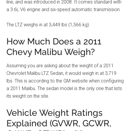
line, and was introduced in 2008. It comes standard with
a 3.6L V6 engine and six-speed automatic transmission.
The LTZ weighs in at 3,449 lbs (1,566 kg).
How Much Does a 2011
Chevy Malibu Weigh?
Assuming you are asking about the weight of a 2011
Chevrolet Malibu LTZ Sedan, it would weigh in at 3,719
lbs. This is according to the GM website when configuring
a 2011 Malibu. The sedan model is the only one that lists
its weight on the site.
Vehicle Weight Ratings
Explained (GVWR, GCWR,