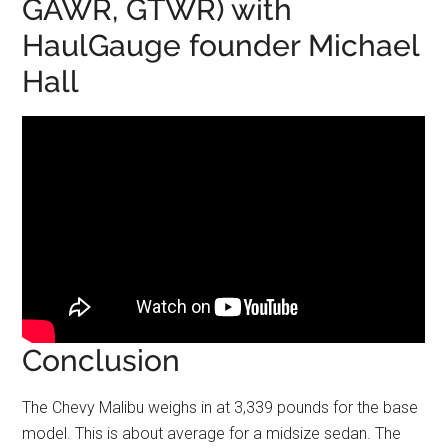
GAWR, GTWR) with
HaulGauge founder Michael
Hall
Conclusion
The Chevy Malibu weighs in at 3,339 pounds for the base
model. This is about average for a midsize sedan. The