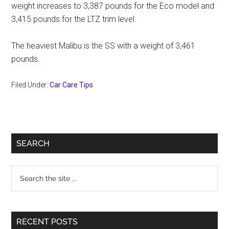
weight increases to 3,387 pounds for the Eco model and
3,415 pounds for the LTZ trim level.
The heaviest Malibu is the SS with a weight of 3,461
pounds.
Filed Under:
Car Care Tips
Primary
SEARCH
Sidebar
Search
the
site
...
RECENT POSTS