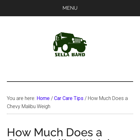
Skip
Skip
MENU
to
to
main
primary
content
sidebar
SellaBand
You are here:
Home
/
Car Care Tips
/
How Much Does a
Chevy Malibu Weigh
How Much Does a