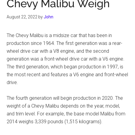
Chevy Malibu Weigh
August 22, 2022
by
John
The Chevy Malibu is a midsize car that has been in
production since 1964. The first generation was a rear-
wheel drive car with a V8 engine, and the second
generation was a front-wheel drive car with a V6 engine.
The third generation, which began production in 1997, is
the most recent and features a V6 engine and front-wheel
drive.
The fourth generation will begin production in 2020. The
weight of a Chevy Malibu depends on the year, model,
and trim level. For example, the base model Malibu from
2014 weighs 3,339 pounds (1,515 kilograms).