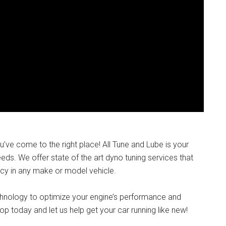
ou’ve come to the right place! All Tune and Lube is your
ds. We offer state of the art dyno tuning services that
cy in any make or model vehicle.
chnology to optimize your engine’s performance and
op today and let us help get your car running like new!