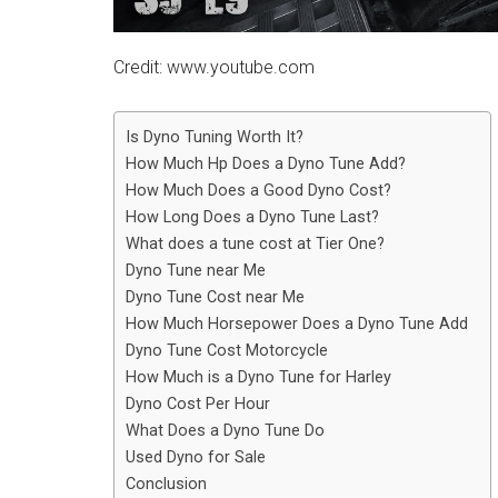
Credit: www.youtube.com
Is Dyno Tuning Worth It?
How Much Hp Does a Dyno Tune Add?
How Much Does a Good Dyno Cost?
How Long Does a Dyno Tune Last?
What does a tune cost at Tier One?
Dyno Tune near Me
Dyno Tune Cost near Me
How Much Horsepower Does a Dyno Tune Add
Dyno Tune Cost Motorcycle
How Much is a Dyno Tune for Harley
Dyno Cost Per Hour
What Does a Dyno Tune Do
Used Dyno for Sale
Conclusion