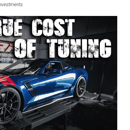
investments.