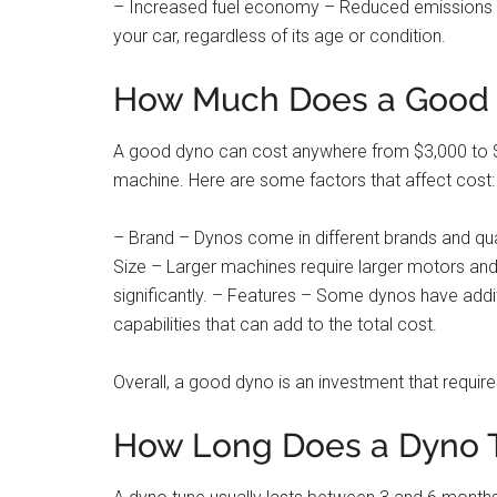
– Increased fuel economy – Reduced emissions le
your car, regardless of its age or condition.
How Much Does a Good 
A good dyno can cost anywhere from $3,000 to $2
machine. Here are some factors that affect cost:
– Brand – Dynos come in different brands and qual
Size – Larger machines require larger motors a
significantly. – Features – Some dynos have addit
capabilities that can add to the total cost.
Overall, a good dyno is an investment that requir
How Long Does a Dyno 