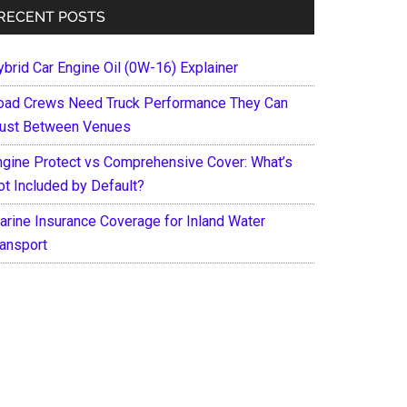
RECENT POSTS
ybrid Car Engine Oil (0W-16) Explainer
oad Crews Need Truck Performance They Can
rust Between Venues
ngine Protect vs Comprehensive Cover: What’s
ot Included by Default?
arine Insurance Coverage for Inland Water
ransport