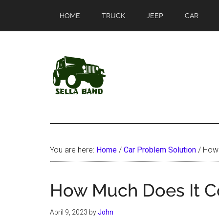
Skip
Skip
HOME
TRUCK
JEEP
CAR
to
to
main
primary
content
sidebar
SellaBand
You are here:
Home
/
Car Problem Solution
/
How 
How Much Does It Co
April 9, 2023
by
John