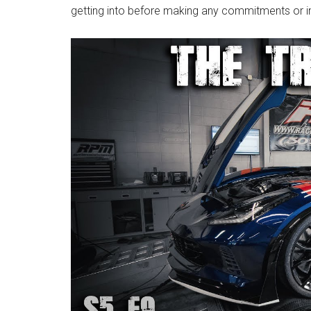
getting into before making any commitments or 