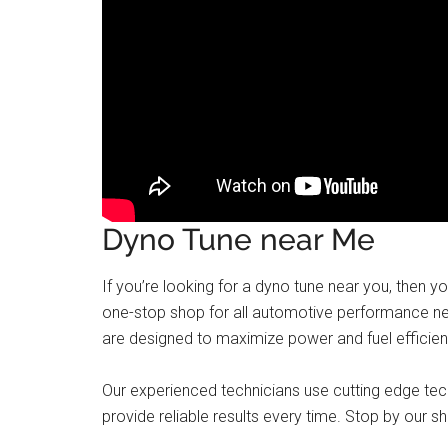
Dyno Tune near Me
If you’re looking for a dyno tune near you, then y
one-stop shop for all automotive performance nee
are designed to maximize power and fuel efficien
Our experienced technicians use cutting edge te
provide reliable results every time. Stop by our sh