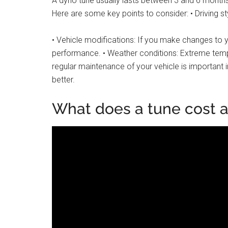
A dyno tune usually lasts between 3 and 6 months,
Here are some key points to consider: • Driving sty
• Vehicle modifications: If you make changes to yo
performance. • Weather conditions: Extreme tempe
regular maintenance of your vehicle is important 
better.
What does a tune cost a