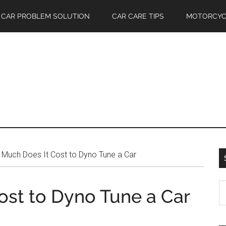
CAR PROBLEM SOLUTION
CAR CARE TIPS
MOTORCYC
Much Does It Cost to Dyno Tune a Car
S
st to Dyno Tune a Car
th
si
...