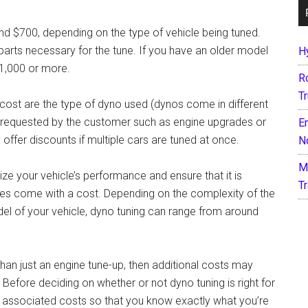
nd $700, depending on the type of vehicle being tuned.
 parts necessary for the tune. If you have an older model
H
$1,000 or more.
R
T
g cost are the type of dyno used (dynos come in different
es requested by the customer such as engine upgrades or
E
ffer discounts if multiple cars are tuned at once.
N
M
ze your vehicle’s performance and ensure that it is
T
 does come with a cost. Depending on the complexity of the
el of your vehicle, dyno tuning can range from around
 than just an engine tune-up, then additional costs may
efore deciding on whether or not dyno tuning is right for
all associated costs so that you know exactly what you’re