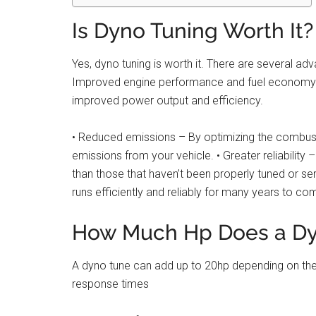
Is Dyno Tuning Worth It?
Yes, dyno tuning is worth it. There are several a
Improved engine performance and fuel economy – D
improved power output and efficiency.
• Reduced emissions – By optimizing the combust
emissions from your vehicle. • Greater reliability
than those that haven’t been properly tuned or serv
runs efficiently and reliably for many years to co
How Much Hp Does a Dy
A dyno tune can add up to 20hp depending on the
response times