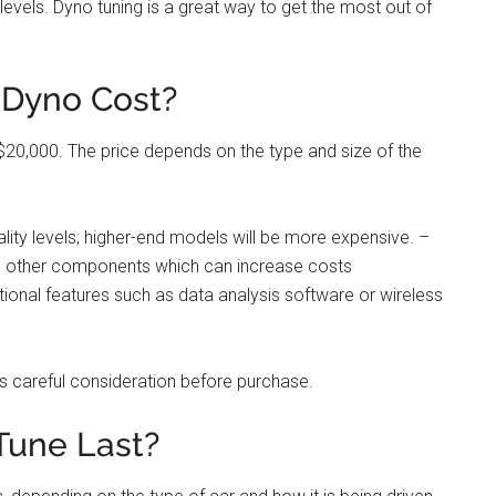
vels. Dyno tuning is a great way to get the most out of
Dyno Cost?
0,000. The price depends on the type and size of the
ity levels; higher-end models will be more expensive. –
nd other components which can increase costs
ional features such as data analysis software or wireless
es careful consideration before purchase.
Tune Last?