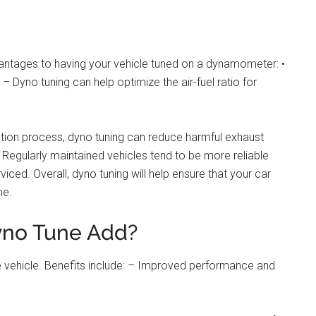
dvantages to having your vehicle tuned on a dynamometer: •
yno tuning can help optimize the air-fuel ratio for
ion process, dyno tuning can reduce harmful exhaust
 – Regularly maintained vehicles tend to be more reliable
iced. Overall, dyno tuning will help ensure that your car
me.
no Tune Add?
 vehicle. Benefits include: – Improved performance and