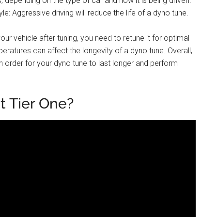
 depending on the type of car and how it is being driven.
le: Aggressive driving will reduce the life of a dyno tune.
ur vehicle after tuning, you need to retune it for optimal
ratures can affect the longevity of a dyno tune. Overall,
in order for your dyno tune to last longer and perform
t Tier One?