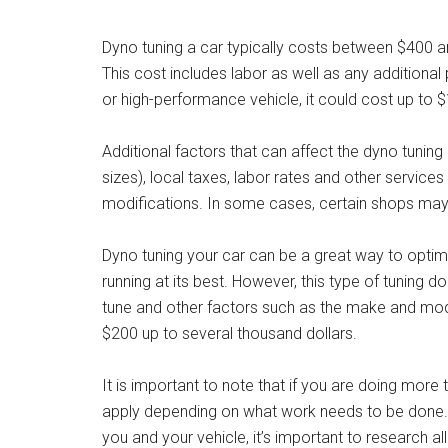
Dyno tuning a car typically costs between $400 a
This cost includes labor as well as any additional
or high-performance vehicle, it could cost up to 
Additional factors that can affect the dyno tunin
sizes), local taxes, labor rates and other servic
modifications. In some cases, certain shops may o
Dyno tuning your car can be a great way to optimi
running at its best. However, this type of tuning
tune and other factors such as the make and mod
$200 up to several thousand dollars.
It is important to note that if you are doing more
apply depending on what work needs to be done. B
you and your vehicle, it’s important to research 