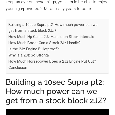
keep an eye on these things, you should be able to enjoy
your high-powered 2JZ for many years to come.
Building a 10sec Supra pt2: How much power can we
get from a stock block 2JZ?
How Much Hp Can a 2Jz Handle on Stock Internals
How Much Boost Can a Stock 2Jz Handle?
Is the 2Jz Engine Bulletproof?
Why is a 2Jz So Strong?
How Much Horsepower Does a 2Jz Engine Put Out?
Conclusion
Building a 10sec Supra pt2:
How much power can we
get from a stock block 2JZ?