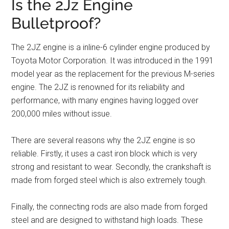
Is the 2Jz Engine
Bulletproof?
The 2JZ engine is a inline-6 cylinder engine produced by
Toyota Motor Corporation. It was introduced in the 1991
model year as the replacement for the previous M-series
engine. The 2JZ is renowned for its reliability and
performance, with many engines having logged over
200,000 miles without issue.
There are several reasons why the 2JZ engine is so
reliable. Firstly, it uses a cast iron block which is very
strong and resistant to wear. Secondly, the crankshaft is
made from forged steel which is also extremely tough.
Finally, the connecting rods are also made from forged
steel and are designed to withstand high loads. These