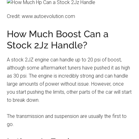
Credit: www.autoevolution.com
How Much Boost Can a
Stock 2Jz Handle?
A stock 2JZ engine can handle up to 20 psi of boost,
although some aftermarket tuners have pushed it as high
as 30 psi. The engine is incredibly strong and can handle
large amounts of power without issue. However, once
you start pushing the limits, other parts of the car will start
to break down.
The transmission and suspension are usually the first to
go.