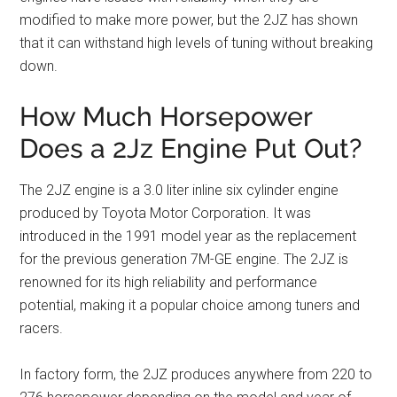
modified to make more power, but the 2JZ has shown
that it can withstand high levels of tuning without breaking
down.
How Much Horsepower
Does a 2Jz Engine Put Out?
The 2JZ engine is a 3.0 liter inline six cylinder engine
produced by Toyota Motor Corporation. It was
introduced in the 1991 model year as the replacement
for the previous generation 7M-GE engine. The 2JZ is
renowned for its high reliability and performance
potential, making it a popular choice among tuners and
racers.
In factory form, the 2JZ produces anywhere from 220 to