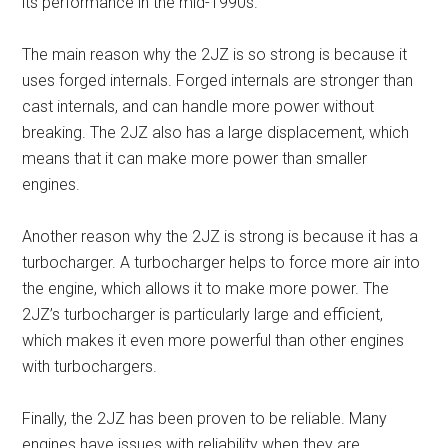
its performance in the mid-1990s.
The main reason why the 2JZ is so strong is because it
uses forged internals. Forged internals are stronger than
cast internals, and can handle more power without
breaking. The 2JZ also has a large displacement, which
means that it can make more power than smaller
engines.
Another reason why the 2JZ is strong is because it has a
turbocharger. A turbocharger helps to force more air into
the engine, which allows it to make more power. The
2JZ’s turbocharger is particularly large and efficient,
which makes it even more powerful than other engines
with turbochargers.
Finally, the 2JZ has been proven to be reliable. Many
engines have issues with reliability when they are