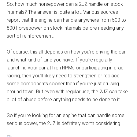
So, how much horsepower can a 2JZ handle on stock
internals? The answer is: quite a lot. Various sources
report that the engine can handle anywhere from 500 to
800 horsepower on stock internals before needing any
sort of reinforcement.
Of course, this all depends on how you’re driving the car
and what kind of tune you have. If you’re regularly
launching your car at high RPMs or participating in drag
racing, then you’ll likely need to strengthen or replace
some components sooner than if you’re just cruising
around town. But even with regular use, the 2JZ can take
a lot of abuse before anything needs to be done to it.
So if you’re looking for an engine that can handle some
serious power, the 2JZ is definitely worth considering.