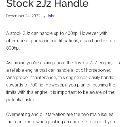
Stock 2Jz Handle
December 24, 2022
by
John
A stock 2Jz can handle up to 400hp. However, with
aftermarket parts and modifications, it can handle up to
800hp.
Assuming you’re asking about the Toyota 2JZ engine, it is
a reliable engine that can handle a lot of horsepower.
With proper maintenance, this engine can easily handle
upwards of 700 hp. However, if you plan on pushing the
limits with this engine, it is important to be aware of the
potential risks.
Overheating and oil starvation are the two main issues
that can occur when pushing an engine too hard. If you