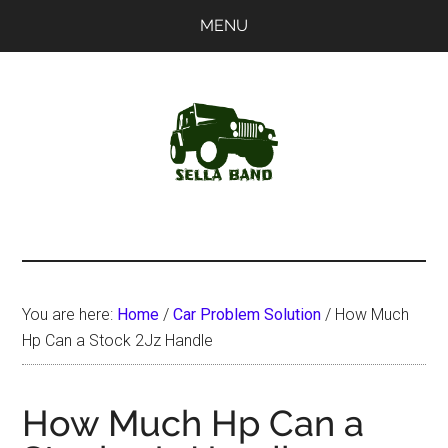
Skip
Skip
MENU
to
to
main
primary
content
sidebar
SellaBand
You are here:
Home
/
Car Problem Solution
/
How Much
Hp Can a Stock 2Jz Handle
How Much Hp Can a