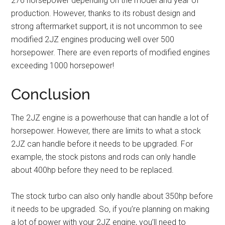
276 horsepower depending on the model and year of
production. However, thanks to its robust design and
strong aftermarket support, it is not uncommon to see
modified 2JZ engines producing well over 500
horsepower. There are even reports of modified engines
exceeding 1000 horsepower!
Conclusion
The 2JZ engine is a powerhouse that can handle a lot of
horsepower. However, there are limits to what a stock
2JZ can handle before it needs to be upgraded. For
example, the stock pistons and rods can only handle
about 400hp before they need to be replaced.
The stock turbo can also only handle about 350hp before
it needs to be upgraded. So, if you’re planning on making
a lot of power with your 2JZ engine, you’ll need to