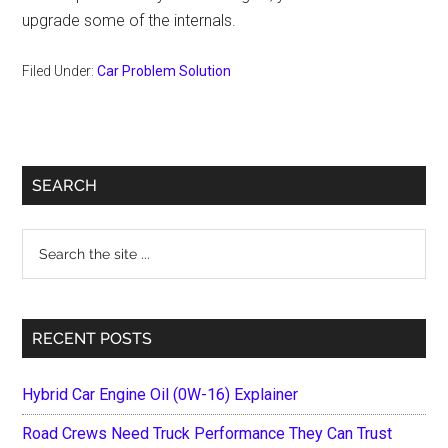
upgrade some of the internals.
Filed Under:
Car Problem Solution
Primary
SEARCH
Sidebar
Search
the
site
...
RECENT POSTS
Hybrid Car Engine Oil (0W-16) Explainer
Road Crews Need Truck Performance They Can Trust