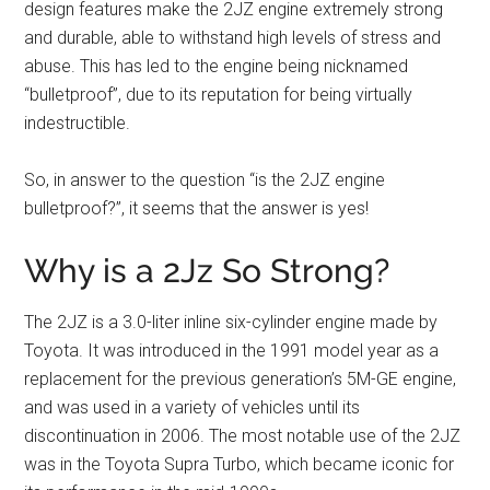
design features make the 2JZ engine extremely strong
and durable, able to withstand high levels of stress and
abuse. This has led to the engine being nicknamed
“bulletproof”, due to its reputation for being virtually
indestructible.
So, in answer to the question “is the 2JZ engine
bulletproof?”, it seems that the answer is yes!
Why is a 2Jz So Strong?
The 2JZ is a 3.0-liter inline six-cylinder engine made by
Toyota. It was introduced in the 1991 model year as a
replacement for the previous generation’s 5M-GE engine,
and was used in a variety of vehicles until its
discontinuation in 2006. The most notable use of the 2JZ
was in the Toyota Supra Turbo, which became iconic for