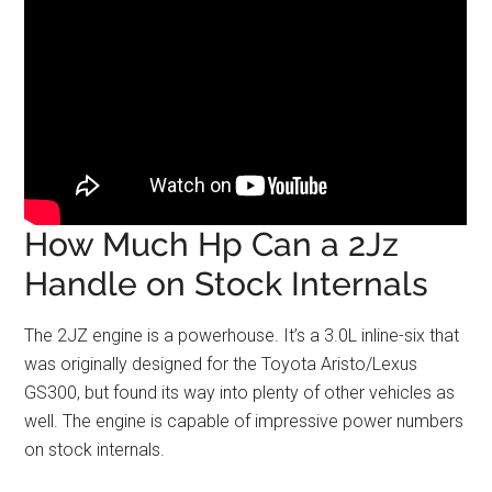
How Much Hp Can a 2Jz
Handle on Stock Internals
The 2JZ engine is a powerhouse. It’s a 3.0L inline-six that
was originally designed for the Toyota Aristo/Lexus
GS300, but found its way into plenty of other vehicles as
well. The engine is capable of impressive power numbers
on stock internals.