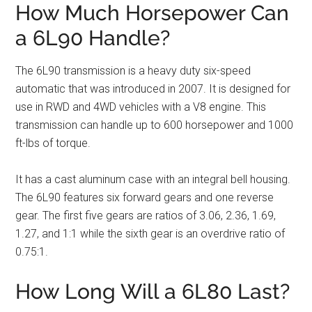
How Much Horsepower Can
a 6L90 Handle?
The 6L90 transmission is a heavy duty six-speed
automatic that was introduced in 2007. It is designed for
use in RWD and 4WD vehicles with a V8 engine. This
transmission can handle up to 600 horsepower and 1000
ft-lbs of torque.
It has a cast aluminum case with an integral bell housing.
The 6L90 features six forward gears and one reverse
gear. The first five gears are ratios of 3.06, 2.36, 1.69,
1.27, and 1:1 while the sixth gear is an overdrive ratio of
0.75:1.
How Long Will a 6L80 Last?