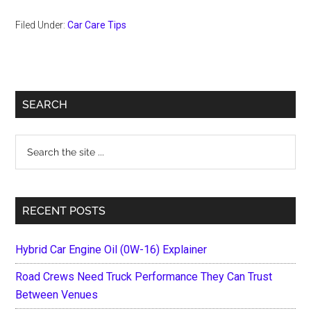
Filed Under:
Car Care Tips
Primary
SEARCH
Sidebar
Search
the
site
...
RECENT POSTS
Hybrid Car Engine Oil (0W-16) Explainer
Road Crews Need Truck Performance They Can Trust
Between Venues