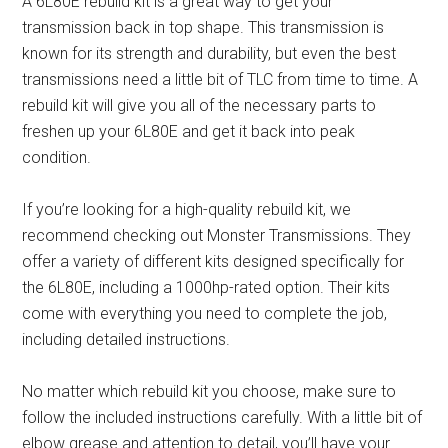
A 6L80E rebuild kit is a great way to get your
transmission back in top shape. This transmission is
known for its strength and durability, but even the best
transmissions need a little bit of TLC from time to time. A
rebuild kit will give you all of the necessary parts to
freshen up your 6L80E and get it back into peak
condition.
If you’re looking for a high-quality rebuild kit, we
recommend checking out Monster Transmissions. They
offer a variety of different kits designed specifically for
the 6L80E, including a 1000hp-rated option. Their kits
come with everything you need to complete the job,
including detailed instructions.
No matter which rebuild kit you choose, make sure to
follow the included instructions carefully. With a little bit of
elbow grease and attention to detail, you’ll have your