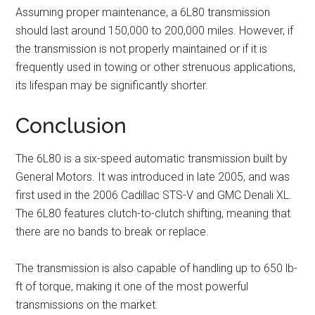
Assuming proper maintenance, a 6L80 transmission
should last around 150,000 to 200,000 miles. However, if
the transmission is not properly maintained or if it is
frequently used in towing or other strenuous applications,
its lifespan may be significantly shorter.
Conclusion
The 6L80 is a six-speed automatic transmission built by
General Motors. It was introduced in late 2005, and was
first used in the 2006 Cadillac STS-V and GMC Denali XL.
The 6L80 features clutch-to-clutch shifting, meaning that
there are no bands to break or replace.
The transmission is also capable of handling up to 650 lb-
ft of torque, making it one of the most powerful
transmissions on the market.