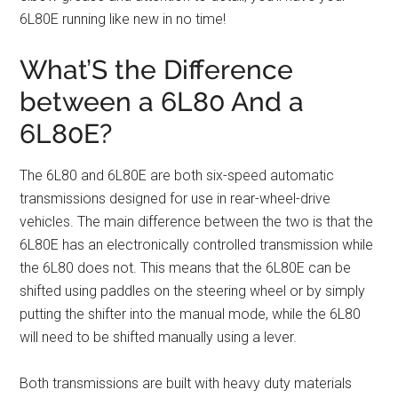
6L80E running like new in no time!
What’S the Difference
between a 6L80 And a
6L80E?
The 6L80 and 6L80E are both six-speed automatic
transmissions designed for use in rear-wheel-drive
vehicles. The main difference between the two is that the
6L80E has an electronically controlled transmission while
the 6L80 does not. This means that the 6L80E can be
shifted using paddles on the steering wheel or by simply
putting the shifter into the manual mode, while the 6L80
will need to be shifted manually using a lever.
Both transmissions are built with heavy duty materials