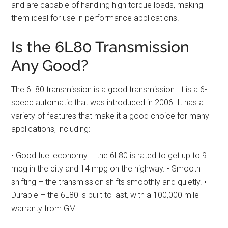
and are capable of handling high torque loads, making
them ideal for use in performance applications.
Is the 6L80 Transmission
Any Good?
The 6L80 transmission is a good transmission. It is a 6-
speed automatic that was introduced in 2006. It has a
variety of features that make it a good choice for many
applications, including:
• Good fuel economy – the 6L80 is rated to get up to 9
mpg in the city and 14 mpg on the highway. • Smooth
shifting – the transmission shifts smoothly and quietly. •
Durable – the 6L80 is built to last, with a 100,000 mile
warranty from GM.