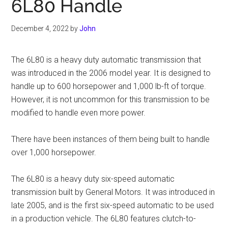
6L80 Handle
December 4, 2022
by
John
The 6L80 is a heavy duty automatic transmission that
was introduced in the 2006 model year. It is designed to
handle up to 600 horsepower and 1,000 lb-ft of torque.
However, it is not uncommon for this transmission to be
modified to handle even more power.
There have been instances of them being built to handle
over 1,000 horsepower.
The 6L80 is a heavy duty six-speed automatic
transmission built by General Motors. It was introduced in
late 2005, and is the first six-speed automatic to be used
in a production vehicle. The 6L80 features clutch-to-