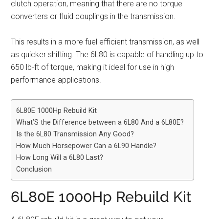
clutch operation, meaning that there are no torque
converters or fluid couplings in the transmission.
This results in a more fuel efficient transmission, as well
as quicker shifting. The 6L80 is capable of handling up to
650 lb-ft of torque, making it ideal for use in high
performance applications.
6L80E 1000Hp Rebuild Kit
What’S the Difference between a 6L80 And a 6L80E?
Is the 6L80 Transmission Any Good?
How Much Horsepower Can a 6L90 Handle?
How Long Will a 6L80 Last?
Conclusion
6L80E 1000Hp Rebuild Kit