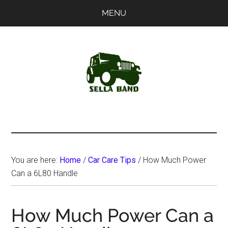
Skip
Skip
MENU
to
to
main
primary
content
sidebar
SellaBand
You are here:
Home
/
Car Care Tips
/
How Much Power
Can a 6L80 Handle
How Much Power Can a