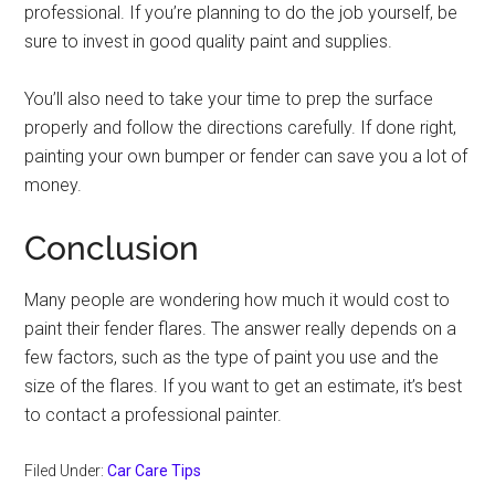
professional. If you’re planning to do the job yourself, be
sure to invest in good quality paint and supplies.
You’ll also need to take your time to prep the surface
properly and follow the directions carefully. If done right,
painting your own bumper or fender can save you a lot of
money.
Conclusion
Many people are wondering how much it would cost to
paint their fender flares. The answer really depends on a
few factors, such as the type of paint you use and the
size of the flares. If you want to get an estimate, it’s best
to contact a professional painter.
Filed Under:
Car Care Tips