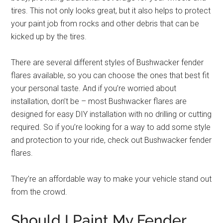
tires. This not only looks great, but it also helps to protect
your paint job from rocks and other debris that can be
kicked up by the tires.
There are several different styles of Bushwacker fender
flares available, so you can choose the ones that best fit
your personal taste. And if you’re worried about
installation, don’t be – most Bushwacker flares are
designed for easy DIY installation with no drilling or cutting
required. So if you’re looking for a way to add some style
and protection to your ride, check out Bushwacker fender
flares.
They’re an affordable way to make your vehicle stand out
from the crowd.
Should I Paint My Fender