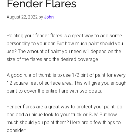
Fender Flares
August 22, 2022
by
John
Painting your fender flares is a great way to add some
personality to your car. But how much paint should you
use? The amount of paint you need will depend on the
size of the flares and the desired coverage.
A good rule of thumb is to use 1/2 pint of paint for every
12 square feet of surface area. This will give you enough
paint to cover the entire flare with two coats.
Fender flares are a great way to protect your paint job
and add a unique look to your truck or SUV. But how
much should you paint them? Here are a few things to
consider: