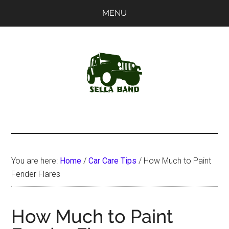
Skip
Skip
MENU
to
to
main
primary
content
sidebar
SellaBand
You are here:
Home
/
Car Care Tips
/
How Much to Paint
Fender Flares
How Much to Paint