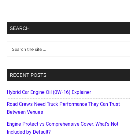
Primary
SEARCH
Sidebar
Search
the
site
...
RECENT POSTS
Hybrid Car Engine Oil (0W-16) Explainer
Road Crews Need Truck Performance They Can Trust
Between Venues
Engine Protect vs Comprehensive Cover: What’s Not
Included by Default?