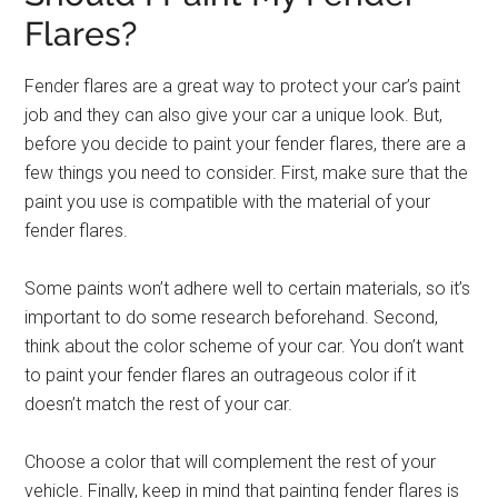
Flares?
Fender flares are a great way to protect your car’s paint
job and they can also give your car a unique look. But,
before you decide to paint your fender flares, there are a
few things you need to consider. First, make sure that the
paint you use is compatible with the material of your
fender flares.
Some paints won’t adhere well to certain materials, so it’s
important to do some research beforehand. Second,
think about the color scheme of your car. You don’t want
to paint your fender flares an outrageous color if it
doesn’t match the rest of your car.
Choose a color that will complement the rest of your
vehicle. Finally, keep in mind that painting fender flares is