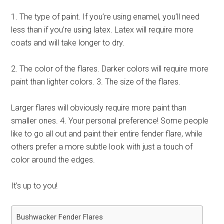
1. The type of paint. If you’re using enamel, you’ll need
less than if you’re using latex. Latex will require more
coats and will take longer to dry.
2. The color of the flares. Darker colors will require more
paint than lighter colors. 3. The size of the flares.
Larger flares will obviously require more paint than
smaller ones. 4. Your personal preference! Some people
like to go all out and paint their entire fender flare, while
others prefer a more subtle look with just a touch of
color around the edges.
It’s up to you!
Bushwacker Fender Flares