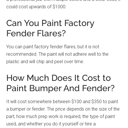
could cost upwards of $1000.
Can You Paint Factory
Fender Flares?
You can paint factory fender flares, but it is not
recommended. The paint will not adhere well to the
plastic and will chip and peel over time.
How Much Does It Cost to
Paint Bumper And Fender?
It will cost somewhere between $100 and $350 to paint
a bumper or fender. The price depends on the size of the
part, how much prep work is required, the type of paint
used, and whether you do it yourself or hire a