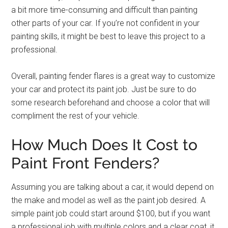
a bit more time-consuming and difficult than painting
other parts of your car. If you’re not confident in your
painting skills, it might be best to leave this project to a
professional.
Overall, painting fender flares is a great way to customize
your car and protect its paint job. Just be sure to do
some research beforehand and choose a color that will
compliment the rest of your vehicle.
How Much Does It Cost to
Paint Front Fenders?
Assuming you are talking about a car, it would depend on
the make and model as well as the paint job desired. A
simple paint job could start around $100, but if you want
a professional job with multiple colors and a clear coat, it