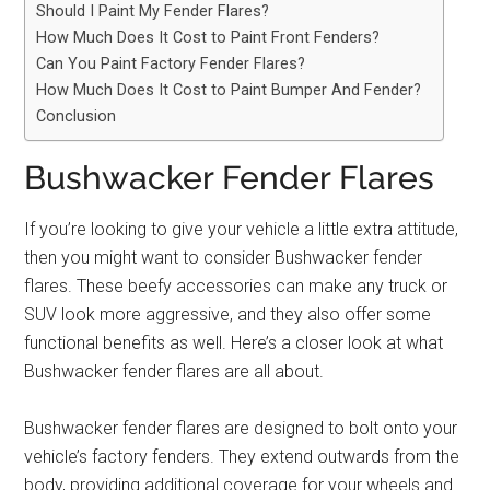
Should I Paint My Fender Flares?
How Much Does It Cost to Paint Front Fenders?
Can You Paint Factory Fender Flares?
How Much Does It Cost to Paint Bumper And Fender?
Conclusion
Bushwacker Fender Flares
If you’re looking to give your vehicle a little extra attitude,
then you might want to consider Bushwacker fender
flares. These beefy accessories can make any truck or
SUV look more aggressive, and they also offer some
functional benefits as well. Here’s a closer look at what
Bushwacker fender flares are all about.
Bushwacker fender flares are designed to bolt onto your
vehicle’s factory fenders. They extend outwards from the
body, providing additional coverage for your wheels and