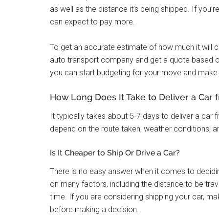
as well as the distance it’s being shipped. If you’
can expect to pay more.
To get an accurate estimate of how much it will c
auto transport company and get a quote based o
you can start budgeting for your move and make 
How Long Does It Take to Deliver a Car f
It typically takes about 5-7 days to deliver a car f
depend on the route taken, weather conditions, and
Is It Cheaper to Ship Or Drive a Car?
There is no easy answer when it comes to deciding
on many factors, including the distance to be trav
time. If you are considering shipping your car, m
before making a decision.