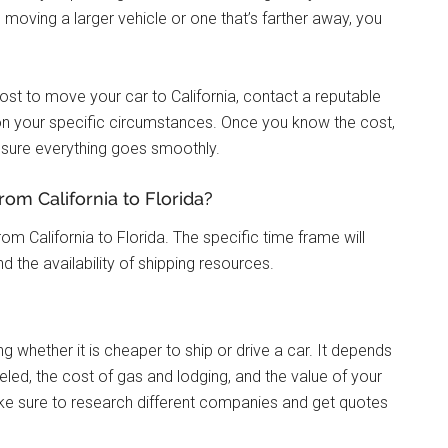
re moving a larger vehicle or one that’s farther away, you
ost to move your car to California, contact a reputable
n your specific circumstances. Once you know the cost,
sure everything goes smoothly.
rom California to Florida?
rom California to Florida. The specific time frame will
 the availability of shipping resources.
 whether it is cheaper to ship or drive a car. It depends
eled, the cost of gas and lodging, and the value of your
ake sure to research different companies and get quotes