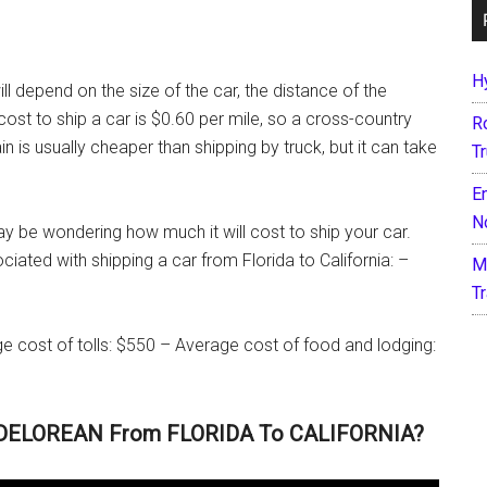
H
ill depend on the size of the car, the distance of the
st to ship a car is $0.60 per mile, so a cross-country
R
 is usually cheaper than shipping by truck, but it can take
T
E
N
ay be wondering how much it will cost to ship your car.
iated with shipping a car from Florida to California: –
M
T
e cost of tolls: $550 – Average cost of food and lodging:
 DELOREAN From FLORIDA To CALIFORNIA?