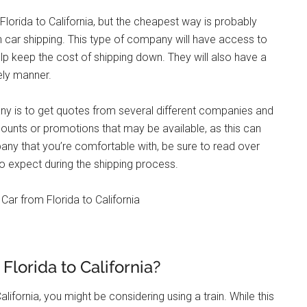
Florida to California, but the cheapest way is probably
n car shipping. This type of company will have access to
lp keep the cost of shipping down. They will also have a
ely manner.
ny is to get quotes from several different companies and
ounts or promotions that may be available, as this can
any that you’re comfortable with, be sure to read over
o expect during the shipping process.
Florida to California?
alifornia, you might be considering using a train. While this