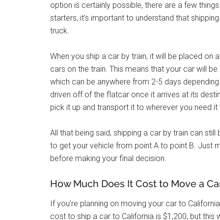
option is certainly possible, there are a few thi
starters, it’s important to understand that shipping
truck.
When you ship a car by train, it will be placed on a 
cars on the train. This means that your car will b
which can be anywhere from 2-5 days depending on 
driven off of the flatcar once it arrives at its de
pick it up and transport it to wherever you need it
All that being said, shipping a car by train can stil
to get your vehicle from point A to point B. Just 
before making your final decision.
How Much Does It Cost to Move a Car 
If you’re planning on moving your car to California
cost to ship a car to California is $1,200, but this