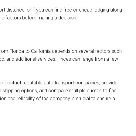
rt distance, or if you can find free or cheap lodging along
f the factors before making a decision.
from Florida to California depends on several factors such
hod, and additional services. Prices can range from a few
to contact reputable auto transport companies, provide
d shipping options, and compare multiple quotes to find
ion and reliability of the company is crucial to ensure a