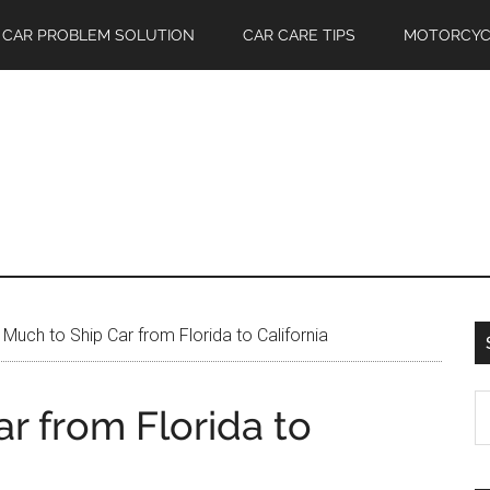
CAR PROBLEM SOLUTION
CAR CARE TIPS
MOTORCYC
uch to Ship Car from Florida to California
S
r from Florida to
th
si
...