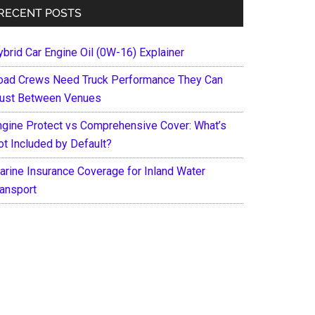
RECENT POSTS
ybrid Car Engine Oil (0W-16) Explainer
oad Crews Need Truck Performance They Can
rust Between Venues
ngine Protect vs Comprehensive Cover: What’s
ot Included by Default?
arine Insurance Coverage for Inland Water
ransport