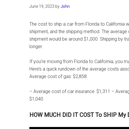
June 19, 2023
by
John
The cost to ship a car from Florida to California w
shipment, and the shipping method. The average co
shipment would be around $1,000. Shipping by train
longer.
If you’re moving from Florida to California, you m
Here’s a quick rundown of the average costs assoc
Average cost of gas: $2,858
– Average cost of car insurance: $1,311 – Averag
$1,040
HOW MUCH DID IT COST To SHIP My