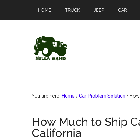
Skip
Skip
HOME
TRUCK
JEEP
CAR
to
to
main
primary
content
sidebar
SellaBand
You are here:
Home
/
Car Problem Solution
/
How M
How Much to Ship Ca
California