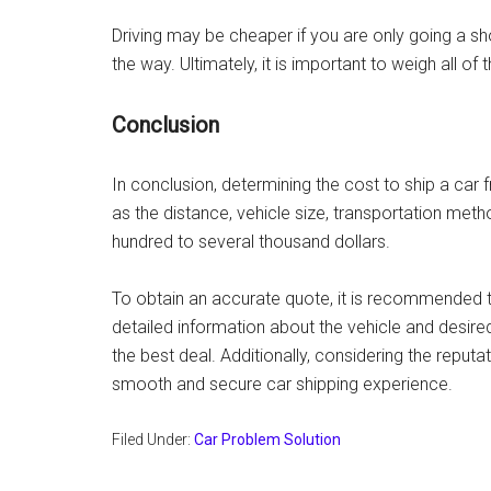
Driving may be cheaper if you are only going a sho
the way. Ultimately, it is important to weigh all o
Conclusion
In conclusion, determining the cost to ship a car 
as the distance, vehicle size, transportation met
hundred to several thousand dollars.
To obtain an accurate quote, it is recommended 
detailed information about the vehicle and desire
the best deal. Additionally, considering the reputat
smooth and secure car shipping experience.
Filed Under:
Car Problem Solution