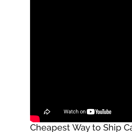
Cheapest Way to Ship Car