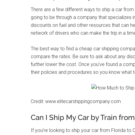
There are a few different ways to ship a car from 
going to be through a company that specializes i
discounts on fuel and other resources that can he
network of drivers who can make the trip in a tim
The best way to find a cheap car shipping compa
compare the rates. Be sure to ask about any disc
further lower the cost. Once you’ve found a comp
their policies and procedures so you know what t
Credit: www.elitecarshippingcompany.com
Can I Ship My Car by Train from 
If you’re looking to ship your car from Florida to C