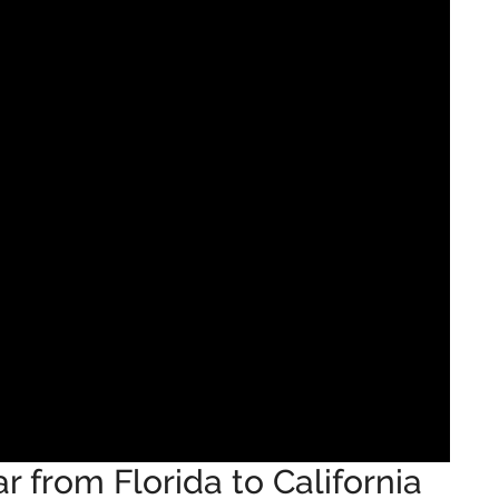
 from Florida to California