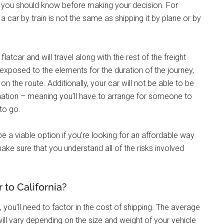
ngs you should know before making your decision. For
 a car by train is not the same as shipping it by plane or by
flatcar and will travel along with the rest of the freight
e exposed to the elements for the duration of the journey,
the route. Additionally, your car will not be able to be
stination – meaning you’ll have to arrange for someone to
 to go.
l be a viable option if you’re looking for an affordable way
make sure that you understand all of the risks involved
to California?
, you’ll need to factor in the cost of shipping. The average
 will vary depending on the size and weight of your vehicle