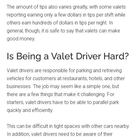
The amount of tips also varies greatly, with some valets
reporting earning only a few dollars in tips per shift while
others earn hundreds of dollars in tips per night. In
general, though, it is safe to say that valets can make
good money.
Is Being a Valet Driver Hard?
Valet drivers are responsible for parking and retrieving
vehicles for customers at restaurants, hotels, and other
businesses. The job may seem like a simple one, but
there are a few things that make it challenging. For
starters, valet drivers have to be able to parallel park
quickly and efficiently.
This can be difficult in tight spaces with other cars nearby.
In addition, valet drivers need to be aware of their