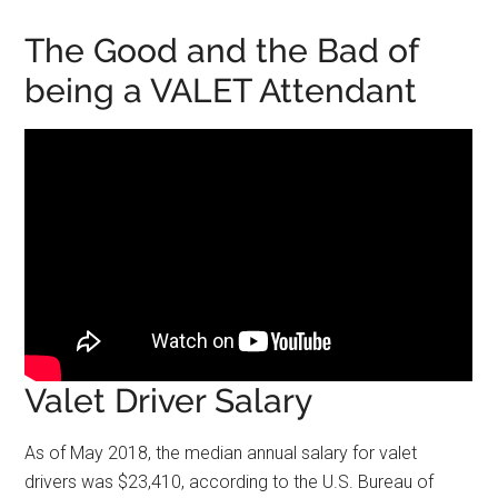
The Good and the Bad of
being a VALET Attendant
Valet Driver Salary
As of May 2018, the median annual salary for valet
drivers was $23,410, according to the U.S. Bureau of