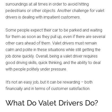
surroundings at all times in order to avoid hitting
pedestrians or other objects. Another challenge for valet
drivers is dealing with impatient customers.
Some people expect their car to be parked and waiting
for them as soon as they pull up, even if there are several
other cars ahead of them. Valet drivers must remain
calm and polite in these situations while still getting the
job done quickly. Overall, being a valet driver requires
good driving skills, quick thinking, and the ability to deal
with people politely under pressure.
It’s not an easy job, but it can be rewarding – both
financially and in terms of customer satisfaction.
What Do Valet Drivers Do?