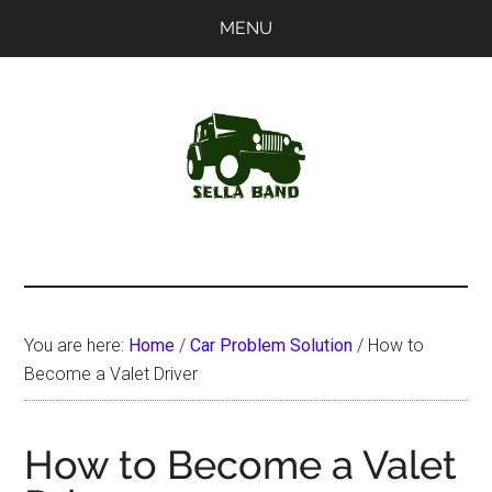
Skip
Skip
MENU
to
to
main
primary
content
sidebar
SellaBand
You are here:
Home
/
Car Problem Solution
/
How to
Become a Valet Driver
How to Become a Valet