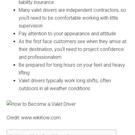
liability insurance
Many valet drivers are independent contractors, so
you’ll need to be comfortable working with little
supervision
Pay attention to your appearance and attitude
As the first face customers see when they arrive at
their destination, you’ll need to project confidence
and professionalism
Be prepared for long hours on your feet and heavy
lifting
Valet drivers typically work long shifts, often
outdoors in all weather conditions
Credit: www.wikihow.com