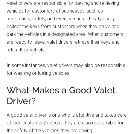
Valet drivers are responsible for parking and retrieving
vehicles for customers at businesses, such as
restaurants, hotels, and event venues. They typically
collect the keys from customers when they arrive and
park the vehicles in a designated area. When customers
are ready to leave, valet drivers retrieve their keys and
return their vehicle.
In some instances, valet drivers may also be responsible
for washing or fueling vehicles.
What Makes a Good Valet
Driver?
A good valet driver is one who is attentive and takes care
of their customers’ needs. They are also responsible for
the safety of the vehicles they are driving.