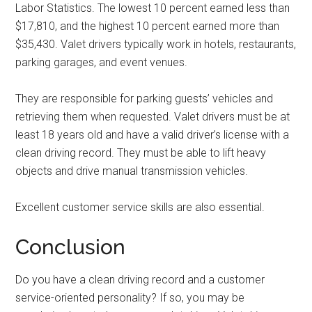
Labor Statistics. The lowest 10 percent earned less than
$17,810, and the highest 10 percent earned more than
$35,430. Valet drivers typically work in hotels, restaurants,
parking garages, and event venues.
They are responsible for parking guests’ vehicles and
retrieving them when requested. Valet drivers must be at
least 18 years old and have a valid driver’s license with a
clean driving record. They must be able to lift heavy
objects and drive manual transmission vehicles.
Excellent customer service skills are also essential.
Conclusion
Do you have a clean driving record and a customer
service-oriented personality? If so, you may be