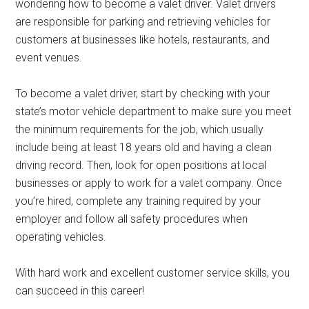
wondering how to become a valet driver. Valet drivers
are responsible for parking and retrieving vehicles for
customers at businesses like hotels, restaurants, and
event venues.
To become a valet driver, start by checking with your
state’s motor vehicle department to make sure you meet
the minimum requirements for the job, which usually
include being at least 18 years old and having a clean
driving record. Then, look for open positions at local
businesses or apply to work for a valet company. Once
you’re hired, complete any training required by your
employer and follow all safety procedures when
operating vehicles.
With hard work and excellent customer service skills, you
can succeed in this career!