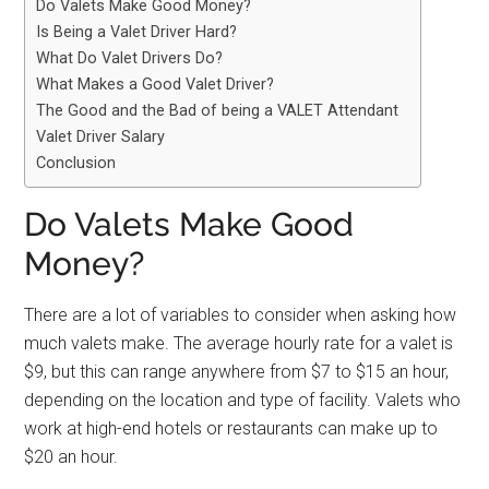
Do Valets Make Good Money?
Is Being a Valet Driver Hard?
What Do Valet Drivers Do?
What Makes a Good Valet Driver?
The Good and the Bad of being a VALET Attendant
Valet Driver Salary
Conclusion
Do Valets Make Good
Money?
There are a lot of variables to consider when asking how
much valets make. The average hourly rate for a valet is
$9, but this can range anywhere from $7 to $15 an hour,
depending on the location and type of facility. Valets who
work at high-end hotels or restaurants can make up to
$20 an hour.