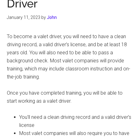
Driver
January 11, 2023
by
John
To become a valet driver, you will need to have a clean
driving record, a valid driver’s license, and be at least 18
years old. You will also need to be able to pass a
background check. Most valet companies will provide
training, which may include classroom instruction and on-
the-job training.
Once you have completed training, you will be able to
start working as a valet driver.
You’ll need a clean driving record and a valid driver’s
license
Most valet companies will also require you to have