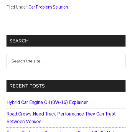
Filed Under:
Car Problem Solution
Primary
SEARCH
Sidebar
Search
the
site
...
RECENT POSTS
Hybrid Car Engine Oil (0W-16) Explainer
Road Crews Need Truck Performance They Can Trust
Between Venues