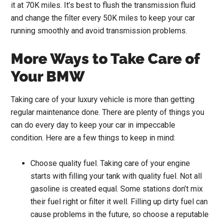
it at 70K miles. It’s best to flush the transmission fluid
and change the filter every 50K miles to keep your car
running smoothly and avoid transmission problems.
More Ways to Take Care of
Your BMW
Taking care of your luxury vehicle is more than getting
regular maintenance done. There are plenty of things you
can do every day to keep your car in impeccable
condition. Here are a few things to keep in mind:
Choose quality fuel. Taking care of your engine
starts with filling your tank with quality fuel. Not all
gasoline is created equal. Some stations don’t mix
their fuel right or filter it well. Filling up dirty fuel can
cause problems in the future, so choose a reputable