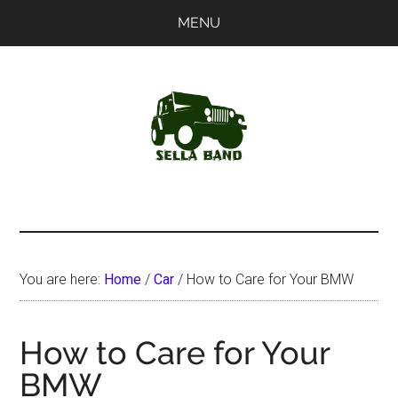
Skip
Skip
MENU
to
to
main
primary
content
sidebar
SellaBand
You are here:
Home
/
Car
/
How to Care for Your BMW
How to Care for Your
BMW