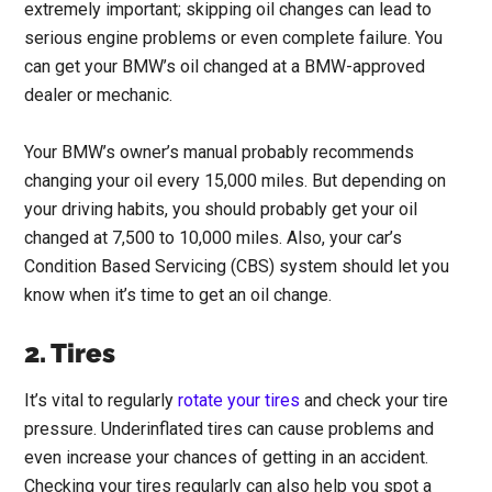
extremely important; skipping oil changes can lead to
serious engine problems or even complete failure. You
can get your BMW’s oil changed at a BMW-approved
dealer or mechanic.
Your BMW’s owner’s manual probably recommends
changing your oil every 15,000 miles. But depending on
your driving habits, you should probably get your oil
changed at 7,500 to 10,000 miles. Also, your car’s
Condition Based Servicing (CBS) system should let you
know when it’s time to get an oil change.
2. Tires
It’s vital to regularly
rotate your tires
and check your tire
pressure. Underinflated tires can cause problems and
even increase your chances of getting in an accident.
Checking your tires regularly can also help you spot a