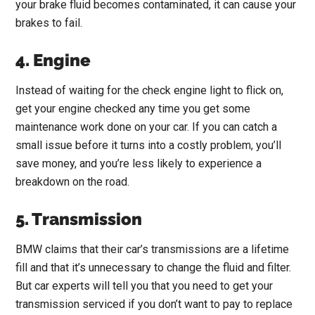
your brake fluid becomes contaminated, it can cause your
brakes to fail.
4. Engine
Instead of waiting for the check engine light to flick on,
get your engine checked any time you get some
maintenance work done on your car. If you can catch a
small issue before it turns into a costly problem, you’ll
save money, and you’re less likely to experience a
breakdown on the road.
5. Transmission
BMW claims that their car’s transmissions are a lifetime
fill and that it’s unnecessary to change the fluid and filter.
But car experts will tell you that you need to get your
transmission serviced if you don’t want to pay to replace