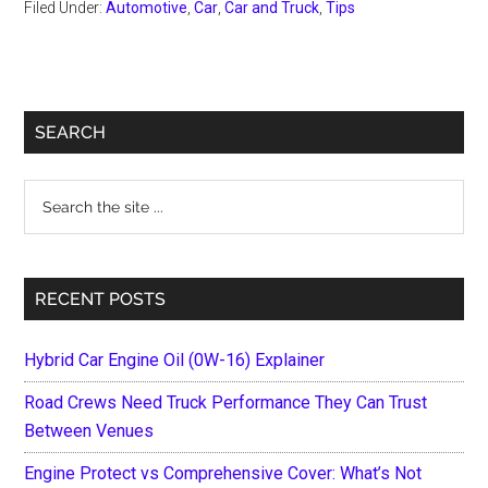
Filed Under:
Automotive
,
Car
,
Car and Truck
,
Tips
Primary
SEARCH
Sidebar
Search
the
site
...
RECENT POSTS
Hybrid Car Engine Oil (0W-16) Explainer
Road Crews Need Truck Performance They Can Trust
Between Venues
Engine Protect vs Comprehensive Cover: What’s Not