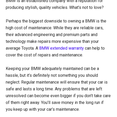
BMW is an established company with a reputation for
producing stylish, quality vehicles. What’s not to love?
Perhaps the biggest downside to owning a BMW is the
high cost of maintenance. While they are reliable cars,
their advanced engineering and premium parts and
technology make repairs more expensive than your
average Toyota. A
BMW extended warranty
can help to
cover the cost of repairs and maintenance.
Keeping your BMW adequately maintained can be a
hassle, but it’s definitely not something you should
neglect. Regular maintenance will ensure that your car is
safe and lasts a long time. Any problems that are left
unresolved can become even bigger if you don’t take care
of them right away. You’ll save money in the long run if
you keep up with your car’s maintenance.