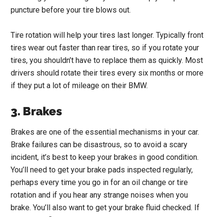
puncture before your tire blows out.
Tire rotation will help your tires last longer. Typically front
tires wear out faster than rear tires, so if you rotate your
tires, you shouldn’t have to replace them as quickly. Most
drivers should rotate their tires every six months or more
if they put a lot of mileage on their BMW.
3. Brakes
Brakes are one of the essential mechanisms in your car.
Brake failures can be disastrous, so to avoid a scary
incident, it’s best to keep your brakes in good condition.
You’ll need to get your brake pads inspected regularly,
perhaps every time you go in for an oil change or tire
rotation and if you hear any strange noises when you
brake. You’ll also want to get your brake fluid checked. If