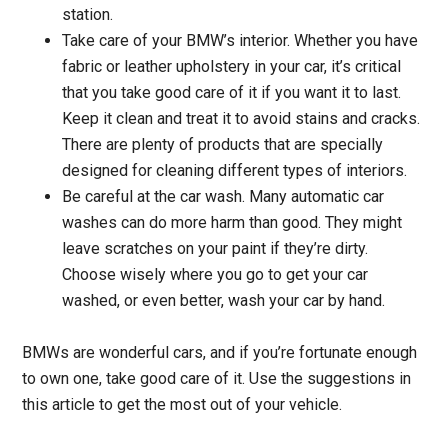
station.
Take care of your BMW’s interior. Whether you have
fabric or leather upholstery in your car, it’s critical
that you take good care of it if you want it to last.
Keep it clean and treat it to avoid stains and cracks.
There are plenty of products that are specially
designed for cleaning different types of interiors.
Be careful at the car wash. Many automatic car
washes can do more harm than good. They might
leave scratches on your paint if they’re dirty.
Choose wisely where you go to get your car
washed, or even better, wash your car by hand.
BMWs are wonderful cars, and if you’re fortunate enough
to own one, take good care of it. Use the suggestions in
this article to get the most out of your vehicle.