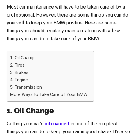
Most car maintenance will have to be taken care of by a
professional. However, there are some things you can do
yourself to keep your BMW pristine. Here are some
things you should regularly maintain, along with a few
things you can do to take care of your BMW.
1. Oil Change
2. Tires
3. Brakes
4. Engine
5. Transmission
More Ways to Take Care of Your BMW
1. Oil Change
Getting your car’s
oil changed
is one of the simplest
things you can do to keep your car in good shape. It’s also