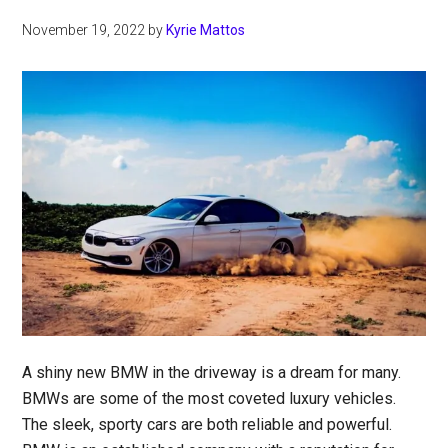
November 19, 2022
by
Kyrie Mattos
A shiny new BMW in the driveway is a dream for many.
BMWs are some of the most coveted luxury vehicles.
The sleek, sporty cars are both reliable and powerful.