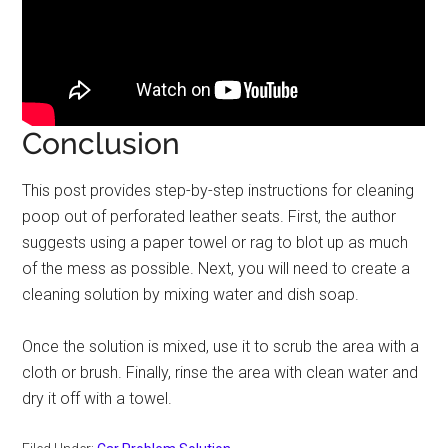
Conclusion
This post provides step-by-step instructions for cleaning
poop out of perforated leather seats. First, the author
suggests using a paper towel or rag to blot up as much
of the mess as possible. Next, you will need to create a
cleaning solution by mixing water and dish soap.
Once the solution is mixed, use it to scrub the area with a
cloth or brush. Finally, rinse the area with clean water and
dry it off with a towel.