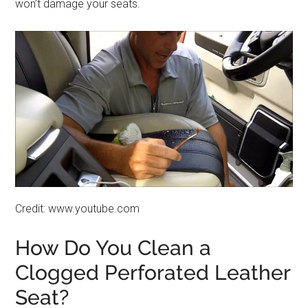
won’t damage your seats.
Credit: www.youtube.com
How Do You Clean a
Clogged Perforated Leather
Seat?