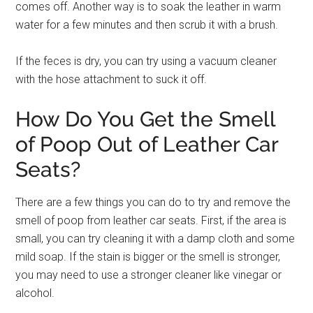
comes off. Another way is to soak the leather in warm
water for a few minutes and then scrub it with a brush.
If the feces is dry, you can try using a vacuum cleaner
with the hose attachment to suck it off.
How Do You Get the Smell
of Poop Out of Leather Car
Seats?
There are a few things you can do to try and remove the
smell of poop from leather car seats. First, if the area is
small, you can try cleaning it with a damp cloth and some
mild soap. If the stain is bigger or the smell is stronger,
you may need to use a stronger cleaner like vinegar or
alcohol.