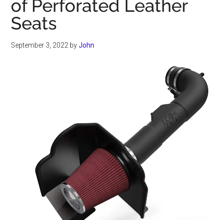
of Perforated Leather
Seats
September 3, 2022
by
John