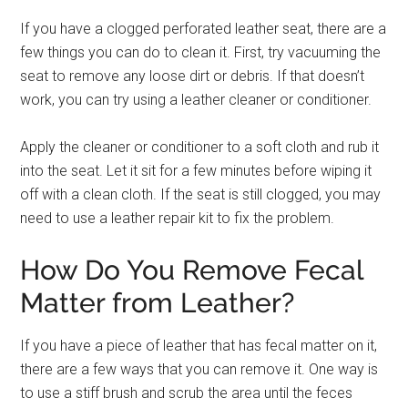
If you have a clogged perforated leather seat, there are a
few things you can do to clean it. First, try vacuuming the
seat to remove any loose dirt or debris. If that doesn’t
work, you can try using a leather cleaner or conditioner.
Apply the cleaner or conditioner to a soft cloth and rub it
into the seat. Let it sit for a few minutes before wiping it
off with a clean cloth. If the seat is still clogged, you may
need to use a leather repair kit to fix the problem.
How Do You Remove Fecal
Matter from Leather?
If you have a piece of leather that has fecal matter on it,
there are a few ways that you can remove it. One way is
to use a stiff brush and scrub the area until the feces