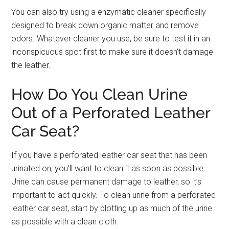
You can also try using a enzymatic cleaner specifically
designed to break down organic matter and remove
odors. Whatever cleaner you use, be sure to test it in an
inconspicuous spot first to make sure it doesn’t damage
the leather.
How Do You Clean Urine
Out of a Perforated Leather
Car Seat?
If you have a perforated leather car seat that has been
urinated on, you’ll want to clean it as soon as possible.
Urine can cause permanent damage to leather, so it’s
important to act quickly. To clean urine from a perforated
leather car seat, start by blotting up as much of the urine
as possible with a clean cloth.