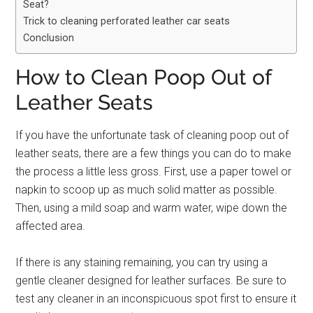
Seat?
Trick to cleaning perforated leather car seats
Conclusion
How to Clean Poop Out of
Leather Seats
If you have the unfortunate task of cleaning poop out of
leather seats, there are a few things you can do to make
the process a little less gross. First, use a paper towel or
napkin to scoop up as much solid matter as possible.
Then, using a mild soap and warm water, wipe down the
affected area.
If there is any staining remaining, you can try using a
gentle cleaner designed for leather surfaces. Be sure to
test any cleaner in an inconspicuous spot first to ensure it