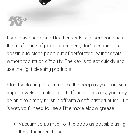
If you have perforated leather seats, and someone has
the misfortune of pooping on them, don’t despair. It is
possible to clean poop out of perforated leather seats
without too much difficulty. The key is to act quickly and
use the right cleaning products.
Start by blotting up as much of the poop as you can with
paper towels or a clean cloth. If the poop is dry, you may
be able to simply brush it off with a soft bristled brush. If it
is wet, you’ll need to use a little more elbow grease.
Vacuum up as much of the poop as possible using
the attachment hose