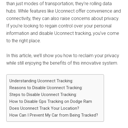
than just modes of transportation; they’re rolling data
hubs. While features like Uconnect offer convenience and
connectivity, they can also raise concerns about privacy.
If you’re looking to regain control over your personal
information and disable Uconnect tracking, you’ve come
to the right place.
In this article, we’ll show you how to reclaim your privacy
while still enjoying the benefits of this innovative system.
Understanding Uconnect Tracking:
Reasons to Disable Uconnect Tracking:
Steps to Disable Uconnect Tracking:
How to Disable Gps Tracking on Dodge Ram
Does Uconnect Track Your Location?
How Can I Prevent My Car from Being Tracked?