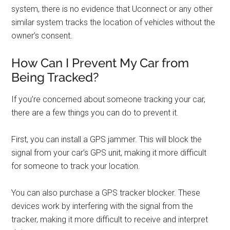
system, there is no evidence that Uconnect or any other
similar system tracks the location of vehicles without the
owner’s consent.
How Can I Prevent My Car from
Being Tracked?
If you’re concerned about someone tracking your car,
there are a few things you can do to prevent it.
First, you can install a GPS jammer. This will block the
signal from your car’s GPS unit, making it more difficult
for someone to track your location.
You can also purchase a GPS tracker blocker. These
devices work by interfering with the signal from the
tracker, making it more difficult to receive and interpret