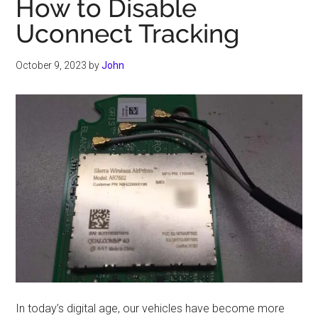
How to Disable
Uconnect Tracking
October 9, 2023
by
John
In today’s digital age, our vehicles have become more