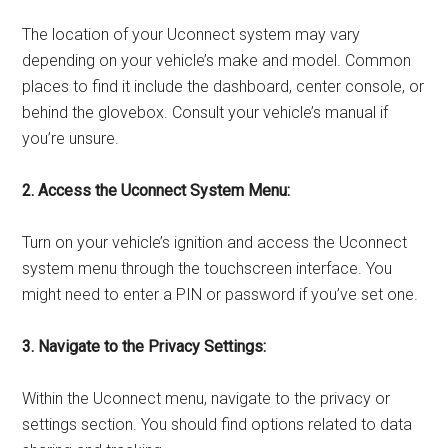
The location of your Uconnect system may vary
depending on your vehicle’s make and model. Common
places to find it include the dashboard, center console, or
behind the glovebox. Consult your vehicle’s manual if
you’re unsure.
2. Access the Uconnect System Menu:
Turn on your vehicle’s ignition and access the Uconnect
system menu through the touchscreen interface. You
might need to enter a PIN or password if you’ve set one.
3. Navigate to the Privacy Settings:
Within the Uconnect menu, navigate to the privacy or
settings section. You should find options related to data