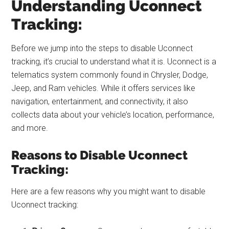
Understanding Uconnect
Tracking:
Before we jump into the steps to disable Uconnect
tracking, it’s crucial to understand what it is. Uconnect is a
telematics system commonly found in Chrysler, Dodge,
Jeep, and Ram vehicles. While it offers services like
navigation, entertainment, and connectivity, it also
collects data about your vehicle’s location, performance,
and more.
Reasons to Disable Uconnect
Tracking:
Here are a few reasons why you might want to disable
Uconnect tracking: