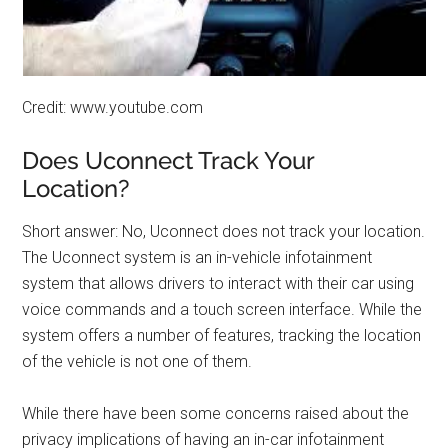
Credit: www.youtube.com
Does Uconnect Track Your
Location?
Short answer: No, Uconnect does not track your location.
The Uconnect system is an in-vehicle infotainment
system that allows drivers to interact with their car using
voice commands and a touch screen interface. While the
system offers a number of features, tracking the location
of the vehicle is not one of them.
While there have been some concerns raised about the
privacy implications of having an in-car infotainment