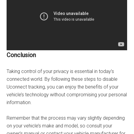
Conclusion
Taking control of your privacy is essential in today’s
connected world. By following these steps to disable
Uconnect tracking, you can enjoy the benefits of your
vehicle’s technology without compromising your personal
information.
Remember that the process may vary slightly depending
on your vehicle’s make and model, so consult your
owner’s manual or contact your vehicle manufacturer for