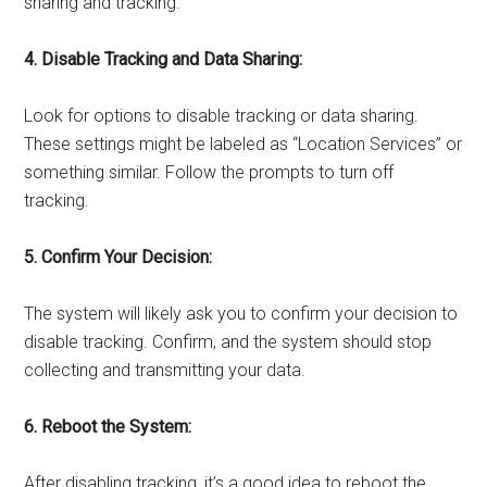
sharing and tracking.
4. Disable Tracking and Data Sharing:
Look for options to disable tracking or data sharing.
These settings might be labeled as “Location Services” or
something similar. Follow the prompts to turn off
tracking.
5. Confirm Your Decision:
The system will likely ask you to confirm your decision to
disable tracking. Confirm, and the system should stop
collecting and transmitting your data.
6. Reboot the System:
After disabling tracking, it’s a good idea to reboot the