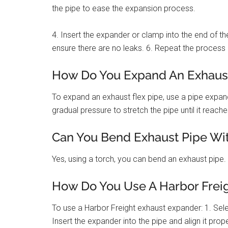
the pipe to ease the expansion process.
4. Insert the expander or clamp into the end of th
ensure there are no leaks. 6. Repeat the process 
How Do You Expand An Exhaust
To expand an exhaust flex pipe, use a pipe expand
gradual pressure to stretch the pipe until it reach
Can You Bend Exhaust Pipe Wit
Yes, using a torch, you can bend an exhaust pipe.
How Do You Use A Harbor Frei
To use a Harbor Freight exhaust expander: 1. Sele
Insert the expander into the pipe and align it prop