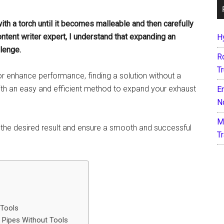
with a torch until it becomes malleable and then carefully
ontent writer expert, I understand that expanding an
H
lenge.
R
T
or enhance performance, finding a solution without a
 with an easy and efficient method to expand your exhaust
E
N
M
 the desired result and ensure a smooth and successful
T
 Tools
 Pipes Without Tools