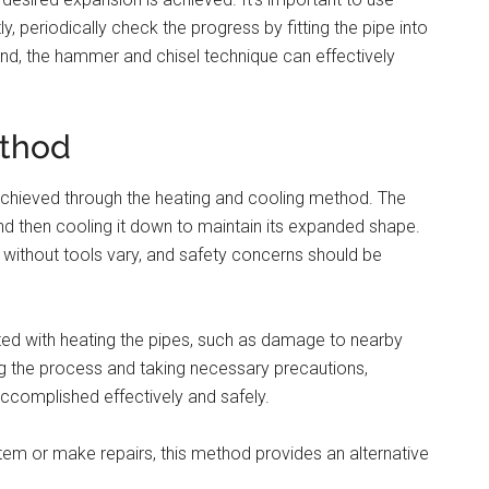
, periodically check the progress by fitting the pipe into
mind, the hammer and chisel technique can effectively
ethod
achieved through the heating and cooling method. The
nd then cooling it down to maintain its expanded shape.
 without tools vary, and safety concerns should be
iated with heating the pipes, such as damage to nearby
g the process and taking necessary precautions,
ccomplished effectively and safely.
em or make repairs, this method provides an alternative