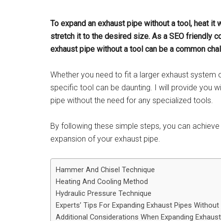
To expand an exhaust pipe without a tool, heat it 
stretch it to the desired size. As a SEO friendly c
exhaust pipe without a tool can be a common chal
Whether you need to fit a larger exhaust system 
specific tool can be daunting. I will provide you
pipe without the need for any specialized tools.
By following these simple steps, you can achieve
expansion of your exhaust pipe.
Hammer And Chisel Technique
Heating And Cooling Method
Hydraulic Pressure Technique
Experts’ Tips For Expanding Exhaust Pipes Without
Additional Considerations When Expanding Exhaust