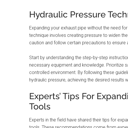
Hydraulic Pressure Tec
Expanding your exhaust pipe without the need for a
technique involves creating pressure to widen the 
caution and follow certain precautions to ensure 
Start by understanding the step-by-step instruction
necessary equipment and knowledge. Prioritize sa
controlled environment. By following these guidel
hydraulic pressure, achieving the desired results w
Experts’ Tips For Expan
Tools
Experts in the field have shared their tips for ex
tools. These recommendations come from experie