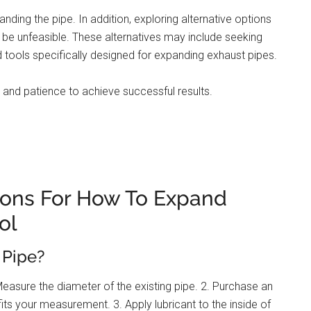
nding the pipe. In addition, exploring alternative options
e unfeasible. These alternatives may include seeking
d tools specifically designed for expanding exhaust pipes.
nd patience to achieve successful results.
ions For How To Expand
ol
 Pipe?
Measure the diameter of the existing pipe. 2. Purchase an
its your measurement. 3. Apply lubricant to the inside of