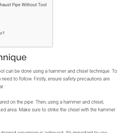
haust Pipe Without Tool
er?
hnique
ool can be done using a hammer and chisel technique. To
need to follow. Firstly, ensure safety precautions are
r.
ired on the pipe. Then, using a hammer and chisel,
ked area. Make sure to strike the chisel with the hammer
 desired expansion is achieved. It’s important to use