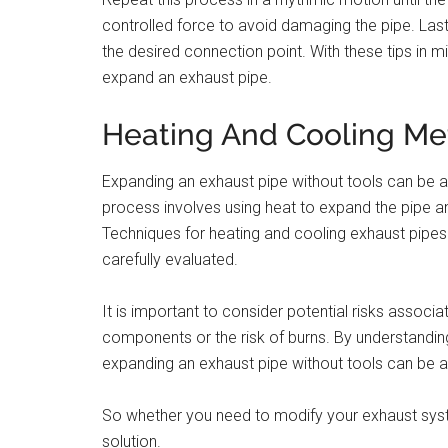
controlled force to avoid damaging the pipe. Lastly
the desired connection point. With these tips in 
expand an exhaust pipe.
Heating And Cooling M
Expanding an exhaust pipe without tools can be 
process involves using heat to expand the pipe a
Techniques for heating and cooling exhaust pipes
carefully evaluated.
It is important to consider potential risks assoc
components or the risk of burns. By understandin
expanding an exhaust pipe without tools can be a
So whether you need to modify your exhaust syst
solution.