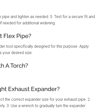
e pipe and tighten as needed. 5. Test for a secure fit and
if needed for additional widening.
 Flex Pipe?
er tool specifically designed for this purpose. Apply
es your desired size.
h A Torch?
ght Exhaust Expander?
ct the correct expander size for your exhaust pipe. 2.
erly. 3. Use a wrench to gradually turn the expander