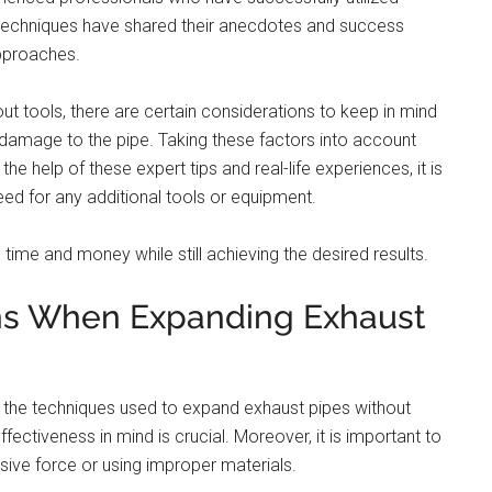
 techniques have shared their anecdotes and success
approaches.
t tools, there are certain considerations to keep in mind
damage to the pipe. Taking these factors into account
e help of these expert tips and real-life experiences, it is
ed for any additional tools or equipment.
 time and money while still achieving the desired results.
ons When Expanding Exhaust
f the techniques used to expand exhaust pipes without
effectiveness in mind is crucial. Moreover, it is important to
ve force or using improper materials.