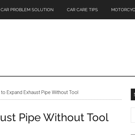
CAR PROBLEM SOLUTION
CAR CARE TIPS
MOTORCYC
to Expand Exhaust Pipe Without Tool
S
st Pipe Without Tool
th
si
...