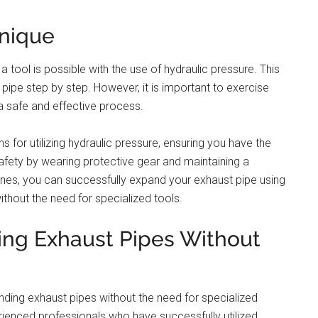
hnique
 tool is possible with the use of hydraulic pressure. This
pipe step by step. However, it is important to exercise
a safe and effective process.
s for utilizing hydraulic pressure, ensuring you have the
fety by wearing protective gear and maintaining a
ines, you can successfully expand your exhaust pipe using
ithout the need for specialized tools.
ding Exhaust Pipes Without
panding exhaust pipes without the need for specialized
nced professionals who have successfully utilized