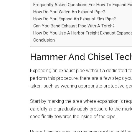
Frequently Asked Questions For How To Expand Ex
How Do You Widen An Exhaust Pipe?
How Do You Expand An Exhaust Flex Pipe?
Can You Bend Exhaust Pipe With A Torch?
How Do You Use A Harbor Freight Exhaust Expand
Conclusion
Hammer And Chisel Tec
Expanding an exhaust pipe without a dedicated t
perform this procedure, there are a few steps you 
taken, such as wearing appropriate protective gea
Start by marking the area where expansion is requ
carefully and gradually apply pressure to the mar
specifically towards the inside of the pipe.
Repeat this process in a rhythmic motion until the