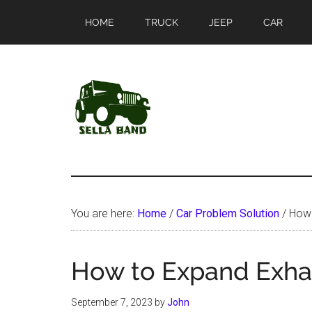
Skip
Skip
HOME
TRUCK
JEEP
CAR
to
to
main
primary
content
sidebar
SellaBand
You are here:
Home
/
Car Problem Solution
/
How 
How to Expand Exhau
September 7, 2023
by
John