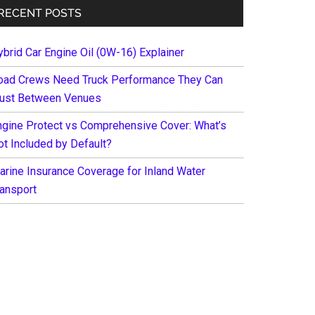
RECENT POSTS
ybrid Car Engine Oil (0W-16) Explainer
oad Crews Need Truck Performance They Can
rust Between Venues
ngine Protect vs Comprehensive Cover: What’s
ot Included by Default?
arine Insurance Coverage for Inland Water
ransport