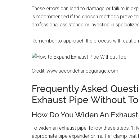
These errors can lead to damage or failure in expa
is recommended if the chosen methods prove to b
professional assistance or investing in specialize
Remember to approach the process with caution a
Credit: www.secondchancegarage.com
Frequently Asked Quest
Exhaust Pipe Without To
How Do You Widen An Exhaust
To widen an exhaust pipe, follow these steps: 1. 
appropriate pipe expander or muffler clamp that f