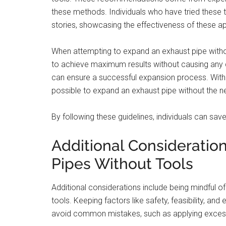
these methods. Individuals who have tried these
stories, showcasing the effectiveness of these 
When attempting to expand an exhaust pipe withou
to achieve maximum results without causing any 
can ensure a successful expansion process. With th
possible to expand an exhaust pipe without the ne
By following these guidelines, individuals can save
Additional Considerati
Pipes Without Tools
Additional considerations include being mindful o
tools. Keeping factors like safety, feasibility, and 
avoid common mistakes, such as applying excessi