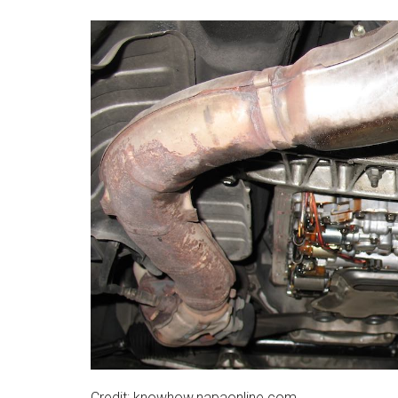
Credit: knowhow.napaonline.com