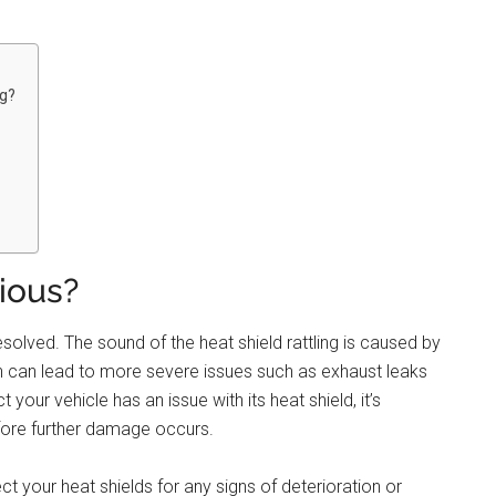
ng?
rious?
resolved. The sound of the heat shield rattling is caused by
 can lead to more severe issues such as exhaust leaks
 your vehicle has an issue with its heat shield, it’s
fore further damage occurs.
t your heat shields for any signs of deterioration or