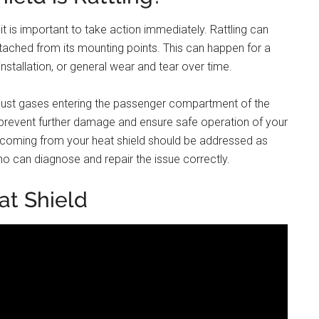
, it is important to take action immediately. Rattling can
ached from its mounting points. This can happen for a
nstallation, or general wear and tear over time.
xhaust gases entering the passenger compartment of the
 prevent further damage and ensure safe operation of your
se coming from your heat shield should be addressed as
 can diagnose and repair the issue correctly.
at Shield