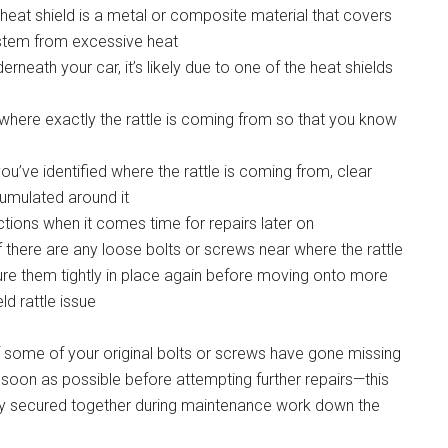
e heat shield is a metal or composite material that covers
ystem from excessive heat
rneath your car, it’s likely due to one of the heat shields
fy where exactly the rattle is coming from so that you know
’ve identified where the rattle is coming from, clear
umulated around it
ctions when it comes time for repairs later on
If there are any loose bolts or screws near where the rattle
ecure them tightly in place again before moving onto more
ld rattle issue
f some of your original bolts or screws have gone missing
soon as possible before attempting further repairs—this
rly secured together during maintenance work down the