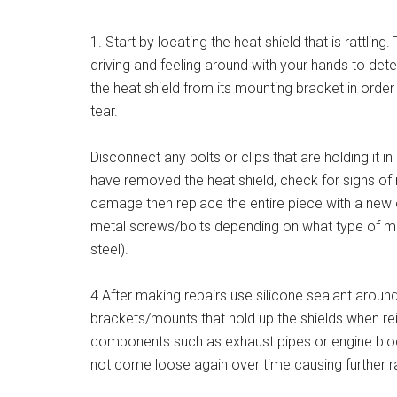
1. Start by locating the heat shield that is rattling.
driving and feeling around with your hands to det
the heat shield from its mounting bracket in orde
tear.
Disconnect any bolts or clips that are holding it in
have removed the heat shield, check for signs of r
damage then replace the entire piece with a new o
metal screws/bolts depending on what type of mat
steel).
4 After making repairs use silicone sealant aroun
brackets/mounts that hold up the shields when rei
components such as exhaust pipes or engine block
not come loose again over time causing further ra