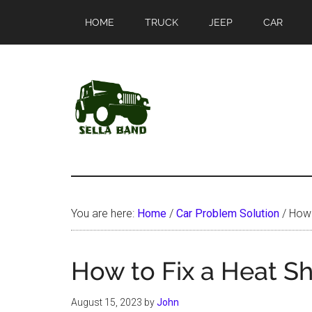
Skip
Skip
HOME
TRUCK
JEEP
CAR
to
to
main
primary
content
sidebar
SellaBand
You are here:
Home
/
Car Problem Solution
/
How t
How to Fix a Heat Sh
August 15, 2023
by
John