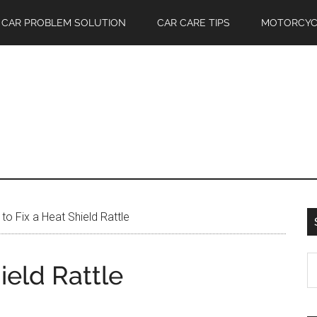
CAR PROBLEM SOLUTION
CAR CARE TIPS
MOTORCYC
o Fix a Heat Shield Rattle
S
ield Rattle
th
si
...