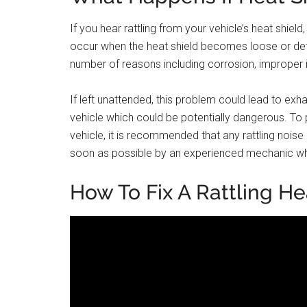
If you hear rattling from your vehicle’s heat shield
occur when the heat shield becomes loose or det
number of reasons including corrosion, improper i
If left unattended, this problem could lead to e
vehicle which could be potentially dangerous. To
vehicle, it is recommended that any rattling noi
soon as possible by an experienced mechanic who
How To Fix A Rattling He