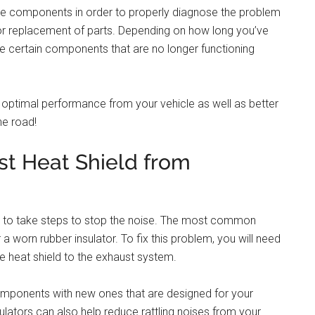
me components in order to properly diagnose the problem
 or replacement of parts. Depending on how long you’ve
ce certain components that are no longer functioning
re optimal performance from your vehicle as well as better
he road!
st Heat Shield from
rtant to take steps to stop the noise. The most common
a worn rubber insulator. To fix this problem, you will need
he heat shield to the exhaust system.
mponents with new ones that are designed for your
sulators can also help reduce rattling noises from your