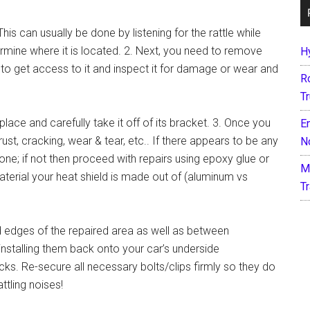
 This can usually be done by listening for the rattle while
ermine where it is located. 2. Next, you need to remove
H
r to get access to it and inspect it for damage or wear and
R
T
 place and carefully take it off of its bracket. 3. Once you
E
ust, cracking, wear & tear, etc.. If there appears to be any
N
ne; if not then proceed with repairs using epoxy glue or
M
erial your heat shield is made out of (aluminum vs
T
d edges of the repaired area as well as between
nstalling them back onto your car’s underside
s. Re-secure all necessary bolts/clips firmly so they do
ttling noises!