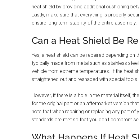
heat shield by providing additional cushioning b
Lastly, make sure that everything is properly secu
ensure long-term stability of the entire assembly.
Can a Heat Shield Be Re
Yes, a heat shield can be repaired depending on t
typically made from metal such as stainless steel
vehicle from extreme temperatures. If the heat shi
straightened out and reshaped with special tools.
However, if there is a hole in the material itself, 
for the original part or an aftermarket version th
note that when repairing or replacing any part of 
standards are met so that you don’t compromise p
What Happens If Heat Shi