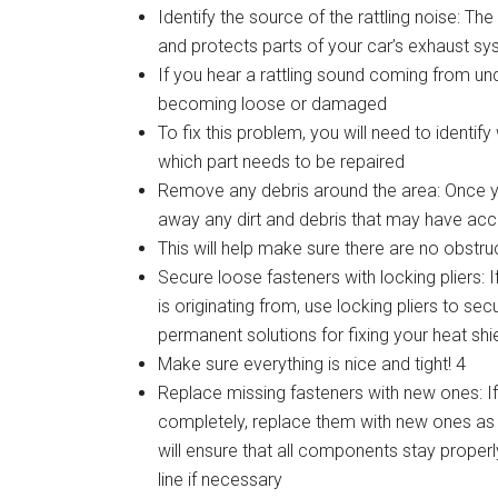
Identify the source of the rattling noise: Th
and protects parts of your car’s exhaust s
If you hear a rattling sound coming from unde
becoming loose or damaged
To fix this problem, you will need to identi
which part needs to be repaired
Remove any debris around the area: Once you
away any dirt and debris that may have acc
This will help make sure there are no obstru
Secure loose fasteners with locking pliers: 
is originating from, use locking pliers to s
permanent solutions for fixing your heat shie
Make sure everything is nice and tight! 4
Replace missing fasteners with new ones: I
completely, replace them with new ones as 
will ensure that all components stay prope
line if necessary