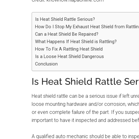
Is Heat Shield Rattle Serious?
How Do I Stop My Exhaust Heat Shield from Rattli
Can a Heat Shield Be Repaired?
What Happens If Heat Shield is Rattling?
How To Fix A Rattling Heat Shield
Is a Loose Heat Shield Dangerous
Conclusion
Is Heat Shield Rattle Se
Heat shield rattle can be a serious issue if left un
loose mounting hardware and/or corrosion, which
or even complete failure of the part. If you suspect
important to have it inspected and addressed be
A qualified auto mechanic should be able to inspec