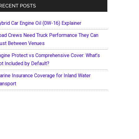
RECENT POSTS
ybrid Car Engine Oil (0W-16) Explainer
oad Crews Need Truck Performance They Can
rust Between Venues
ngine Protect vs Comprehensive Cover: What’s
ot Included by Default?
arine Insurance Coverage for Inland Water
ransport