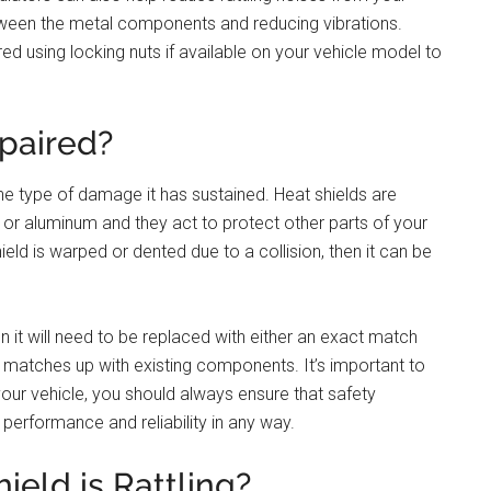
etween the metal components and reducing vibrations.
red using locking nuts if available on your vehicle model to
paired?
he type of damage it has sustained. Heat shields are
 or aluminum and they act to protect other parts of your
eld is warped or dented due to a collision, then it can be
then it will need to be replaced with either an exact match
at matches up with existing components. It’s important to
your vehicle, you should always ensure that safety
erformance and reliability in any way.
eld is Rattling?