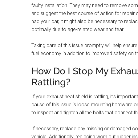
faulty installation. They may need to remove so
and suggest the best course of action for repair
had your car, it might also be necessary to repla
optimally due to age-related wear and tear.
Taking care of this issue promptly will help ensu
fuel economy in addition to improved safety on t
How Do I Stop My Exhau
Rattling?
If your exhaust heat shield is rattling, it’s impo
cause of this issue is loose mounting hardware or 
to inspect and tighten all the bolts that connect t
If necessary, replace any missing or damaged co
vehicle. Additionally, replacing worn out rubber in