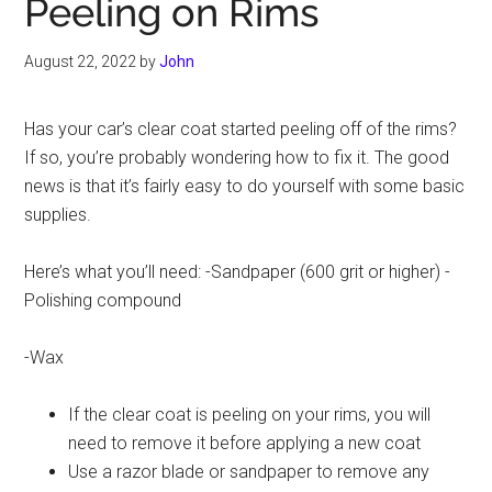
Peeling on Rims
August 22, 2022
by
John
Has your car’s clear coat started peeling off of the rims?
If so, you’re probably wondering how to fix it. The good
news is that it’s fairly easy to do yourself with some basic
supplies.
Here’s what you’ll need: -Sandpaper (600 grit or higher) -
Polishing compound
-Wax
If the clear coat is peeling on your rims, you will
need to remove it before applying a new coat
Use a razor blade or sandpaper to remove any