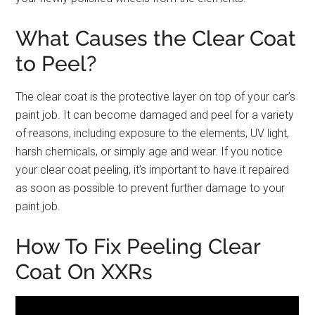
What Causes the Clear Coat
to Peel?
The clear coat is the protective layer on top of your car’s
paint job. It can become damaged and peel for a variety
of reasons, including exposure to the elements, UV light,
harsh chemicals, or simply age and wear. If you notice
your clear coat peeling, it’s important to have it repaired
as soon as possible to prevent further damage to your
paint job.
How To Fix Peeling Clear
Coat On XXRs