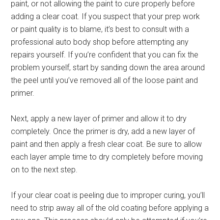
paint, or not allowing the paint to cure properly before
adding a clear coat. If you suspect that your prep work
or paint quality is to blame, it’s best to consult with a
professional auto body shop before attempting any
repairs yourself. If you’re confident that you can fix the
problem yourself, start by sanding down the area around
the peel until you’ve removed all of the loose paint and
primer.
Next, apply a new layer of primer and allow it to dry
completely. Once the primer is dry, add a new layer of
paint and then apply a fresh clear coat. Be sure to allow
each layer ample time to dry completely before moving
on to the next step.
If your clear coat is peeling due to improper curing, you’ll
need to strip away all of the old coating before applying a