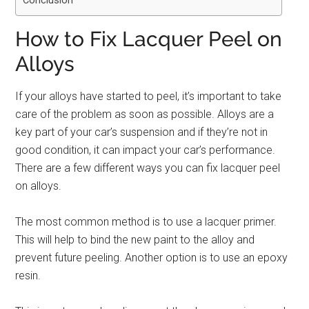
Conclusion
How to Fix Lacquer Peel on
Alloys
If your alloys have started to peel, it’s important to take
care of the problem as soon as possible. Alloys are a
key part of your car’s suspension and if they’re not in
good condition, it can impact your car’s performance.
There are a few different ways you can fix lacquer peel
on alloys.
The most common method is to use a lacquer primer.
This will help to bind the new paint to the alloy and
prevent future peeling. Another option is to use an epoxy
resin.