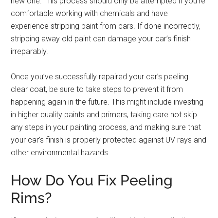
new one. This process should only be attempted if you’re
comfortable working with chemicals and have
experience stripping paint from cars. If done incorrectly,
stripping away old paint can damage your car’s finish
irreparably.
Once you’ve successfully repaired your car’s peeling
clear coat, be sure to take steps to prevent it from
happening again in the future. This might include investing
in higher quality paints and primers, taking care not skip
any steps in your painting process, and making sure that
your car’s finish is properly protected against UV rays and
other environmental hazards.
How Do You Fix Peeling
Rims?