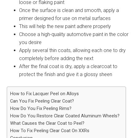
loose or flaking paint
Once the surface is clean and smooth, apply a
primer designed for use on metal surfaces
This will help the new paint adhere properly
Choose a high-quality automotive paint in the color
you desire
Apply several thin coats, allowing each one to dry
completely before adding the next
After the final coat is dry, apply a clearcoat to
protect the finish and give it a glossy sheen
How to Fix Lacquer Peel on Alloys
Can You Fix Peeling Clear Coat?
How Do You Fix Peeling Rims?
How Do You Restore Clear Coated Aluminum Wheels?
What Causes the Clear Coat to Peel?
How To Fix Peeling Clear Coat On XXRs