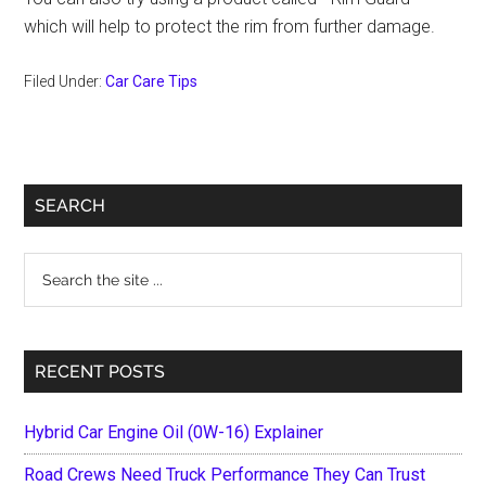
which will help to protect the rim from further damage.
Filed Under:
Car Care Tips
Primary
SEARCH
Sidebar
Search
the
site
...
RECENT POSTS
Hybrid Car Engine Oil (0W-16) Explainer
Road Crews Need Truck Performance They Can Trust