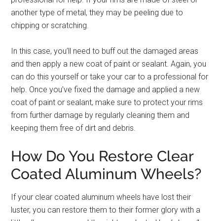
another type of metal, they may be peeling due to
chipping or scratching.
In this case, you’ll need to buff out the damaged areas
and then apply a new coat of paint or sealant. Again, you
can do this yourself or take your car to a professional for
help. Once you’ve fixed the damage and applied a new
coat of paint or sealant, make sure to protect your rims
from further damage by regularly cleaning them and
keeping them free of dirt and debris.
How Do You Restore Clear
Coated Aluminum Wheels?
If your clear coated aluminum wheels have lost their
luster, you can restore them to their former glory with a