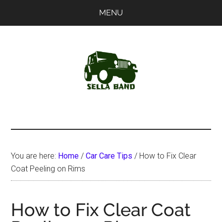
Skip
Skip
MENU
to
to
main
primary
content
sidebar
SellaBand
You are here:
Home
/
Car Care Tips
/
How to Fix Clear
Coat Peeling on Rims
How to Fix Clear Coat