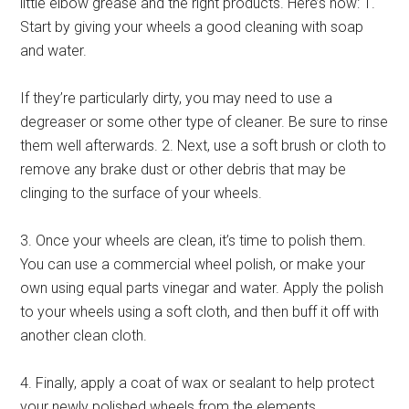
little elbow grease and the right products. Here’s how: 1.
Start by giving your wheels a good cleaning with soap
and water.
If they’re particularly dirty, you may need to use a
degreaser or some other type of cleaner. Be sure to rinse
them well afterwards. 2. Next, use a soft brush or cloth to
remove any brake dust or other debris that may be
clinging to the surface of your wheels.
3. Once your wheels are clean, it’s time to polish them.
You can use a commercial wheel polish, or make your
own using equal parts vinegar and water. Apply the polish
to your wheels using a soft cloth, and then buff it off with
another clean cloth.
4. Finally, apply a coat of wax or sealant to help protect
your newly polished wheels from the elements.