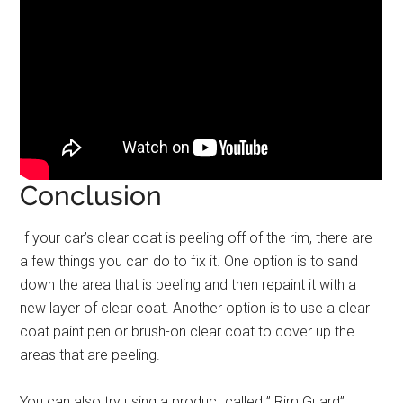
Conclusion
If your car’s clear coat is peeling off of the rim, there are
a few things you can do to fix it. One option is to sand
down the area that is peeling and then repaint it with a
new layer of clear coat. Another option is to use a clear
coat paint pen or brush-on clear coat to cover up the
areas that are peeling.
You can also try using a product called ” Rim Guard”