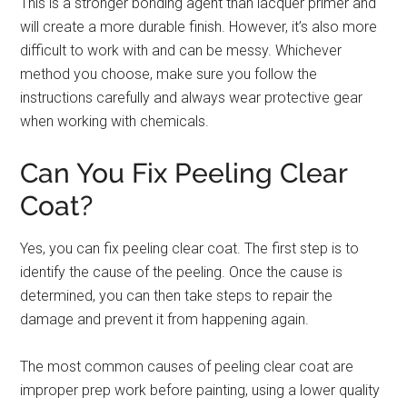
This is a stronger bonding agent than lacquer primer and
will create a more durable finish. However, it’s also more
difficult to work with and can be messy. Whichever
method you choose, make sure you follow the
instructions carefully and always wear protective gear
when working with chemicals.
Can You Fix Peeling Clear
Coat?
Yes, you can fix peeling clear coat. The first step is to
identify the cause of the peeling. Once the cause is
determined, you can then take steps to repair the
damage and prevent it from happening again.
The most common causes of peeling clear coat are
improper prep work before painting, using a lower quality