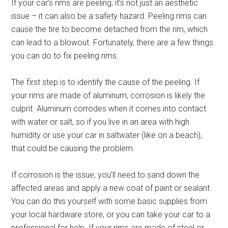
If your car’s rims are peeling, it’s not just an aesthetic
issue – it can also be a safety hazard. Peeling rims can
cause the tire to become detached from the rim, which
can lead to a blowout. Fortunately, there are a few things
you can do to fix peeling rims.
The first step is to identify the cause of the peeling. If
your rims are made of aluminum, corrosion is likely the
culprit. Aluminum corrodes when it comes into contact
with water or salt, so if you live in an area with high
humidity or use your car in saltwater (like on a beach),
that could be causing the problem.
If corrosion is the issue, you’ll need to sand down the
affected areas and apply a new coat of paint or sealant.
You can do this yourself with some basic supplies from
your local hardware store, or you can take your car to a
professional for help. If your rims are made of steel or