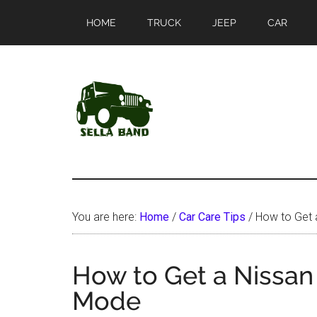
Skip
Skip
HOME
TRUCK
JEEP
CAR
to
to
main
primary
content
sidebar
SellaBand
You are here:
Home
/
Car Care Tips
/
How to Get a
How to Get a Nissan
Mode