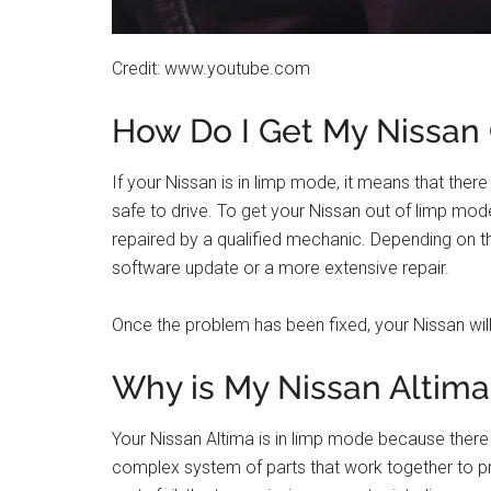
Credit: www.youtube.com
How Do I Get My Nissan
If your Nissan is in limp mode, it means that there 
safe to drive. To get your Nissan out of limp mo
repaired by a qualified mechanic. Depending on th
software update or a more extensive repair.
Once the problem has been fixed, your Nissan will
Why is My Nissan Altim
Your Nissan Altima is in limp mode because there i
complex system of parts that work together to p