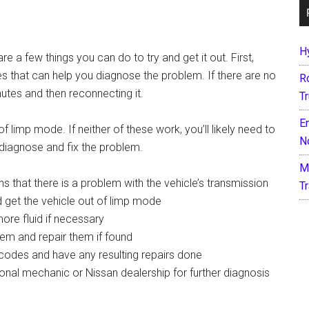
H
re a few things you can do to try and get it out. First,
es that can help you diagnose the problem. If there are no
R
nutes and then reconnecting it.
T
E
 limp mode. If neither of these work, you’ll likely need to
N
 diagnose and fix the problem.
M
ns that there is a problem with the vehicle’s transmission
T
d get the vehicle out of limp mode
ore fluid if necessary
tem and repair them if found
codes and have any resulting repairs done
ssional mechanic or Nissan dealership for further diagnosis