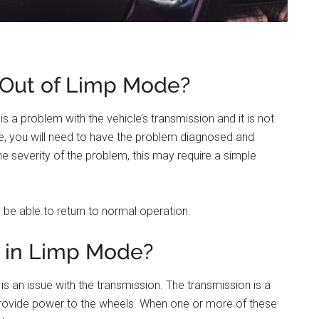
 Out of Limp Mode?
is a problem with the vehicle’s transmission and it is not
de, you will need to have the problem diagnosed and
e severity of the problem, this may require a simple
 be able to return to normal operation.
a in Limp Mode?
s an issue with the transmission. The transmission is a
rovide power to the wheels. When one or more of these