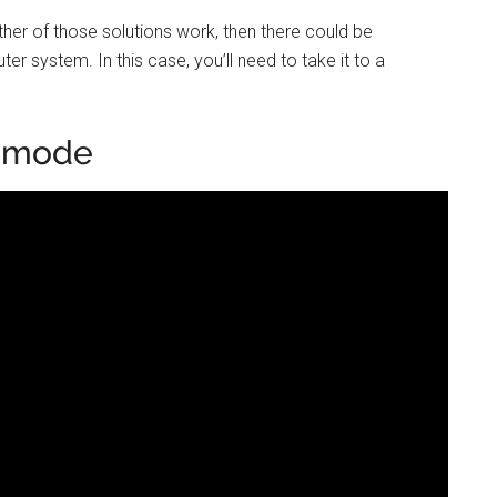
either of those solutions work, then there could be
r system. In this case, you’ll need to take it to a
p mode