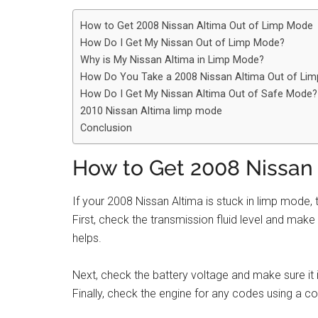
How to Get 2008 Nissan Altima Out of Limp Mode
How Do I Get My Nissan Out of Limp Mode?
Why is My Nissan Altima in Limp Mode?
How Do You Take a 2008 Nissan Altima Out of Li
How Do I Get My Nissan Altima Out of Safe Mode?
2010 Nissan Altima limp mode
Conclusion
How to Get 2008 Nissan
If your 2008 Nissan Altima is stuck in limp mode, t
First, check the transmission fluid level and make sur
helps.
Next, check the battery voltage and make sure it i
Finally, check the engine for any codes using a c