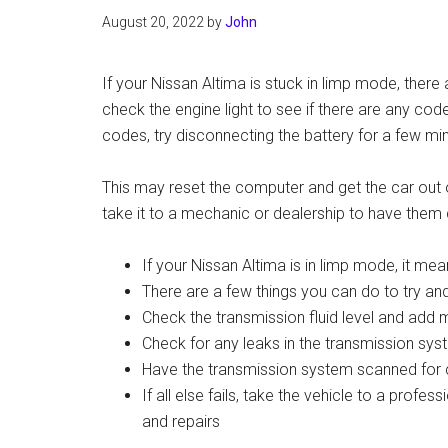
August 20, 2022
by
John
If your Nissan Altima is stuck in limp mode, there a
check the engine light to see if there are any cod
codes, try disconnecting the battery for a few mi
This may reset the computer and get the car out of
take it to a mechanic or dealership to have them
If your Nissan Altima is in limp mode, it mea
There are a few things you can do to try an
Check the transmission fluid level and add m
Check for any leaks in the transmission sys
Have the transmission system scanned for 
If all else fails, take the vehicle to a profe
and repairs