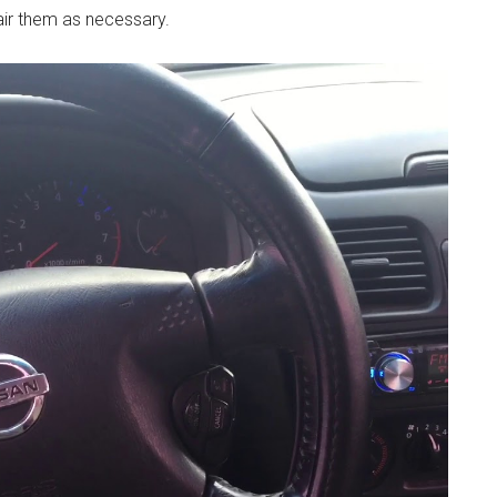
air them as necessary.