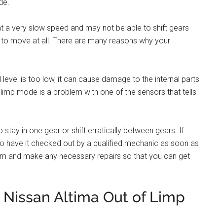
de.
 at a very slow speed and may not be able to shift gears
 to move at all. There are many reasons why your
 level is too low, it can cause damage to the internal parts
imp mode is a problem with one of the sensors that tells
to stay in one gear or shift erratically between gears. If
t to have it checked out by a qualified mechanic as soon as
lem and make any necessary repairs so that you can get
Nissan Altima Out of Limp