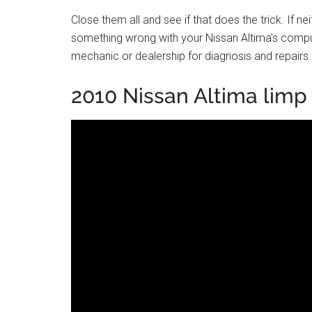
Close them all and see if that does the trick. If n
something wrong with your Nissan Altima’s compute
mechanic or dealership for diagnosis and repairs.
2010 Nissan Altima lim