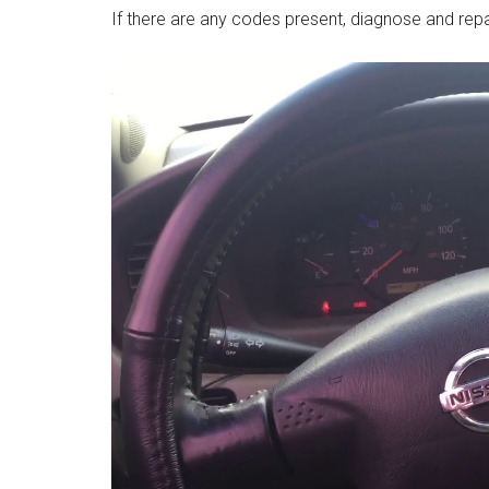
If there are any codes present, diagnose and rep