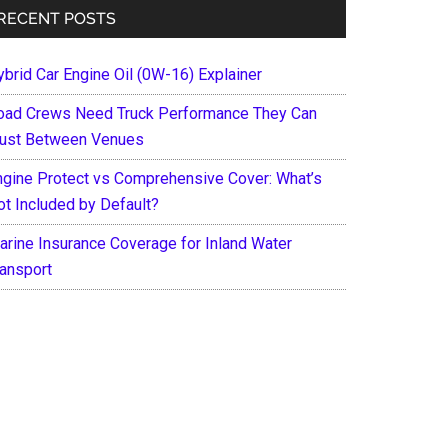
RECENT POSTS
ybrid Car Engine Oil (0W-16) Explainer
oad Crews Need Truck Performance They Can
rust Between Venues
ngine Protect vs Comprehensive Cover: What’s
ot Included by Default?
arine Insurance Coverage for Inland Water
ransport