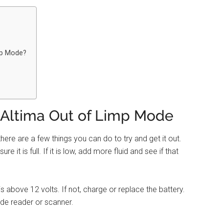
mp Mode?
 Altima Out of Limp Mode
here are a few things you can do to try and get it out.
e it is full. If it is low, add more fluid and see if that
s above 12 volts. If not, charge or replace the battery.
ode reader or scanner.