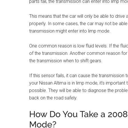
parts fail, the transmission can enter into limp mo
This means that the car will only be able to drive
properly. In some cases, the car may not be able
transmission might enter into limp mode.
One common reason is low fluid levels. If the fluid
of the transmission. Another common reason for l
the transmission when to shift gears.
If this sensor fails, it can cause the transmission 
your Nissan Altima is in limp mode, it’s importan
possible. They will be able to diagnose the prob
back on the road safely.
How Do You Take a 2008 
Mode?