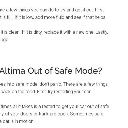
re a few things you can do to try and get it out. First,
s full. If it is low, add more fluid and see if that helps.
s clean. If it is dirty, replace it with a new one. Lastly,
mage.
Altima Out of Safe Mode?
goes into safe mode, don’t panic. There are a few things
ck on the road. First, try restarting your car.
mes all it takes is a restart to get your car out of safe
 any of your doors or trunk are open. Sometimes safe
 car is in motion.