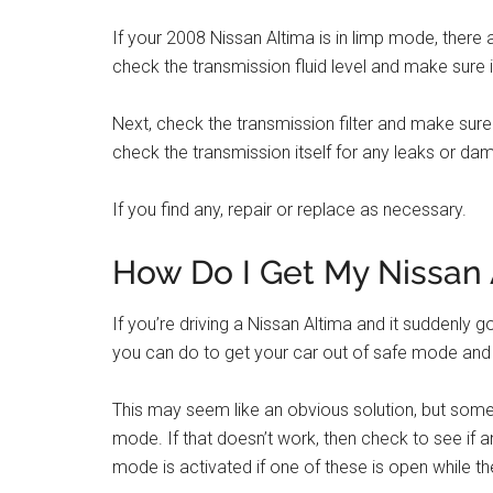
If your 2008 Nissan Altima is in limp mode, there a
check the transmission fluid level and make sure it i
Next, check the transmission filter and make sure it i
check the transmission itself for any leaks or da
If you find any, repair or replace as necessary.
How Do I Get My Nissan 
If you’re driving a Nissan Altima and it suddenly 
you can do to get your car out of safe mode and ba
This may seem like an obvious solution, but someti
mode. If that doesn’t work, then check to see if
mode is activated if one of these is open while the