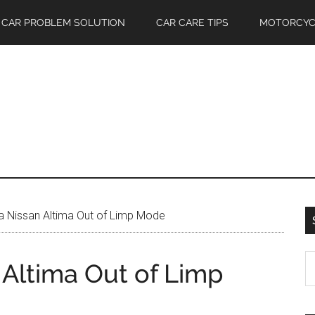
CAR PROBLEM SOLUTION
CAR CARE TIPS
MOTORCYC
 Nissan Altima Out of Limp Mode
S
 Altima Out of Limp
th
si
...