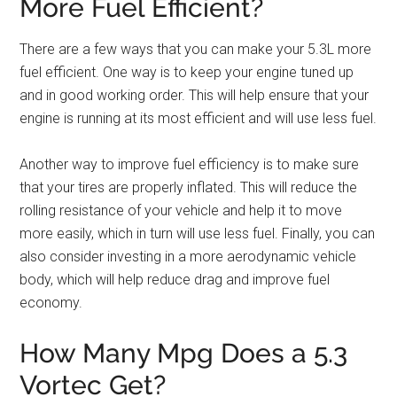
More Fuel Efficient?
There are a few ways that you can make your 5.3L more
fuel efficient. One way is to keep your engine tuned up
and in good working order. This will help ensure that your
engine is running at its most efficient and will use less fuel.
Another way to improve fuel efficiency is to make sure
that your tires are properly inflated. This will reduce the
rolling resistance of your vehicle and help it to move
more easily, which in turn will use less fuel. Finally, you can
also consider investing in a more aerodynamic vehicle
body, which will help reduce drag and improve fuel
economy.
How Many Mpg Does a 5.3
Vortec Get?