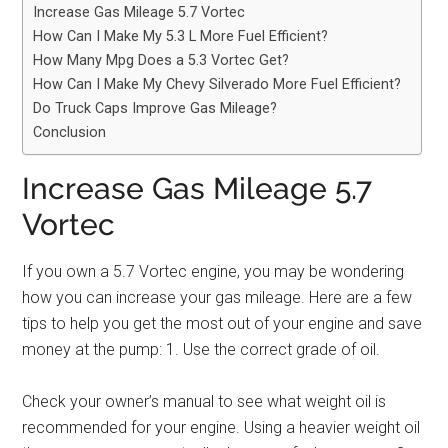
Increase Gas Mileage 5.7 Vortec
How Can I Make My 5.3 L More Fuel Efficient?
How Many Mpg Does a 5.3 Vortec Get?
How Can I Make My Chevy Silverado More Fuel Efficient?
Do Truck Caps Improve Gas Mileage?
Conclusion
Increase Gas Mileage 5.7
Vortec
If you own a 5.7 Vortec engine, you may be wondering
how you can increase your gas mileage. Here are a few
tips to help you get the most out of your engine and save
money at the pump: 1. Use the correct grade of oil.
Check your owner’s manual to see what weight oil is
recommended for your engine. Using a heavier weight oil