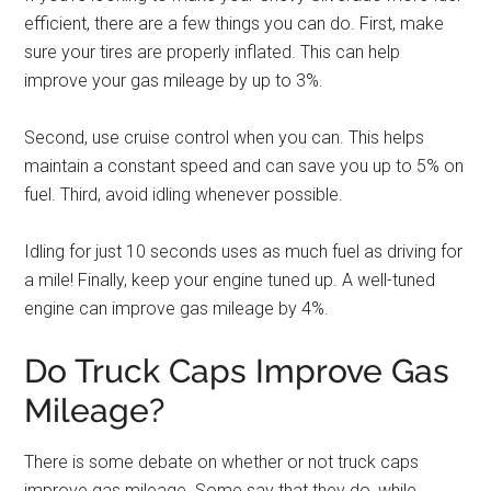
efficient, there are a few things you can do. First, make
sure your tires are properly inflated. This can help
improve your gas mileage by up to 3%.
Second, use cruise control when you can. This helps
maintain a constant speed and can save you up to 5% on
fuel. Third, avoid idling whenever possible.
Idling for just 10 seconds uses as much fuel as driving for
a mile! Finally, keep your engine tuned up. A well-tuned
engine can improve gas mileage by 4%.
Do Truck Caps Improve Gas
Mileage?
There is some debate on whether or not truck caps
improve gas mileage. Some say that they do, while