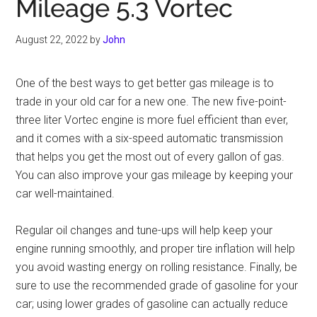
Mileage 5.3 Vortec
August 22, 2022
by
John
One of the best ways to get better gas mileage is to
trade in your old car for a new one. The new five-point-
three liter Vortec engine is more fuel efficient than ever,
and it comes with a six-speed automatic transmission
that helps you get the most out of every gallon of gas.
You can also improve your gas mileage by keeping your
car well-maintained.
Regular oil changes and tune-ups will help keep your
engine running smoothly, and proper tire inflation will help
you avoid wasting energy on rolling resistance. Finally, be
sure to use the recommended grade of gasoline for your
car; using lower grades of gasoline can actually reduce