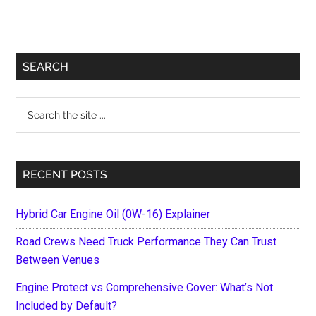
Primary
SEARCH
Sidebar
Search
the
site
...
RECENT POSTS
Hybrid Car Engine Oil (0W-16) Explainer
Road Crews Need Truck Performance They Can Trust
Between Venues
Engine Protect vs Comprehensive Cover: What’s Not
Included by Default?