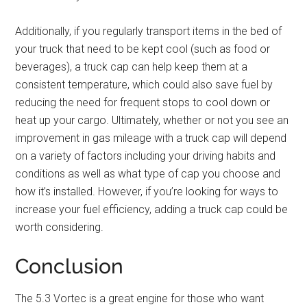
Additionally, if you regularly transport items in the bed of
your truck that need to be kept cool (such as food or
beverages), a truck cap can help keep them at a
consistent temperature, which could also save fuel by
reducing the need for frequent stops to cool down or
heat up your cargo. Ultimately, whether or not you see an
improvement in gas mileage with a truck cap will depend
on a variety of factors including your driving habits and
conditions as well as what type of cap you choose and
how it’s installed. However, if you’re looking for ways to
increase your fuel efficiency, adding a truck cap could be
worth considering.
Conclusion
The 5.3 Vortec is a great engine for those who want