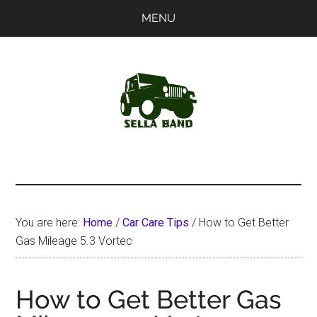
Skip
Skip
MENU
to
to
main
primary
content
sidebar
SellaBand
You are here:
Home
/
Car Care Tips
/
How to Get Better
Gas Mileage 5.3 Vortec
How to Get Better Gas