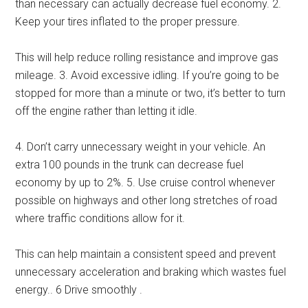
than necessary can actually decrease fuel economy. 2.
Keep your tires inflated to the proper pressure.
This will help reduce rolling resistance and improve gas
mileage. 3. Avoid excessive idling. If you’re going to be
stopped for more than a minute or two, it’s better to turn
off the engine rather than letting it idle.
4. Don’t carry unnecessary weight in your vehicle. An
extra 100 pounds in the trunk can decrease fuel
economy by up to 2%. 5. Use cruise control whenever
possible on highways and other long stretches of road
where traffic conditions allow for it.
This can help maintain a consistent speed and prevent
unnecessary acceleration and braking which wastes fuel
energy.. 6 Drive smoothly .