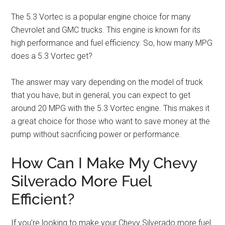
The 5.3 Vortec is a popular engine choice for many
Chevrolet and GMC trucks. This engine is known for its
high performance and fuel efficiency. So, how many MPG
does a 5.3 Vortec get?
The answer may vary depending on the model of truck
that you have, but in general, you can expect to get
around 20 MPG with the 5.3 Vortec engine. This makes it
a great choice for those who want to save money at the
pump without sacrificing power or performance.
How Can I Make My Chevy
Silverado More Fuel
Efficient?
If you’re looking to make your Chevy Silverado more fuel