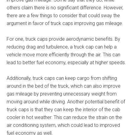
others claim there is no significant difference. However,
there are a few things to consider that could sway the
argument in favor of truck caps improving gas mileage.
For one, truck caps provide aerodynamic benefits. By
reducing drag and turbulence, a truck cap can help a
vehicle move more efficiently through the air. This can
lead to better fuel economy, especially at higher speeds.
Additionally, truck caps can keep cargo from shifting
around in the bed of the truck, which can also improve
gas mileage by preventing unnecessary weight from
moving around while driving. Another potential benefit of
truck caps is that they can keep the interior of the cab
cooler in hot weather. This can reduce the strain on the
air conditioning system, which could lead to improved
fuel economy as well.