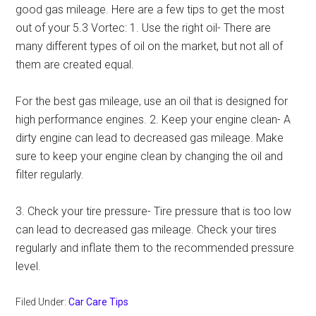
good gas mileage. Here are a few tips to get the most
out of your 5.3 Vortec: 1. Use the right oil- There are
many different types of oil on the market, but not all of
them are created equal.
For the best gas mileage, use an oil that is designed for
high performance engines. 2. Keep your engine clean- A
dirty engine can lead to decreased gas mileage. Make
sure to keep your engine clean by changing the oil and
filter regularly.
3. Check your tire pressure- Tire pressure that is too low
can lead to decreased gas mileage. Check your tires
regularly and inflate them to the recommended pressure
level.
Filed Under:
Car Care Tips