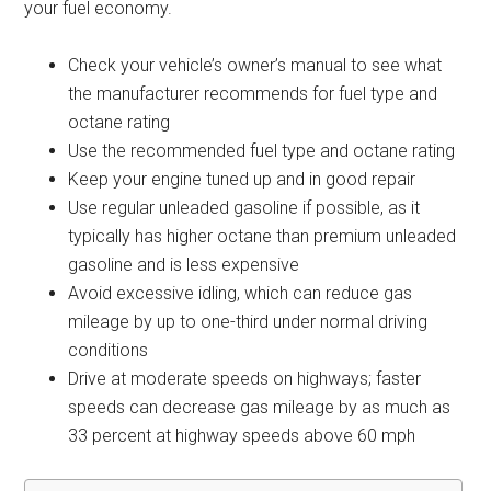
your fuel economy.
Check your vehicle’s owner’s manual to see what
the manufacturer recommends for fuel type and
octane rating
Use the recommended fuel type and octane rating
Keep your engine tuned up and in good repair
Use regular unleaded gasoline if possible, as it
typically has higher octane than premium unleaded
gasoline and is less expensive
Avoid excessive idling, which can reduce gas
mileage by up to one-third under normal driving
conditions
Drive at moderate speeds on highways; faster
speeds can decrease gas mileage by as much as
33 percent at highway speeds above 60 mph