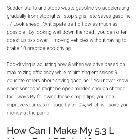
Sudden starts and stops waste gasoline so accelerating
gradually from stoplights , stop signs , etc saves gasoline
. 7 Look ahead . “Anticipate traffic flow as much as
possible . By looking well down the road , you can often
coast up to slower – moving vehicles without having to
brake ” 8 practice eco-driving .
Eco-driving is adjusting how & when we drive based on
maximizing efficiency while minimizing emissions 9
educate others about saving gasoline .” You never know
when someone might be open minded enough change
their ways By following these simple tips, you can
improve your gas mileage by 5-10%, which will save you
money at the pump!
How Can I Make My 5.3 L