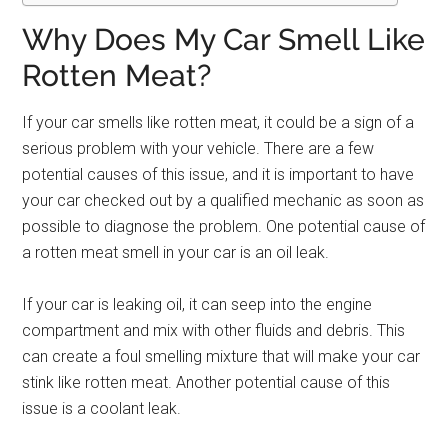
Why Does My Car Smell Like
Rotten Meat?
If your car smells like rotten meat, it could be a sign of a
serious problem with your vehicle. There are a few
potential causes of this issue, and it is important to have
your car checked out by a qualified mechanic as soon as
possible to diagnose the problem. One potential cause of
a rotten meat smell in your car is an oil leak.
If your car is leaking oil, it can seep into the engine
compartment and mix with other fluids and debris. This
can create a foul smelling mixture that will make your car
stink like rotten meat. Another potential cause of this
issue is a coolant leak.