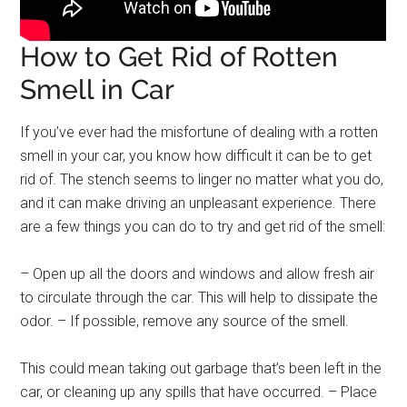
How to Get Rid of Rotten
Smell in Car
If you’ve ever had the misfortune of dealing with a rotten
smell in your car, you know how difficult it can be to get
rid of. The stench seems to linger no matter what you do,
and it can make driving an unpleasant experience. There
are a few things you can do to try and get rid of the smell:
– Open up all the doors and windows and allow fresh air
to circulate through the car. This will help to dissipate the
odor. – If possible, remove any source of the smell.
This could mean taking out garbage that’s been left in the
car, or cleaning up any spills that have occurred. – Place