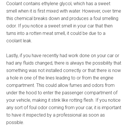
Coolant contains ethylene glycol, which has a sweet
smell when it is first mixed with water. However, over time
this chemical breaks down and produces a foul smelling
odor. If you notice a sweet smell in your car that then
turns into a rotten meat smell, it could be due to a
coolant leak.
Lastly, if you have recently had work done on your car or
had any fluids changed, there is always the possibility that
something was not installed correctly or that there is now
a hole in one of the lines leading to or from the engine
compartment. This could allow fumes and odors from
under the hood to enter the passenger compartment of
your vehicle, making it stink like rotting flesh. If you notice
any sort of foul odor coming from your car, it is important
to have it inspected by a professional as soon as
possible.