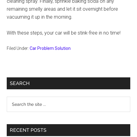
cleaning spray. Finally, sprinkle baking soda on any
remaining smelly areas and let it sit overnight before
vacuuming it up in the morning.
With these steps, your car will be stink-free in no time!
Filed Under:
Car Problem Solution
Primary
SEARCH
Sidebar
Search
the
site
...
RECENT POSTS