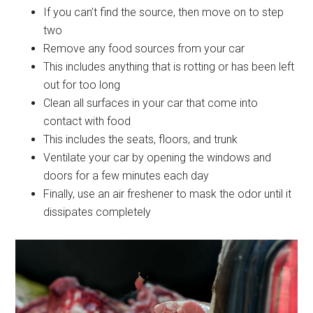
If you can’t find the source, then move on to step
two
Remove any food sources from your car
This includes anything that is rotting or has been left
out for too long
Clean all surfaces in your car that come into
contact with food
This includes the seats, floors, and trunk
Ventilate your car by opening the windows and
doors for a few minutes each day
Finally, use an air freshener to mask the odor until it
dissipates completely