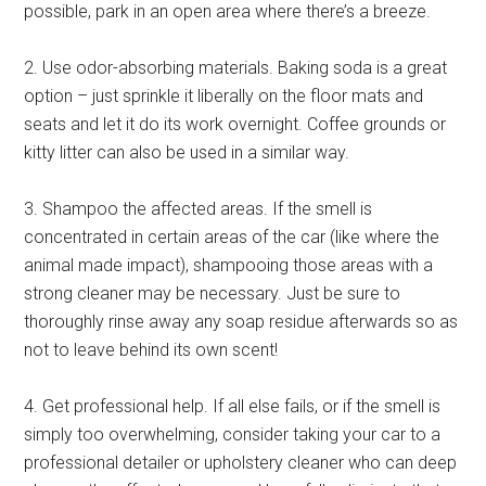
possible, park in an open area where there’s a breeze.
2. Use odor-absorbing materials. Baking soda is a great
option – just sprinkle it liberally on the floor mats and
seats and let it do its work overnight. Coffee grounds or
kitty litter can also be used in a similar way.
3. Shampoo the affected areas. If the smell is
concentrated in certain areas of the car (like where the
animal made impact), shampooing those areas with a
strong cleaner may be necessary. Just be sure to
thoroughly rinse away any soap residue afterwards so as
not to leave behind its own scent!
4. Get professional help. If all else fails, or if the smell is
simply too overwhelming, consider taking your car to a
professional detailer or upholstery cleaner who can deep