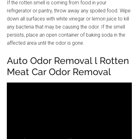
If the rotten smell is coming from food in your
refrigerator or pantry, throw away any spoiled food. Wipe
down all surfaces with white vinegar or lemon juice to kill
any bacteria that may be causing the odor. If the smell
persists, place an open container of baking soda in the
affected area until the odor is gone.
Auto Odor Removal l Rotten
Meat Car Odor Removal