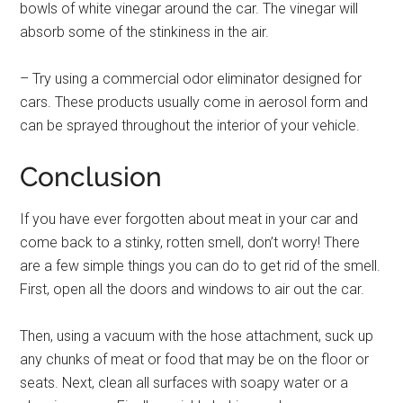
bowls of white vinegar around the car. The vinegar will
absorb some of the stinkiness in the air.
– Try using a commercial odor eliminator designed for
cars. These products usually come in aerosol form and
can be sprayed throughout the interior of your vehicle.
Conclusion
If you have ever forgotten about meat in your car and
come back to a stinky, rotten smell, don’t worry! There
are a few simple things you can do to get rid of the smell.
First, open all the doors and windows to air out the car.
Then, using a vacuum with the hose attachment, suck up
any chunks of meat or food that may be on the floor or
seats. Next, clean all surfaces with soapy water or a