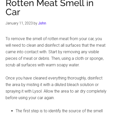
Rotten Meat Smell in
Car
January 11, 2023
by
John
To remove the smell of rotten meat from your car, you
will need to clean and disinfect all surfaces that the meat
came into contact with. Start by removing any visible
pieces of meat or debris. Then, using a cloth or sponge,
scrub all surfaces with warm soapy water.
Once you have cleaned everything thoroughly, disinfect
the area by misting it with a diluted bleach solution or
spraying it with Lysol. Allow the area to air dry completely
before using your car again.
The first step is to identify the source of the smell