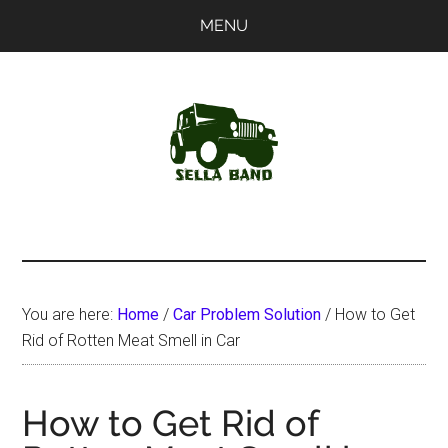
Skip
Skip
MENU
to
to
main
primary
content
sidebar
SellaBand
You are here:
Home
/
Car Problem Solution
/
How to Get
Rid of Rotten Meat Smell in Car
How to Get Rid of