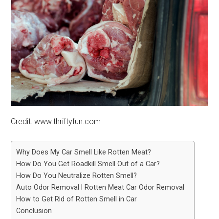
Credit: www.thriftyfun.com
Why Does My Car Smell Like Rotten Meat?
How Do You Get Roadkill Smell Out of a Car?
How Do You Neutralize Rotten Smell?
Auto Odor Removal l Rotten Meat Car Odor Removal
How to Get Rid of Rotten Smell in Car
Conclusion