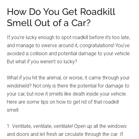
How Do You Get Roadkill
Smell Out of a Car?
If you’re lucky enough to spot roadkill before it’s too late,
and manage to swerve around it, congratulations! You’ve
avoided a collision and potential damage to your vehicle.
But what if you weren’t so lucky?
What if you hit the animal, or worse, it came through your
windshield? Not only is there the potential for damage to
your car, but now it smells like death inside your vehicle.
Here are some tips on how to get rid of that roadkill
smell:
1. Ventilate, ventilate, ventilate! Open up all the windows
and doors and let fresh air circulate through the car. If