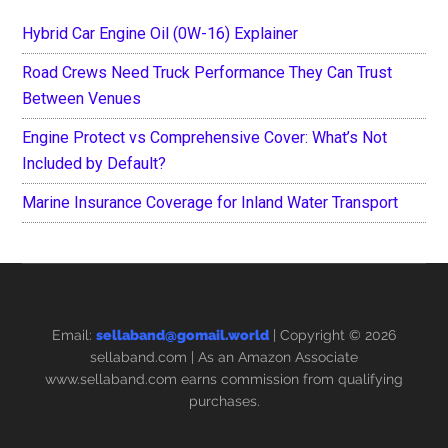
Hybrid Car Engine Oil (0W-16) Explainer
Road Crews Need Truck Performance They Can Trust
Between Venues
Engine Protect vs Comprehensive Cover: What’s Not
Included by Default?
Marine Insurance Coverage for Inland Water Transport
Email:
sellaband@gomail.world
| Copyright © 2026
sellaband.com
| As an Amazon Associate
www.sellaband.com earns commission from qualifying
purchases.