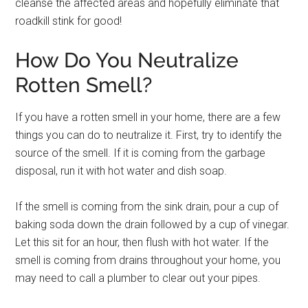
cleanse the affected areas and hopefully eliminate that
roadkill stink for good!
How Do You Neutralize
Rotten Smell?
If you have a rotten smell in your home, there are a few
things you can do to neutralize it. First, try to identify the
source of the smell. If it is coming from the garbage
disposal, run it with hot water and dish soap.
If the smell is coming from the sink drain, pour a cup of
baking soda down the drain followed by a cup of vinegar.
Let this sit for an hour, then flush with hot water. If the
smell is coming from drains throughout your home, you
may need to call a plumber to clear out your pipes.