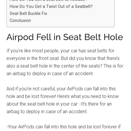
How Do You Get a Twist Out of a Seatbelt?
Seat Belt Buckle Fix
Conclusion
Airpod Fell in Seat Belt Hole
If you’re like most people, your car has seat belts for
everyone in the front seat. But did you know that there’s
also a seat belt hole in the center of the seats? This is for
an airbag to deploy in case of an accident.
And if you’re not careful, your AirPods can fall into this
hole and be lost forever! Here’s what you need to know
about the seat belt hole in your car: -It’s there for an
airbag to deploy in case of an accident.
-Your AirPods can fall into this hole and be lost forever if