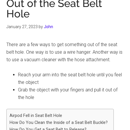
Out of the Seat Belt
Hole
January 27, 2023
by
John
There are a few ways to get something out of the seat
belt hole. One way is to use a wire hanger. Another way is
to use a vacuum cleaner with the hose attachment.
Reach your arm into the seat belt hole until you feel
the object
Grab the object with your fingers and pull it out of
the hole
Airpod Fell in Seat Belt Hole
How Do You Clean the Inside of a Seat Belt Buckle?
How Do You Get a Seat Belt to Release?