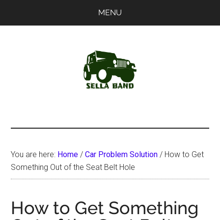
Skip
Skip
MENU
to
to
main
primary
content
sidebar
SellaBand
You are here:
Home
/
Car Problem Solution
/
How to Get
Something Out of the Seat Belt Hole
How to Get Something