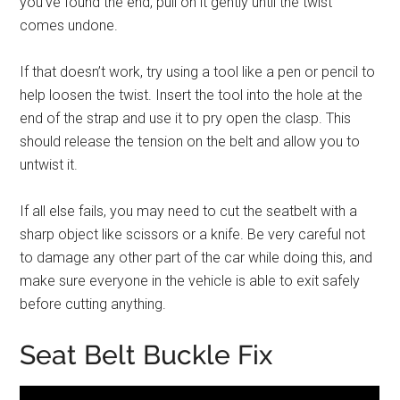
you’ve found the end, pull on it gently until the twist
comes undone.
If that doesn’t work, try using a tool like a pen or pencil to
help loosen the twist. Insert the tool into the hole at the
end of the strap and use it to pry open the clasp. This
should release the tension on the belt and allow you to
untwist it.
If all else fails, you may need to cut the seatbelt with a
sharp object like scissors or a knife. Be very careful not
to damage any other part of the car while doing this, and
make sure everyone in the vehicle is able to exit safely
before cutting anything.
Seat Belt Buckle Fix