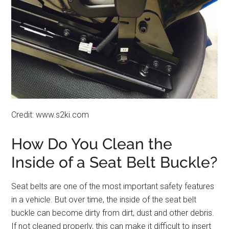
Credit: www.s2ki.com
How Do You Clean the
Inside of a Seat Belt Buckle?
Seat belts are one of the most important safety features
in a vehicle. But over time, the inside of the seat belt
buckle can become dirty from dirt, dust and other debris.
If not cleaned properly, this can make it difficult to insert