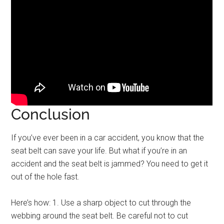
Conclusion
If you’ve ever been in a car accident, you know that the
seat belt can save your life. But what if you’re in an
accident and the seat belt is jammed? You need to get it
out of the hole fast.
Here’s how: 1. Use a sharp object to cut through the
webbing around the seat belt. Be careful not to cut