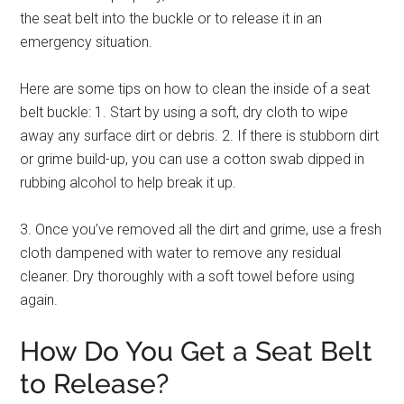
the seat belt into the buckle or to release it in an
emergency situation.
Here are some tips on how to clean the inside of a seat
belt buckle: 1. Start by using a soft, dry cloth to wipe
away any surface dirt or debris. 2. If there is stubborn dirt
or grime build-up, you can use a cotton swab dipped in
rubbing alcohol to help break it up.
3. Once you’ve removed all the dirt and grime, use a fresh
cloth dampened with water to remove any residual
cleaner. Dry thoroughly with a soft towel before using
again.
How Do You Get a Seat Belt
to Release?