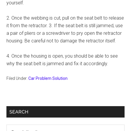
yourself.
2. Once the webbing is cut, pull on the seat belt to release
it from the retractor. 3. If the seat belt is still jammed, use
a pair of pliers or a screwdriver to pry open the retractor
housing. Be careful not to damage the retractor itself.
4. Once the housing is open, you should be able to see
why the seat belt is jammed and fix it accordingly.
Filed Under:
Car Problem Solution
Primary
SEARCH
Sidebar
Search