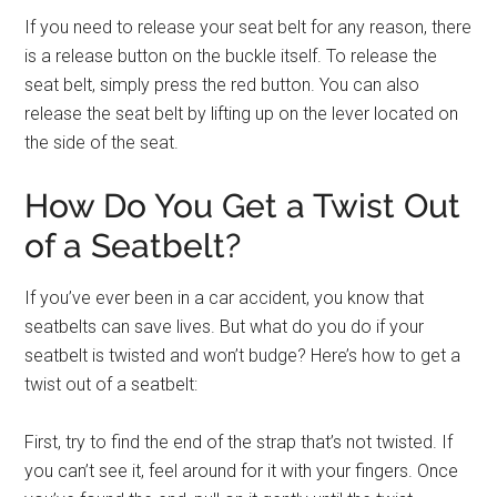
If you need to release your seat belt for any reason, there
is a release button on the buckle itself. To release the
seat belt, simply press the red button. You can also
release the seat belt by lifting up on the lever located on
the side of the seat.
How Do You Get a Twist Out
of a Seatbelt?
If you’ve ever been in a car accident, you know that
seatbelts can save lives. But what do you do if your
seatbelt is twisted and won’t budge? Here’s how to get a
twist out of a seatbelt:
First, try to find the end of the strap that’s not twisted. If
you can’t see it, feel around for it with your fingers. Once