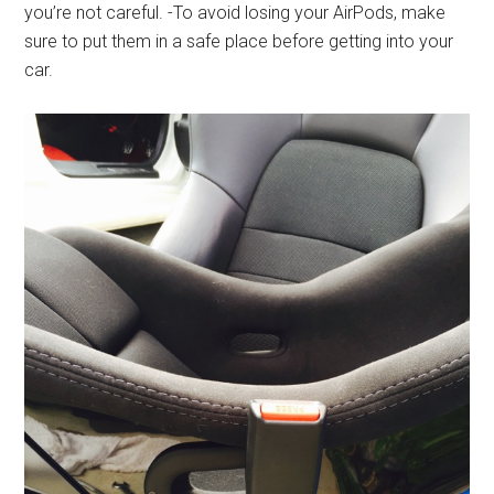
you’re not careful. -To avoid losing your AirPods, make
sure to put them in a safe place before getting into your
car.