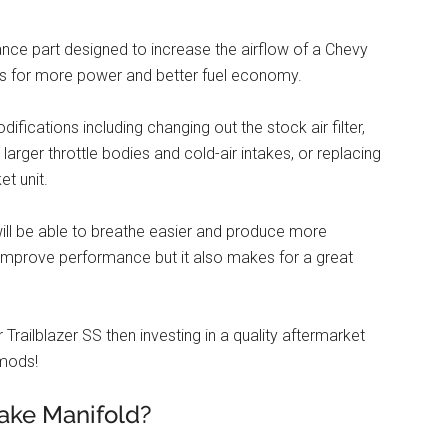
ance part designed to increase the airflow of a Chevy
ows for more power and better fuel economy.
fications including changing out the stock air filter,
 larger throttle bodies and cold-air intakes, or replacing
et unit.
 will be able to breathe easier and produce more
improve performance but it also makes for a great
railblazer SS then investing in a quality aftermarket
 mods!
ake Manifold?