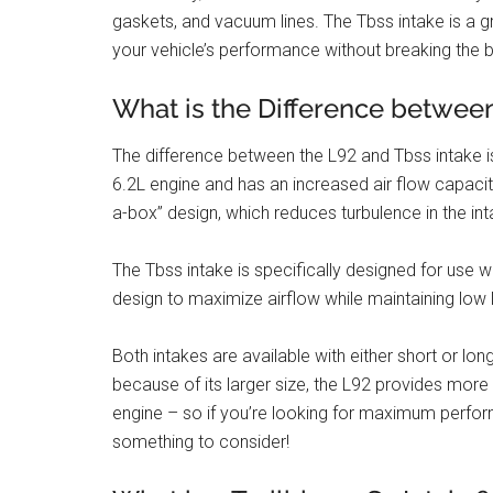
gaskets, and vacuum lines. The Tbss intake is a g
your vehicle’s performance without breaking the 
What is the Difference betwee
The difference between the L92 and Tbss intake is
6.2L engine and has an increased air flow capacity
a-box” design, which reduces turbulence in the i
The Tbss intake is specifically designed for use 
design to maximize airflow while maintaining low l
Both intakes are available with either short or l
because of its larger size, the L92 provides more
engine – so if you’re looking for maximum perfor
something to consider!