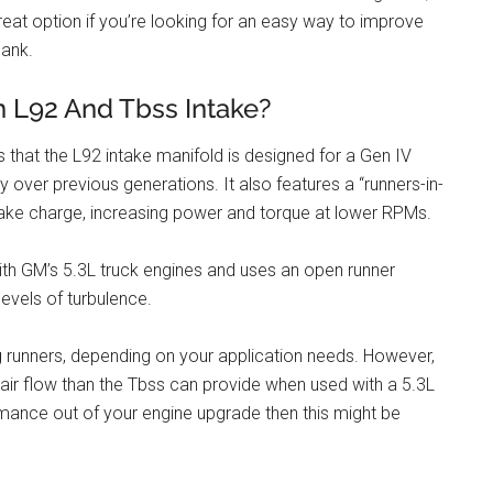
reat option if you’re looking for an easy way to improve
bank.
n L92 And Tbss Intake?
 that the L92 intake manifold is designed for a Gen IV
 over previous generations. It also features a “runners-in-
ntake charge, increasing power and torque at lower RPMs.
with GM’s 5.3L truck engines and uses an open runner
evels of turbulence.
ong runners, depending on your application needs. However,
 air flow than the Tbss can provide when used with a 5.3L
mance out of your engine upgrade then this might be