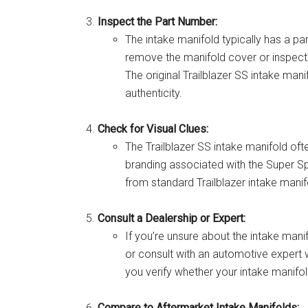
Inspect the Part Number:
The intake manifold typically has a p
remove the manifold cover or inspect i
The original Trailblazer SS intake man
authenticity.
Check for Visual Clues:
The Trailblazer SS intake manifold oft
branding associated with the Super Spor
from standard Trailblazer intake manif
Consult a Dealership or Expert:
If you’re unsure about the intake mani
or consult with an automotive expert w
you verify whether your intake manifold
Compare to Aftermarket Intake Manifolds: