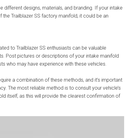
different designs, materials, and branding. If your intake
 the Trailblazer SS factory manifold, it could be an
ed to Trailblazer SS enthusiasts can be valuable
ts. Post pictures or descriptions of your intake manifold
asts who may have experience with these vehicles.
require a combination of these methods, and it’s important
cy. The most reliable method is to consult your vehicle’s
itself, as this will provide the clearest confirmation of