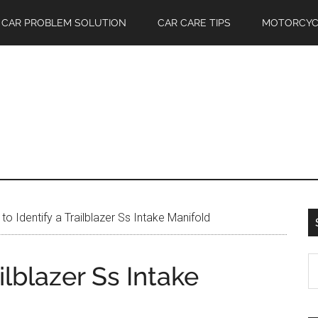
CAR PROBLEM SOLUTION
CAR CARE TIPS
MOTORCYC
o Identify a Trailblazer Ss Intake Manifold
S
ilblazer Ss Intake
th
si
...