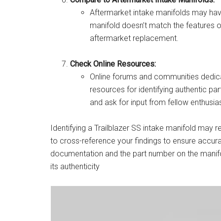
Aftermarket intake manifolds may have 
manifold doesn’t match the features of
aftermarket replacement.
Check Online Resources:
Online forums and communities dedicat
resources for identifying authentic par
and ask for input from fellow enthusi
Identifying a Trailblazer SS intake manifold may 
to cross-reference your findings to ensure accura
documentation and the part number on the manifold 
its authenticity