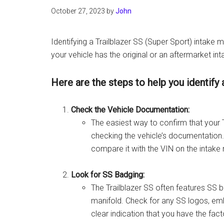
October 27, 2023
by
John
Identifying a Trailblazer SS (Super Sport) intake m
your vehicle has the original or an aftermarket in
Here are the steps to help you identify 
Check the Vehicle Documentation:
The easiest way to confirm that your Tr
checking the vehicle’s documentation.
compare it with the VIN on the intake 
Look for SS Badging:
The Trailblazer SS often features SS ba
manifold. Check for any SS logos, embl
clear indication that you have the fact