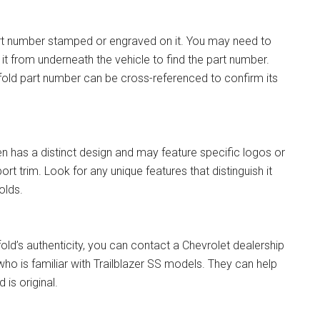
art number stamped or engraved on it. You may need to
t from underneath the vehicle to find the part number.
ifold part number can be cross-referenced to confirm its
en has a distinct design and may feature specific logos or
t trim. Look for any unique features that distinguish it
olds.
fold’s authenticity, you can contact a Chevrolet dealership
ho is familiar with Trailblazer SS models. They can help
 is original.