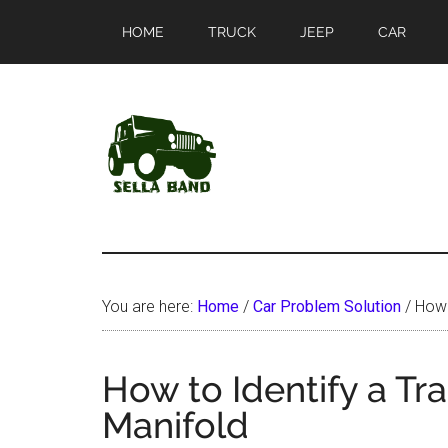
Skip
Skip
HOME
TRUCK
JEEP
CAR
to
to
main
primary
content
sidebar
SellaBand
You are here:
Home
/
Car Problem Solution
/
How t
How to Identify a Tra
Manifold