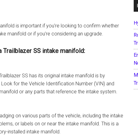
H
anifold is important if you’re looking to confirm whether
take manifold or if you’re considering an upgrade.
R
T
a Trailblazer SS intake manifold:
E
N
M
ailblazer SS has its original intake manifold is by
T
 Look for the Vehicle Identification Number (VIN) and
manifold or any parts that reference the intake system.
dging on various parts of the vehicle, including the intake
ems, or labels on or near the intake manifold. This is a
ory-installed intake manifold.