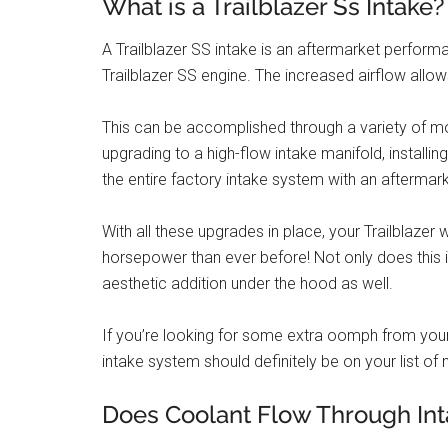
What is a Trailblazer Ss Intake?
A Trailblazer SS intake is an aftermarket perform
Trailblazer SS engine. The increased airflow all
This can be accomplished through a variety of modi
upgrading to a high-flow intake manifold, installing
the entire factory intake system with an aftermark
With all these upgrades in place, your Trailblazer
horsepower than ever before! Not only does this 
aesthetic addition under the hood as well.
If you’re looking for some extra oomph from your T
intake system should definitely be on your list of
Does Coolant Flow Through Int