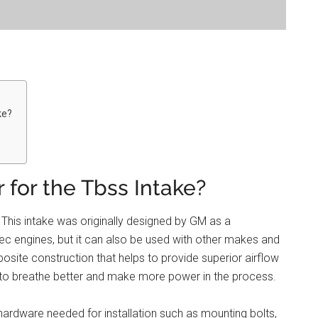
ke?
 for the Tbss Intake?
 This intake was originally designed by GM as a
ec engines, but it can also be used with other makes and
site construction that helps to provide superior airflow
 to breathe better and make more power in the process.
 hardware needed for installation such as mounting bolts,