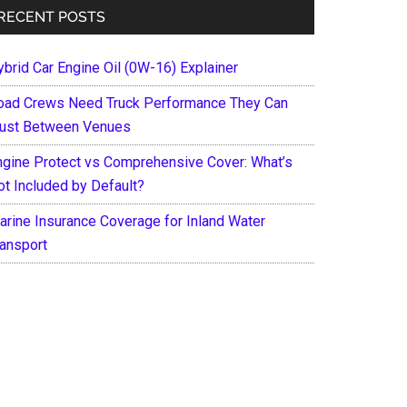
RECENT POSTS
ybrid Car Engine Oil (0W-16) Explainer
oad Crews Need Truck Performance They Can
rust Between Venues
ngine Protect vs Comprehensive Cover: What’s
ot Included by Default?
arine Insurance Coverage for Inland Water
ransport