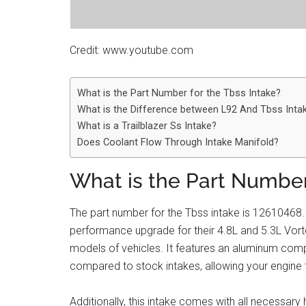
Credit: www.youtube.com
What is the Part Number for the Tbss Intake?
What is the Difference between L92 And Tbss Inta
What is a Trailblazer Ss Intake?
Does Coolant Flow Through Intake Manifold?
What is the Part Number
The part number for the Tbss intake is 12610468.
performance upgrade for their 4.8L and 5.3L Vort
models of vehicles. It features an aluminum compo
compared to stock intakes, allowing your engine
Additionally, this intake comes with all necessary