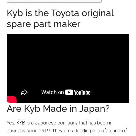
Kyb is the Toyota original
spare part maker
Are Kyb Made in Japan?
Yes, KYB is a Japanese company that has been in
business since 1919. They are a leading manufacturer of