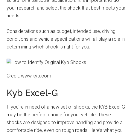
suited for a particular application. It is important to do
your research and select the shock that best meets your
needs.
Considerations such as budget, intended use, driving
conditions and vehicle specifications will all play a role in
determining which shock is right for you.
Credit: www.kyb.com
Kyb Excel-G
If you’re in need of a new set of shocks, the KYB Excel-G
may be the perfect choice for your vehicle. These
shocks are designed to improve handling and provide a
comfortable ride, even on rough roads. Here’s what you