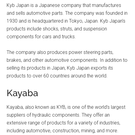
Kyb Japan is a Japanese company that manufactures
and sells automotive parts. The company was founded in
1930 and is headquartered in Tokyo, Japan. Kyb Japan’s
products include shocks, struts, and suspension
components for cars and trucks.
The company also produces power steering parts,
brakes, and other automotive components. In addition to
selling its products in Japan, Kyb Japan exports its
products to over 60 countries around the world.
Kayaba
Kayaba, also known as KYB, is one of the world’s largest
suppliers of hydraulic components. They offer an
extensive range of products for a variety of industries,
including automotive, construction, mining, and more.