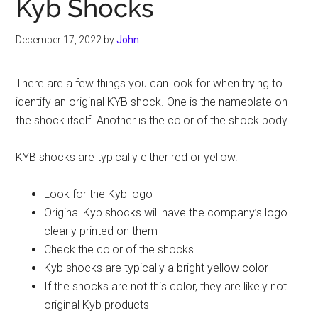
Kyb Shocks
December 17, 2022
by
John
There are a few things you can look for when trying to
identify an original KYB shock. One is the nameplate on
the shock itself. Another is the color of the shock body.
KYB shocks are typically either red or yellow.
Look for the Kyb logo
Original Kyb shocks will have the company’s logo
clearly printed on them
Check the color of the shocks
Kyb shocks are typically a bright yellow color
If the shocks are not this color, they are likely not
original Kyb products