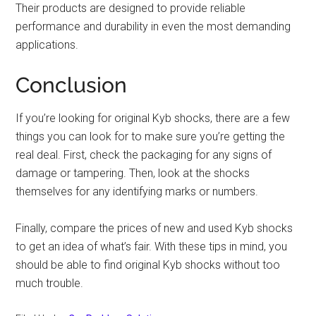
Their products are designed to provide reliable
performance and durability in even the most demanding
applications.
Conclusion
If you’re looking for original Kyb shocks, there are a few
things you can look for to make sure you’re getting the
real deal. First, check the packaging for any signs of
damage or tampering. Then, look at the shocks
themselves for any identifying marks or numbers.
Finally, compare the prices of new and used Kyb shocks
to get an idea of what’s fair. With these tips in mind, you
should be able to find original Kyb shocks without too
much trouble.