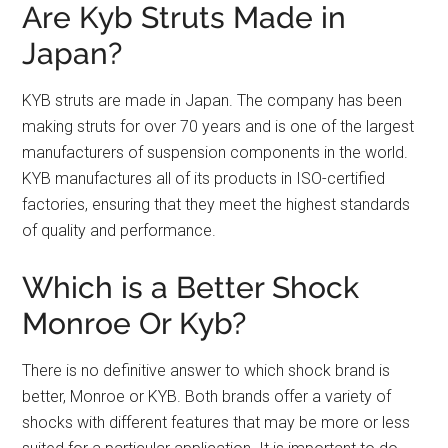
Are Kyb Struts Made in
Japan?
KYB struts are made in Japan. The company has been
making struts for over 70 years and is one of the largest
manufacturers of suspension components in the world.
KYB manufactures all of its products in ISO-certified
factories, ensuring that they meet the highest standards
of quality and performance.
Which is a Better Shock
Monroe Or Kyb?
There is no definitive answer to which shock brand is
better, Monroe or KYB. Both brands offer a variety of
shocks with different features that may be more or less