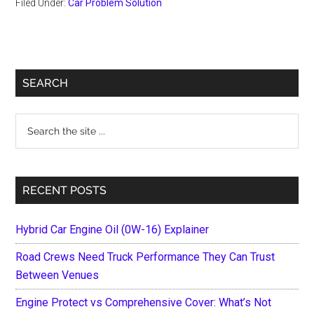
Filed Under:
Car Problem Solution
Primary
SEARCH
Sidebar
Search
the
site
...
RECENT POSTS
Hybrid Car Engine Oil (0W-16) Explainer
Road Crews Need Truck Performance They Can Trust
Between Venues
Engine Protect vs Comprehensive Cover: What’s Not