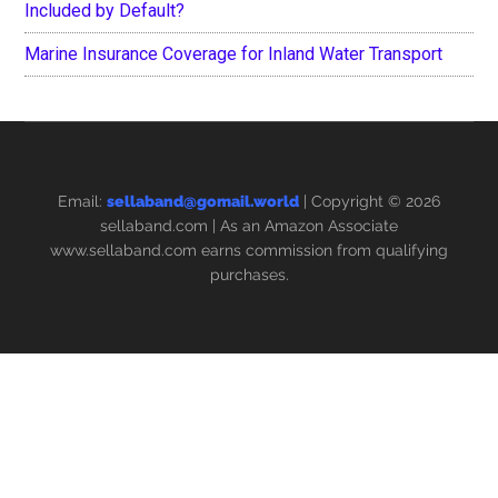
Included by Default?
Marine Insurance Coverage for Inland Water Transport
Email:
sellaband@gomail.world
| Copyright © 2026
sellaband.com
| As an Amazon Associate
www.sellaband.com earns commission from qualifying
purchases.