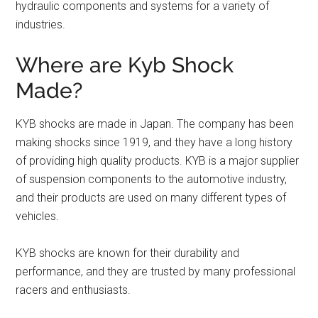
hydraulic components and systems for a variety of
industries.
Where are Kyb Shock
Made?
KYB shocks are made in Japan. The company has been
making shocks since 1919, and they have a long history
of providing high quality products. KYB is a major supplier
of suspension components to the automotive industry,
and their products are used on many different types of
vehicles.
KYB shocks are known for their durability and
performance, and they are trusted by many professional
racers and enthusiasts.