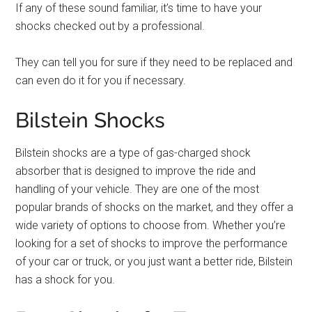
If any of these sound familiar, it’s time to have your
shocks checked out by a professional.
They can tell you for sure if they need to be replaced and
can even do it for you if necessary.
Bilstein Shocks
Bilstein shocks are a type of gas-charged shock
absorber that is designed to improve the ride and
handling of your vehicle. They are one of the most
popular brands of shocks on the market, and they offer a
wide variety of options to choose from. Whether you’re
looking for a set of shocks to improve the performance
of your car or truck, or you just want a better ride, Bilstein
has a shock for you.