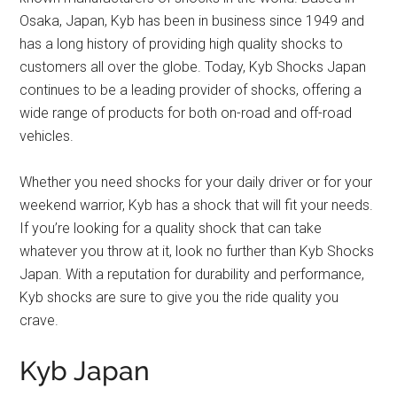
Osaka, Japan, Kyb has been in business since 1949 and
has a long history of providing high quality shocks to
customers all over the globe. Today, Kyb Shocks Japan
continues to be a leading provider of shocks, offering a
wide range of products for both on-road and off-road
vehicles.
Whether you need shocks for your daily driver or for your
weekend warrior, Kyb has a shock that will fit your needs.
If you’re looking for a quality shock that can take
whatever you throw at it, look no further than Kyb Shocks
Japan. With a reputation for durability and performance,
Kyb shocks are sure to give you the ride quality you
crave.
Kyb Japan