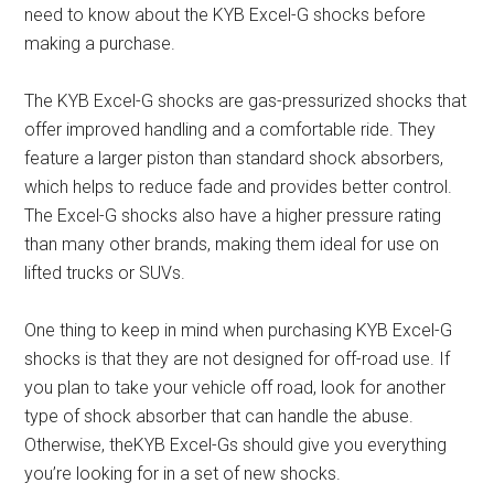
need to know about the KYB Excel-G shocks before
making a purchase.
The KYB Excel-G shocks are gas-pressurized shocks that
offer improved handling and a comfortable ride. They
feature a larger piston than standard shock absorbers,
which helps to reduce fade and provides better control.
The Excel-G shocks also have a higher pressure rating
than many other brands, making them ideal for use on
lifted trucks or SUVs.
One thing to keep in mind when purchasing KYB Excel-G
shocks is that they are not designed for off-road use. If
you plan to take your vehicle off road, look for another
type of shock absorber that can handle the abuse.
Otherwise, theKYB Excel-Gs should give you everything
you’re looking for in a set of new shocks.