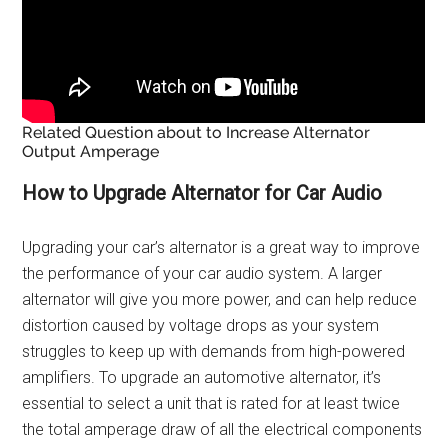
Related Question about to Increase Alternator
Output Amperage
How to Upgrade Alternator for Car Audio
Upgrading your car’s alternator is a great way to improve
the performance of your car audio system. A larger
alternator will give you more power, and can help reduce
distortion caused by voltage drops as your system
struggles to keep up with demands from high-powered
amplifiers. To upgrade an automotive alternator, it’s
essential to select a unit that is rated for at least twice
the total amperage draw of all the electrical components