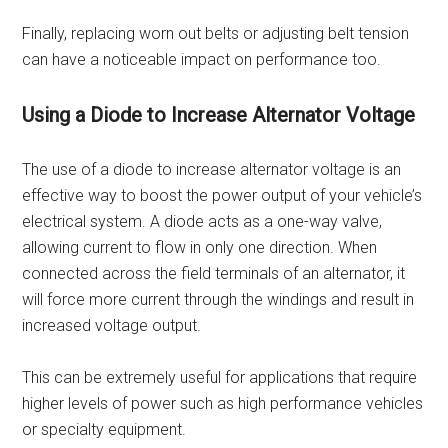
Finally, replacing worn out belts or adjusting belt tension
can have a noticeable impact on performance too.
Using a Diode to Increase Alternator Voltage
The use of a diode to increase alternator voltage is an
effective way to boost the power output of your vehicle’s
electrical system. A diode acts as a one-way valve,
allowing current to flow in only one direction. When
connected across the field terminals of an alternator, it
will force more current through the windings and result in
increased voltage output.
This can be extremely useful for applications that require
higher levels of power such as high performance vehicles
or specialty equipment.