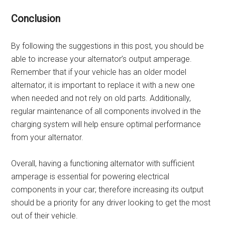
Conclusion
By following the suggestions in this post, you should be
able to increase your alternator’s output amperage.
Remember that if your vehicle has an older model
alternator, it is important to replace it with a new one
when needed and not rely on old parts. Additionally,
regular maintenance of all components involved in the
charging system will help ensure optimal performance
from your alternator.
Overall, having a functioning alternator with sufficient
amperage is essential for powering electrical
components in your car; therefore increasing its output
should be a priority for any driver looking to get the most
out of their vehicle.