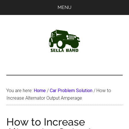
Skip
Skip
MENU
to
to
main
primary
content
sidebar
SellaBand
You are here:
Home
/
Car Problem Solution
/
How to
Increase Alternator Output Amperage
How to Increase