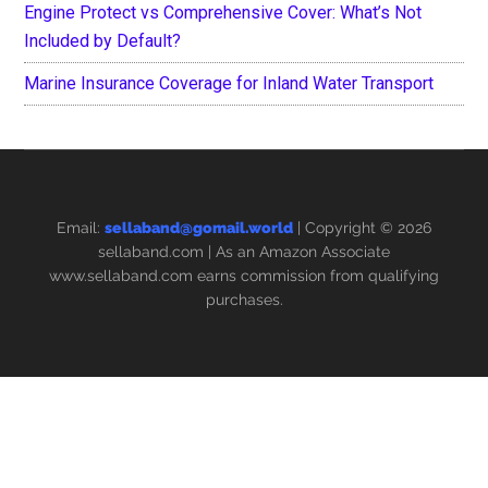
Engine Protect vs Comprehensive Cover: What’s Not
Included by Default?
Marine Insurance Coverage for Inland Water Transport
Email:
sellaband@gomail.world
| Copyright © 2026
sellaband.com
| As an Amazon Associate
www.sellaband.com earns commission from qualifying
purchases.