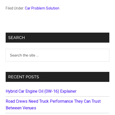
Filed Under:
Car Problem Solution
Primary
SEARCH
Sidebar
Search
the
site
...
RECENT POSTS
Hybrid Car Engine Oil (0W-16) Explainer
Road Crews Need Truck Performance They Can Trust
Between Venues