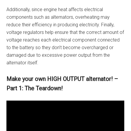
Additionally, since engine heat affects electrical
components such as alternators, overheating may
reduce their efficiency in producing electricity. Finally,
voltage regulators help ensure that the correct amount of
voltage reaches each electrical component connected
to the battery so they don’t become overcharged or
damaged due to excessive power output from the
alternator itself.
Make your own HIGH OUTPUT alternator! –
Part 1: The Teardown!