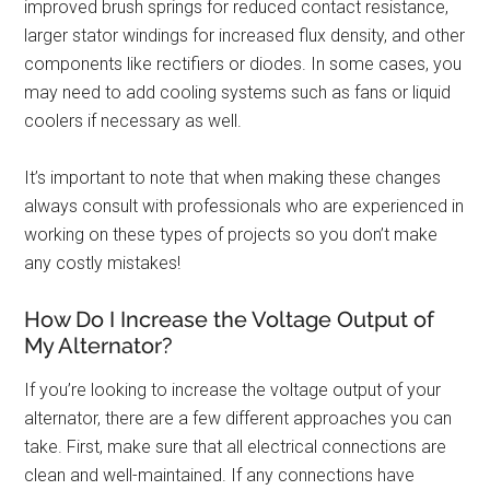
improved brush springs for reduced contact resistance,
larger stator windings for increased flux density, and other
components like rectifiers or diodes. In some cases, you
may need to add cooling systems such as fans or liquid
coolers if necessary as well.
It’s important to note that when making these changes
always consult with professionals who are experienced in
working on these types of projects so you don’t make
any costly mistakes!
How Do I Increase the Voltage Output of
My Alternator?
If you’re looking to increase the voltage output of your
alternator, there are a few different approaches you can
take. First, make sure that all electrical connections are
clean and well-maintained. If any connections have