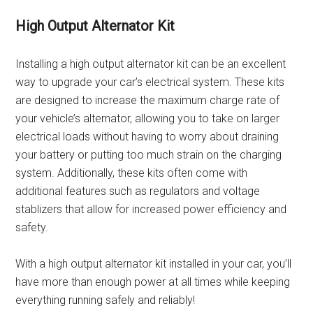
High Output Alternator Kit
Installing a high output alternator kit can be an excellent
way to upgrade your car’s electrical system. These kits
are designed to increase the maximum charge rate of
your vehicle’s alternator, allowing you to take on larger
electrical loads without having to worry about draining
your battery or putting too much strain on the charging
system. Additionally, these kits often come with
additional features such as regulators and voltage
stablizers that allow for increased power efficiency and
safety.
With a high output alternator kit installed in your car, you’ll
have more than enough power at all times while keeping
everything running safely and reliably!