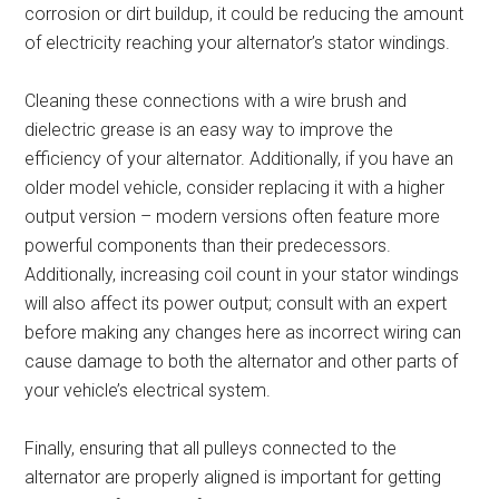
corrosion or dirt buildup, it could be reducing the amount
of electricity reaching your alternator’s stator windings.
Cleaning these connections with a wire brush and
dielectric grease is an easy way to improve the
efficiency of your alternator. Additionally, if you have an
older model vehicle, consider replacing it with a higher
output version – modern versions often feature more
powerful components than their predecessors.
Additionally, increasing coil count in your stator windings
will also affect its power output; consult with an expert
before making any changes here as incorrect wiring can
cause damage to both the alternator and other parts of
your vehicle’s electrical system.
Finally, ensuring that all pulleys connected to the
alternator are properly aligned is important for getting