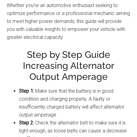
Whether you’re an automotive enthusiast seeking to
optimize performance or a professional mechanic aiming
to meet higher power demands, this guide will provide
you with valuable insights to empower your vehicle with
greater electrical capacity.
Step by Step Guide
Increasing Alternator
Output Amperage
Step 1:
Make sure that the battery is in good
condition and charging properly. A faulty or
insufficiently charged battery will affect alternator
output amperage
Step 2:
Check the alternator belt to make sure it is
tight enough, as loose belts can cause a decrease