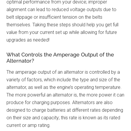
optimal performance from your device; improper
alignment can lead to reduced voltage outputs due to
belt slippage or insufficient tension on the belts
themselves. Taking these steps should help you get full
value from your current set up while allowing for future
upgrades as needed!
What Controls the Amperage Output of the
Alternator?
The amperage output of an alternator is controlled by a
variety of factors, which include the type and size of the
alternator, as well as the engine’s operating temperature.
The more powerful an alternator is, the more power it can
produce for charging purposes. Alternators are also
designed to charge batteries at different rates depending
on their size and capacity; this rate is known as its rated
current or amp rating.