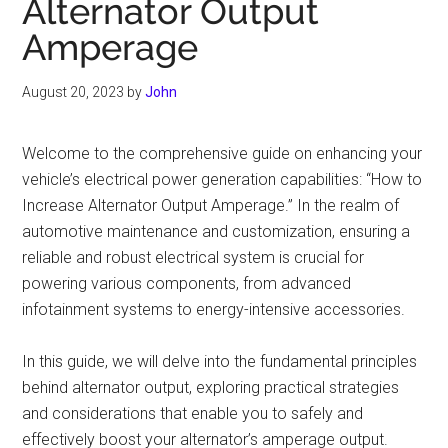
Alternator Output
Amperage
August 20, 2023
by
John
Welcome to the comprehensive guide on enhancing your
vehicle’s electrical power generation capabilities: “How to
Increase Alternator Output Amperage.” In the realm of
automotive maintenance and customization, ensuring a
reliable and robust electrical system is crucial for
powering various components, from advanced
infotainment systems to energy-intensive accessories.
In this guide, we will delve into the fundamental principles
behind alternator output, exploring practical strategies
and considerations that enable you to safely and
effectively boost your alternator’s amperage output.