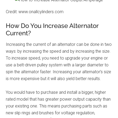
Credit: www.onallcylinders.com
How Do You Increase Alternator
Current?
Increasing the current of an alternator can be done in two
ways: by increasing the speed and by increasing the size.
To increase speed, you need to upgrade your engine or
use a belt-driven pulley system with a larger diameter to
spin the alternator faster. Increasing your alternator’s size
is more expensive but it will also yield better results.
You would have to purchase and install a bigger, higher
rated model that has greater power output capacity than
your existing one. This means purchasing parts such as
new slip rings and brushes for voltage regulation,