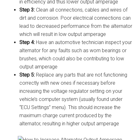
in efficiency and thus lower output amperage
Step 3:
Clean all connections, cables and wires of
dirt and corrosion. Poor electrical connections can
lead to decreased performance from the alternator
which will result in low output amperage
Step 4:
Have an automotive technician inspect your
alternator for any faults such as worn bearings or
brushes, which could also be contributing to low
output amperage
Step 5:
Replace any parts that are not functioning
correctly with new ones if necessary before
increasing the voltage regulator setting on your
vehicle’s computer system (usually found under
“ECU Settings” menu). This should increase the
maximum charge current produced by the
alternator, resulting in higher output amperage