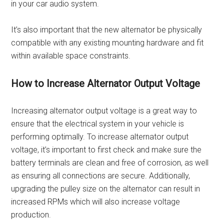
in your car audio system.
It’s also important that the new alternator be physically
compatible with any existing mounting hardware and fit
within available space constraints.
How to Increase Alternator Output Voltage
Increasing alternator output voltage is a great way to
ensure that the electrical system in your vehicle is
performing optimally. To increase alternator output
voltage, it’s important to first check and make sure the
battery terminals are clean and free of corrosion, as well
as ensuring all connections are secure. Additionally,
upgrading the pulley size on the alternator can result in
increased RPMs which will also increase voltage
production.