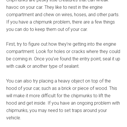
havoc on your car. They like to nest in the engine
compartment and chew on wires, hoses, and other parts.
If you have a chipmunk problem, there are a few things
you can do to keep them out of your car.
First, try to figure out how they’re getting into the engine
compartment. Look for holes or cracks where they could
be coming in. Once you’ve found the entry point, seal it up
with caulk or another type of sealant.
You can also try placing a heavy object on top of the
hood of your car, such as a brick or piece of wood. This
will make it more difficult for the chipmunks to lift the
hood and get inside. If you have an ongoing problem with
chipmunks, you may need to set traps around your
vehicle.