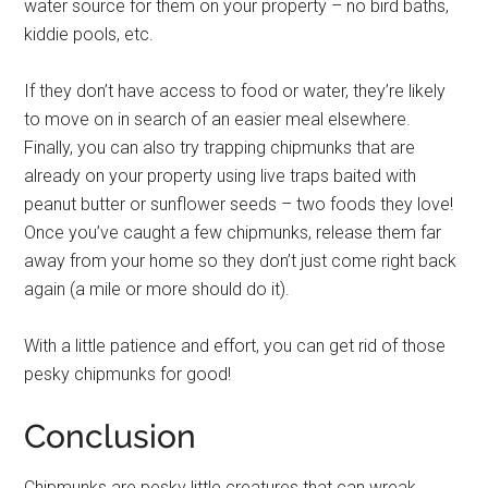
water source for them on your property – no bird baths,
kiddie pools, etc.
If they don’t have access to food or water, they’re likely
to move on in search of an easier meal elsewhere.
Finally, you can also try trapping chipmunks that are
already on your property using live traps baited with
peanut butter or sunflower seeds – two foods they love!
Once you’ve caught a few chipmunks, release them far
away from your home so they don’t just come right back
again (a mile or more should do it).
With a little patience and effort, you can get rid of those
pesky chipmunks for good!
Conclusion
Chipmunks are pesky little creatures that can wreak