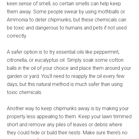
keen sense of smell, so certain smells can help keep
them away. Some people swear by using mothballs or
Ammonia to deter chipmunks, but these chemicals can
be toxic and dangerous to humans and pets if not used
correctly.
A safer option is to try essential oils like peppermint,
citronella, or eucalyptus oil. Simply soak some cotton
balls in the oil of your choice and place them around your
garden or yard. You’ll need to reapply the oil every few
days, but this natural method is much safer than using
toxic chemicals.
Another way to keep chipmunks away is by making your
property less appealing to them. Keep your lawn trimmed
short and remove any piles of leaves or debris where
they could hide or build their nests. Make sure there’s no