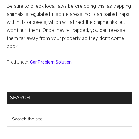
Be sure to check local laws before doing this, as trapping
animals is regulated in some areas. You can baited traps
with nuts or seeds, which will attract the chipmunks but
won’t hurt them. Once they’re trapped, you can release
them far away from your property so they don’t come
back.
Filed Under:
Car Problem Solution
Primary
SEARCH
Sidebar
Search
the
site
...