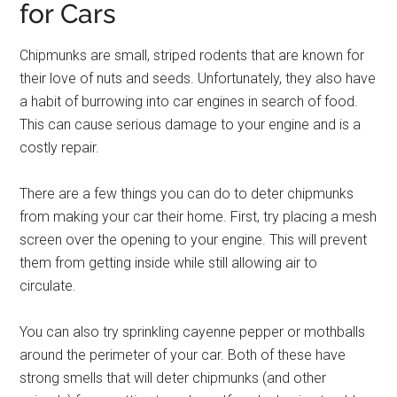
for Cars
Chipmunks are small, striped rodents that are known for
their love of nuts and seeds. Unfortunately, they also have
a habit of burrowing into car engines in search of food.
This can cause serious damage to your engine and is a
costly repair.
There are a few things you can do to deter chipmunks
from making your car their home. First, try placing a mesh
screen over the opening to your engine. This will prevent
them from getting inside while still allowing air to
circulate.
You can also try sprinkling cayenne pepper or mothballs
around the perimeter of your car. Both of these have
strong smells that will deter chipmunks (and other