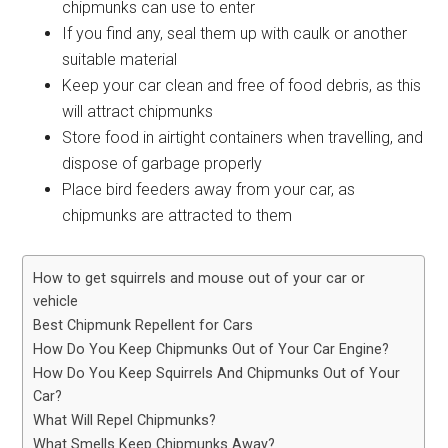
chipmunks can use to enter
If you find any, seal them up with caulk or another
suitable material
Keep your car clean and free of food debris, as this
will attract chipmunks
Store food in airtight containers when travelling, and
dispose of garbage properly
Place bird feeders away from your car, as
chipmunks are attracted to them
How to get squirrels and mouse out of your car or
vehicle
Best Chipmunk Repellent for Cars
How Do You Keep Chipmunks Out of Your Car Engine?
How Do You Keep Squirrels And Chipmunks Out of Your
Car?
What Will Repel Chipmunks?
What Smells Keep Chipmunks Away?