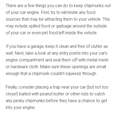
There are a few things you can do to keep chipmunks out
of your car engine. First, try to eliminate any food
sources that may be attracting them to your vehicle. This
may include spilled food or garbage around the outside
of your car or even pet food left inside the vehicle.
If you have a garage, keep it clean and free of clutter as
well. Next, take a look at any entry points into your car’s
engine compartment and seal them off with metal mesh
or hardware cloth. Make sure these openings are small
enough that a chipmunk couldn’t squeeze through.
Finally, consider placing a trap near your car (but not too
close!) baited with peanut butter or other nuts to catch
any pesky chipmunks before they have a chance to get
into your engine.