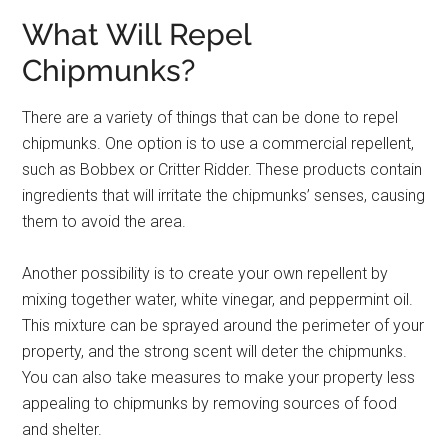
What Will Repel
Chipmunks?
There are a variety of things that can be done to repel
chipmunks. One option is to use a commercial repellent,
such as Bobbex or Critter Ridder. These products contain
ingredients that will irritate the chipmunks’ senses, causing
them to avoid the area.
Another possibility is to create your own repellent by
mixing together water, white vinegar, and peppermint oil.
This mixture can be sprayed around the perimeter of your
property, and the strong scent will deter the chipmunks.
You can also take measures to make your property less
appealing to chipmunks by removing sources of food
and shelter.