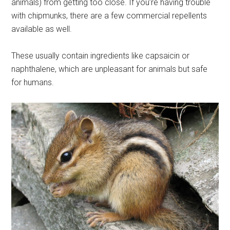
animals) from getting too close. If you’re having trouble
with chipmunks, there are a few commercial repellents
available as well.
These usually contain ingredients like capsaicin or
naphthalene, which are unpleasant for animals but safe
for humans.