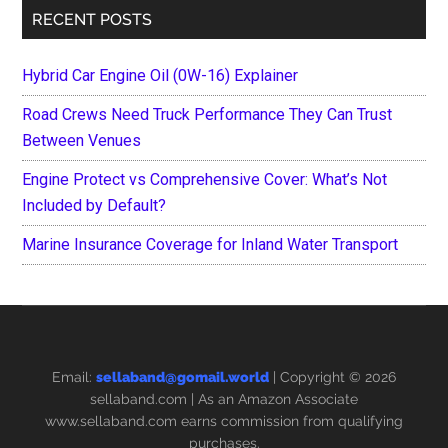
RECENT POSTS
Hybrid Car Engine Oil (0W-16) Explainer
Road Crews Need Truck Performance They Can Trust
Between Venues
Engine Protect vs Comprehensive Cover: What’s Not
Included by Default?
Marine Insurance Coverage for Inland Water Transport
Email:
sellaband@gomail.world
| Copyright © 2026
sellaband.com
| As an Amazon Associate
www.sellaband.com earns commission from qualifying
purchases.