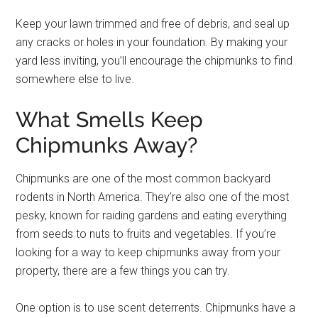
Keep your lawn trimmed and free of debris, and seal up
any cracks or holes in your foundation. By making your
yard less inviting, you’ll encourage the chipmunks to find
somewhere else to live.
What Smells Keep
Chipmunks Away?
Chipmunks are one of the most common backyard
rodents in North America. They’re also one of the most
pesky, known for raiding gardens and eating everything
from seeds to nuts to fruits and vegetables. If you’re
looking for a way to keep chipmunks away from your
property, there are a few things you can try.
One option is to use scent deterrents. Chipmunks have a