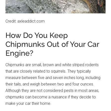
Credit: axleaddict.com
How Do You Keep
Chipmunks Out of Your Car
Engine?
Chipmunks are small, brown and white striped rodents
that are closely related to squirrels. They typically
measure between five and seven inches long, including
their tails, and weigh between two and four ounces.
Although they are not considered pests in most areas,
chipmunks can become a nuisance if they decide to
make your car their home.