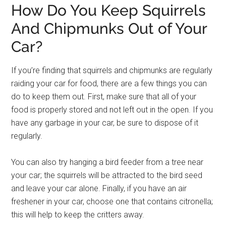
How Do You Keep Squirrels
And Chipmunks Out of Your
Car?
If you’re finding that squirrels and chipmunks are regularly
raiding your car for food, there are a few things you can
do to keep them out. First, make sure that all of your
food is properly stored and not left out in the open. If you
have any garbage in your car, be sure to dispose of it
regularly.
You can also try hanging a bird feeder from a tree near
your car; the squirrels will be attracted to the bird seed
and leave your car alone. Finally, if you have an air
freshener in your car, choose one that contains citronella;
this will help to keep the critters away.