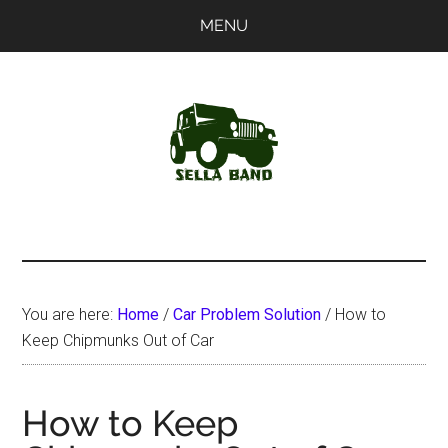
Skip
Skip
MENU
to
to
main
primary
content
sidebar
SellaBand
You are here:
Home
/
Car Problem Solution
/
How to
Keep Chipmunks Out of Car
How to Keep