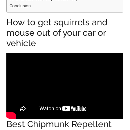
Conclusion
How to get squirrels and
mouse out of your car or
vehicle
Best Chipmunk Repellent