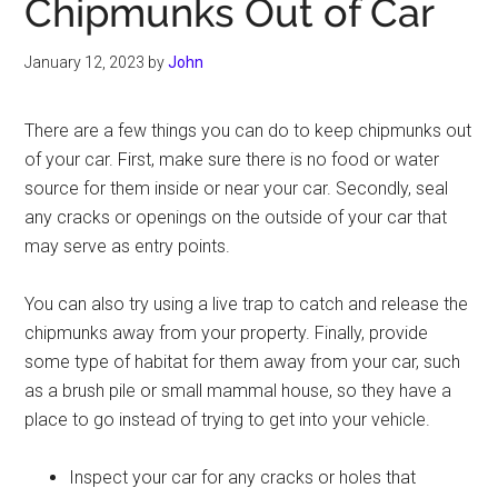
Chipmunks Out of Car
January 12, 2023
by
John
There are a few things you can do to keep chipmunks out
of your car. First, make sure there is no food or water
source for them inside or near your car. Secondly, seal
any cracks or openings on the outside of your car that
may serve as entry points.
You can also try using a live trap to catch and release the
chipmunks away from your property. Finally, provide
some type of habitat for them away from your car, such
as a brush pile or small mammal house, so they have a
place to go instead of trying to get into your vehicle.
Inspect your car for any cracks or holes that