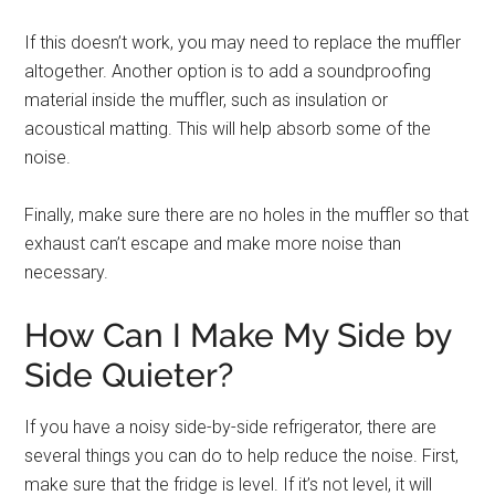
If this doesn’t work, you may need to replace the muffler
altogether. Another option is to add a soundproofing
material inside the muffler, such as insulation or
acoustical matting. This will help absorb some of the
noise.
Finally, make sure there are no holes in the muffler so that
exhaust can’t escape and make more noise than
necessary.
How Can I Make My Side by
Side Quieter?
If you have a noisy side-by-side refrigerator, there are
several things you can do to help reduce the noise. First,
make sure that the fridge is level. If it’s not level, it will