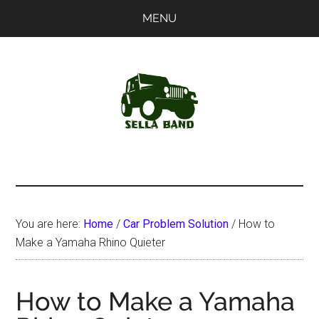
Skip
Skip
MENU
to
to
main
primary
content
sidebar
SellaBand
You are here:
Home
/
Car Problem Solution
/
How to
Make a Yamaha Rhino Quieter
How to Make a Yamaha