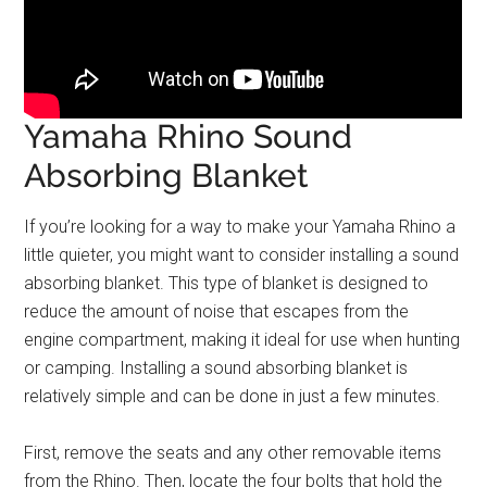
Yamaha Rhino Sound
Absorbing Blanket
If you’re looking for a way to make your Yamaha Rhino a
little quieter, you might want to consider installing a sound
absorbing blanket. This type of blanket is designed to
reduce the amount of noise that escapes from the
engine compartment, making it ideal for use when hunting
or camping. Installing a sound absorbing blanket is
relatively simple and can be done in just a few minutes.
First, remove the seats and any other removable items
from the Rhino. Then, locate the four bolts that hold the