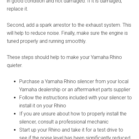
in good condition and not damaged. If it is damaged,
replace it.
Second, add a spark arrestor to the exhaust system. This
will help to reduce noise. Finally, make sure the engine is
tuned properly and running smoothly.
These steps should help to make your Yamaha Rhino
quieter.
Purchase a Yamaha Rhino silencer from your local
Yamaha dealership or an aftermarket parts supplier
Follow the instructions included with your silencer to
install it on your Rhino
If you are unsure about how to properly install the
silencer, consult a professional mechanic
Start up your Rhino and take it for a test drive to
see if the noise level has been significantly reduced