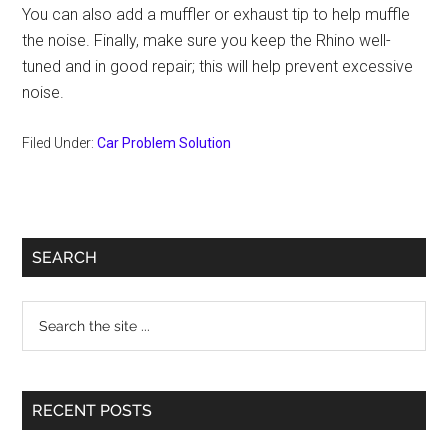
You can also add a muffler or exhaust tip to help muffle
the noise. Finally, make sure you keep the Rhino well-
tuned and in good repair; this will help prevent excessive
noise.
Filed Under:
Car Problem Solution
Primary
SEARCH
Sidebar
Search
the
site
...
RECENT POSTS