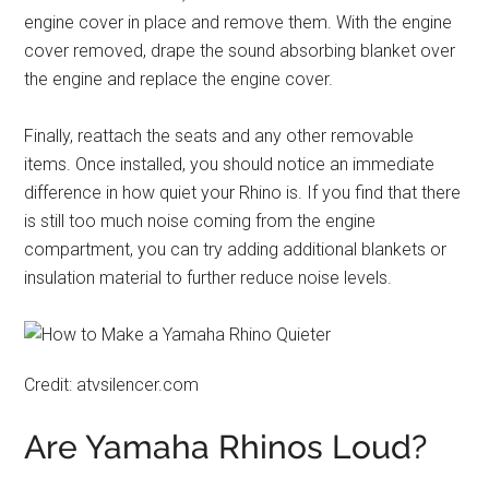
engine cover in place and remove them. With the engine
cover removed, drape the sound absorbing blanket over
the engine and replace the engine cover.
Finally, reattach the seats and any other removable
items. Once installed, you should notice an immediate
difference in how quiet your Rhino is. If you find that there
is still too much noise coming from the engine
compartment, you can try adding additional blankets or
insulation material to further reduce noise levels.
Credit: atvsilencer.com
Are Yamaha Rhinos Loud?