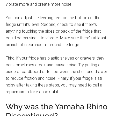
vibrate more and create more noise.
You can adjust the leveling feet on the bottom of the
fridge until it’s level. Second, check to see if there’s
anything touching the sides or back of the fridge that
could be causing it to vibrate. Make sure there’s at least
an inch of clearance all around the fridge.
Third, if your fridge has plastic shelves or drawers, they
can sometimes creak and cause noise. Try putting a
piece of cardboard or felt between the shelf and drawer
to reduce friction and noise. Finally, if your fridge is still
noisy after taking these steps, you may need to call a
repairman to take a look at it.
Why was the Yamaha Rhino
Discontinued?