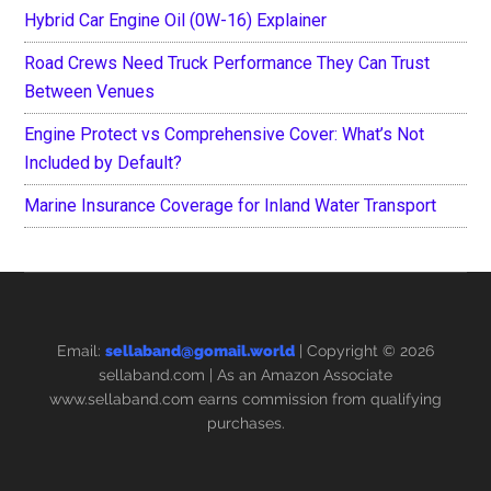
Hybrid Car Engine Oil (0W-16) Explainer
Road Crews Need Truck Performance They Can Trust
Between Venues
Engine Protect vs Comprehensive Cover: What’s Not
Included by Default?
Marine Insurance Coverage for Inland Water Transport
Email:
sellaband@gomail.world
| Copyright © 2026
sellaband.com
| As an Amazon Associate
www.sellaband.com earns commission from qualifying
purchases.