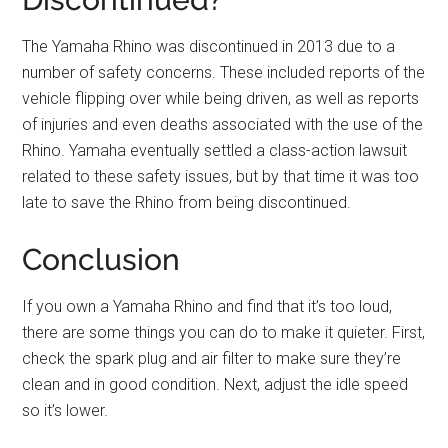
The Yamaha Rhino was discontinued in 2013 due to a
number of safety concerns. These included reports of the
vehicle flipping over while being driven, as well as reports
of injuries and even deaths associated with the use of the
Rhino. Yamaha eventually settled a class-action lawsuit
related to these safety issues, but by that time it was too
late to save the Rhino from being discontinued.
Conclusion
If you own a Yamaha Rhino and find that it’s too loud,
there are some things you can do to make it quieter. First,
check the spark plug and air filter to make sure they’re
clean and in good condition. Next, adjust the idle speed
so it’s lower.