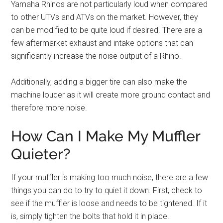
Yamaha Rhinos are not particularly loud when compared
to other UTVs and ATVs on the market. However, they
can be modified to be quite loud if desired. There are a
few aftermarket exhaust and intake options that can
significantly increase the noise output of a Rhino.
Additionally, adding a bigger tire can also make the
machine louder as it will create more ground contact and
therefore more noise.
How Can I Make My Muffler
Quieter?
If your muffler is making too much noise, there are a few
things you can do to try to quiet it down. First, check to
see if the muffler is loose and needs to be tightened. If it
is, simply tighten the bolts that hold it in place.