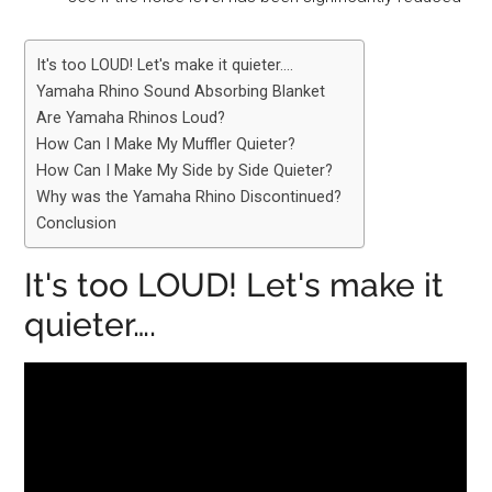
It's too LOUD! Let's make it quieter….
Yamaha Rhino Sound Absorbing Blanket
Are Yamaha Rhinos Loud?
How Can I Make My Muffler Quieter?
How Can I Make My Side by Side Quieter?
Why was the Yamaha Rhino Discontinued?
Conclusion
It's too LOUD! Let's make it
quieter….