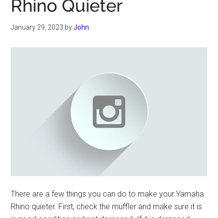
Rhino Quieter
January 29, 2023
by
John
There are a few things you can do to make your Yamaha
Rhino quieter. First, check the muffler and make sure it is