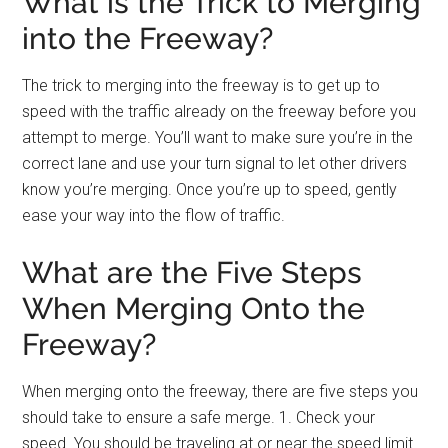
What is the Trick to Merging
into the Freeway?
The trick to merging into the freeway is to get up to
speed with the traffic already on the freeway before you
attempt to merge. You’ll want to make sure you’re in the
correct lane and use your turn signal to let other drivers
know you’re merging. Once you’re up to speed, gently
ease your way into the flow of traffic.
What are the Five Steps
When Merging Onto the
Freeway?
When merging onto the freeway, there are five steps you
should take to ensure a safe merge. 1. Check your
speed. You should be traveling at or near the speed limit