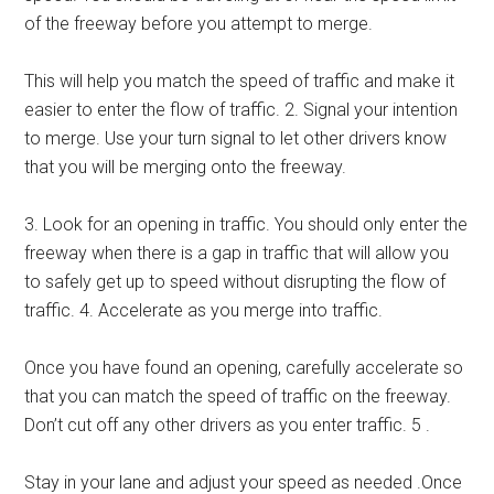
of the freeway before you attempt to merge.
This will help you match the speed of traffic and make it
easier to enter the flow of traffic. 2. Signal your intention
to merge. Use your turn signal to let other drivers know
that you will be merging onto the freeway.
3. Look for an opening in traffic. You should only enter the
freeway when there is a gap in traffic that will allow you
to safely get up to speed without disrupting the flow of
traffic. 4. Accelerate as you merge into traffic.
Once you have found an opening, carefully accelerate so
that you can match the speed of traffic on the freeway.
Don’t cut off any other drivers as you enter traffic. 5 .
Stay in your lane and adjust your speed as needed .Once