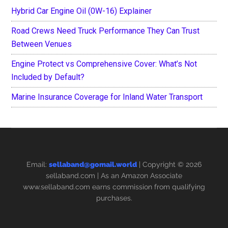
Hybrid Car Engine Oil (0W-16) Explainer
Road Crews Need Truck Performance They Can Trust
Between Venues
Engine Protect vs Comprehensive Cover: What’s Not
Included by Default?
Marine Insurance Coverage for Inland Water Transport
Email:
sellaband@gomail.world
| Copyright © 2026
sellaband.com
| As an Amazon Associate
www.sellaband.com earns commission from qualifying
purchases.