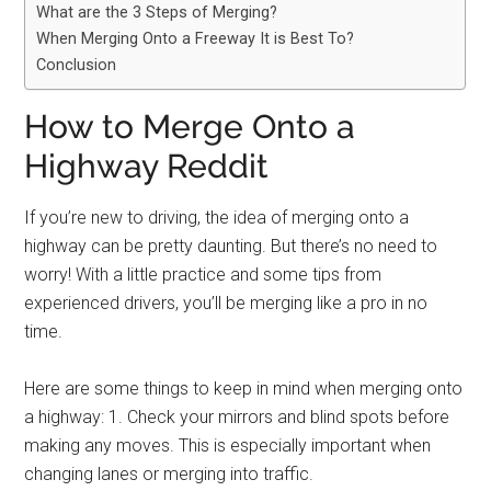
What are the 3 Steps of Merging?
When Merging Onto a Freeway It is Best To?
Conclusion
How to Merge Onto a
Highway Reddit
If you’re new to driving, the idea of merging onto a
highway can be pretty daunting. But there’s no need to
worry! With a little practice and some tips from
experienced drivers, you’ll be merging like a pro in no
time.
Here are some things to keep in mind when merging onto
a highway: 1. Check your mirrors and blind spots before
making any moves. This is especially important when
changing lanes or merging into traffic.