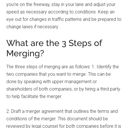
you’re on the freeway, stay in your lane and adjust your
speed as necessary according to conditions .Keep an
eye out for changes in traffic patterns and be prepared to
change lanes if necessary .
What are the 3 Steps of
Merging?
The three steps of merging are as follows: 1. Identify the
two companies that you want to merge. This can be
done by speaking with upper management or
shareholders of both companies, or by hiring a third party
to help facilitate the merger.
2. Draft a merger agreement that outlines the terms and
conditions of the merger. This document should be
reviewed by legal counsel for both companies before it is