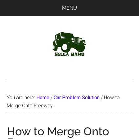
Skip
Skip
MENU
to
to
main
primary
content
sidebar
SellaBand
You are here:
Home
/
Car Problem Solution
/
How to
Merge Onto Freeway
How to Merge Onto