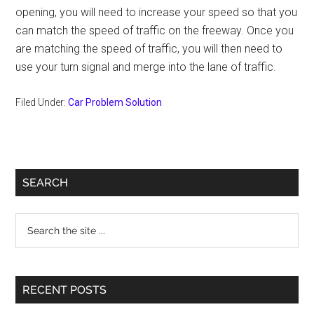
opening, you will need to increase your speed so that you
can match the speed of traffic on the freeway. Once you
are matching the speed of traffic, you will then need to
use your turn signal and merge into the lane of traffic.
Filed Under:
Car Problem Solution
Primary
SEARCH
Sidebar
Search
the
site
...
RECENT POSTS