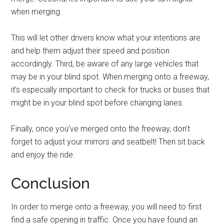
when merging.
This will let other drivers know what your intentions are
and help them adjust their speed and position
accordingly. Third, be aware of any large vehicles that
may be in your blind spot. When merging onto a freeway,
it’s especially important to check for trucks or buses that
might be in your blind spot before changing lanes.
Finally, once you’ve merged onto the freeway, don’t
forget to adjust your mirrors and seatbelt! Then sit back
and enjoy the ride.
Conclusion
In order to merge onto a freeway, you will need to first
find a safe opening in traffic. Once you have found an