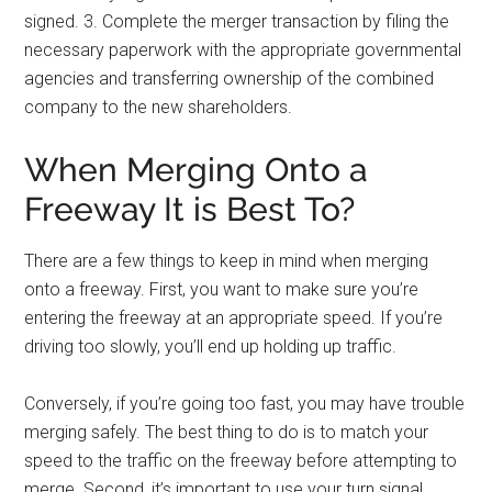
signed. 3. Complete the merger transaction by filing the
necessary paperwork with the appropriate governmental
agencies and transferring ownership of the combined
company to the new shareholders.
When Merging Onto a
Freeway It is Best To?
There are a few things to keep in mind when merging
onto a freeway. First, you want to make sure you’re
entering the freeway at an appropriate speed. If you’re
driving too slowly, you’ll end up holding up traffic.
Conversely, if you’re going too fast, you may have trouble
merging safely. The best thing to do is to match your
speed to the traffic on the freeway before attempting to
merge. Second, it’s important to use your turn signal