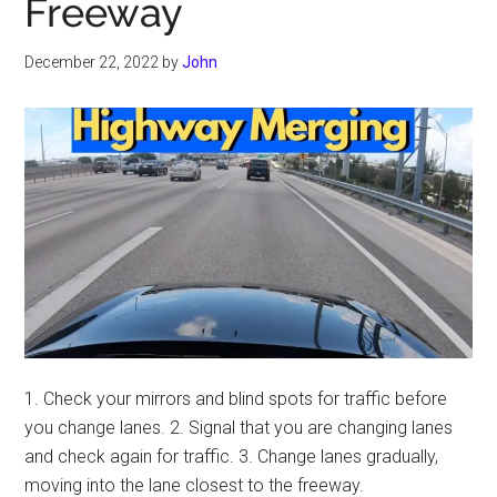
Freeway
December 22, 2022
by
John
1. Check your mirrors and blind spots for traffic before
you change lanes. 2. Signal that you are changing lanes
and check again for traffic. 3. Change lanes gradually,
moving into the lane closest to the freeway.