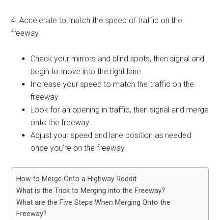
4. Accelerate to match the speed of traffic on the
freeway.
Check your mirrors and blind spots, then signal and
begin to move into the right lane
Increase your speed to match the traffic on the
freeway
Look for an opening in traffic, then signal and merge
onto the freeway
Adjust your speed and lane position as needed
once you’re on the freeway
How to Merge Onto a Highway Reddit
What is the Trick to Merging into the Freeway?
What are the Five Steps When Merging Onto the
Freeway?