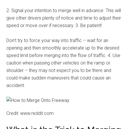
2. Signal your intention to merge well in advance. This will
give other drivers plenty of notice and time to adjust their
speed or move over if necessary. 3. Be patient!
Don’t try to force your way into traffic – wait for an
opening and then smoothly accelerate up to the desired
speed limit before merging into the flow of traffic. 4. Use
caution when passing other vehicles on the ramp or
shoulder – they may not expect you to be there and
could make sudden maneuvers that could cause an
accident.
Credit: www.reddit.com