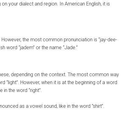
n your dialect and region. In American English, it is
. However, the most common pronunciation is “jay-dee-
lish word “jadem” or the name “Jade.”
panese, depending on the context. The most common way
word “light”. However, when it is at the beginning of a word
e in the word “right”.
nounced as a vowel sound, like in the word “shirt”.