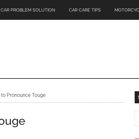
CAR PROBLEM SOLUTION
CAR CARE TIPS
MOTORCYC
to Pronounce Touge
S
Touge
th
si
...