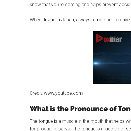
know that you’re coming and helps prevent accid
When driving in Japan, always remember to drive o
Credit: www.youtube.com
What is the Pronounce of To
The tongue is a muscle in the mouth that helps wit
for producing saliva. The tongue is made up of sev