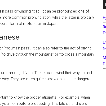
ain pass or winding road. It can be pronounced one of
e more common pronunciation, while the latter is typically
H
opular form of motorsport in Japan.
R
T
panese
E
“mountain pass”. It can also refer to the act of driving
N
 “to drive through the mountains” or “to cross a mountain
M
T
pular among drivers. These roads wind their way up and
he way. They are often quite narrow and can be dangerous
mportant to know the proper etiquette. For example, when
k your horn before proceeding. This lets other drivers