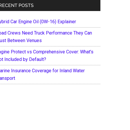
RECENT POSTS
ybrid Car Engine Oil (0W-16) Explainer
oad Crews Need Truck Performance They Can
rust Between Venues
ngine Protect vs Comprehensive Cover: What’s
ot Included by Default?
arine Insurance Coverage for Inland Water
ransport