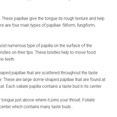
 These papillae give the tongue its rough texture and help
e are four main types of papillae: filiform, fungiform,
most numerous type of papilla on the surface of the
istles on their tips. These bristles help to move food
he teeth.
ped papillae that are scattered throughout the taste
ae: These are large dome-shaped papillae that are found at
t. Each vallate papilla contains a taste bud in its center.
r tongue just above where it joins your throat. Foliate
center which contains many taste buds..