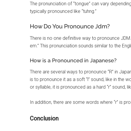
The pronunciation of “tongue” can vary depending o
typically pronounced like “tuhng.”
How Do You Pronounce Jdm?
There is no one definitive way to pronounce JDM
em.” This pronunciation sounds similar to the Eng
How is a Pronounced in Japanese?
There are several ways to pronounce “R” in Ja
is to pronounce it as a soft “l” sound, like in the 
or syllable, it is pronounced as a hard “r” sound, lik
In addition, there are some words where “r” is pro
Conclusion