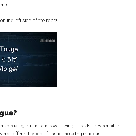
ents.
n the left side of the road!
ngue?
h speaking, eating, and swallowing. It is also responsible
eral different types of tissue, including mucous