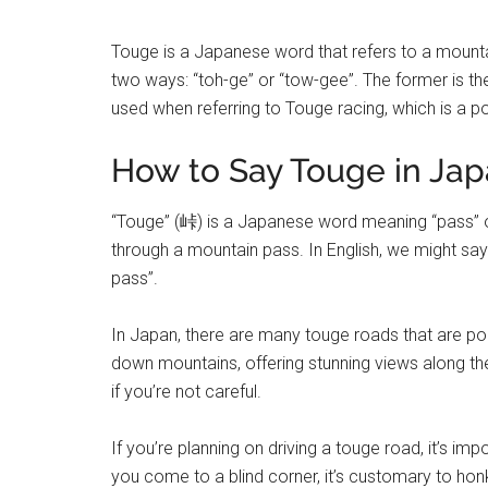
Touge is a Japanese word that refers to a mount
two ways: “toh-ge” or “tow-gee”. The former is th
used when referring to Touge racing, which is a p
How to Say Touge in Ja
“Touge” (峠) is a Japanese word meaning “pass” or 
through a mountain pass. In English, we might say
pass”.
In Japan, there are many touge roads that are po
down mountains, offering stunning views along t
if you’re not careful.
If you’re planning on driving a touge road, it’s i
you come to a blind corner, it’s customary to hon