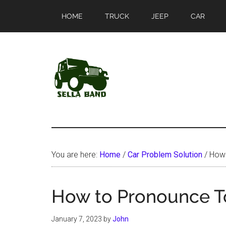
Skip
Skip
HOME
TRUCK
JEEP
CAR
to
to
main
primary
content
sidebar
SellaBand
You are here:
Home
/
Car Problem Solution
/
How 
How to Pronounce 
January 7, 2023
by
John