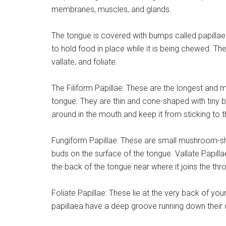
membranes, muscles, and glands.
The tongue is covered with bumps called papillae.
to hold food in place while it is being chewed. Ther
vallate, and foliate.
The Filiform Papillae: These are the longest and 
tongue. They are thin and cone-shaped with tiny br
around in the mouth and keep it from sticking to t
Fungiform Papillae: These are small mushroom-sha
buds on the surface of the tongue. Vallate Papill
the back of the tongue near where it joins the throa
Foliate Papillae: These lie at the very back of you
papillaea have a deep groove running down their 