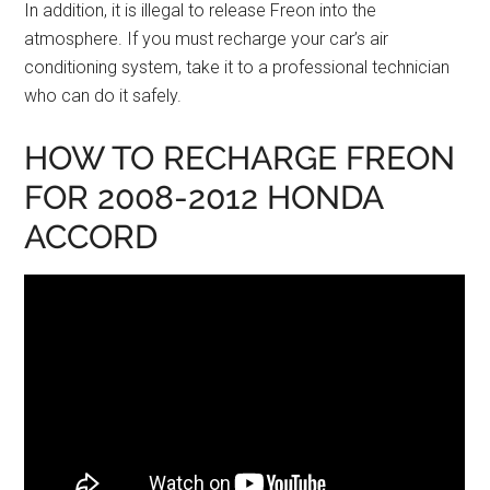
In addition, it is illegal to release Freon into the
atmosphere. If you must recharge your car’s air
conditioning system, take it to a professional technician
who can do it safely.
HOW TO RECHARGE FREON
FOR 2008-2012 HONDA
ACCORD