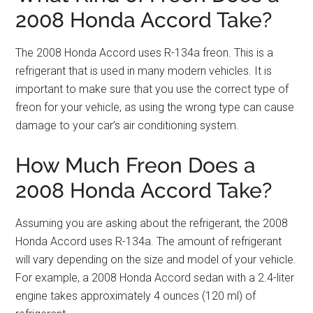
2008 Honda Accord Take?
The 2008 Honda Accord uses R-134a freon. This is a
refrigerant that is used in many modern vehicles. It is
important to make sure that you use the correct type of
freon for your vehicle, as using the wrong type can cause
damage to your car’s air conditioning system.
How Much Freon Does a
2008 Honda Accord Take?
Assuming you are asking about the refrigerant, the 2008
Honda Accord uses R-134a. The amount of refrigerant
will vary depending on the size and model of your vehicle.
For example, a 2008 Honda Accord sedan with a 2.4-liter
engine takes approximately 4 ounces (120 ml) of