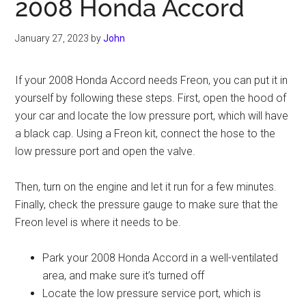
2008 Honda Accord
January 27, 2023
by
John
If your 2008 Honda Accord needs Freon, you can put it in
yourself by following these steps. First, open the hood of
your car and locate the low pressure port, which will have
a black cap. Using a Freon kit, connect the hose to the
low pressure port and open the valve.
Then, turn on the engine and let it run for a few minutes.
Finally, check the pressure gauge to make sure that the
Freon level is where it needs to be.
Park your 2008 Honda Accord in a well-ventilated
area, and make sure it’s turned off
Locate the low pressure service port, which is