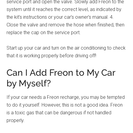
service port and open the valve. Slowly add Freon to the
system until it reaches the correct level, as indicated by
the kit’s instructions or your car’s owner’s manual. 4.
Close the valve and remove the hose when finished, then
replace the cap on the service port.
Start up your car and turn on the air conditioning to check
that it is working properly before driving off!
Can I Add Freon to My Car
by Myself?
If your car needs a Freon recharge, you may be tempted
to do it yourself. However, this is not a good idea. Freon
is a toxic gas that can be dangerous if not handled
properly.