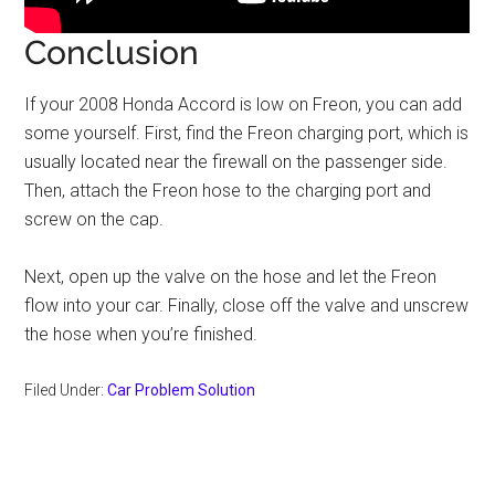
Conclusion
If your 2008 Honda Accord is low on Freon, you can add
some yourself. First, find the Freon charging port, which is
usually located near the firewall on the passenger side.
Then, attach the Freon hose to the charging port and
screw on the cap.
Next, open up the valve on the hose and let the Freon
flow into your car. Finally, close off the valve and unscrew
the hose when you’re finished.
Filed Under:
Car Problem Solution