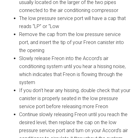
usually located on the larger of the two pipes
connected to the air conditioning compressor
The low pressure service port will have a cap that
reads “LP” or “Low
Remove the cap from the low pressure service
port, and insert the tip of your Freon canister into
the opening
Slowly release Freon into the Accord’s air
conditioning system until you hear a hissing noise,
which indicates that Freon is flowing through the
system
If you don’t hear any hissing, double check that your
canister is properly seated in the low pressure
service port before releasing more Freon
Continue slowly releasing Freon until you reach the
desired level, then replace the cap on the low
pressure service port and turn on your Accord’s air