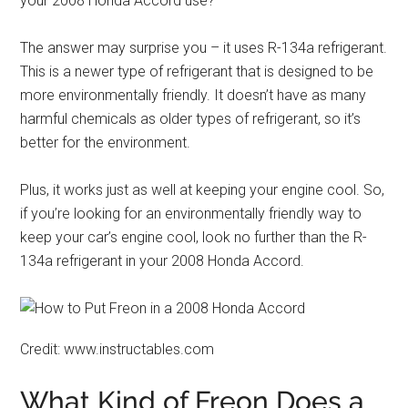
your 2008 Honda Accord use?
The answer may surprise you – it uses R-134a refrigerant.
This is a newer type of refrigerant that is designed to be
more environmentally friendly. It doesn’t have as many
harmful chemicals as older types of refrigerant, so it’s
better for the environment.
Plus, it works just as well at keeping your engine cool. So,
if you’re looking for an environmentally friendly way to
keep your car’s engine cool, look no further than the R-
134a refrigerant in your 2008 Honda Accord.
Credit: www.instructables.com
What Kind of Freon Does a