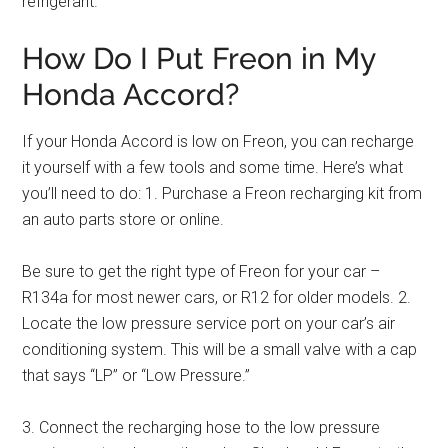
refrigerant.
How Do I Put Freon in My
Honda Accord?
If your Honda Accord is low on Freon, you can recharge
it yourself with a few tools and some time. Here’s what
you’ll need to do: 1. Purchase a Freon recharging kit from
an auto parts store or online.
Be sure to get the right type of Freon for your car –
R134a for most newer cars, or R12 for older models. 2.
Locate the low pressure service port on your car’s air
conditioning system. This will be a small valve with a cap
that says “LP” or “Low Pressure.”
3. Connect the recharging hose to the low pressure