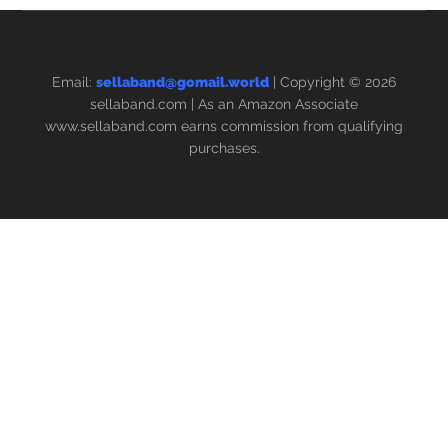
Email:
sellaband@gomail.world
| Copyright © 2026
sellaband.com
| As an Amazon Associate
www.sellaband.com earns commission from qualifying
purchases.