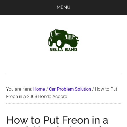
Skip
Skip
MENU
to
to
main
primary
content
sidebar
SellaBand
You are here:
Home
/
Car Problem Solution
/
How to Put
Freon in a 2008 Honda Accord
How to Put Freon in a