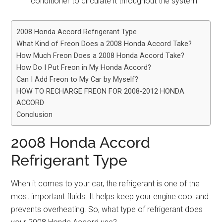
conditioner to circulate it throughout the system
2008 Honda Accord Refrigerant Type
What Kind of Freon Does a 2008 Honda Accord Take?
How Much Freon Does a 2008 Honda Accord Take?
How Do I Put Freon in My Honda Accord?
Can I Add Freon to My Car by Myself?
HOW TO RECHARGE FREON FOR 2008-2012 HONDA
ACCORD
Conclusion
2008 Honda Accord
Refrigerant Type
When it comes to your car, the refrigerant is one of the
most important fluids. It helps keep your engine cool and
prevents overheating. So, what type of refrigerant does