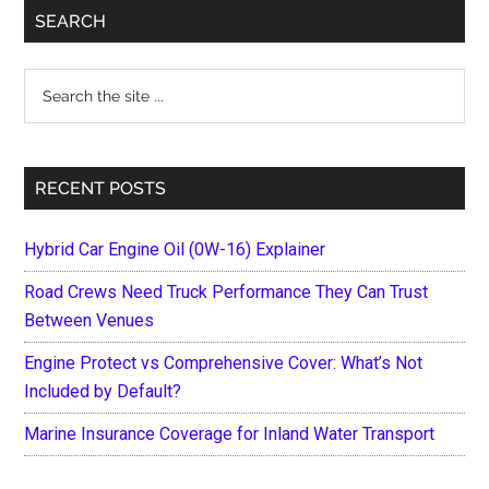
Primary
SEARCH
Sidebar
Search
the
site
...
RECENT POSTS
Hybrid Car Engine Oil (0W-16) Explainer
Road Crews Need Truck Performance They Can Trust
Between Venues
Engine Protect vs Comprehensive Cover: What’s Not
Included by Default?
Marine Insurance Coverage for Inland Water Transport