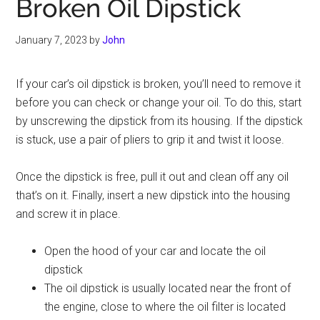
Broken Oil Dipstick
January 7, 2023
by
John
If your car’s oil dipstick is broken, you’ll need to remove it
before you can check or change your oil. To do this, start
by unscrewing the dipstick from its housing. If the dipstick
is stuck, use a pair of pliers to grip it and twist it loose.
Once the dipstick is free, pull it out and clean off any oil
that’s on it. Finally, insert a new dipstick into the housing
and screw it in place.
Open the hood of your car and locate the oil
dipstick
The oil dipstick is usually located near the front of
the engine, close to where the oil filter is located