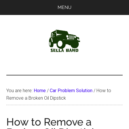
Skip
Skip
MENU
to
to
main
primary
content
sidebar
SellaBand
You are here:
Home
/
Car Problem Solution
/
How to
Remove a Broken Oil Dipstick
How to Remove a