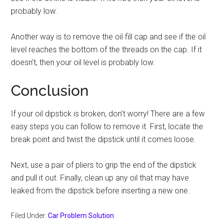
probably low.
Another way is to remove the oil fill cap and see if the oil
level reaches the bottom of the threads on the cap. If it
doesn’t, then your oil level is probably low.
Conclusion
If your oil dipstick is broken, don’t worry! There are a few
easy steps you can follow to remove it. First, locate the
break point and twist the dipstick until it comes loose.
Next, use a pair of pliers to grip the end of the dipstick
and pull it out. Finally, clean up any oil that may have
leaked from the dipstick before inserting a new one.
Filed Under:
Car Problem Solution