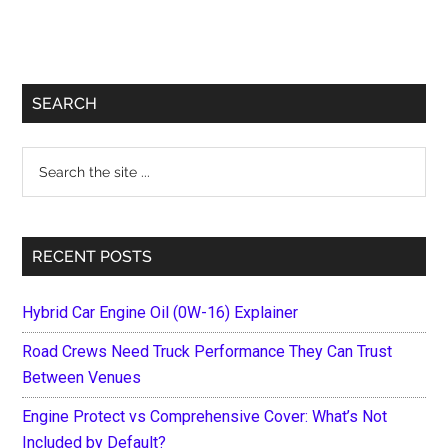
Primary
SEARCH
Sidebar
Search
the
site
...
RECENT POSTS
Hybrid Car Engine Oil (0W-16) Explainer
Road Crews Need Truck Performance They Can Trust
Between Venues
Engine Protect vs Comprehensive Cover: What’s Not
Included by Default?