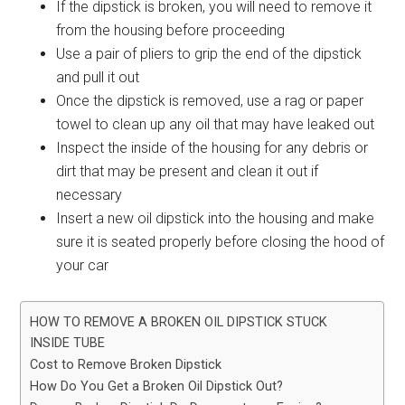
If the dipstick is broken, you will need to remove it
from the housing before proceeding
Use a pair of pliers to grip the end of the dipstick
and pull it out
Once the dipstick is removed, use a rag or paper
towel to clean up any oil that may have leaked out
Inspect the inside of the housing for any debris or
dirt that may be present and clean it out if
necessary
Insert a new oil dipstick into the housing and make
sure it is seated properly before closing the hood of
your car
HOW TO REMOVE A BROKEN OIL DIPSTICK STUCK
INSIDE TUBE
Cost to Remove Broken Dipstick
How Do You Get a Broken Oil Dipstick Out?