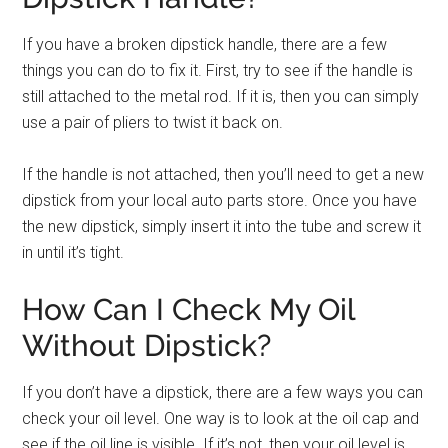
If you have a broken dipstick handle, there are a few
things you can do to fix it. First, try to see if the handle is
still attached to the metal rod. If it is, then you can simply
use a pair of pliers to twist it back on.
If the handle is not attached, then you’ll need to get a new
dipstick from your local auto parts store. Once you have
the new dipstick, simply insert it into the tube and screw it
in until it’s tight.
How Can I Check My Oil
Without Dipstick?
If you don’t have a dipstick, there are a few ways you can
check your oil level. One way is to look at the oil cap and
see if the oil line is visible. If it’s not, then your oil level is