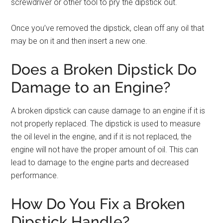
screwdriver or other tool to pry the dipstick out.
Once you’ve removed the dipstick, clean off any oil that
may be on it and then insert a new one.
Does a Broken Dipstick Do
Damage to an Engine?
A broken dipstick can cause damage to an engine if it is
not properly replaced. The dipstick is used to measure
the oil level in the engine, and if it is not replaced, the
engine will not have the proper amount of oil. This can
lead to damage to the engine parts and decreased
performance.
How Do You Fix a Broken
Dipstick Handle?