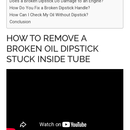
Does a Broken Dipstick Do Damage to an Engine?
How Do You Fix a Broken Dipstick Handle?
How Can I Check My Oil Without Dipstick?
Conclusion
HOW TO REMOVE A
BROKEN OIL DIPSTICK
STUCK INSIDE TUBE