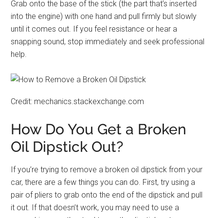
Grab onto the base of the stick (the part that’s inserted
into the engine) with one hand and pull firmly but slowly
until it comes out. If you feel resistance or hear a
snapping sound, stop immediately and seek professional
help.
Credit: mechanics.stackexchange.com
How Do You Get a Broken
Oil Dipstick Out?
If you’re trying to remove a broken oil dipstick from your
car, there are a few things you can do. First, try using a
pair of pliers to grab onto the end of the dipstick and pull
it out. If that doesn’t work, you may need to use a