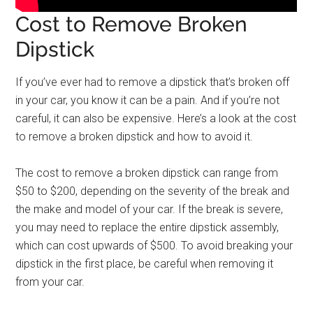
Cost to Remove Broken
Dipstick
If you’ve ever had to remove a dipstick that’s broken off
in your car, you know it can be a pain. And if you’re not
careful, it can also be expensive. Here’s a look at the cost
to remove a broken dipstick and how to avoid it.
The cost to remove a broken dipstick can range from
$50 to $200, depending on the severity of the break and
the make and model of your car. If the break is severe,
you may need to replace the entire dipstick assembly,
which can cost upwards of $500. To avoid breaking your
dipstick in the first place, be careful when removing it
from your car.