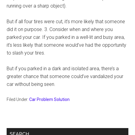
running over a sharp object).
But if all four tires were cut, it’s more likely that someone
did it on purpose. 3. Consider when and where you
parked your car. If you parked in a well-lit and busy area,
it’s less likely that someone would’ve had the opportunity
to slash your tires.
But if you parked in a dark and isolated area, there’s a
greater chance that someone could’ve vandalized your
car without being seen.
Filed Under:
Car Problem Solution
Primary
SEARCH