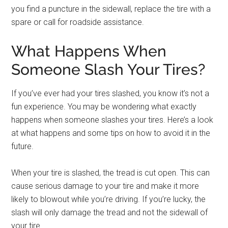
you find a puncture in the sidewall, replace the tire with a
spare or call for roadside assistance.
What Happens When
Someone Slash Your Tires?
If you’ve ever had your tires slashed, you know it’s not a
fun experience. You may be wondering what exactly
happens when someone slashes your tires. Here’s a look
at what happens and some tips on how to avoid it in the
future.
When your tire is slashed, the tread is cut open. This can
cause serious damage to your tire and make it more
likely to blowout while you’re driving. If you’re lucky, the
slash will only damage the tread and not the sidewall of
your tire.