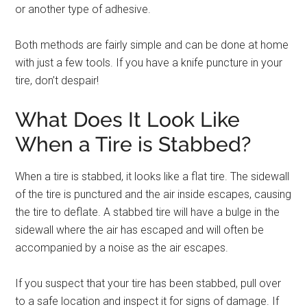
or another type of adhesive.
Both methods are fairly simple and can be done at home
with just a few tools. If you have a knife puncture in your
tire, don’t despair!
What Does It Look Like
When a Tire is Stabbed?
When a tire is stabbed, it looks like a flat tire. The sidewall
of the tire is punctured and the air inside escapes, causing
the tire to deflate. A stabbed tire will have a bulge in the
sidewall where the air has escaped and will often be
accompanied by a noise as the air escapes.
If you suspect that your tire has been stabbed, pull over
to a safe location and inspect it for signs of damage. If