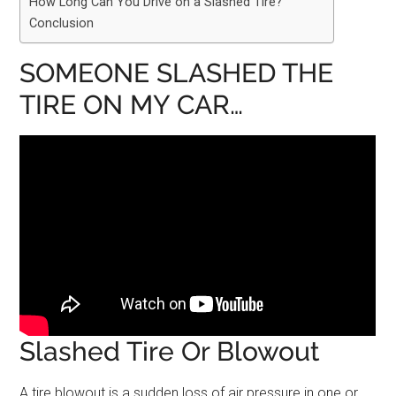
How Long Can You Drive on a Slashed Tire?
Conclusion
SOMEONE SLASHED THE
TIRE ON MY CAR…
Slashed Tire Or Blowout
A tire blowout is a sudden loss of air pressure in one or