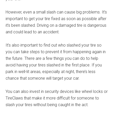
However, even a small slash can cause big problems. It’s
important to get your tire fixed as soon as possible after
it’s been slashed. Driving on a damaged tire is dangerous
and could lead to an accident.
It’s also important to find out who slashed your tire so
you can take steps to prevent it from happening again in
the future. There are a few things you can do to help
avoid having your tires slashed in the first place. If you
park in well-lit areas, especially at night, there’s less
chance that someone will target your car.
You can also invest in security devices like wheel locks or
TireClaws that make it more difficult for someone to
slash your tires without being caught in the act.