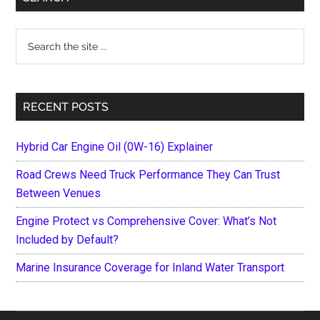
Sidebar
Search
the
site
...
RECENT POSTS
Hybrid Car Engine Oil (0W-16) Explainer
Road Crews Need Truck Performance They Can Trust
Between Venues
Engine Protect vs Comprehensive Cover: What’s Not
Included by Default?
Marine Insurance Coverage for Inland Water Transport