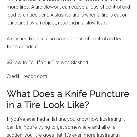
more tires. A tire blowout can cause a loss of control and
lead to an accident. A slashed tire is when a tire is cut or
punctured by an object, resulting in a slow leak.
A slashed tire can also cause a loss of control and lead
to an accident.
Credit: i.reddit.com
What Does a Knife Puncture
in a Tire Look Like?
If you’ve ever had a flat tire, you know how frustrating it
can be. You’re trying to get somewhere and all of a
sudden, your tire goes flat. It’s even more frustrating if