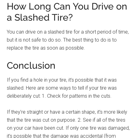
How Long Can You Drive on
a Slashed Tire?
You can drive on a slashed tire for a short period of time,
but it is not safe to do so. The best thing to do is to
replace the tire as soon as possible.
Conclusion
If you find a hole in your tire, it’s possible that it was
slashed. Here are some ways to tell if your tire was
deliberately cut: 1. Check for patterns in the cuts.
If they’re straight or have a certain shape, it’s more likely
that the tire was cut on purpose. 2. See if all of the tires
on your car have been cut. If only one tire was damaged,
it’s possible that the damage was accidental (from