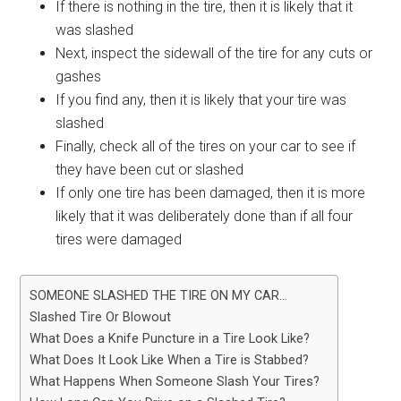
If there is nothing in the tire, then it is likely that it
was slashed
Next, inspect the sidewall of the tire for any cuts or
gashes
If you find any, then it is likely that your tire was
slashed
Finally, check all of the tires on your car to see if
they have been cut or slashed
If only one tire has been damaged, then it is more
likely that it was deliberately done than if all four
tires were damaged
SOMEONE SLASHED THE TIRE ON MY CAR…
Slashed Tire Or Blowout
What Does a Knife Puncture in a Tire Look Like?
What Does It Look Like When a Tire is Stabbed?
What Happens When Someone Slash Your Tires?