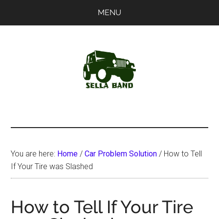
Skip
Skip
MENU
to
to
main
primary
content
sidebar
SellaBand
You are here:
Home
/
Car Problem Solution
/
How to Tell
If Your Tire was Slashed
How to Tell If Your Tire