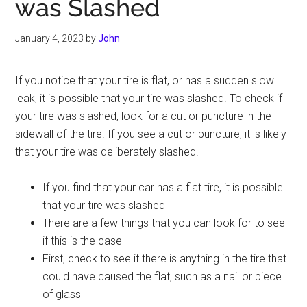
was Slashed
January 4, 2023
by
John
If you notice that your tire is flat, or has a sudden slow
leak, it is possible that your tire was slashed. To check if
your tire was slashed, look for a cut or puncture in the
sidewall of the tire. If you see a cut or puncture, it is likely
that your tire was deliberately slashed.
If you find that your car has a flat tire, it is possible
that your tire was slashed
There are a few things that you can look for to see
if this is the case
First, check to see if there is anything in the tire that
could have caused the flat, such as a nail or piece
of glass