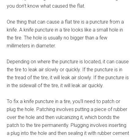
you don’t know what caused the flat.
One thing that can cause a flat tire is a puncture from a
knife. A knife puncture in a tire looks like a small hole in
the tire. The hole is usually no bigger than a few
millimeters in diameter.
Depending on where the puncture is located, it can cause
the tire to leak air slowly or quickly. If the puncture is in
the tread of the tire, it will leak air slowly. If the puncture is
in the sidewall of the tire, it will leak air quickly.
To fix a knife puncture in a tire, you’ll need to patch or
plug the hole. Patching involves putting a piece of rubber
over the hole and then vulcanizing it, which bonds the
patch to the tire permanently. Plugging involves inserting
a plug into the hole and then sealing it with rubber cement