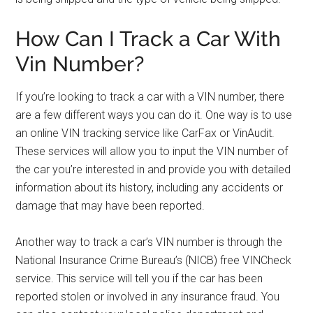
How Can I Track a Car With
Vin Number?
If you’re looking to track a car with a VIN number, there
are a few different ways you can do it. One way is to use
an online VIN tracking service like CarFax or VinAudit.
These services will allow you to input the VIN number of
the car you’re interested in and provide you with detailed
information about its history, including any accidents or
damage that may have been reported.
Another way to track a car’s VIN number is through the
National Insurance Crime Bureau’s (NICB) free VINCheck
service. This service will tell you if the car has been
reported stolen or involved in any insurance fraud. You