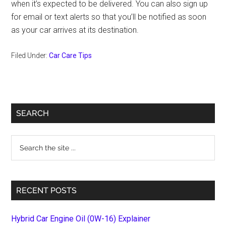
when it’s expected to be delivered. You can also sign up
for email or text alerts so that you’ll be notified as soon
as your car arrives at its destination.
Filed Under:
Car Care Tips
Primary
SEARCH
Sidebar
Search
the
site
...
RECENT POSTS
Hybrid Car Engine Oil (0W-16) Explainer