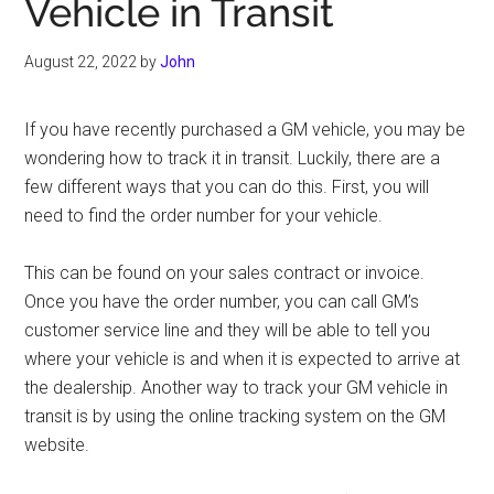
Vehicle in Transit
August 22, 2022
by
John
If you have recently purchased a GM vehicle, you may be
wondering how to track it in transit. Luckily, there are a
few different ways that you can do this. First, you will
need to find the order number for your vehicle.
This can be found on your sales contract or invoice.
Once you have the order number, you can call GM’s
customer service line and they will be able to tell you
where your vehicle is and when it is expected to arrive at
the dealership. Another way to track your GM vehicle in
transit is by using the online tracking system on the GM
website.