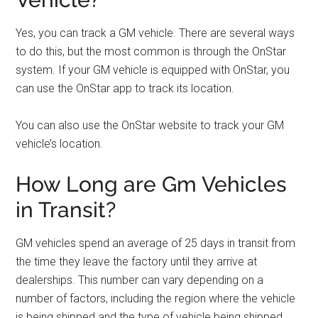
Yes, you can track a GM vehicle. There are several ways
to do this, but the most common is through the OnStar
system. If your GM vehicle is equipped with OnStar, you
can use the OnStar app to track its location.
You can also use the OnStar website to track your GM
vehicle’s location.
How Long are Gm Vehicles
in Transit?
GM vehicles spend an average of 25 days in transit from
the time they leave the factory until they arrive at
dealerships. This number can vary depending on a
number of factors, including the region where the vehicle
is being shipped and the type of vehicle being shipped.