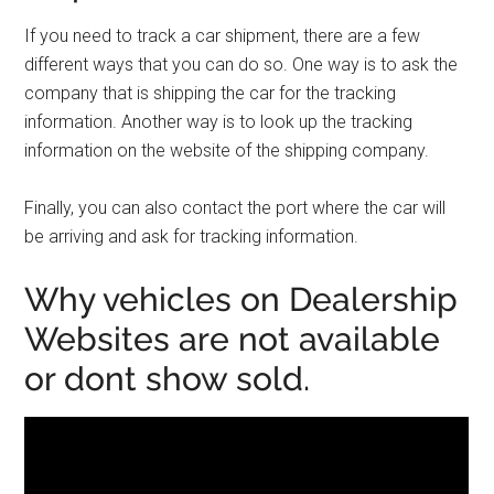
If you need to track a car shipment, there are a few
different ways that you can do so. One way is to ask the
company that is shipping the car for the tracking
information. Another way is to look up the tracking
information on the website of the shipping company.
Finally, you can also contact the port where the car will
be arriving and ask for tracking information.
Why vehicles on Dealership
Websites are not available
or dont show sold.