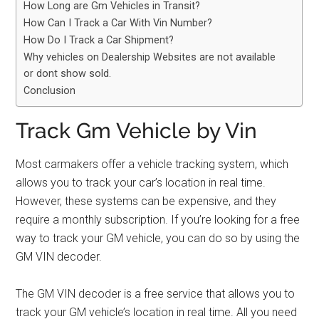
How Long are Gm Vehicles in Transit?
How Can I Track a Car With Vin Number?
How Do I Track a Car Shipment?
Why vehicles on Dealership Websites are not available
or dont show sold.
Conclusion
Track Gm Vehicle by Vin
Most carmakers offer a vehicle tracking system, which
allows you to track your car’s location in real time.
However, these systems can be expensive, and they
require a monthly subscription. If you’re looking for a free
way to track your GM vehicle, you can do so by using the
GM VIN decoder.
The GM VIN decoder is a free service that allows you to
track your GM vehicle’s location in real time. All you need