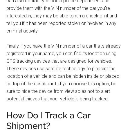
can also contact your local police department and
provide them with the VIN number of the car you’re
interested in; they may be able to run a check on it and
tell you if it has been reported stolen or involved in any
criminal activity.
Finally, if you have the VIN number of a car that’s already
registered in your name, you can find its location using
GPS tracking devices that are designed for vehicles.
These devices use satellite technology to pinpoint the
location of a vehicle and can be hidden inside or placed
on top of the dashboard. If you choose this option, be
sure to hide the device from view so as not to alert
potential thieves that your vehicle is being tracked.
How Do I Track a Car
Shipment?