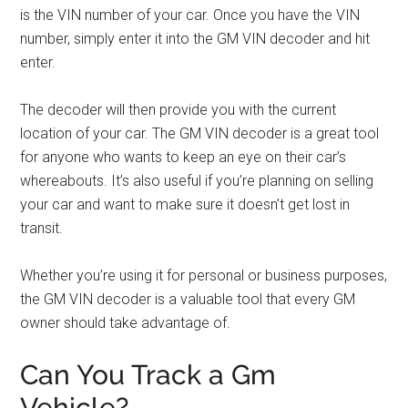
is the VIN number of your car. Once you have the VIN
number, simply enter it into the GM VIN decoder and hit
enter.
The decoder will then provide you with the current
location of your car. The GM VIN decoder is a great tool
for anyone who wants to keep an eye on their car’s
whereabouts. It’s also useful if you’re planning on selling
your car and want to make sure it doesn’t get lost in
transit.
Whether you’re using it for personal or business purposes,
the GM VIN decoder is a valuable tool that every GM
owner should take advantage of.
Can You Track a Gm
Vehicle?