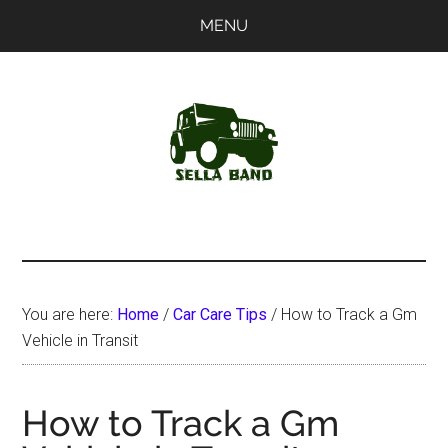
Skip
Skip
MENU
to
to
main
primary
content
sidebar
SellaBand
You are here:
Home
/
Car Care Tips
/
How to Track a Gm
Vehicle in Transit
How to Track a Gm