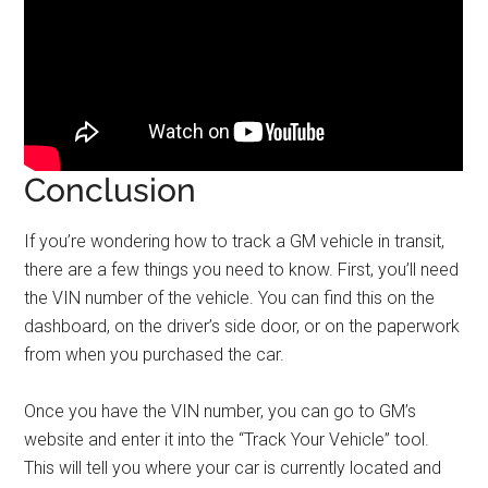
Conclusion
If you’re wondering how to track a GM vehicle in transit,
there are a few things you need to know. First, you’ll need
the VIN number of the vehicle. You can find this on the
dashboard, on the driver’s side door, or on the paperwork
from when you purchased the car.
Once you have the VIN number, you can go to GM’s
website and enter it into the “Track Your Vehicle” tool.
This will tell you where your car is currently located and