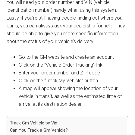
You will need your order number and VIN (vehicle
identification number) handy when using this system.
Lastly, if you’re still having trouble finding out where your
car is, you can always ask your dealership for help. They
should be able to give you more specific information
about the status of your vehicle’s delivery.
Go to the GM website and create an account
Click on the “Vehicle Order Tracking” link
Enter your order number and ZIP code
Click on the “Track My Vehicle” button
A map will appear showing the location of your
vehicle in transit, as well as the estimated time of
arrival at its destination dealer
Track Gm Vehicle by Vin
Can You Track a Gm Vehicle?