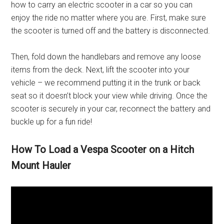
how to carry an electric scooter in a car so you can
enjoy the ride no matter where you are. First, make sure
the scooter is turned off and the battery is disconnected.
Then, fold down the handlebars and remove any loose
items from the deck. Next, lift the scooter into your
vehicle – we recommend putting it in the trunk or back
seat so it doesn’t block your view while driving. Once the
scooter is securely in your car, reconnect the battery and
buckle up for a fun ride!
How To Load a Vespa Scooter on a Hitch
Mount Hauler