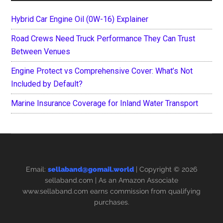
Hybrid Car Engine Oil (0W-16) Explainer
Road Crews Need Truck Performance They Can Trust
Between Venues
Engine Protect vs Comprehensive Cover: What’s Not
Included by Default?
Marine Insurance Coverage for Inland Water Transport
Email:
sellaband@gomail.world
| Copyright © 2026
sellaband.com
| As an Amazon Associate
www.sellaband.com earns commission from qualifying
purchases.