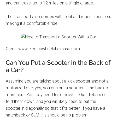
and can travel up to 12 miles on a single charge.
The Transport also comes with front and rear suspension,
making it a comfortable ride.
Credit: www.electricwheelchairsusa.com
Can You Put a Scooter in the Back of
a Car?
Assuming you are talking about a kick scooter and not a
motorized one, yes, you can put a scooter in the back of
most cars. You may need to remove the handlebars or
fold them down, and you will likely need to put the
scooter in diagonally so that it fits better. If you have a
hatchback or SUV, this should be no problem.