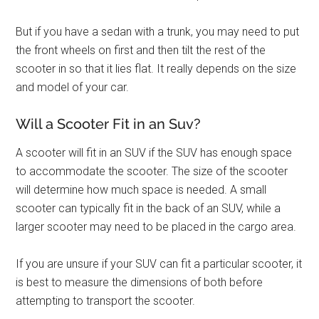
But if you have a sedan with a trunk, you may need to put
the front wheels on first and then tilt the rest of the
scooter in so that it lies flat. It really depends on the size
and model of your car.
Will a Scooter Fit in an Suv?
A scooter will fit in an SUV if the SUV has enough space
to accommodate the scooter. The size of the scooter
will determine how much space is needed. A small
scooter can typically fit in the back of an SUV, while a
larger scooter may need to be placed in the cargo area.
If you are unsure if your SUV can fit a particular scooter, it
is best to measure the dimensions of both before
attempting to transport the scooter.