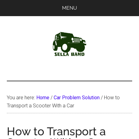
Skip
Skip
MENU
to
to
main
primary
content
sidebar
SellaBand
You are here:
Home
/
Car Problem Solution
/
How to
Transport a Scooter With a Car
How to Transport a