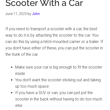
Scooter With a Car
June 11, 2023
by
John
If you need to transport a scooter with a car, the best
way to do it is by attaching the scooter to the car. You
can do this by using a hitch-mounted carrier or a trailer. If
you don’t have either of these, you can put the scooter in
the trunk of the car.
Make sure your car is big enough to fit the scooter
inside
You don’t want the scooter sticking out and taking
up too much space
If you have a SUV or van, you can just put the
scooter in the back without having to do too much
else