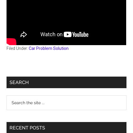
Filed Under:
Car Problem Solution
Primary
SEARCH
Sidebar
Search
the
site
...
RECENT POSTS