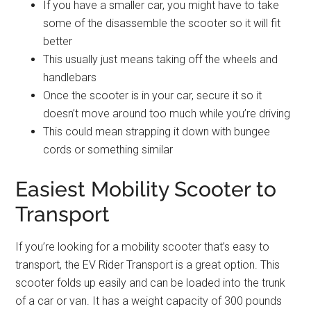
If you have a smaller car, you might have to take
some of the disassemble the scooter so it will fit
better
This usually just means taking off the wheels and
handlebars
Once the scooter is in your car, secure it so it
doesn’t move around too much while you’re driving
This could mean strapping it down with bungee
cords or something similar
Easiest Mobility Scooter to
Transport
If you’re looking for a mobility scooter that’s easy to
transport, the EV Rider Transport is a great option. This
scooter folds up easily and can be loaded into the trunk
of a car or van. It has a weight capacity of 300 pounds