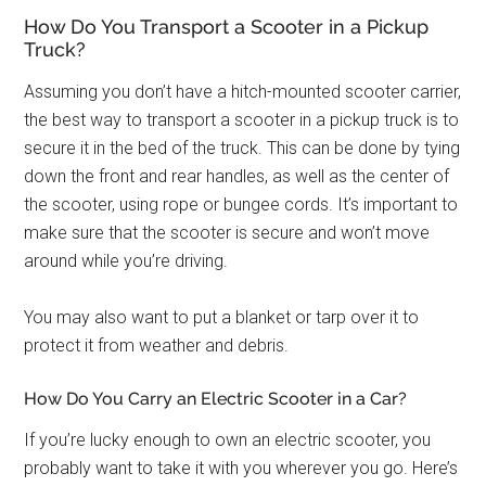
How Do You Transport a Scooter in a Pickup
Truck?
Assuming you don’t have a hitch-mounted scooter carrier,
the best way to transport a scooter in a pickup truck is to
secure it in the bed of the truck. This can be done by tying
down the front and rear handles, as well as the center of
the scooter, using rope or bungee cords. It’s important to
make sure that the scooter is secure and won’t move
around while you’re driving.
You may also want to put a blanket or tarp over it to
protect it from weather and debris.
How Do You Carry an Electric Scooter in a Car?
If you’re lucky enough to own an electric scooter, you
probably want to take it with you wherever you go. Here’s