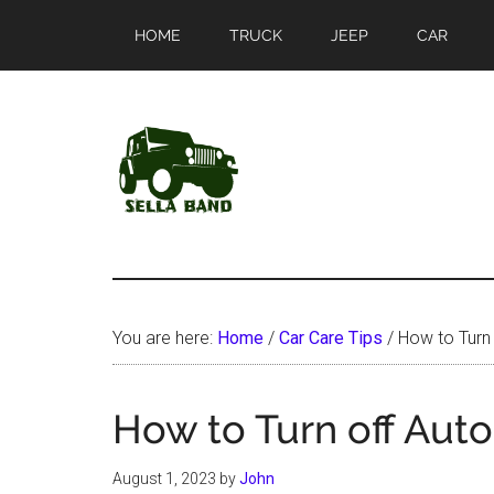
Skip
Skip
HOME
TRUCK
JEEP
CAR
to
to
main
primary
content
sidebar
SellaBand
You are here:
Home
/
Car Care Tips
/
How to Turn 
How to Turn off Aut
August 1, 2023
by
John