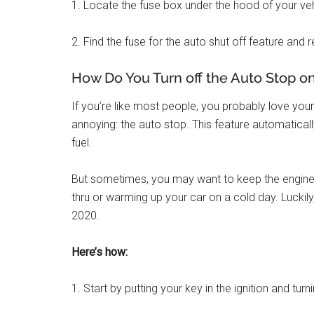
1. Locate the fuse box under the hood of your vehicl
2. Find the fuse for the auto shut off feature and 
How Do You Turn off the Auto Stop o
If you’re like most people, you probably love you
annoying: the auto stop. This feature automatically
fuel.
But sometimes, you may want to keep the engine ru
thru or warming up your car on a cold day. Luckily
2020.
Here’s how:
1. Start by putting your key in the ignition and turn