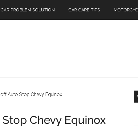
CAR PROBLEM SOLUTION
CAR CARE TIPS
MOTORCYC
off Auto Stop Chevy Equinox
S
o Stop Chevy Equinox
th
si
...