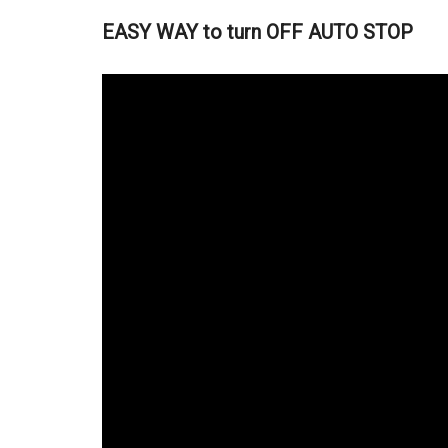
EASY WAY to turn OFF AUTO STOP