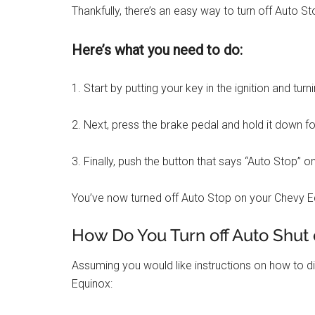
Thankfully, there’s an easy way to turn off Auto 
Here’s what you need to do:
1. Start by putting your key in the ignition and turn
2. Next, press the brake pedal and hold it down f
3. Finally, push the button that says “Auto Stop” on
You’ve now turned off Auto Stop on your Chevy E
How Do You Turn off Auto Shut 
Assuming you would like instructions on how to 
Equinox: