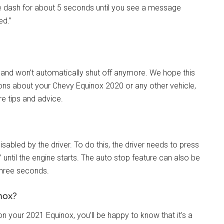
the dash for about 5 seconds until you see a message
ed.”
on and won’t automatically shut off anymore. We hope this
tions about your Chevy Equinox 2020 or any other vehicle,
re tips and advice.
abled by the driver. To do this, the driver needs to press
 until the engine starts. The auto stop feature can also be
 three seconds.
nox?
 on your 2021 Equinox, you’ll be happy to know that it’s a