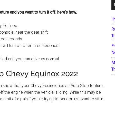
ture and you want to turn it off, here’s how.
H
vy Equinox
R
console, near the gear shift
T
three seconds
d will turn off after three seconds
E
N
bled and you can drive as normal
M
T
op Chevy Equinox 2022
ven know that your Chevy Equinox has an Auto Stop feature.
off the engine when the vehicle is idling. While this may be
a bit of a pain if you’re trying to park or just want to sit in