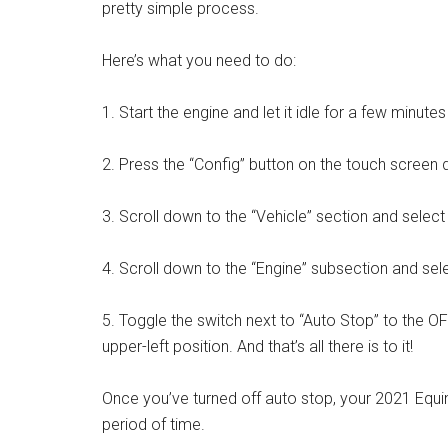
pretty simple process.
Here’s what you need to do:
1. Start the engine and let it idle for a few minute
2. Press the “Config” button on the touch screen d
3. Scroll down to the “Vehicle” section and select 
4. Scroll down to the “Engine” subsection and sel
5. Toggle the switch next to “Auto Stop” to the OFF 
upper-left position. And that’s all there is to it!
Once you’ve turned off auto stop, your 2021 Equino
period of time.