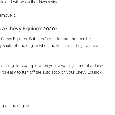
e. It will be on the driver’s side.
remove it.
n a Chevy Equinox 2020?
r Chevy Equinox. But there’s one feature that can be
 shuts off the engine when the vehicle is idling, to save
nning, for example when you’re waiting in line at a drive-
, it’s easy to turn off the auto stop on your Chevy Equinox
ing on the engine.