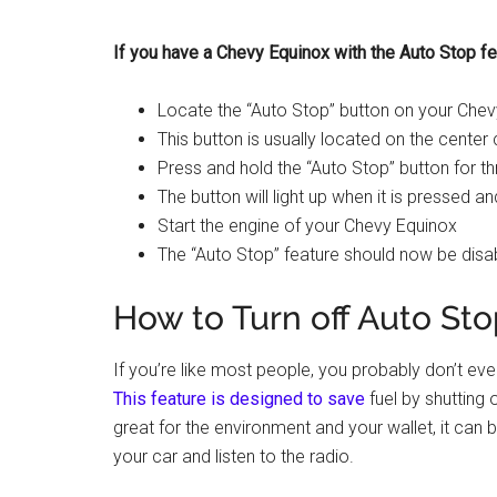
If you have a Chevy Equinox with the Auto Stop fea
Locate the “Auto Stop” button on your Che
This button is usually located on the center 
Press and hold the “Auto Stop” button for 
The button will light up when it is pressed an
Start the engine of your Chevy Equinox
The “Auto Stop” feature should now be disa
How to Turn off Auto St
If you’re like most people, you probably don’t e
This feature is designed to save
fuel by shutting 
great for the environment and your wallet, it can be 
your car and listen to the radio.