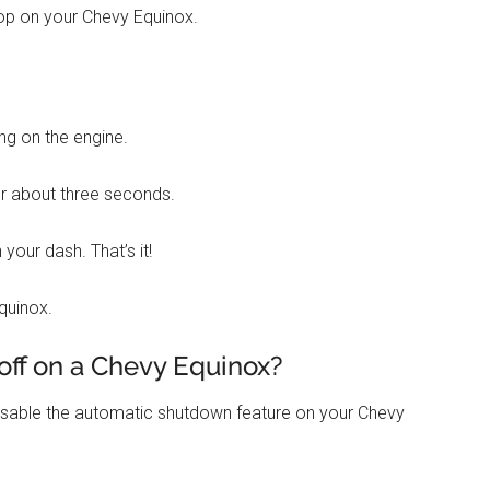
Stop on your Chevy Equinox.
ing on the engine.
or about three seconds.
 your dash. That’s it!
quinox.
off on a Chevy Equinox?
disable the automatic shutdown feature on your Chevy