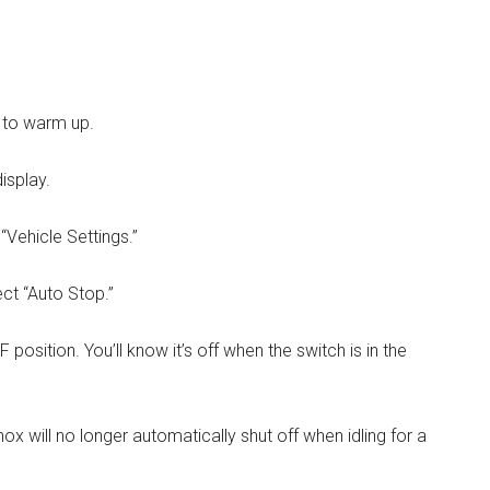
s to warm up.
isplay.
“Vehicle Settings.”
ect “Auto Stop.”
position. You’ll know it’s off when the switch is in the
x will no longer automatically shut off when idling for a