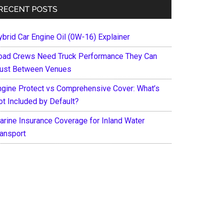
RECENT POSTS
ybrid Car Engine Oil (0W-16) Explainer
oad Crews Need Truck Performance They Can
rust Between Venues
ngine Protect vs Comprehensive Cover: What’s
ot Included by Default?
arine Insurance Coverage for Inland Water
ransport