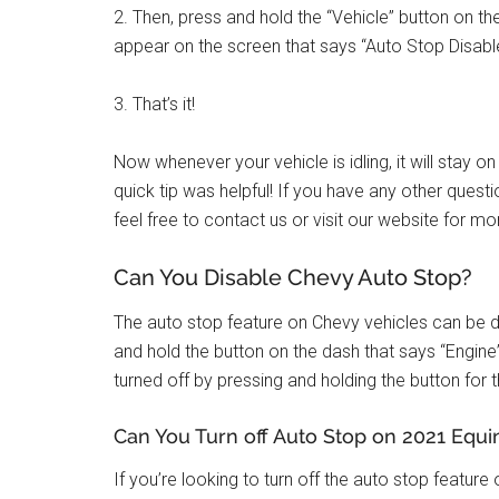
2. Then, press and hold the “Vehicle” button on 
appear on the screen that says “Auto Stop Disabl
3. That’s it!
Now whenever your vehicle is idling, it will stay 
quick tip was helpful! If you have any other ques
feel free to contact us or visit our website for mo
Can You Disable Chevy Auto Stop?
The auto stop feature on Chevy vehicles can be dis
and hold the button on the dash that says “Engine”
turned off by pressing and holding the button for
Can You Turn off Auto Stop on 2021 Equi
If you’re looking to turn off the auto stop feature