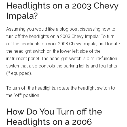
Headlights on a 2003 Chevy
Impala?
Assuming you would like a blog post discussing how to
turn off the headlights on a 2003 Chevy Impala: To turn
off the headlights on your 2003 Chevy Impala, first locate
the headlight switch on the lower left side of the
instrument panel. The headlight switch is a multi-function
switch that also controls the parking lights and fog lights
(if equipped).
To turn off the headlights, rotate the headlight switch to
the “off” position.
How Do You Turn off the
Headlights on a 2006