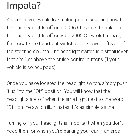
Impala?
Assuming you would like a blog post discussing how to
turn the headlights off on a 2006 Chevrolet Impala: To
turn the headlights off on your 2006 Chevrolet Impala,
first locate the headlight switch on the lower left side of
the steering column. The headlight switch is a small lever
that sits just above the cruise control buttons (if your
vehicle is so equipped).
Once you have located the headlight switch, simply push
it up into the “Off” position. You will know that the
headlights are off when the small light next to the word
“Off” on the switch illuminates. It’s as simple as that!
Turning off your headlights is important when you don’t
need them or when you’re parking your car in an area