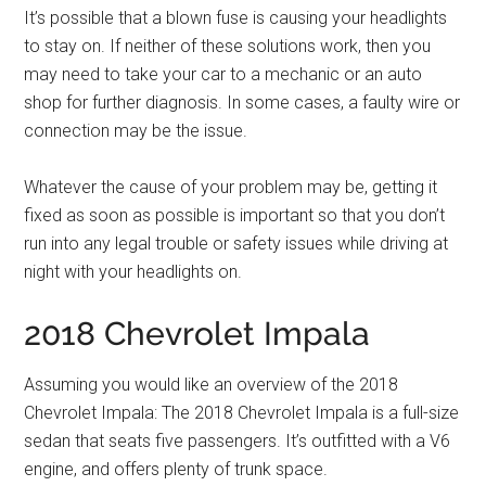
It’s possible that a blown fuse is causing your headlights
to stay on. If neither of these solutions work, then you
may need to take your car to a mechanic or an auto
shop for further diagnosis. In some cases, a faulty wire or
connection may be the issue.
Whatever the cause of your problem may be, getting it
fixed as soon as possible is important so that you don’t
run into any legal trouble or safety issues while driving at
night with your headlights on.
2018 Chevrolet Impala
Assuming you would like an overview of the 2018
Chevrolet Impala: The 2018 Chevrolet Impala is a full-size
sedan that seats five passengers. It’s outfitted with a V6
engine, and offers plenty of trunk space.