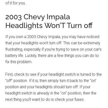
of it for you.
2003 Chevy Impala
Headlights Won’T Turn off
If you own a 2003 Chevy Impala, you may have noticed
that your headlights won’t turn off. This can be extremely
frustrating, especially if you’re trying to save on your car’s
battery life. Luckily, there are a few things you can do to
fix this problem.
First, check to see if your headlight switch is turned to the
“off” position. If it is, then simply turn it back to the “on”
position and your headlights should turn off. If your
headlight switch is already in the “on” position, then the
next thing you’ll want to do is check your fuses.