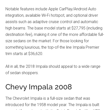
Notable features include Apple CarPlay/Android Auto
integration, available Wi-Fi hotspot, and optional driver
assists such as adaptive cruise control and automatic
high beams. The base model starts at $27,795 (including
destination fee), making it one of the more affordable full-
size sedans on the market. For those looking for
something luxurious, the top-of-the line Impala Premier
trim starts at $36,620.
All in all, the 2018 Impala should appeal to a wide range
of sedan shoppers.
Chevy Impala 2008
The Chevrolet Impala is a full-size sedan that was
introduced for the 1958 model year. The Impala is built