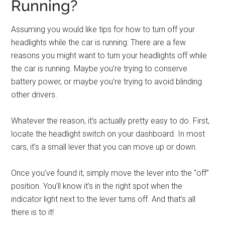
Running?
Assuming you would like tips for how to turn off your
headlights while the car is running: There are a few
reasons you might want to turn your headlights off while
the car is running. Maybe you’re trying to conserve
battery power, or maybe you’re trying to avoid blinding
other drivers.
Whatever the reason, it’s actually pretty easy to do. First,
locate the headlight switch on your dashboard. In most
cars, it’s a small lever that you can move up or down.
Once you’ve found it, simply move the lever into the “off”
position. You’ll know it’s in the right spot when the
indicator light next to the lever turns off. And that’s all
there is to it!