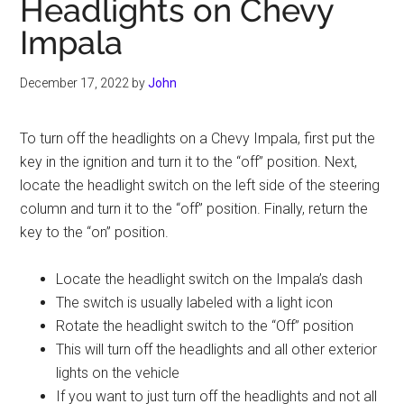
Headlights on Chevy
Impala
December 17, 2022
by
John
To turn off the headlights on a Chevy Impala, first put the
key in the ignition and turn it to the “off” position. Next,
locate the headlight switch on the left side of the steering
column and turn it to the “off” position. Finally, return the
key to the “on” position.
Locate the headlight switch on the Impala’s dash
The switch is usually labeled with a light icon
Rotate the headlight switch to the “Off” position
This will turn off the headlights and all other exterior
lights on the vehicle
If you want to just turn off the headlights and not all