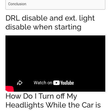
Conclusion
DRL disable and ext. light
disable when starting
How Do I Turn off My
Headlights While the Car is