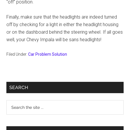
“off” position.
Finally, make sure that the headlights are indeed turned
off by checking for a light in either the headlight housing
or on the dashboard behind the steering wheel. If all goes
well, your Chevy Impala will be sans headlights!
Filed Under:
Car Problem Solution
Primary
SEARCH
Sidebar
Search
the
site
...