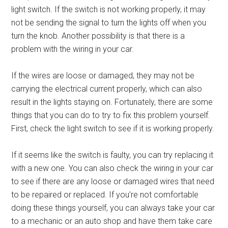
light switch. If the switch is not working properly, it may
not be sending the signal to turn the lights off when you
turn the knob. Another possibility is that there is a
problem with the wiring in your car.
If the wires are loose or damaged, they may not be
carrying the electrical current properly, which can also
result in the lights staying on. Fortunately, there are some
things that you can do to try to fix this problem yourself.
First, check the light switch to see if it is working properly.
If it seems like the switch is faulty, you can try replacing it
with a new one. You can also check the wiring in your car
to see if there are any loose or damaged wires that need
to be repaired or replaced. If you’re not comfortable
doing these things yourself, you can always take your car
to a mechanic or an auto shop and have them take care