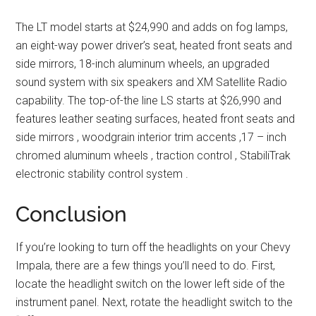
The LT model starts at $24,990 and adds on fog lamps,
an eight-way power driver’s seat, heated front seats and
side mirrors, 18-inch aluminum wheels, an upgraded
sound system with six speakers and XM Satellite Radio
capability. The top-of-the line LS starts at $26,990 and
features leather seating surfaces, heated front seats and
side mirrors , woodgrain interior trim accents ,17 – inch
chromed aluminum wheels , traction control , StabiliTrak
electronic stability control system .
Conclusion
If you’re looking to turn off the headlights on your Chevy
Impala, there are a few things you’ll need to do. First,
locate the headlight switch on the lower left side of the
instrument panel. Next, rotate the headlight switch to the