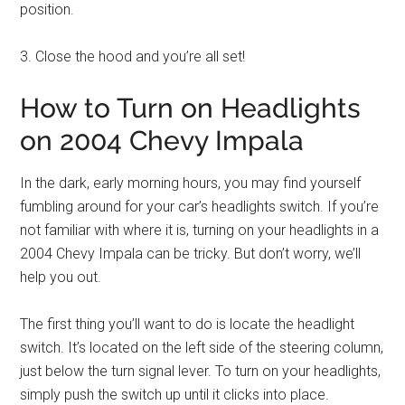
position.
3. Close the hood and you’re all set!
How to Turn on Headlights
on 2004 Chevy Impala
In the dark, early morning hours, you may find yourself
fumbling around for your car’s headlights switch. If you’re
not familiar with where it is, turning on your headlights in a
2004 Chevy Impala can be tricky. But don’t worry, we’ll
help you out.
The first thing you’ll want to do is locate the headlight
switch. It’s located on the left side of the steering column,
just below the turn signal lever. To turn on your headlights,
simply push the switch up until it clicks into place.