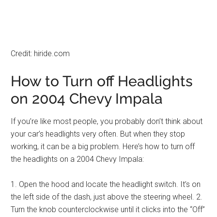
Credit: hiride.com
How to Turn off Headlights
on 2004 Chevy Impala
If you’re like most people, you probably don’t think about
your car’s headlights very often. But when they stop
working, it can be a big problem. Here’s how to turn off
the headlights on a 2004 Chevy Impala:
1. Open the hood and locate the headlight switch. It’s on
the left side of the dash, just above the steering wheel. 2.
Turn the knob counterclockwise until it clicks into the “Off”