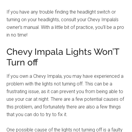
If you have any trouble finding the headlight switch or
turning on your headlights, consult your Chevy Impala’s
owner’s manual. With a little bit of practice, you’ll be a pro
in no time!
Chevy Impala Lights Won’T
Turn off
If you own a Chevy Impala, you may have experienced a
problem with the lights not turning off. This can be a
frustrating issue, as it can prevent you from being able to
use your car at night. There are a few potential causes of
this problem, and fortunately there are also a few things
that you can do to try to fix it.
One possible cause of the lights not turning off is a faulty