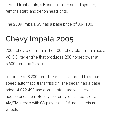
heated front seats, a Bose premium sound system,
remote start, and xenon headlights.
The 2009 Impala SS has a base price of $34,180.
Chevy Impala 2005
2005 Chevrolet Impala The 2005 Chevrolet Impala has a
V6, 3.8-liter engine that produces 200 horsepower at
5,600 rpm and 225 lb.-ft.
of torque at 3,200 rpm. The engine is mated to a four-
speed automatic transmission. The sedan has a base
price of $22,490 and comes standard with power
accessories, remote keyless entry, cruise control, an
AM/FM stereo with CD player and 16-inch aluminum
wheels.