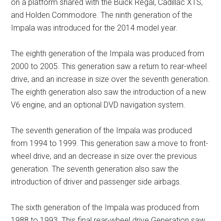
on a platform shared with the Buick Regal, Cadillac XTS,
and Holden Commodore. The ninth generation of the
Impala was introduced for the 2014 model year.
The eighth generation of the Impala was produced from
2000 to 2005. This generation saw a return to rear-wheel
drive, and an increase in size over the seventh generation.
The eighth generation also saw the introduction of a new
V6 engine, and an optional DVD navigation system.
The seventh generation of the Impala was produced
from 1994 to 1999. This generation saw a move to front-
wheel drive, and an decrease in size over the previous
generation. The seventh generation also saw the
introduction of driver and passenger side airbags.
The sixth generation of the Impala was produced from
1988 to 1993. This final rear-wheel drive Generation saw