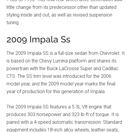
little change from its predecessor other than updated
styling inside and out, as well as revised suspension
tuning.
2009 Impala Ss
The 2009 Impala SS is a full-size sedan from Chevrolet. It
is based on the Chevy Lumina platform and shares its
powertrain with the Buick LaCrosse Super and Cadillac
CTS. The SS trim level was introduced for the 2006
model year, and the 2009 model year marks the final
year of production for this generation of Impala.
The 2009 Impala SS features a 5.3L V8 engine that
produces 303 horsepower and 323 lb-ft of torque. It is
paired with a 4-speed automatic transmission. Standard
equipment includes 18-inch alloy wheels, leather seats,