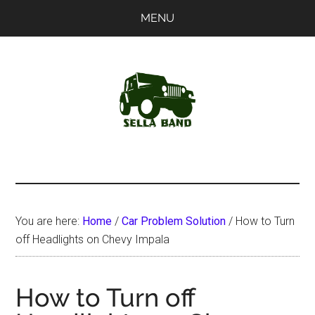
Skip
Skip
MENU
to
to
main
primary
content
sidebar
SellaBand
You are here:
Home
/
Car Problem Solution
/
How to Turn
off Headlights on Chevy Impala
How to Turn off