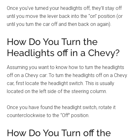
Once you’ve turned your headlights off, they’ll stay off
until you move the lever back into the “on” position (or
until you turn the car off and then back on again).
How Do You Turn the
Headlights off in a Chevy?
Assuming you want to know how to turn the headlights
off on a Chevy car: To turn the headlights off on a Chevy
car, first locate the headlight switch. This is usually
located on the left side of the steering column.
Once you have found the headlight switch, rotate it
counterclockwise to the “Off” position.
How Do You Turn off the