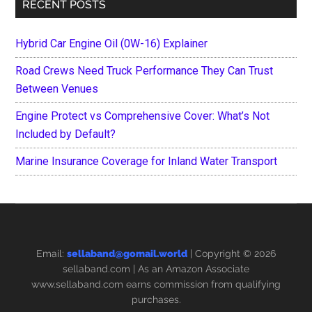
RECENT POSTS
Hybrid Car Engine Oil (0W-16) Explainer
Road Crews Need Truck Performance They Can Trust
Between Venues
Engine Protect vs Comprehensive Cover: What’s Not
Included by Default?
Marine Insurance Coverage for Inland Water Transport
Email:
sellaband@gomail.world
| Copyright © 2026
sellaband.com
| As an Amazon Associate
www.sellaband.com earns commission from qualifying
purchases.