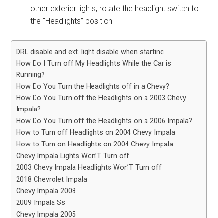
other exterior lights, rotate the headlight switch to
the “Headlights” position
DRL disable and ext. light disable when starting
How Do I Turn off My Headlights While the Car is
Running?
How Do You Turn the Headlights off in a Chevy?
How Do You Turn off the Headlights on a 2003 Chevy
Impala?
How Do You Turn off the Headlights on a 2006 Impala?
How to Turn off Headlights on 2004 Chevy Impala
How to Turn on Headlights on 2004 Chevy Impala
Chevy Impala Lights Won’T Turn off
2003 Chevy Impala Headlights Won’T Turn off
2018 Chevrolet Impala
Chevy Impala 2008
2009 Impala Ss
Chevy Impala 2005