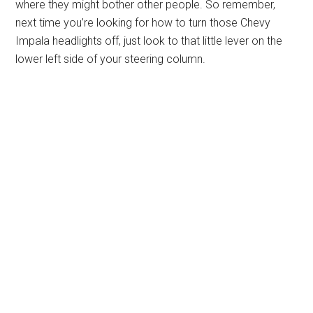
where they might bother other people. So remember,
next time you’re looking for how to turn those Chevy
Impala headlights off, just look to that little lever on the
lower left side of your steering column.