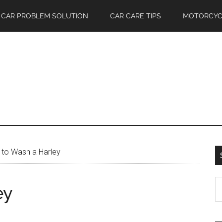
CAR PROBLEM SOLUTION
CAR CARE TIPS
MOTORCYC
to Wash a Harley
S
ey
th
si
...