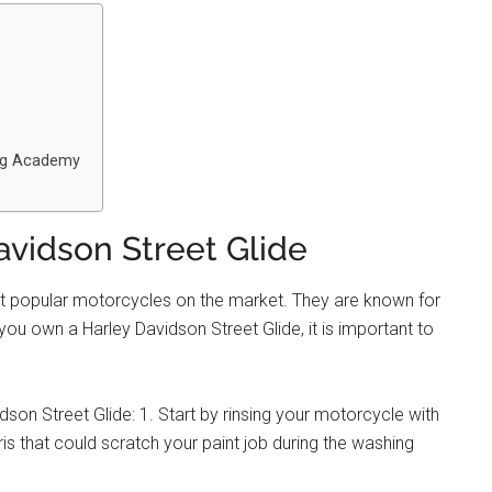
ing Academy
vidson Street Glide
st popular motorcycles on the market. They are known for
you own a Harley Davidson Street Glide, it is important to
on Street Glide: 1. Start by rinsing your motorcycle with
ris that could scratch your paint job during the washing