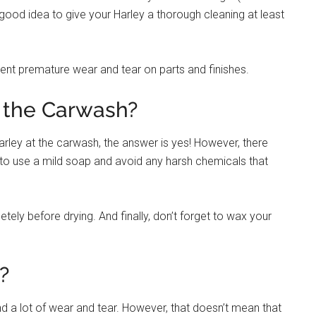
a good idea to give your Harley a thorough cleaning at least
vent premature wear and tear on parts and finishes.
 the Carwash?
rley at the carwash, the answer is yes! However, there
e to use a mild soap and avoid any harsh chemicals that
tely before drying. And finally, don’t forget to wax your
?
d a lot of wear and tear. However, that doesn’t mean that