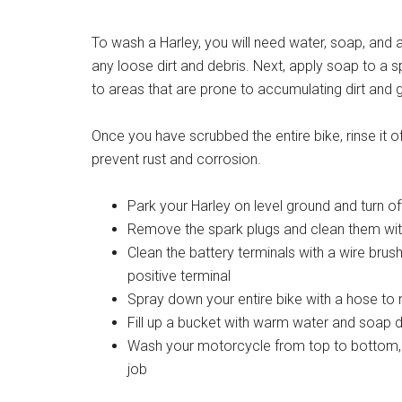
To wash a Harley, you will need water, soap, and 
any loose dirt and debris. Next, apply soap to a 
to areas that are prone to accumulating dirt and 
Once you have scrubbed the entire bike, rinse it off
prevent rust and corrosion.
Park your Harley on level ground and turn of
Remove the spark plugs and clean them wit
Clean the battery terminals with a wire brush
positive terminal
Spray down your entire bike with a hose to 
Fill up a bucket with warm water and soap 
Wash your motorcycle from top to bottom, u
job