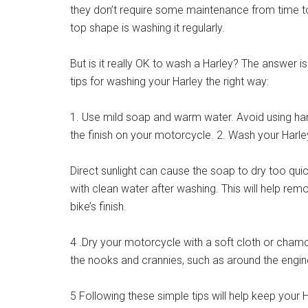
they don’t require some maintenance from time to 
top shape is washing it regularly.
But is it really OK to wash a Harley? The answer is
tips for washing your Harley the right way:
1. Use mild soap and warm water. Avoid using ha
the finish on your motorcycle. 2. Wash your Harle
Direct sunlight can cause the soap to dry too quic
with clean water after washing. This will help re
bike’s finish.
4 .Dry your motorcycle with a soft cloth or chamoi
the nooks and crannies, such as around the engin
5 Following these simple tips will help keep your 