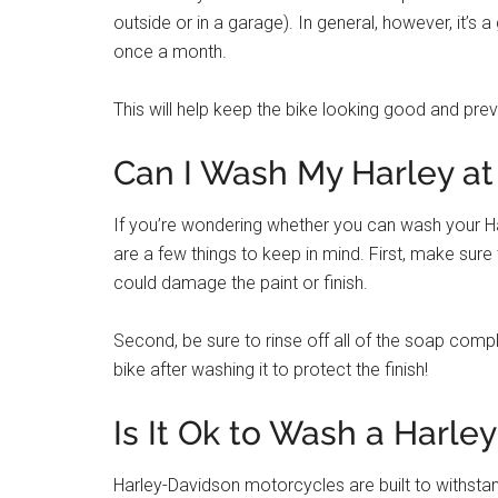
outside or in a garage). In general, however, it’s 
once a month.
This will help keep the bike looking good and pre
Can I Wash My Harley at
If you’re wondering whether you can wash your Ha
are a few things to keep in mind. First, make sur
could damage the paint or finish.
Second, be sure to rinse off all of the soap comple
bike after washing it to protect the finish!
Is It Ok to Wash a Harley
Harley-Davidson motorcycles are built to withstan