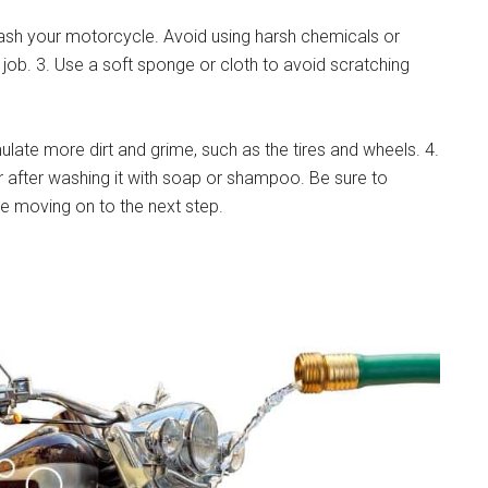
sh your motorcycle. Avoid using harsh chemicals or
job. 3. Use a soft sponge or cloth to avoid scratching
ulate more dirt and grime, such as the tires and wheels. 4.
 after washing it with soap or shampoo. Be sure to
re moving on to the next step.