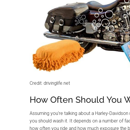
Credit: drivinglife.net
How Often Should You W
Assuming you’re talking about a Harley-Davidson 
you should wash it. It depends on a number of fac
how often you ride and how much exposure the bik