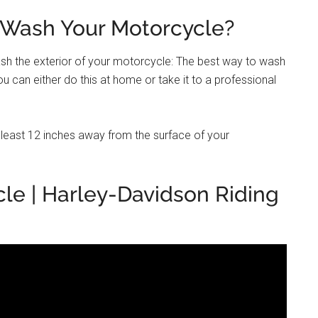
 Wash Your Motorcycle?
sh the exterior of your motorcycle: The best way to wash
u can either do this at home or take it to a professional
t least 12 inches away from the surface of your
le | Harley-Davidson Riding