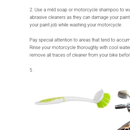
2. Use a mild soap or motorcycle shampoo to wa
abrasive cleaners as they can damage your paint 
your paint job while washing your motorcycle.
Pay special attention to areas that tend to accum
Rinse your motorcycle thoroughly with cool water
remove all traces of cleaner from your bike befo
5 .