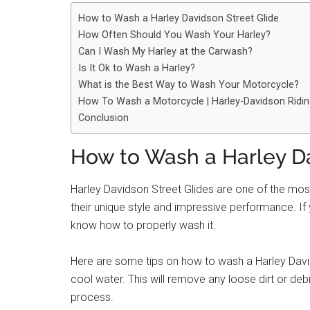
How to Wash a Harley Davidson Street Glide
How Often Should You Wash Your Harley?
Can I Wash My Harley at the Carwash?
Is It Ok to Wash a Harley?
What is the Best Way to Wash Your Motorcycle?
How To Wash a Motorcycle | Harley-Davidson Rid
Conclusion
How to Wash a Harley Da
Harley Davidson Street Glides are one of the mo
their unique style and impressive performance. If 
know how to properly wash it.
Here are some tips on how to wash a Harley Davids
cool water. This will remove any loose dirt or deb
process.