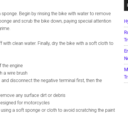
a sponge. Begin by rinsing the bike with water to remove
sponge and scrub the bike down, paying special attention
H
grime.
R
T
 with clean water. Finally, dry the bike with a soft cloth to
E
N
f the engine
M
h a wire brush
T
 and disconnect the negative terminal first, then the
remove any surface dirt or debris
designed for motorcycles
sing a soft sponge or cloth to avoid scratching the paint