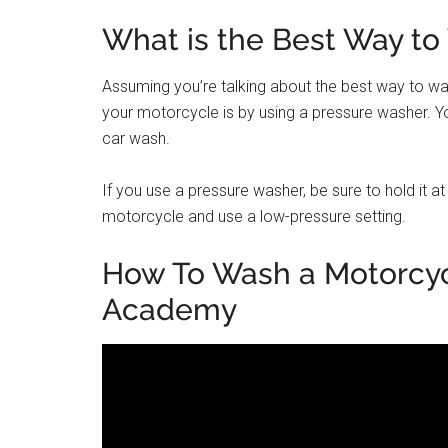
What is the Best Way to
Assuming you’re talking about the best way to wa
your motorcycle is by using a pressure washer. Yo
car wash.
If you use a pressure washer, be sure to hold it a
motorcycle and use a low-pressure setting.
How To Wash a Motorcyc
Academy