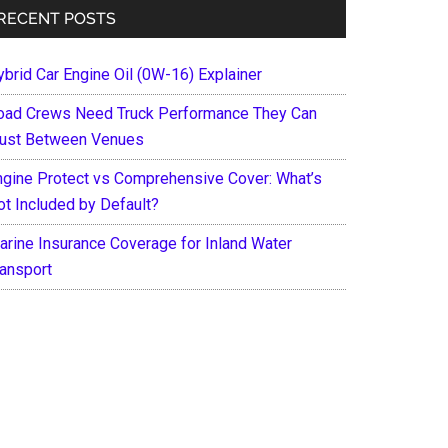
RECENT POSTS
ybrid Car Engine Oil (0W-16) Explainer
oad Crews Need Truck Performance They Can
rust Between Venues
ngine Protect vs Comprehensive Cover: What’s
ot Included by Default?
arine Insurance Coverage for Inland Water
ransport