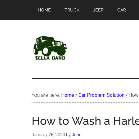
Skip
Skip
HOME
TRUCK
JEEP
CAR
to
to
main
primary
content
sidebar
SellaBand
You are here:
Home
/
Car Problem Solution
/
How 
How to Wash a Harl
January 26, 2023
by
John