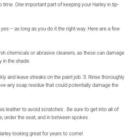
time. One important part of keeping your Harley in tip-
 yes – as long as you do it the right way. Here are a few
rsh chemicals or abrasive cleaners, as these can damage
y in the shade.
kly and leave streaks on the paint job. 3. Rinse thoroughly
move any soap residue that could potentially damage the
s leather to avoid scratches . Be sure to get into all of
e, under the seat, and in between spokes .
Harley looking great for years to come!