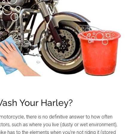
ash Your Harley?
motorcycle, there is no definitive answer to how often
tors, such as where you live (dusty or wet environment),
e has to the elements when you’re not riding it (stored