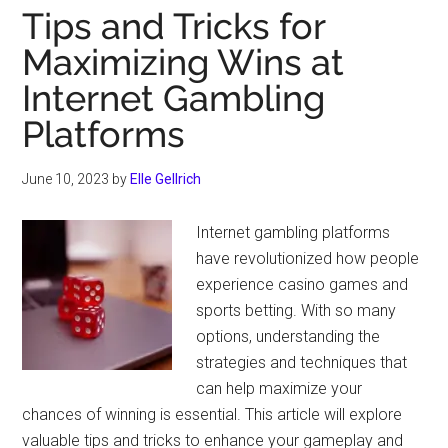
Tips and Tricks for
Maximizing Wins at
Internet Gambling
Platforms
June 10, 2023
by
Elle Gellrich
Internet gambling platforms
have revolutionized how people
experience casino games and
sports betting. With so many
options, understanding the
strategies and techniques that
can help maximize your
chances of winning is essential. This article will explore
valuable tips and tricks to enhance your gameplay and