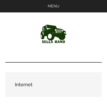
Skip
Skip
MENU
to
to
main
primary
content
sidebar
SellaBand
Internet