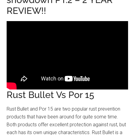
REVIEW!!
Rust Bullet Vs Por 15
Rust Bullet and Por 15 are two popular rust prevention
products that have been around for quite some time.
Both products offer excellent protection against rust, but
each has its own unique characteristics. Rust Bullet is a