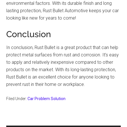
environmental factors. With its durable finish and long
lasting protection, Rust Bullet Automotive keeps your car
looking like new for years to come!
Conclusion
In conclusion, Rust Bullet is a great product that can help
protect metal surfaces from rust and corrosion. It’s easy
to apply and relatively inexpensive compared to other
products on the market. With its long-lasting protection,
Rust Bullet is an excellent choice for anyone looking to
prevent rust in their home or workplace.
Filed Under:
Car Problem Solution