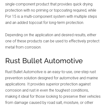
single-component product that provides quick drying
protection with no priming or topcoating required, while
Por 15 is a multi-component system with multiple steps
and an added topcoat for long-term protection.
Depending on the application and desired results, either
one of these products can be used to effectively protect
metal from corrosion.
Rust Bullet Automotive
Rust Bullet Automotive is an easy-to-use, one-step rust
prevention solution designed for automotive and marine
applications. It provides superior protection against
corrosion and rust in even the toughest conditions,
making it ideal for those looking to preserve their vehicles
from damage caused by road salt, moisture, or other