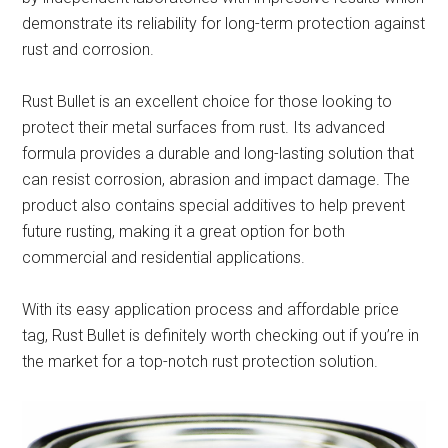
demonstrate its reliability for long-term protection against
rust and corrosion.
Rust Bullet is an excellent choice for those looking to
protect their metal surfaces from rust. Its advanced
formula provides a durable and long-lasting solution that
can resist corrosion, abrasion and impact damage. The
product also contains special additives to help prevent
future rusting, making it a great option for both
commercial and residential applications.
With its easy application process and affordable price
tag, Rust Bullet is definitely worth checking out if you’re in
the market for a top-notch rust protection solution.