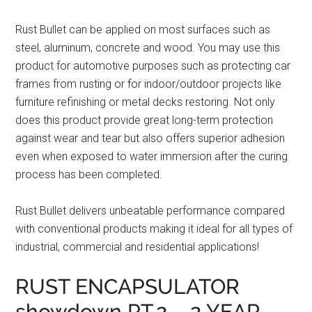
Rust Bullet can be applied on most surfaces such as
steel, aluminum, concrete and wood. You may use this
product for automotive purposes such as protecting car
frames from rusting or for indoor/outdoor projects like
furniture refinishing or metal decks restoring. Not only
does this product provide great long-term protection
against wear and tear but also offers superior adhesion
even when exposed to water immersion after the curing
process has been completed.
Rust Bullet delivers unbeatable performance compared
with conventional products making it ideal for all types of
industrial, commercial and residential applications!
RUST ENCAPSULATOR
showdown PT.2 – 2 YEAR