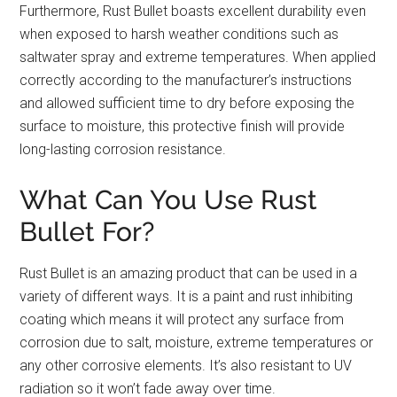
Furthermore, Rust Bullet boasts excellent durability even
when exposed to harsh weather conditions such as
saltwater spray and extreme temperatures. When applied
correctly according to the manufacturer’s instructions
and allowed sufficient time to dry before exposing the
surface to moisture, this protective finish will provide
long-lasting corrosion resistance.
What Can You Use Rust
Bullet For?
Rust Bullet is an amazing product that can be used in a
variety of different ways. It is a paint and rust inhibiting
coating which means it will protect any surface from
corrosion due to salt, moisture, extreme temperatures or
any other corrosive elements. It’s also resistant to UV
radiation so it won’t fade away over time.