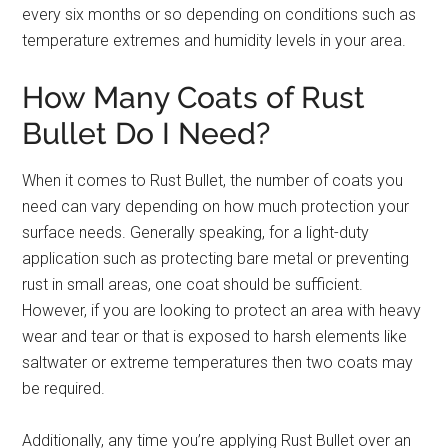
every six months or so depending on conditions such as
temperature extremes and humidity levels in your area.
How Many Coats of Rust
Bullet Do I Need?
When it comes to Rust Bullet, the number of coats you
need can vary depending on how much protection your
surface needs. Generally speaking, for a light-duty
application such as protecting bare metal or preventing
rust in small areas, one coat should be sufficient.
However, if you are looking to protect an area with heavy
wear and tear or that is exposed to harsh elements like
saltwater or extreme temperatures then two coats may
be required.
Additionally, any time you’re applying Rust Bullet over an