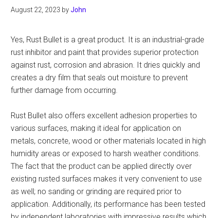
August 22, 2023
by
John
Yes, Rust Bullet is a great product. It is an industrial-grade
rust inhibitor and paint that provides superior protection
against rust, corrosion and abrasion. It dries quickly and
creates a dry film that seals out moisture to prevent
further damage from occurring.
Rust Bullet also offers excellent adhesion properties to
various surfaces, making it ideal for application on
metals, concrete, wood or other materials located in high
humidity areas or exposed to harsh weather conditions.
The fact that the product can be applied directly over
existing rusted surfaces makes it very convenient to use
as well; no sanding or grinding are required prior to
application. Additionally, its performance has been tested
by independent laboratories with impressive results which