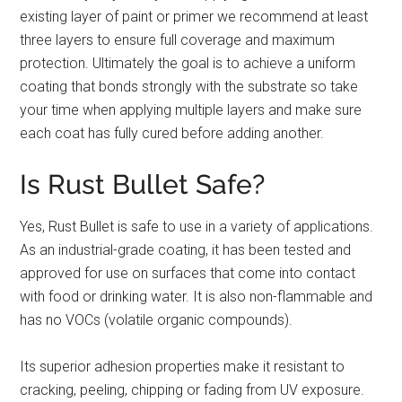
existing layer of paint or primer we recommend at least
three layers to ensure full coverage and maximum
protection. Ultimately the goal is to achieve a uniform
coating that bonds strongly with the substrate so take
your time when applying multiple layers and make sure
each coat has fully cured before adding another.
Is Rust Bullet Safe?
Yes, Rust Bullet is safe to use in a variety of applications.
As an industrial-grade coating, it has been tested and
approved for use on surfaces that come into contact
with food or drinking water. It is also non-flammable and
has no VOCs (volatile organic compounds).
Its superior adhesion properties make it resistant to
cracking, peeling, chipping or fading from UV exposure.