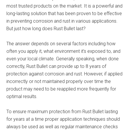
most trusted products on the market. It is a powerful and
long-lasting solution that has been proven to be effective
in preventing corrosion and rust in various applications.
But just how long does Rust Bullet last?
The answer depends on several factors including how
often you apply it, what environment it’s exposed to, and
even your local climate. Generally speaking, when done
correctly, Rust Bullet can provide up to 8 years of
protection against corrosion and rust. However, if applied
incorrectly or not maintained properly over time the
product may need to be reapplied more frequently for
optimal results.
To ensure maximum protection from Rust Bullet lasting
for years at a time proper application techniques should
always be used as well as regular maintenance checks