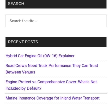
Primary
SEARCH
Sidebar
Search
the
site
...
RECENT POSTS
Hybrid Car Engine Oil (0W-16) Explainer
Road Crews Need Truck Performance They Can Trust
Between Venues
Engine Protect vs Comprehensive Cover: What’s Not
Included by Default?
Marine Insurance Coverage for Inland Water Transport