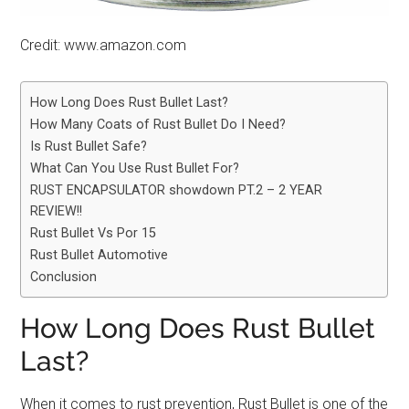
Credit: www.amazon.com
How Long Does Rust Bullet Last?
How Many Coats of Rust Bullet Do I Need?
Is Rust Bullet Safe?
What Can You Use Rust Bullet For?
RUST ENCAPSULATOR showdown PT.2 – 2 YEAR
REVIEW!!
Rust Bullet Vs Por 15
Rust Bullet Automotive
Conclusion
How Long Does Rust Bullet
Last?
When it comes to rust prevention, Rust Bullet is one of the