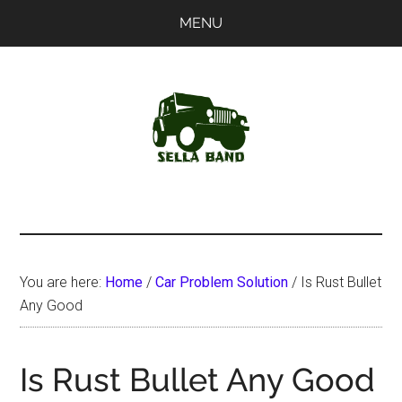
Skip
Skip
MENU
to
to
main
primary
content
sidebar
SellaBand
You are here:
Home
/
Car Problem Solution
/
Is Rust Bullet
Any Good
Is Rust Bullet Any Good